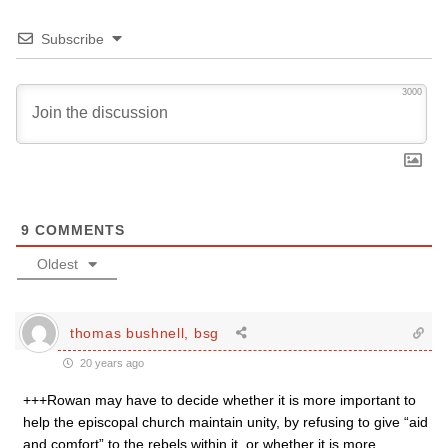
Subscribe
3000
9
COMMENTS
Oldest
thomas bushnell, bsg
20 years ago
+++Rowan may have to decide whether it is more important to
help the episcopal church maintain unity, by refusing to give “aid
and comfort” to the rebels within it, or whether it is more