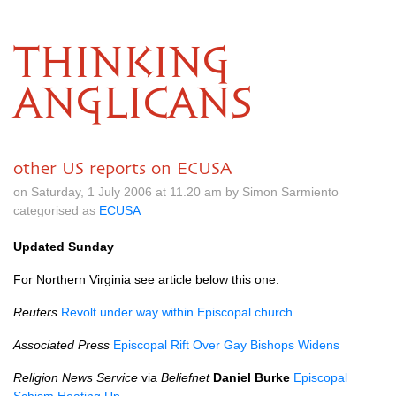
THINKING
ANGLICANS
other US reports on ECUSA
on Saturday, 1 July 2006 at 11.20 am by Simon Sarmiento
categorised as
ECUSA
Updated Sunday
For Northern Virginia see article below this one.
Reuters
Revolt under way within Episcopal church
Associated Press
Episcopal Rift Over Gay Bishops Widens
Religion News Service
via
Beliefnet
Daniel Burke
Episcopal