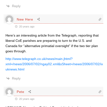
Reply
New Here
20 years ago
Here’s an interesting article from the Telegraph, reporting that
liberal CoE parishes are preparing to turn to the U.S. and
Canada for “alternative primatial oversight” if the two tier plan
goes through.
http://www.telegraph.co.uk/news/main.jhtml?
xml=/news/2006/07/02/ngay02.xml&sSheet=/news/2006/07/02/ix
uknews.html
Reply
Pete
20 years ago