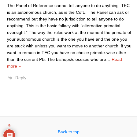
The Panel of Reference cannot tell anyone to do anything. TEC
is an autonomous church, as is the CofE. The Panel can ask or
recommend but they have no jurisdiction to tell anyone to do
anything. This is the basic fallacy with “alternative primatial
oversight.” The way the rules work at the moment the primate of
your autonomous church is the one you have and the one you
are stuck with unless you want to move to another church. If you
want to remain in TEC you have no choice primate-wise other
than the current PB. The bishops/dioceses who are
…
Read
more »
Reply
9
Back to top