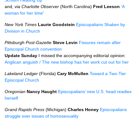
Schism Heating Up
and, via
Charlotte Observer
(North Carolina)
Fred Leeson
‘A
woman for her time
’
New York Times
Laurie Goodstein
Episcopalians Shaken by
Division in Church
Pittsburgh Post-Gazette
Steve Levin
Fissures remain after
Episcopal Church convention
Update Sunday
I missed the accompanying editorial opinion:
Anglican anguish / The new bishop has her work cut out for her
Lakeland Ledger
(Florida)
Cary McMullen
Toward a Two-Tier
Episcopal Church
Oregonian
Nancy Haught
Episcopalians’ new
U.S.
head readies
herself
Grand Rapids Press
(Michigan)
Charles Honey
Episcopalians
struggle over issues of homosexuality