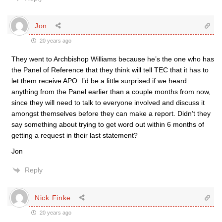
Jon
20 years ago
They went to Archbishop Williams because he’s the one who has
the Panel of Reference that they think will tell TEC that it has to
let them receive APO. I’d be a little surprised if we heard
anything from the Panel earlier than a couple months from now,
since they will need to talk to everyone involved and discuss it
amongst themselves before they can make a report. Didn’t they
say something about trying to get word out within 6 months of
getting a request in their last statement?
Jon
Reply
Nick Finke
20 years ago