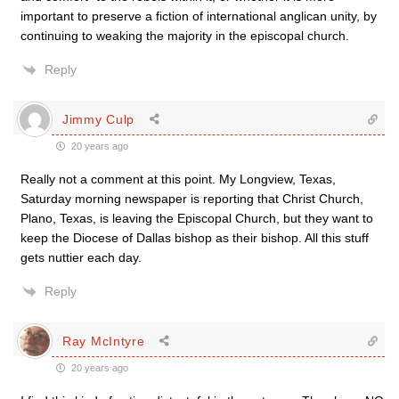
important to preserve a fiction of international anglican unity, by
continuing to weaking the majority in the episcopal church.
Reply
Jimmy Culp
20 years ago
Really not a comment at this point. My Longview, Texas,
Saturday morning newspaper is reporting that Christ Church,
Plano, Texas, is leaving the Episcopal Church, but they want to
keep the Diocese of Dallas bishop as their bishop. All this stuff
gets nuttier each day.
Reply
Ray McIntyre
20 years ago