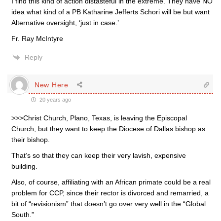
I find this kind of action distasteful in the extreme. They have NO
idea what kind of a PB Katharine Jefferts Schori will be but want
Alternative oversight, ‘just in case.’
Fr. Ray McIntyre
Reply
New Here
20 years ago
>>>Christ Church, Plano, Texas, is leaving the Episcopal
Church, but they want to keep the Diocese of Dallas bishop as
their bishop.
That’s so that they can keep their very lavish, expensive
building.
Also, of course, affiliating with an African primate could be a real
problem for CCP, since their rector is divorced and remarried, a
bit of “revisionism” that doesn’t go over very well in the “Global
South.”