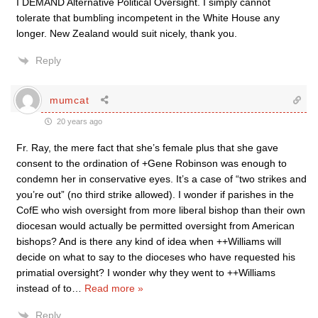
I DEMAND Alternative Political Oversight. I simply cannot
tolerate that bumbling incompetent in the White House any
longer. New Zealand would suit nicely, thank you.
Reply
mumcat
20 years ago
Fr. Ray, the mere fact that she’s female plus that she gave
consent to the ordination of +Gene Robinson was enough to
condemn her in conservative eyes. It’s a case of “two strikes and
you’re out” (no third strike allowed). I wonder if parishes in the
CofE who wish oversight from more liberal bishop than their own
diocesan would actually be permitted oversight from American
bishops? And is there any kind of idea when ++Williams will
decide on what to say to the dioceses who have requested his
primatial oversight? I wonder why they went to ++Williams
instead of to
…
Read more »
Reply