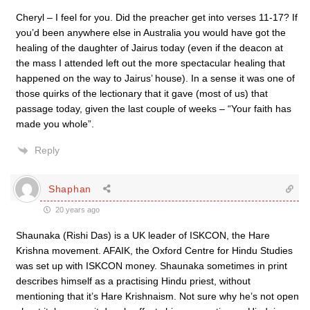
Cheryl – I feel for you. Did the preacher get into verses 11-17? If
you’d been anywhere else in Australia you would have got the
healing of the daughter of Jairus today (even if the deacon at
the mass I attended left out the more spectacular healing that
happened on the way to Jairus’ house). In a sense it was one of
those quirks of the lectionary that it gave (most of us) that
passage today, given the last couple of weeks – “Your faith has
made you whole”.
Reply
Shaphan
20 years ago
Shaunaka (Rishi Das) is a UK leader of ISKCON, the Hare
Krishna movement. AFAIK, the Oxford Centre for Hindu Studies
was set up with ISKCON money. Shaunaka sometimes in print
describes himself as a practising Hindu priest, without
mentioning that it’s Hare Krishnaism. Not sure why he’s not open