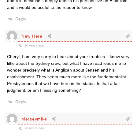
about it, because it deeply affects his perspective on Hinduism
and it would be useful to the reader to know.
Reply
New Here
20 years ago
Cheryl, I am very sorry to hear about your troubles. I know very
little about the Sydney crew, but what I have read leads me to
wonder precisely what is Anglican about Jensen and his
establishment. They seem much more like the fundamentalist
Presbyterians that we have here in the states. Is that a fair
judgment, or am I missing something?
Reply
Merseymike
20 years ago