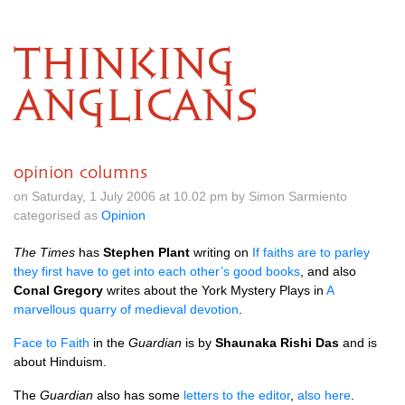
THINKING
ANGLICANS
opinion columns
on Saturday, 1 July 2006 at 10.02 pm by Simon Sarmiento
categorised as
Opinion
The Times
has
Stephen Plant
writing on
If faiths are to parley
they first have to get into each other’s good books
, and also
Conal Gregory
writes about the York Mystery Plays in
A
marvellous quarry of medieval devotion
.
Face to Faith
in the
Guardian
is by
Shaunaka Rishi Das
and is
about Hinduism.
The
Guardian
also has some
letters to the editor
,
also here
.