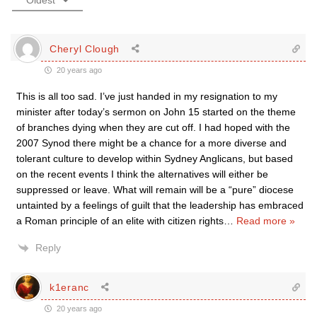
Oldest
Cheryl Clough
20 years ago
This is all too sad. I’ve just handed in my resignation to my
minister after today’s sermon on John 15 started on the theme
of branches dying when they are cut off. I had hoped with the
2007 Synod there might be a chance for a more diverse and
tolerant culture to develop within Sydney Anglicans, but based
on the recent events I think the alternatives will either be
suppressed or leave. What will remain will be a “pure” diocese
untainted by a feelings of guilt that the leadership has embraced
a Roman principle of an elite with citizen rights
…
Read more »
Reply
k1eranc
20 years ago