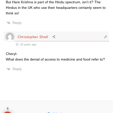
But Hare Krishna is part of the Hindu spectrum, isn’t it? The
Hindus in the UK who use their headquarters certainly seem to
think so!
Reply
Christopher Shell
20 years ago
Cheryl-
What does the denial of access to medicine and food refer to?
Reply
6