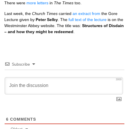
There were
more letters
in
The Times
too.
Last week, the
Church Times
carried
an extract from
the Gore
Lecture given by
Peter Selby
. The
full text of the lecture
is on the
Westminster Abbey website. The title was:
Structures of Disdain
– and how they might be redeemed
.
Subscribe
3000
6
COMMENTS