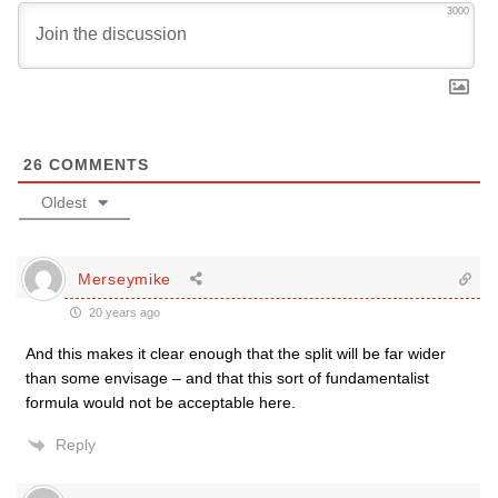
3000
26
COMMENTS
Oldest
Merseymike
20 years ago
And this makes it clear enough that the split will be far wider
than some envisage – and that this sort of fundamentalist
formula would not be acceptable here.
Reply