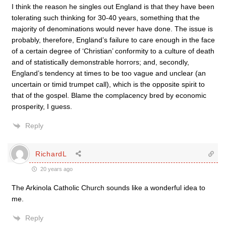
I think the reason he singles out England is that they have been
tolerating such thinking for 30-40 years, something that the
majority of denominations would never have done. The issue is
probably, therefore, England’s failure to care enough in the face
of a certain degree of ‘Christian’ conformity to a culture of death
and of statistically demonstrable horrors; and, secondly,
England’s tendency at times to be too vague and unclear (an
uncertain or timid trumpet call), which is the opposite spirit to
that of the gospel. Blame the complacency bred by economic
prosperity, I guess.
Reply
RichardL
20 years ago
The Arkinola Catholic Church sounds like a wonderful idea to
me.
Reply