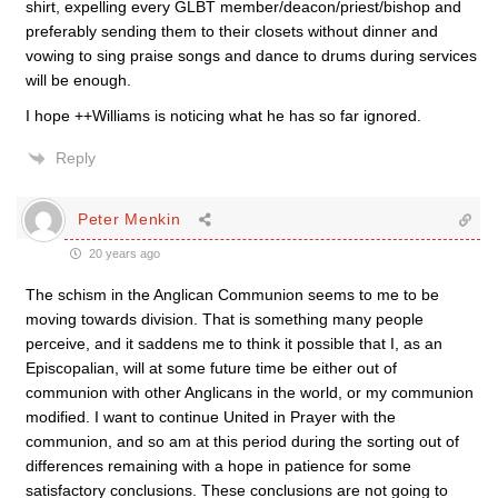
shirt, expelling every GLBT member/deacon/priest/bishop and
preferably sending them to their closets without dinner and
vowing to sing praise songs and dance to drums during services
will be enough.
I hope ++Williams is noticing what he has so far ignored.
Reply
Peter Menkin
20 years ago
The schism in the Anglican Communion seems to me to be
moving towards division. That is something many people
perceive, and it saddens me to think it possible that I, as an
Episcopalian, will at some future time be either out of
communion with other Anglicans in the world, or my communion
modified. I want to continue United in Prayer with the
communion, and so am at this period during the sorting out of
differences remaining with a hope in patience for some
satisfactory conclusions. These conclusions are not going to