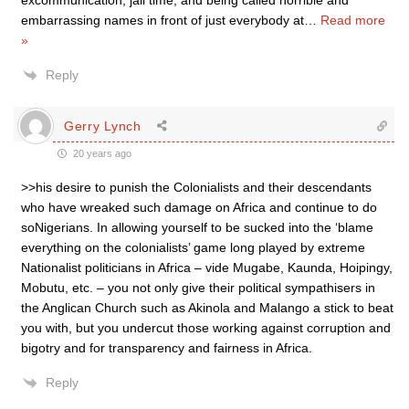
excommunication, jail time, and being called horrible and
embarrassing names in front of just everybody at
…
Read more
»
Reply
Gerry Lynch
20 years ago
>>his desire to punish the Colonialists and their descendants
who have wreaked such damage on Africa and continue to do
soNigerians. In allowing yourself to be sucked into the ‘blame
everything on the colonialists’ game long played by extreme
Nationalist politicians in Africa – vide Mugabe, Kaunda, Hoipingy,
Mobutu, etc. – you not only give their political sympathisers in
the Anglican Church such as Akinola and Malango a stick to beat
you with, but you undercut those working against corruption and
bigotry and for transparency and fairness in Africa.
Reply