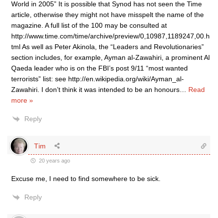
World in 2005” It is possible that Synod has not seen the Time
article, otherwise they might not have misspelt the name of the
magazine. A full list of the 100 may be consulted at
http://www.time.com/time/archive/preview/0,10987,1189247,00.h
tml As well as Peter Akinola, the “Leaders and Revolutionaries”
section includes, for example, Ayman al-Zawahiri, a prominent Al
Qaeda leader who is on the FBI’s post 9/11 “most wanted
terrorists” list: see http://en.wikipedia.org/wiki/Ayman_al-
Zawahiri. I don’t think it was intended to be an honours
…
Read
more »
Reply
Tim
20 years ago
Excuse me, I need to find somewhere to be sick.
Reply