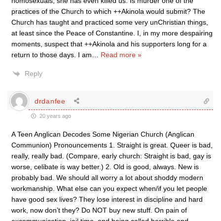
homosexuals, she has even killed us. Is murder one of the
practices of the Church to which ++Akinola would submit? The
Church has taught and practiced some very unChristian things,
at least since the Peace of Constantine. I, in my more despairing
moments, suspect that ++Akinola and his supporters long for a
return to those days. I am
…
Read more »
Reply
drdanfee
20 years ago
A Teen Anglican Decodes Some Nigerian Church (Anglican
Communion) Pronouncements 1. Straight is great. Queer is bad,
really, really bad. (Compare, early church: Straight is bad, gay is
worse, celibate is way better.) 2. Old is good, always. New is
probably bad. We should all worry a lot about shoddy modern
workmanship. What else can you expect when/if you let people
have good sex lives? They lose interest in discipline and hard
work, now don’t they? Do NOT buy new stuff. On pain of