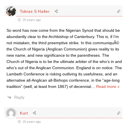
Tobias S Haller
20 years ago
So word has now come from the Nigerian Synod that should be
abundantly clear to the Archbishop of Canterbury. This is, if I’m
not mistaken, the third preemptive strike. In this communiquÃ©
the Church of Nigeria (Anglican Communion) gives reality to its
new name, and new significance to the parentheses. The
Church of Nigeria is to be the ultimate arbiter of the who’s in and
who’s out of the Anglican Communion. England is on notice. The
Lambeth Conference is risking outliving its usefulness, and an
alternative all-Anglican all-Bishops conference, in the “age-long
tradition” (well, at least from 1867) of decennial
…
Read more »
Reply
Kurt
20 years ago