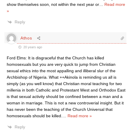
show themselves soon, not within the next year or
…
Read more
»
Reply
Athos
20 years ago
Ford Elms: It is disgraceful that the Church has killed
homosexuals but you are very quick to jump from Christian
sexual ethics into the most appalling and illiberal slur of the
Archbishop of Nigeria. What ++Akinola is reminding us all is
simply (as you well know) that Christian moral teaching for two
millenia in both Catholic and Protestant West and Orthodox East
is that sexual activity should be confined between a man and a
woman in marriage. This is not a new controverial insight. But it
has never been the teaching of the Church Universal that
homosexuals should be killed.
…
Read more »
Reply