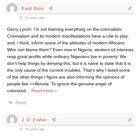
Ford Elms
20 years ago
Gerry Lynch: I’m not blaming everything on the colonialists.
Colonialism and its modern manifestations have a role to play,
and, I think, inform some of the attitudes of modern Africans.
Who can blame them? Even now in Nigeria, western oil interests
reap great profits while ordinary Nigerians live in poverty. We
don’t help things by denying this, but it is naive to state that it is
the only cause of the current troubles. That’s why I listed some
of the other things I figure are also informing the opinions of
people like ++Akinola. To ignore the genuine anger of
colonized
…
Read more »
Reply
J. C. Fisher
20 years ago