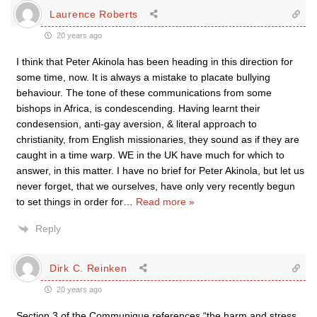
Laurence Roberts
20 years ago
I think that Peter Akinola has been heading in this direction for
some time, now. It is always a mistake to placate bullying
behaviour. The tone of these communications from some
bishops in Africa, is condescending. Having learnt their
condesension, anti-gay aversion, & literal approach to
christianity, from English missionaries, they sound as if they are
caught in a time warp. WE in the UK have much for which to
answer, in this matter. I have no brief for Peter Akinola, but let us
never forget, that we ourselves, have only very recently begun
to set things in order for
…
Read more »
Reply
Dirk C. Reinken
20 years ago
Section 3 of the Communique references “the harm and stress