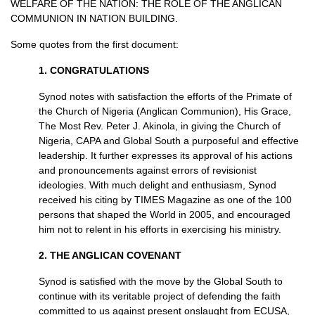
WELFARE
OF
THE NATION
:
THE ROLE
OF
THE ANGLICAN
COMMUNION
IN
NATION BUILDING.
Some quotes from the first document:
1.
CONGRATULATIONS
Synod notes with satisfaction the efforts of the Primate of
the Church of Nigeria (Anglican Communion), His Grace,
The Most Rev. Peter J. Akinola, in giving the Church of
Nigeria,
CAPA
and Global South a purposeful and effective
leadership. It further expresses its approval of his actions
and pronouncements against errors of revisionist
ideologies. With much delight and enthusiasm, Synod
received his citing by
TIMES
Magazine as one of the 100
persons that shaped the World in 2005, and encouraged
him not to relent in his efforts in exercising his ministry.
2.
THE ANGLICAN COVENANT
Synod is satisfied with the move by the Global South to
continue with its veritable project of defending the faith
committed to us against present onslaught from
ECUSA,