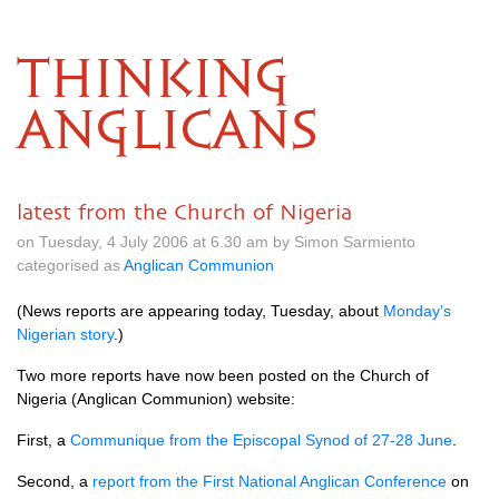
THINKING
ANGLICANS
latest from the Church of Nigeria
on Tuesday, 4 July 2006 at 6.30 am by Simon Sarmiento
categorised as
Anglican Communion
(News reports are appearing today, Tuesday, about
Monday’s
Nigerian story
.)
Two more reports have now been posted on the Church of
Nigeria (Anglican Communion) website:
First, a
Communique from the Episcopal Synod of 27-28 June
.
Second, a
report from the First National Anglican Conference
on