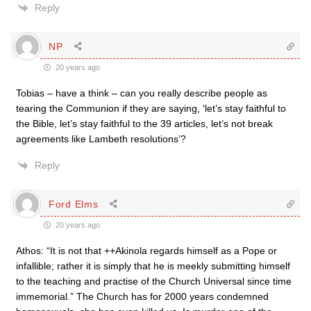
Reply
NP
20 years ago
Tobias – have a think – can you really describe people as
tearing the Communion if they are saying, ‘let’s stay faithful to
the Bible, let’s stay faithful to the 39 articles, let’s not break
agreements like Lambeth resolutions’?
Reply
Ford Elms
20 years ago
Athos: “It is not that ++Akinola regards himself as a Pope or
infallible; rather it is simply that he is meekly submitting himself
to the teaching and practise of the Church Universal since time
immemorial.” The Church has for 2000 years condemned