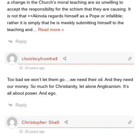
a change in the Church’s moral teaching are so unwilling to
accept the responsibility for the schism that they are causing. It
is not that ++Akinola regards himself as a Pope or infallible;
rather it is simply that he is meekly submitting himself to the
teaching and
…
Read more »
Reply
choirboyfromhell
20 years ago
Too bad we won’t let them go….we need their oil. And they need
our money. So much for Christianity, let alone Anglicanism. It’s
all about power. And ego.
Reply
Christopher Shell
20 years ago