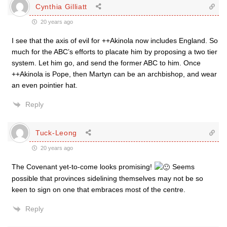
Cynthia Gilliatt
20 years ago
I see that the axis of evil for ++Akinola now includes England. So
much for the ABC’s efforts to placate him by proposing a two tier
system. Let him go, and send the former ABC to him. Once
++Akinola is Pope, then Martyn can be an archbishop, and wear
an even pointier hat.
Reply
Tuck-Leong
20 years ago
The Covenant yet-to-come looks promising!
Seems
possible that provinces sidelining themselves may not be so
keen to sign on one that embraces most of the centre.
Reply