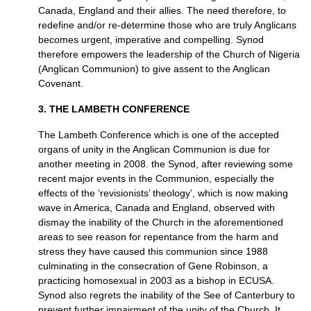
Canada, England and their allies. The need therefore, to
redefine and/or re-determine those who are truly Anglicans
becomes urgent, imperative and compelling. Synod
therefore empowers the leadership of the Church of Nigeria
(Anglican Communion) to give assent to the Anglican
Covenant.
3.
THE LAMBETH CONFERENCE
The Lambeth Conference which is one of the accepted
organs of unity in the Anglican Communion is due for
another meeting in 2008. the Synod, after reviewing some
recent major events in the Communion, especially the
effects of the ‘revisionists’ theology’, which is now making
wave in America, Canada and England, observed with
dismay the inability of the Church in the afore­mentioned
areas to see reason for repentance from the harm and
stress they have caused this communion since 1988
culminating in the consecration of Gene Robinson, a
practicing homosexual in 2003 as a bishop in
ECUSA.
Synod also regrets the inability of the See of Canterbury to
prevent further impairment of the unity of the Church. It