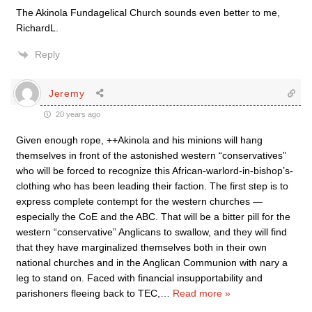
The Akinola Fundagelical Church sounds even better to me,
RichardL.
Reply
Jeremy
20 years ago
Given enough rope, ++Akinola and his minions will hang
themselves in front of the astonished western “conservatives”
who will be forced to recognize this African-warlord-in-bishop’s-
clothing who has been leading their faction. The first step is to
express complete contempt for the western churches —
especially the CoE and the ABC. That will be a bitter pill for the
western “conservative” Anglicans to swallow, and they will find
that they have marginalized themselves both in their own
national churches and in the Anglican Communion with nary a
leg to stand on. Faced with financial insupportability and
parishoners fleeing back to TEC,
…
Read more »