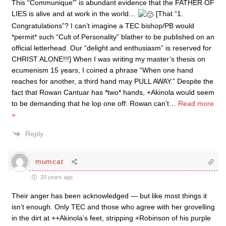
This “Communique'” is abundant evidence that the FATHER OF
LIES is alive and at work in the world…
[That “1.
Congratulations”? I can’t imagine a TEC bishop/PB would
*permit* such “Cult of Personality” blather to be published on an
official letterhead. Our “delight and enthusiasm” is reserved for
CHRIST ALONE!!!] When I was writing my master’s thesis on
ecumenism 15 years, I coined a phrase “When one hand
reaches for another, a third hand may PULL AWAY.” Despite the
fact that Rowan Cantuar has *two* hands, +Akinola would seem
to be demanding that he lop one off: Rowan can’t
…
Read more
»
Reply
mumcat
20 years ago
Their anger has been acknowledged — but like most things it
isn’t enough. Only TEC and those who agree with her grovelling
in the dirt at ++Akinola’s feet, stripping +Robinson of his purple