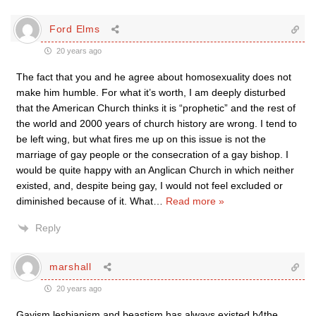
Ford Elms
20 years ago
The fact that you and he agree about homosexuality does not
make him humble. For what it’s worth, I am deeply disturbed
that the American Church thinks it is “prophetic” and the rest of
the world and 2000 years of church history are wrong. I tend to
be left wing, but what fires me up on this issue is not the
marriage of gay people or the consecration of a gay bishop. I
would be quite happy with an Anglican Church in which neither
existed, and, despite being gay, I would not feel excluded or
diminished because of it. What
…
Read more »
Reply
marshall
20 years ago
Gayism,lesbianism and beastism has always existed b4the