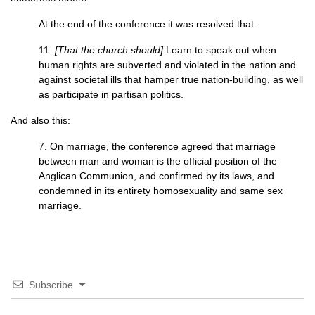
At the end of the conference it was resolved that:
11.
[That the church should]
Learn to speak out when
human rights are subverted and violated in the nation and
against societal ills that hamper true nation-building, as well
as participate in partisan politics.
And also this:
7. On marriage, the conference agreed that marriage
between man and woman is the official position of the
Anglican Communion, and confirmed by its laws, and
condemned in its entirety homosexuality and same sex
marriage.
Subscribe