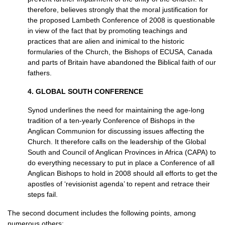
therefore, believes strongly that the moral justification for
the proposed Lambeth Conference of 2008 is questionable
in view of the fact that by promoting teachings and
practices that are alien and inimical to the historic
formularies of the Church, the Bishops of
ECUSA,
Canada
and parts of Britain have abandoned the Biblical faith of our
fathers.
4.
GLOBAL SOUTH CONFERENCE
Synod underlines the need for maintaining the age-long
tradition of a ten-yearly Conference of Bishops in the
Anglican Communion for discussing issues affecting the
Church. It therefore calls on the leadership of the Global
South and Council of Anglican Provinces in Africa (CAPA) to
do everything necessary to put in place a Conference of all
Anglican Bishops to hold in 2008 should all efforts to get the
apostles of ‘revisionist agenda’ to repent and retrace their
steps fail.
The second document includes the following points, among
numerous others: