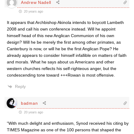
Andrew Nadell
20 years ago
It appears that Archbishop Akinola intends to boycott Lambeth
2008 and call his own conference instead. Will he appoint
himself head of this new Anglican Communion of his own
design? Will he be merely the first among other primates, as
Canterbury is now, or will he be the first Anglican Pope? He
already appears to consider himself infallible on matters of faith
and morals. What he says about us Americans and other
western churches reflects his self-righteous anger, but the
condescending tone toward +++Rowan is most offensive.
Reply
badman
20 years ago
“With much delight and enthusiasm, Synod received his citing by
TIMES Magazine as one of the 100 persons that shaped the