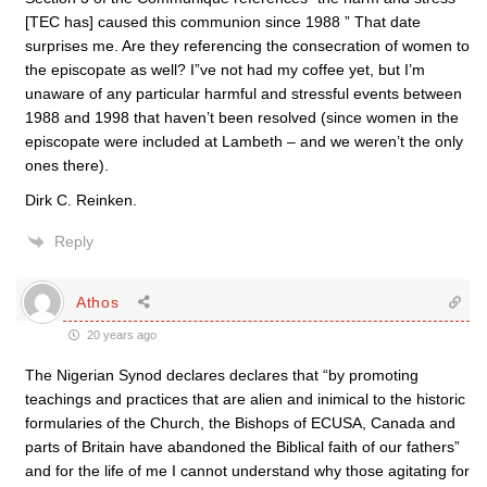
[TEC has] caused this communion since 1988 ” That date
surprises me. Are they referencing the consecration of women to
the episcopate as well? I”ve not had my coffee yet, but I’m
unaware of any particular harmful and stressful events between
1988 and 1998 that haven’t been resolved (since women in the
episcopate were included at Lambeth – and we weren’t the only
ones there).
Dirk C. Reinken.
Reply
Athos
20 years ago
The Nigerian Synod declares declares that “by promoting
teachings and practices that are alien and inimical to the historic
formularies of the Church, the Bishops of ECUSA, Canada and
parts of Britain have abandoned the Biblical faith of our fathers”
and for the life of me I cannot understand why those agitating for