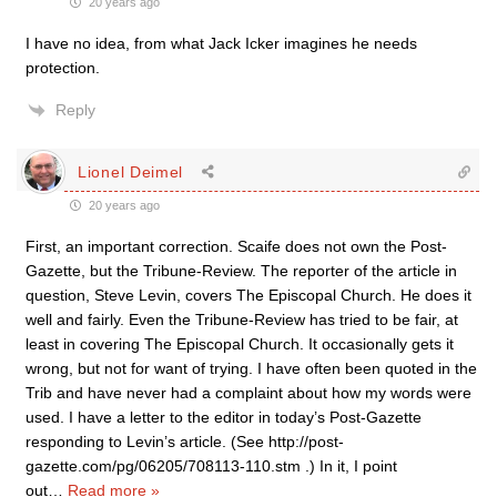
20 years ago
I have no idea, from what Jack Icker imagines he needs
protection.
Reply
Lionel Deimel
20 years ago
First, an important correction. Scaife does not own the Post-
Gazette, but the Tribune-Review. The reporter of the article in
question, Steve Levin, covers The Episcopal Church. He does it
well and fairly. Even the Tribune-Review has tried to be fair, at
least in covering The Episcopal Church. It occasionally gets it
wrong, but not for want of trying. I have often been quoted in the
Trib and have never had a complaint about how my words were
used. I have a letter to the editor in today’s Post-Gazette
responding to Levin’s article. (See http://post-
gazette.com/pg/06205/708113-110.stm .) In it, I point
out
…
Read more »