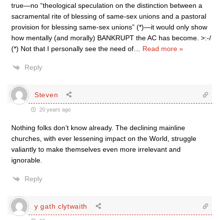
true—no “theological speculation on the distinction between a
sacramental rite of blessing of same-sex unions and a pastoral
provision for blessing same-sex unions” (*)—it would only show
how mentally (and morally) BANKRUPT the AC has become. >:-/
(*) Not that I personally see the need of
…
Read more »
Reply
Steven
20 years ago
Nothing folks don’t know already. The declining mainline
churches, with ever lessening impact on the World, struggle
valiantly to make themselves even more irrelevant and
ignorable.
Reply
y gath clytwaith