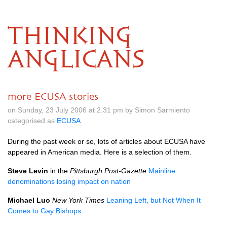
THINKING
ANGLICANS
more ECUSA stories
on Sunday, 23 July 2006 at 2.31 pm by Simon Sarmiento
categorised as
ECUSA
During the past week or so, lots of articles about
ECUSA
have
appeared in American media. Here is a selection of them.
Steve Levin
in the
Pittsburgh Post-Gazette
Mainline
denominations losing impact on nation
Michael Luo
New York Times
Leaning Left, but Not When It
Comes to Gay Bishops