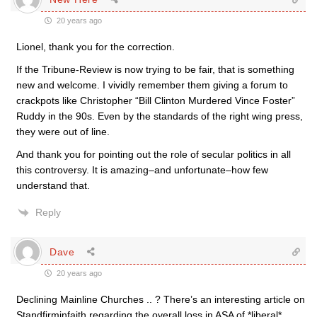
20 years ago
Lionel, thank you for the correction.
If the Tribune-Review is now trying to be fair, that is something
new and welcome. I vividly remember them giving a forum to
crackpots like Christopher “Bill Clinton Murdered Vince Foster”
Ruddy in the 90s. Even by the standards of the right wing press,
they were out of line.
And thank you for pointing out the role of secular politics in all
this controversy. It is amazing–and unfortunate–how few
understand that.
Reply
Dave
20 years ago
Declining Mainline Churches .. ? There’s an interesting article on
Standfirminfaith regarding the overall loss in ASA of *liberal*