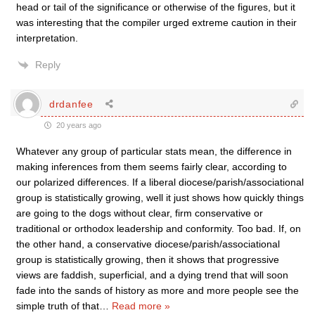
head or tail of the significance or otherwise of the figures, but it
was interesting that the compiler urged extreme caution in their
interpretation.
Reply
drdanfee
20 years ago
Whatever any group of particular stats mean, the difference in
making inferences from them seems fairly clear, according to
our polarized differences. If a liberal diocese/parish/associational
group is statistically growing, well it just shows how quickly things
are going to the dogs without clear, firm conservative or
traditional or orthodox leadership and conformity. Too bad. If, on
the other hand, a conservative diocese/parish/associational
group is statistically growing, then it shows that progressive
views are faddish, superficial, and a dying trend that will soon
fade into the sands of history as more and more people see the
simple truth of that
…
Read more »