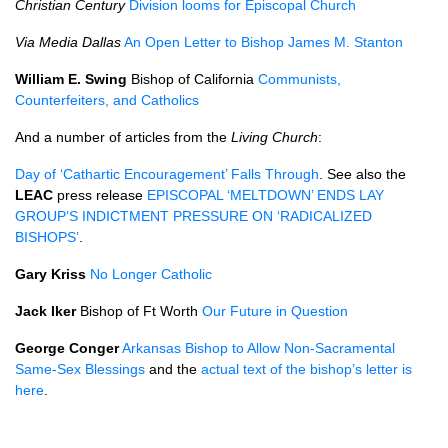
Christian Century
Division looms for Episcopal Church
Via Media Dallas
An Open Letter to Bishop James M. Stanton
William E. Swing
Bishop of California
Communists,
Counterfeiters, and Catholics
And a number of articles from the
Living Church
:
Day of ‘Cathartic Encouragement’ Falls Through
. See also the
LEAC
press release
EPISCOPAL
‘MELTDOWN’
ENDS LAY
GROUP
’S
INDICTMENT PRESSURE
ON ‘RADICALIZED
BISHOPS
’
.
Gary Kriss
No Longer Catholic
Jack Iker
Bishop of Ft Worth
Our Future in Question
George Conger
Arkansas Bishop to Allow Non-Sacramental
Same-Sex Blessings
and the
actual text of the bishop’s letter is
here
.