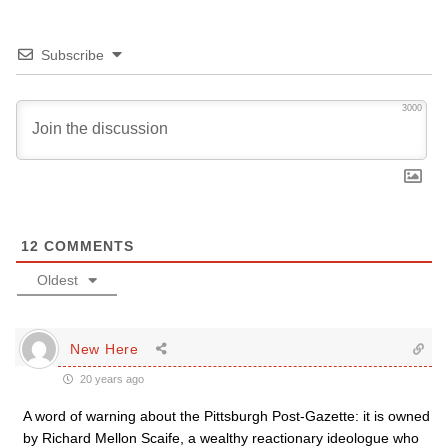
Subscribe
3000
12
COMMENTS
Oldest
New Here
20 years ago
A word of warning about the Pittsburgh Post-Gazette: it is owned
by Richard Mellon Scaife, a wealthy reactionary ideologue who