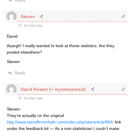
Reply
Steven
20 years ago
David:
Aaargh! I really wanted to look at those statistics. Are they
posted elsewhere?
Steven
Reply
David Rowett (= mynsterpreost)
20 years ago
Steven:
They’re actually on the original
http://www.standfirminfaith.com/index.php/site/article/884/
link
under the feedback bit — As a non-statistician I couln’t make