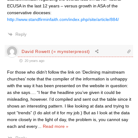
ECUSA in the last 12 years – versus growth in ASA of the
conservative dioceses:
http://www.standfirminfaith.com/index.php/site/article/884/
Reply
David Rowett (= mynsterpreost)
20 years ago
For those who didn’t follow the link on ‘Declining mainstream
churches’ note that the compiler of the information is unhappy
with the way it has been presented on the website in question:
as she says…. “I fear the headline you’ve given it could be
misleading, however. I’d compiled and sent out the table since it
shows an interesting pattern. I like looking at data and trying to
spot “trends” (I do alot of it for my job.) But as I look at the data
more closely in the light of day, the problem is, you cannot say
each and every
…
Read more »