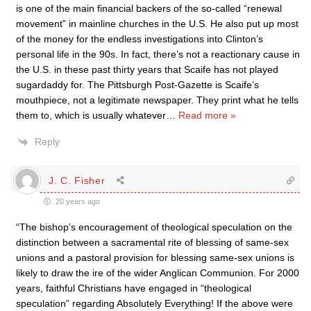
is one of the main financial backers of the so-called “renewal
movement” in mainline churches in the U.S. He also put up most
of the money for the endless investigations into Clinton’s
personal life in the 90s. In fact, there’s not a reactionary cause in
the U.S. in these past thirty years that Scaife has not played
sugardaddy for. The Pittsburgh Post-Gazette is Scaife’s
mouthpiece, not a legitimate newspaper. They print what he tells
them to, which is usually whatever
…
Read more »
Reply
J. C. Fisher
20 years ago
“The bishop’s encouragement of theological speculation on the
distinction between a sacramental rite of blessing of same-sex
unions and a pastoral provision for blessing same-sex unions is
likely to draw the ire of the wider Anglican Communion. For 2000
years, faithful Christians have engaged in “theological
speculation” regarding Absolutely Everything! If the above were