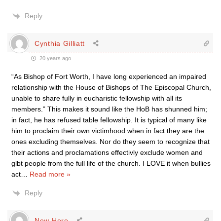
Reply
Cynthia Gilliatt
20 years ago
“As Bishop of Fort Worth, I have long experienced an impaired
relationship with the House of Bishops of The Episcopal Church,
unable to share fully in eucharistic fellowship with all its
members.” This makes it sound like the HoB has shunned him;
in fact, he has refused table fellowship. It is typical of many like
him to proclaim their own victimhood when in fact they are the
ones excluding themselves. Nor do they seem to recognize that
their actions and proclamations effectivly exclude women and
glbt people from the full life of the church. I LOVE it when bullies
act
…
Read more »
Reply
New Here