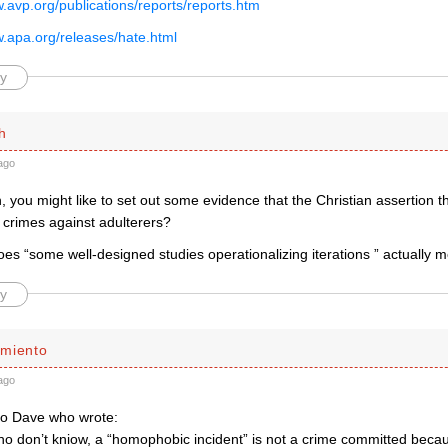
w.avp.org/publications/reports/reports.htm
w.apa.org/releases/hate.html
y
h
ago
 you might like to set out some evidence that the Christian assertion tha
 crimes against adulterers?
es “some well-designed studies operationalizing iterations ” actually 
y
miento
ago
to Dave who wrote:
ho don’t kniow, a “homophobic incident” is not a crime committed becau