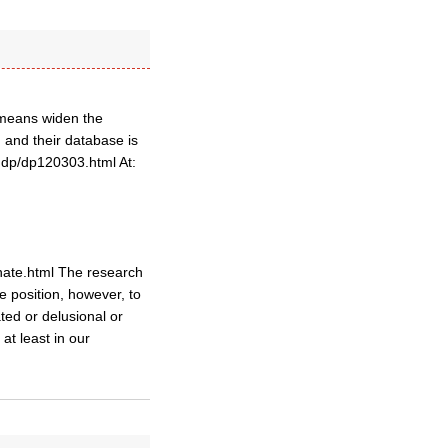
l means widen the
 and their database is
ddp/dp120303.html At:
/hate.html The research
me position, however, to
ted or delusional or
at least in our