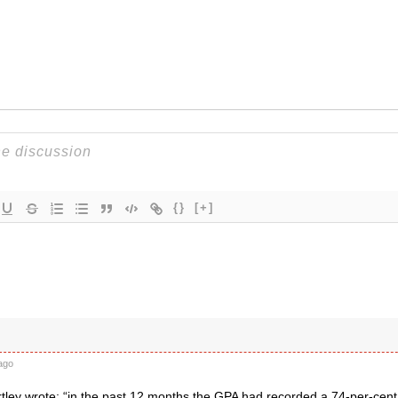
{}
[+]
ago
tley wrote: “in the past 12 months the GPA had recorded a 74-per-cent