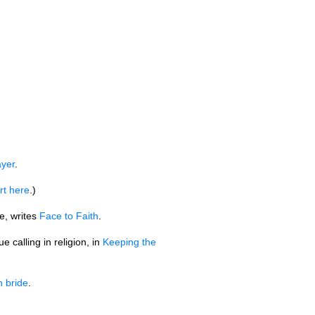
ayer
.
rt here
.)
e, writes
Face to Faith
.
 calling in religion, in
Keeping the
 bride
.