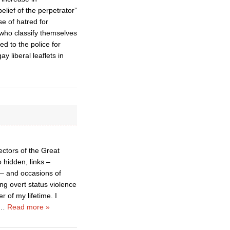
lief of the perpetrator”
e of hatred for
 who classify themselves
d to the police for
y liberal leaflets in
ectors of the Great
 hidden, links –
s – and occasions of
ng overt status violence
 of my lifetime. I
…
Read more »