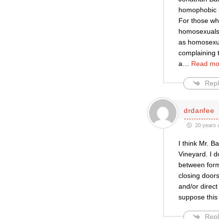
homophobic in
For those wh
homosexuals. 
as homosexua
complaining t
a
…
Read mo
Repl
drdanfee
20 years 
I think Mr. B
Vineyard. I d
between forms
closing doors
and/or direct
suppose this 
Repl