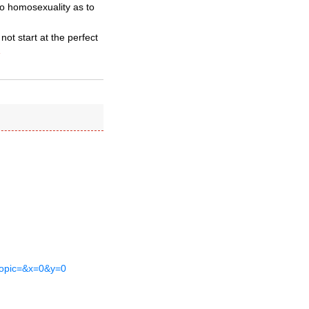
to homosexuality as to
ot start at the perfect
»
&topic=&x=0&y=0