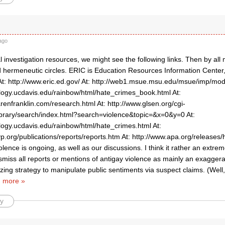
ago
l investigation resources, we might see the following links. Then by al
d hermeneutic circles. ERIC is Education Resources Information Center,
. At: http://www.eric.ed.gov/ At: http://web1.msue.msu.edu/msue/imp/mo
ology.ucdavis.edu/rainbow/html/hate_crimes_book.html At:
renfranklin.com/research.html At: http://www.glsen.org/cgi-
/library/search/index.html?search=violence&topic=&x=0&y=0 At:
ology.ucdavis.edu/rainbow/html/hate_crimes.html At:
p.org/publications/reports/reports.htm At: http://www.apa.org/releases
olence is ongoing, as well as our discussions. I think it rather an extre
miss all reports or mentions of antigay violence as mainly an exaggera
zing strategy to manipulate public sentiments via suspect claims. (Well, 
 more »
y