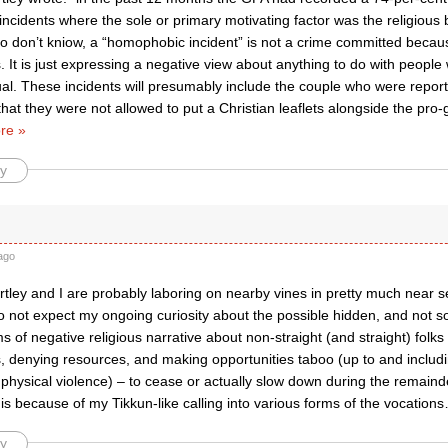
cidents where the sole or primary motivating factor was the religious be
o don’t kniow, a “homophobic incident” is not a crime committed becaus
It is just expressing a negative view about anything to do with people
l. These incidents will presumably include the couple who were reporte
hat they were not allowed to put a Christian leaflets alongside the pro-ga
re »
y
ago
artley and I are probably laboring on nearby vines in pretty much near s
o not expect my ongoing curiosity about the possible hidden, and not so
 of negative religious narrative about non-straight (and straight) folk
, denying resources, and making opportunities taboo (up to and includi
 physical violence) – to cease or actually slow down during the remainder
is because of my Tikkun-like calling into various forms of the vocations
y