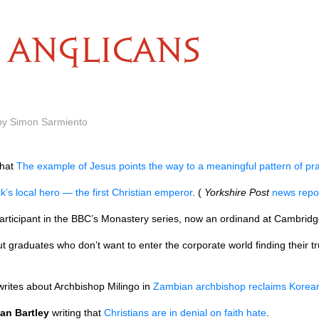
ANGLICANS
 by Simon Sarmiento
hat
The example of Jesus points the way to a meaningful pattern of pr
k’s local hero — the first Christian emperor
. (
Yorkshire Post
news repo
participant in the
BBC’
s Monastery series, now an ordinand at Cambridg
t graduates who don’t want to enter the corporate world finding their true
rites about Archbishop Milingo in
Zambian archbishop reclaims Korean
an Bartley
writing that
Christians are in denial on faith hate
.