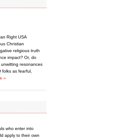
tian Right USA
us Christian
ative religious truth
ence impact? Or, do
r unwitting resonances
folks as fearful,
e »
uls who enter into
ld apply to their own