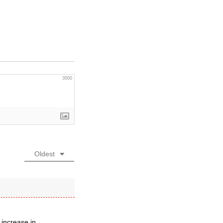
3000
Oldest
 increase in