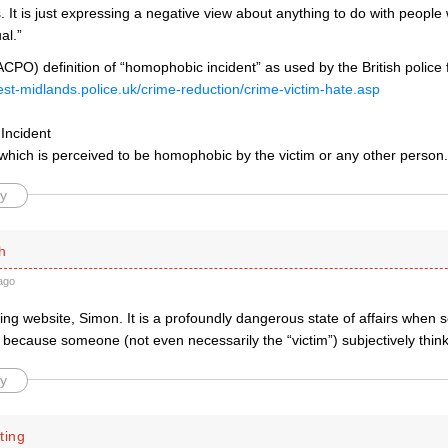
It is just expressing a negative view about anything to do with people
al.”
(ACPO) definition of “homophobic incident” as used by the British police 
est-midlands.police.uk/crime-reduction/crime-victim-hate.asp
Incident
 which is perceived to be homophobic by the victim or any other person.
y
h
ago
ling website, Simon. It is a profoundly dangerous state of affairs when 
because someone (not even necessarily the “victim”) subjectively thinks
y
ting