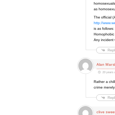
homosexuals. 
as homosexu
The official 
http://www.w
is as follows:
Homophobic 
Any incident
Repl
Alan Mars
20 years 
Rather a chil
crime merely 
Repl
clive swee