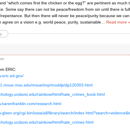
 and “which comes first the chicken or the egg?” are pertinent as much 
e. Some say there can not be peace/freedom from sin until there is full
repentance. But then there will never be peace/purity because we can n
 agree on a vision e.g. world peace, purity, sustainable
…
Read more 
y
ago
rom ERIC:
w.eric.ed.gov/
eb1.msue.msu.edu/msue/imp/moddp/dp120303.html
ychology.ucdavis.edu/rainbow/html/hate_crimes_book.html
w.karenfranklin.com/research.html
w.glsen.org/cgi-bin/iowa/all/library/search/index.html?search=violence
ychology.ucdavis.edu/rainbow/html/hate_crimes.html