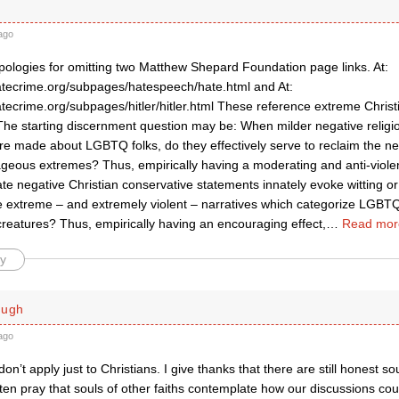
ago
ologies for omitting two Matthew Shepard Foundation page links. At:
atecrime.org/subpages/hatespeech/hate.html and At:
atecrime.org/subpages/hitler/hitler.html These reference extreme Chris
The starting discernment question may be: When milder negative religio
e made about LGBTQ folks, do they effectively serve to reclaim the neg
rageous extremes? Thus, empirically having a moderating and anti-viol
e negative Christian conservative statements innately evoke witting o
e extreme – and extremely violent – narratives which categorize LGBTQ 
reatures? Thus, empirically having an encouraging effect,
…
Read mor
y
ough
ago
on’t apply just to Christians. I give thanks that there are still honest so
ften pray that souls of other faiths contemplate how our discussions cou