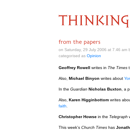
THINKING
from the papers
on Saturday, 29 July 2006 at 7.46 am
categorised as
Opinion
Geoffrey Rowell
writes in
The Times
t
Also,
Michael Binyon
writes about
Yor
In the
Guardian
Nicholas Buxton
, a 
Also,
Karen Higginbottom
writes abou
faith
.
Christopher Howse
in the
Telegraph
w
This week’s
Church Times
has
Jonath