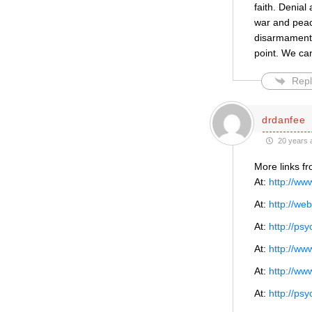
faith. Denial
war and peac
disarmament/
point. We can
Repl
drdanfee
20 years 
More links f
At:
http://ww
At:
http://w
At:
http://ps
At:
http://ww
At:
http://ww
At:
http://ps