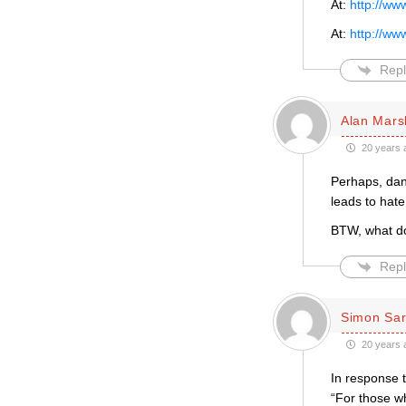
At:
http://ww
At:
http://ww
Repl
Alan Mars
20 years 
Perhaps, dan,
leads to hate
BTW, what do
Repl
Simon Sar
20 years 
In response 
“For those w