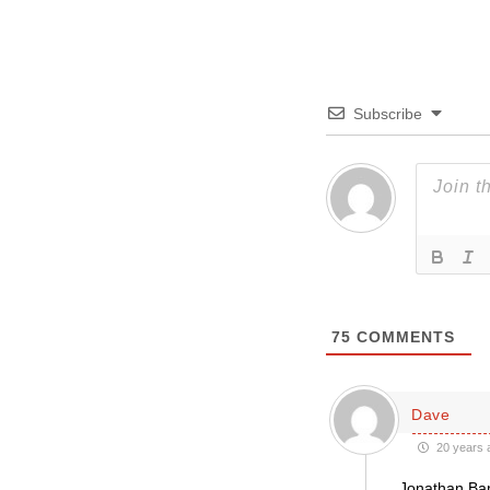
Subscribe
75
COMMENTS
Dave
20 years 
Jonathan Bar