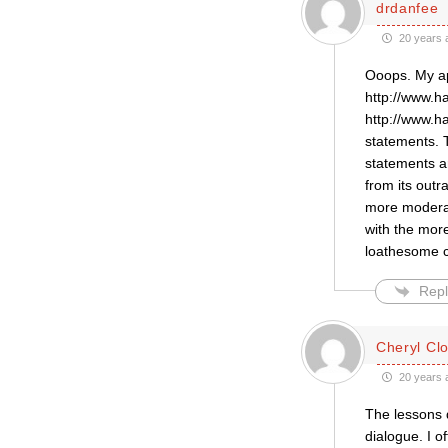
drdanfee
20 years 
Ooops. My ap
http://www.h
http://www.h
statements. 
statements ar
from its out
more moderat
with the mor
loathesome c
Repl
Cheryl Cl
20 years 
The lessons d
dialogue. I o