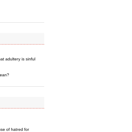
t adultery is sinful
mean?
se of hatred for