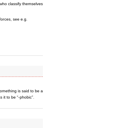
 who classify themselves
forces, see e.g.
something is said to be a
 it to be “-phobic”.