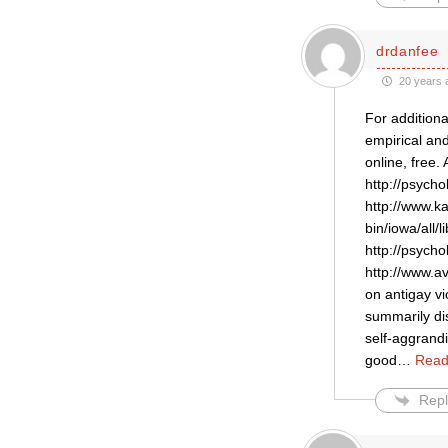
drdanfee
20 years 
For additiona
empirical an
online, free
http://psych
http://www.ka
bin/iowa/all
http://psych
http://www.av
on antigay vi
summarily dis
self-aggrandi
good
…
Read
Repl