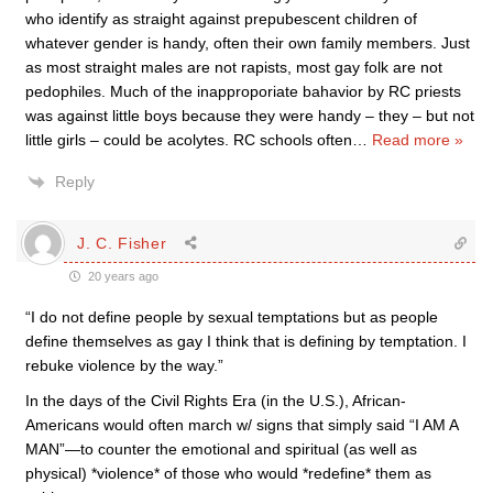
who identify as straight against prepubescent children of
whatever gender is handy, often their own family members. Just
as most straight males are not rapists, most gay folk are not
pedophiles. Much of the inapproporiate bahavior by RC priests
was against little boys because they were handy – they – but not
little girls – could be acolytes. RC schools often
…
Read more »
Reply
J. C. Fisher
20 years ago
“I do not define people by sexual temptations but as people
define themselves as gay I think that is defining by temptation. I
rebuke violence by the way.”
In the days of the Civil Rights Era (in the U.S.), African-
Americans would often march w/ signs that simply said “I AM A
MAN”—to counter the emotional and spiritual (as well as
physical) *violence* of those who would *redefine* them as