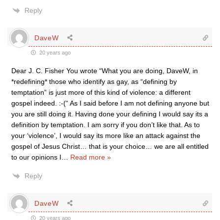
Reply
DaveW
20 years ago
Dear J. C. Fisher You wrote “What you are doing, DaveW, in
*redefining* those who identify as gay, as “defining by
temptation” is just more of this kind of violence: a different
gospel indeed. :-(“ As I said before I am not defining anyone but
you are still doing it. Having done your defining I would say its a
definition by temptation. I am sorry if you don’t like that. As to
your ‘violence’, I would say its more like an attack against the
gospel of Jesus Christ… that is your choice… we are all entitled
to our opinions I
…
Read more »
Reply
DaveW
20 years ago