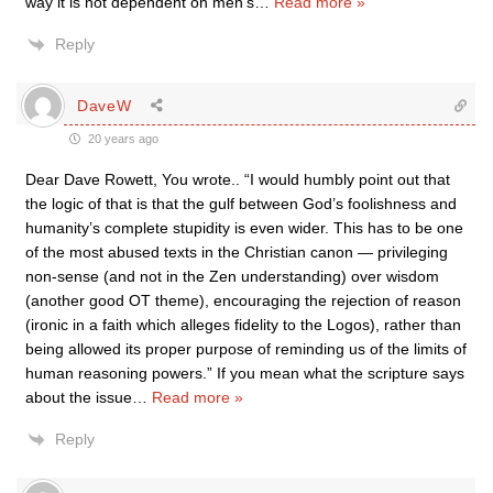
way it is not dependent on men’s
…
Read more »
Reply
DaveW
20 years ago
Dear Dave Rowett, You wrote.. “I would humbly point out that
the logic of that is that the gulf between God’s foolishness and
humanity’s complete stupidity is even wider. This has to be one
of the most abused texts in the Christian canon — privileging
non-sense (and not in the Zen understanding) over wisdom
(another good OT theme), encouraging the rejection of reason
(ironic in a faith which alleges fidelity to the Logos), rather than
being allowed its proper purpose of reminding us of the limits of
human reasoning powers.” If you mean what the scripture says
about the issue
…
Read more »
Reply