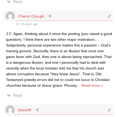
Reply
Cheryl Clough
20 years ago
J.C. Again, thinking about it since the posting (you raised a good
question). I think there are two other major motivators.
Subjectively, personal experience makes this a passion – God’s
training ground. Secondly, there is an illusion that once one
gains favor with God, then one is above being reproached. That
is a dangerous illusion, and one I personally had to deal with
recently when the local minister told me that his church was
above corruption because “they knew Jesus”. That is, Old
Testament priestly errors did not or could not occur in Christian
churches because of Jesus’ grace. Phooey
…
Read more »
Reply
DaveW