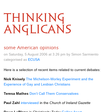
THINKING
ANGLICANS
some American opinions
on Saturday, 5 August 2006 at 3.26 pm by Simon Sarmiento
categorised as
ECUSA
Here is a selection of recent items related to current debates:
Nick Knisely
The Michelson-Morley Experiment and the
Experience of Gay and Lesbian Christians
Teresa Mathes
Don’t Call Them Conservatives
Paul Zahl
interviewed
in the
Church of Ireland Gazette