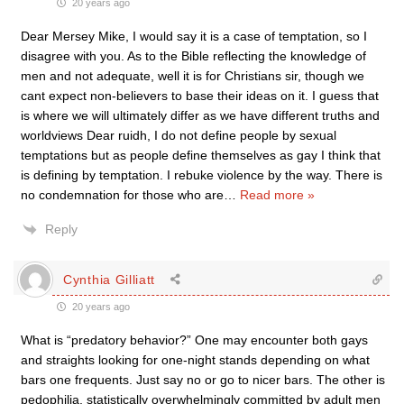
20 years ago
Dear Mersey Mike, I would say it is a case of temptation, so I
disagree with you. As to the Bible reflecting the knowledge of
men and not adequate, well it is for Christians sir, though we
cant expect non-believers to base their ideas on it. I guess that
is where we will ultimately differ as we have different truths and
worldviews Dear ruidh, I do not define people by sexual
temptations but as people define themselves as gay I think that
is defining by temptation. I rebuke violence by the way. There is
no condemnation for those who are
…
Read more »
Reply
Cynthia Gilliatt
20 years ago
What is “predatory behavior?” One may encounter both gays
and straights looking for one-night stands depending on what
bars one frequents. Just say no or go to nicer bars. The other is
pedophilia, statistically overwhelmingly committed by adult men