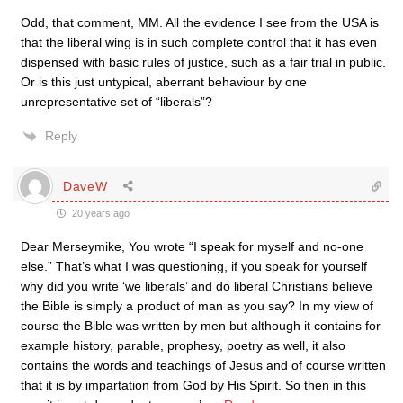
Odd, that comment, MM. All the evidence I see from the USA is
that the liberal wing is in such complete control that it has even
dispensed with basic rules of justice, such as a fair trial in public.
Or is this just untypical, aberrant behaviour by one
unrepresentative set of “liberals”?
Reply
DaveW
20 years ago
Dear Merseymike, You wrote “I speak for myself and no-one
else.” That’s what I was questioning, if you speak for yourself
why did you write ‘we liberals’ and do liberal Christians believe
the Bible is simply a product of man as you say? In my view of
course the Bible was written by men but although it contains for
example history, parable, prophesy, poetry as well, it also
contains the words and teachings of Jesus and of course written
that it is by impartation from God by His Spirit. So then in this