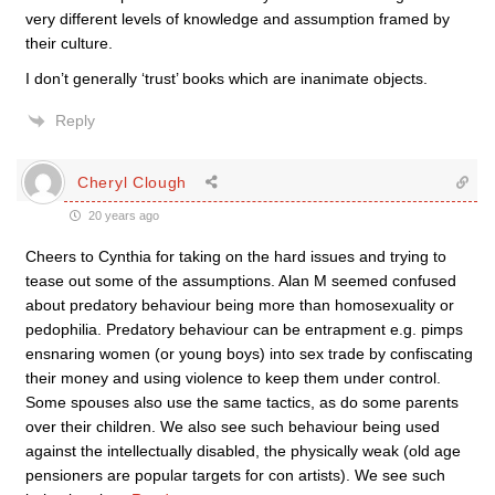
very different levels of knowledge and assumption framed by
their culture.
I don’t generally ‘trust’ books which are inanimate objects.
Reply
Cheryl Clough
20 years ago
Cheers to Cynthia for taking on the hard issues and trying to
tease out some of the assumptions. Alan M seemed confused
about predatory behaviour being more than homosexuality or
pedophilia. Predatory behaviour can be entrapment e.g. pimps
ensnaring women (or young boys) into sex trade by confiscating
their money and using violence to keep them under control.
Some spouses also use the same tactics, as do some parents
over their children. We also see such behaviour being used
against the intellectually disabled, the physically weak (old age
pensioners are popular targets for con artists). We see such