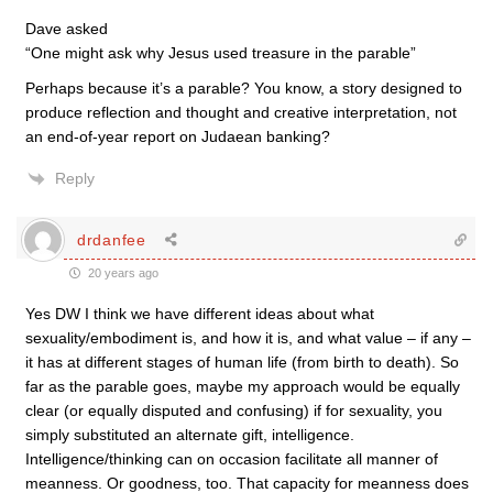
Dave asked
“One might ask why Jesus used treasure in the parable”
Perhaps because it’s a parable? You know, a story designed to
produce reflection and thought and creative interpretation, not
an end-of-year report on Judaean banking?
Reply
drdanfee
20 years ago
Yes DW I think we have different ideas about what
sexuality/embodiment is, and how it is, and what value – if any –
it has at different stages of human life (from birth to death). So
far as the parable goes, maybe my approach would be equally
clear (or equally disputed and confusing) if for sexuality, you
simply substituted an alternate gift, intelligence.
Intelligence/thinking can on occasion facilitate all manner of
meanness. Or goodness, too. That capacity for meanness does