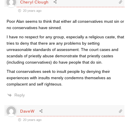
Cheryl Clough
20 years ago
Poor Alan seems to think that either all conservatives must sin or
no conservatives have sinned.
I have no respect for any group, especially a religious caste, that
tries to deny that there are any problems by setting
unreasonable standards of assessment. The court cases and
scandals of priestly abuse demonstrate that priestly castes
(including conservatives) do have people that do sin.
That conservatives seek to insult people by denying their
experiences with insults merely condemns themselves as
complacent and self righteous.
Reply
DaveW
20 years ago