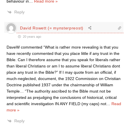
behaviour in
…
Read more »
Reply
David Rowett (= mynsterpreost)
20 years ago
DaveW commented “What is rather more revealing is that you
have recently commented that you place little if any trust in the
Bible. Can I therefore assume that you speak for liberals rather
than liberal Christians or am I to assume liberal Christians dont
place any trust in the Bible?” If I may quote from an official, if
much-neglected, document, the 1922 Commission on Christian
Doctrine published 1937 under the chairmanship of William
Temple… “The authority ascribed to the Bible must not be
interpreted as prejudging the conclusions of historical, critical
and scientific investigation IN ANY FIELD (my caps) not
…
Read
more »
Reply