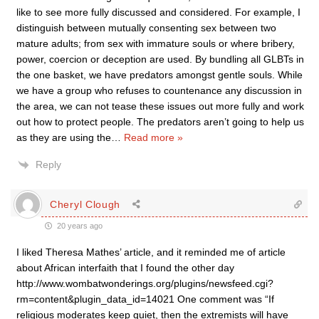
like to see more fully discussed and considered. For example, I
distinguish between mutually consenting sex between two
mature adults; from sex with immature souls or where bribery,
power, coercion or deception are used. By bundling all GLBTs in
the one basket, we have predators amongst gentle souls. While
we have a group who refuses to countenance any discussion in
the area, we can not tease these issues out more fully and work
out how to protect people. The predators aren’t going to help us
as they are using the
…
Read more »
Reply
Cheryl Clough
20 years ago
I liked Theresa Mathes’ article, and it reminded me of article
about African interfaith that I found the other day
http://www.wombatwonderings.org/plugins/newsfeed.cgi?
rm=content&plugin_data_id=14021 One comment was “If
religious moderates keep quiet, then the extremists will have