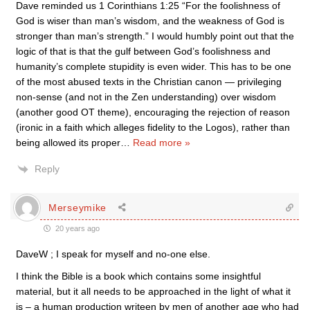
Dave reminded us 1 Corinthians 1:25 “For the foolishness of
God is wiser than man’s wisdom, and the weakness of God is
stronger than man’s strength.” I would humbly point out that the
logic of that is that the gulf between God’s foolishness and
humanity’s complete stupidity is even wider. This has to be one
of the most abused texts in the Christian canon — privileging
non-sense (and not in the Zen understanding) over wisdom
(another good OT theme), encouraging the rejection of reason
(ironic in a faith which alleges fidelity to the Logos), rather than
being allowed its proper
…
Read more »
Reply
Merseymike
20 years ago
DaveW ; I speak for myself and no-one else.
I think the Bible is a book which contains some insightful
material, but it all needs to be approached in the light of what it
is – a human production writeen by men of another age who had