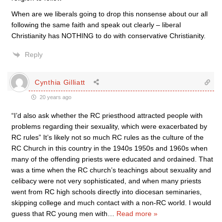
When are we liberals going to drop this nonsense about our all
following the same faith and speak out clearly – liberal
Christianity has NOTHING to do with conservative Christianity.
Reply
Cynthia Gilliatt
20 years ago
“I’d also ask whether the RC priesthood attracted people with
problems regarding their sexuality, which were exacerbated by
RC rules” It’s likely not so much RC rules as the culture of the
RC Church in this country in the 1940s 1950s and 1960s when
many of the offending priests were educated and ordained. That
was a time when the RC church’s teachings about sexuality and
celibacy were not very sophisticated, and when many priests
went from RC high schools directly into diocesan seminaries,
skipping college and much contact with a non-RC world. I would
guess that RC young men with
…
Read more »