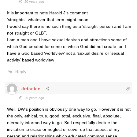
20 years ago
It is important to note Harold J’s comment
‘straights’, whatever that term might mean.
I would say there is no such thing as a ‘straight’ person and I am
not straight or GLBT.
I am a man and I have sexual desires and attractions some of
which God created for some of which God did not create for. I
have a God based ‘worldview’ not a ‘sexual desire’ or ‘sexual
activity’ based worldview
Reply
drdanfee
20 years ago
Well, DW’s position is obviously one way to go. However it is not
the only, ethical, true, good, total, exclusive, final, absolute,
eternally informed way to go. So I respectfully decline the
invitation to erase or neglect or cover up that aspect of my
person and relationships which educated common sense