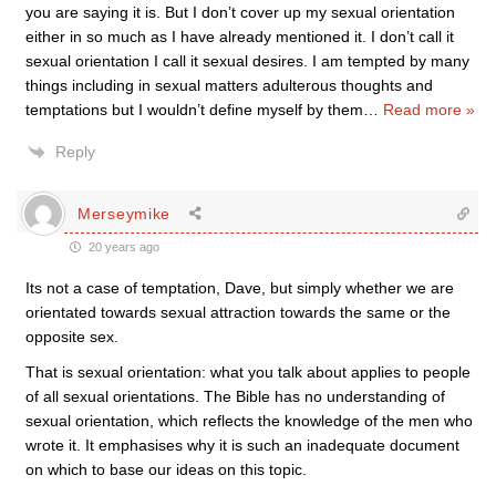
you are saying it is. But I don’t cover up my sexual orientation
either in so much as I have already mentioned it. I don’t call it
sexual orientation I call it sexual desires. I am tempted by many
things including in sexual matters adulterous thoughts and
temptations but I wouldn’t define myself by them
…
Read more »
Reply
Merseymike
20 years ago
Its not a case of temptation, Dave, but simply whether we are
orientated towards sexual attraction towards the same or the
opposite sex.
That is sexual orientation: what you talk about applies to people
of all sexual orientations. The Bible has no understanding of
sexual orientation, which reflects the knowledge of the men who
wrote it. It emphasises why it is such an inadequate document
on which to base our ideas on this topic.