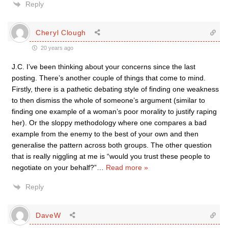
Reply
Cheryl Clough
20 years ago
J.C. I’ve been thinking about your concerns since the last
posting. There’s another couple of things that come to mind.
Firstly, there is a pathetic debating style of finding one weakness
to then dismiss the whole of someone’s argument (similar to
finding one example of a woman’s poor morality to justify raping
her). Or the sloppy methodology where one compares a bad
example from the enemy to the best of your own and then
generalise the pattern across both groups. The other question
that is really niggling at me is “would you trust these people to
negotiate on your behalf?”
…
Read more »
Reply
DaveW