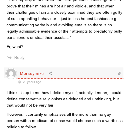
prove that their mines are hot air and vitriole, and that when
their challenges of sin are closely examined they are often guilty
of such appalling behaviour – just in less honest fashions e.g.
communicating verbally and avoiding emails so there is no
legally admissable evidence of their attempts to predatorily bully
parishioners or steal their assets…”
Er, what?
Reply
Merseymike
20 years ago
I think it’s up to me how I define myself, actually. I mean, I could
define conservative religionists as deluded and unthinking, but
that would not be very fair!
However, it certainly emphasises all the more than no gay
person with a modicum of sense would choose such a worthless
religion to follow