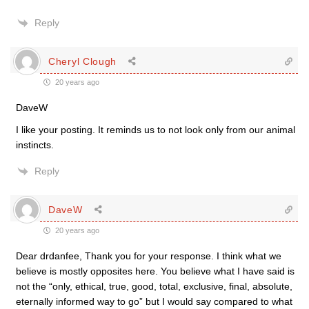
Reply
Cheryl Clough
20 years ago
DaveW
I like your posting. It reminds us to not look only from our animal
instincts.
Reply
DaveW
20 years ago
Dear drdanfee, Thank you for your response. I think what we
believe is mostly opposites here. You believe what I have said is
not the “only, ethical, true, good, total, exclusive, final, absolute,
eternally informed way to go” but I would say compared to what