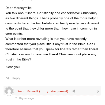
Dear Merseymike,
You talk about liberal Christianity and conservative Christianity
as two different things. That’s probably one of the more helpful
comments here, the two beliefs are clearly mostly very different
to the point that they differ more than they have in common in
core points.
What is rather more revealing is that you have recently
commented that you place little if any trust in the Bible. Can I
therefore assume that you speak for liberals rather than liberal
Christians or am I to assume liberal Christians dont place any
trust in the Bible?
Bless you
Reply
David Rowett (= mynsterpreost)
20 years ago