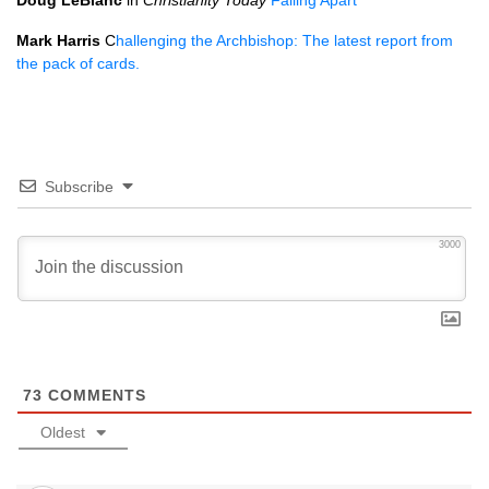
Doug LeBlanc
in
Christianity Today
Falling Apart
Mark Harris
C
hallenging the Archbishop: The latest report from
the pack of cards.
Subscribe
3000
73
COMMENTS
Oldest