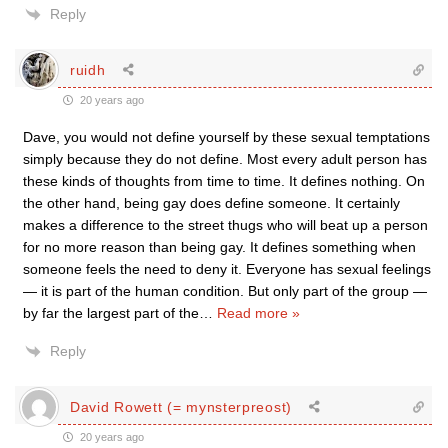
Reply
ruidh
20 years ago
Dave, you would not define yourself by these sexual temptations
simply because they do not define. Most every adult person has
these kinds of thoughts from time to time. It defines nothing. On
the other hand, being gay does define someone. It certainly
makes a difference to the street thugs who will beat up a person
for no more reason than being gay. It defines something when
someone feels the need to deny it. Everyone has sexual feelings
— it is part of the human condition. But only part of the group —
by far the largest part of the
…
Read more »
Reply
David Rowett (= mynsterpreost)
20 years ago