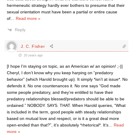
hermeneutic strategy hardly ever bothers to presume that their
sexual orientation must have been a partial or entire cause
of
…
Read more »
Reply
J. C. Fisher
20 years ago
[I hope I’m staying on topic, as an American w/ an opinion! ;-)]
Cheryl, I don’t know why you keep harping on “predatory
behavior” (which Harold brought up). It simply *isn’t at issue*. No
defends it. No one countenances it. No one says “God made
some people predatory, and they’re entitled to have their
predatory relationships blessed/predators should be able to be
ordained.” NOBODY. SAYS. THAT. When Harold queries, “What
is included in the term, good people with steady relationships
based on mutual love and respect, or is it a great deal more
open-ended than that?”, it’s absolutely *rhetorical*. It’s
…
Read
more »