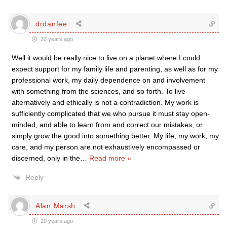
drdanfee
20 years ago
Well it would be really nice to live on a planet where I could
expect support for my family life and parenting, as well as for my
professional work, my daily dependence on and involvement
with something from the sciences, and so forth. To live
alternatively and ethically is not a contradiction. My work is
sufficiently complicated that we who pursue it must stay open-
minded, and able to learn from and correct our mistakes, or
simply grow the good into something better. My life, my work, my
care, and my person are not exhaustively encompassed or
discerned, only in the
…
Read more »
Reply
Alan Marsh
20 years ago