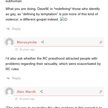
subhuman.
What you are doing, DaveW, in *redefining* those who identify
as gay, as “defining by temptation” is just more of this kind of
violence: a different gospel indeed.
Reply
Merseymike
20 years ago
I’d also ask whether the RC priesthood attracted people with
problems regarding their sexuality, which were exacerbated by
RC rules
Reply
Alan Marsh
20 years ago
“The only way to neutralise the ultra-puritans in this regard is to