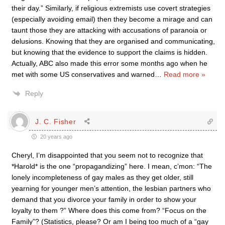
their day.” Similarly, if religious extremists use covert strategies
(especially avoiding email) then they become a mirage and can
taunt those they are attacking with accusations of paranoia or
delusions. Knowing that they are organised and communicating,
but knowing that the evidence to support the claims is hidden.
Actually, ABC also made this error some months ago when he
met with some US conservatives and warned
…
Read more »
Reply
J. C. Fisher
20 years ago
Cheryl, I’m disappointed that you seem not to recognize that
*Harold* is the one “propagandizing” here. I mean, c’mon: “The
lonely incompleteness of gay males as they get older, still
yearning for younger men’s attention, the lesbian partners who
demand that you divorce your family in order to show your
loyalty to them ?” Where does this come from? “Focus on the
Family”? (Statistics, please? Or am I being too much of a “gay