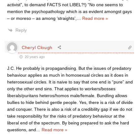
activist”, to demand FACTS not LIBEL?!) “No one seems to
mention the psychopathology which is as evident amongst gays
– or moreso – as among ‘straights’,
…
Read more »
Reply
Cheryl Clough
20 years ago
J.C. He probably is propagandising. But the issues of predatory
behaviour applies as much in homosexual circles as it does in
heterosexual circles. It is naive to say that one end is “pure” and
only the other end sins. That applies to workers/bosses
liberals/puritans heteros/homos male/female. Bundling allows
bullies to hide behind gentle people. Yes, there is a risk of divide
and conquer. There is also a risk of a credibility gap if we do not
take responsibility for the risks of predatory behaviour at the
liberal end of the spectrum. By being prepared to ask the hard
questions, and
…
Read more »