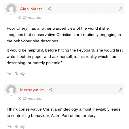
Alan Marsh
20 years ago
Poor Cheryl has a rather warped view of the world if she
imagines that conservative Christians are routinely engaging in
the behaviour she describes.
It would be helpful if, before hitting the keyboard, she would first
write it out on paper and ask herself, is this reality which I am
describing, or merely polemic?
Reply
Merseymike
20 years ago
I think conservative Christians’ ideology almost inevitably leads
to controlling behaviour, Alan. Part of the territory.
Reply