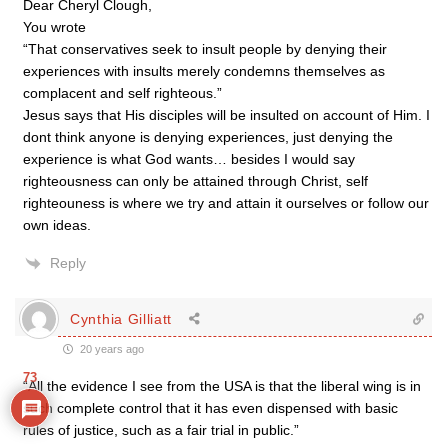
Dear Cheryl Clough,
You wrote
“That conservatives seek to insult people by denying their
experiences with insults merely condemns themselves as
complacent and self righteous.”
Jesus says that His disciples will be insulted on account of Him. I
dont think anyone is denying experiences, just denying the
experience is what God wants… besides I would say
righteousness can only be attained through Christ, self
righteouness is where we try and attain it ourselves or follow our
own ideas.
Reply
Cynthia Gilliatt
20 years ago
73
“All the evidence I see from the USA is that the liberal wing is in
such complete control that it has even dispensed with basic
rules of justice, such as a fair trial in public.”