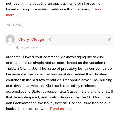
not result in my adopting an approach wherein I presume –
based on scripture and/or tradition – that the brain,
…
Read
more »
Reply
Cheryl Clough
20 years ago
drdanfee. I loved your comment “Acknowledging my sexual
orientation is as simple and as complicated as the vocation to
Tiukkun Olam.” J.C. The issue of predatory behaviour comes up
because it is the issue that has most discredited the Christian
churches in the last few centuries. Pedophilia cover ups, burning
of midwives as witches, Klu Klux Klans led by ministers,
accomplices to State repression aka Oastler. It is the kind of stuff
that Jesus despised, and is also despised by the OT God. If we
don’t acknowledge the issue, they still use the issue behind our
backs. Just because we
…
Read more »