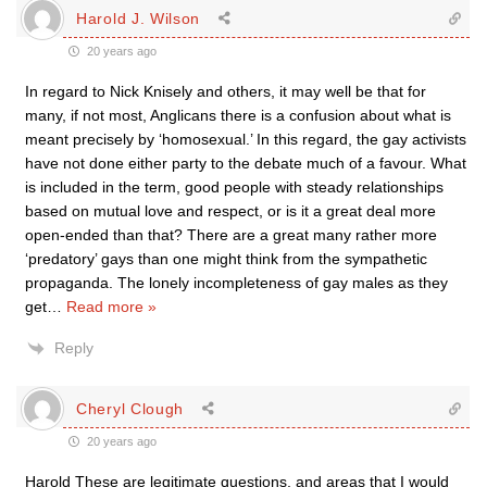
Harold J. Wilson
20 years ago
In regard to Nick Knisely and others, it may well be that for
many, if not most, Anglicans there is a confusion about what is
meant precisely by ‘homosexual.’ In this regard, the gay activists
have not done either party to the debate much of a favour. What
is included in the term, good people with steady relationships
based on mutual love and respect, or is it a great deal more
open-ended than that? There are a great many rather more
‘predatory’ gays than one might think from the sympathetic
propaganda. The lonely incompleteness of gay males as they
get
…
Read more »
Reply
Cheryl Clough
20 years ago
Harold These are legitimate questions, and areas that I would