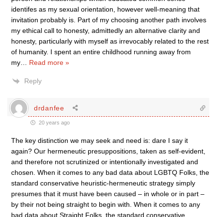
identifes as my sexual orientation, however well-meaning that
invitation probably is. Part of my choosing another path involves
my ethical call to honesty, admittedly an alternative clarity and
honesty, particularly with myself as irrevocably related to the rest
of humanity. I spent an entire childhood running away from
my
…
Read more »
Reply
drdanfee
20 years ago
The key distinction we may seek and need is: dare I say it
again? Our hermeneutic presuppositions, taken as self-evident,
and therefore not scrutinized or intentionally investigated and
chosen. When it comes to any bad data about LGBTQ Folks, the
standard conservative heuristic-hermeneutic strategy simply
presumes that it must have been caused – in whole or in part –
by their not being straight to begin with. When it comes to any
bad data about Straight Folks, the standard conservative