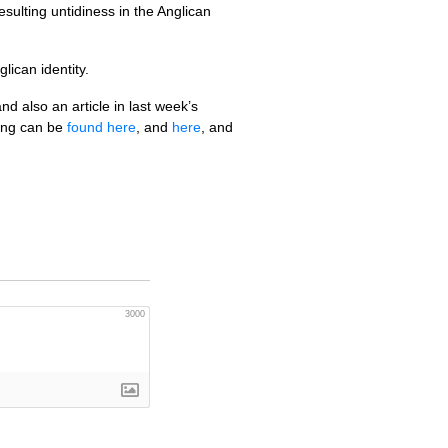
ulting untidiness in the Anglican
lican identity.
 also an article in last week’s
ting can be
found here
, and
here
, and
3000