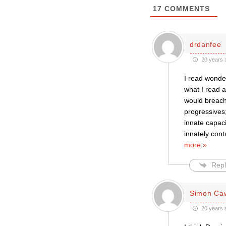
17
COMMENTS
drdanfee
20 years 
I read wonder
what I read a
would breach 
progressives;
innate capaci
innately cont
more »
Repl
Simon Caw
20 years 