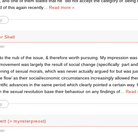
 and one of them stated that he “did not accept the category of ‘being
 of this again recently
…
Read more »
y
r Shell
ago
 to the nub of the issue, & therefore worth pursuing. My impression was 
vement was largely the result of social change (specifically: part and
ning of sexual morals, which was never actually argued for but was just
he flow’ as their social/economic circumstances increasingly allowed the
entific advances in the same period which clearly pointed a certain way.
in the sexual revolution base their behaviour on any findings of
…
Read 
y
ett (= mynsterpreost)
ago