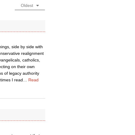
Oldest
hings, side by side with
onservative realignment
angelicals, catholics,
ecting on their own
s of legacy authority
 times I read
…
Read