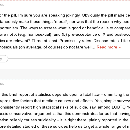
ago
or the pill, Im sure you are speaking jokingly. Obviously the pill made ce
ultaneously make those things *moral*, nor was that the reason why people
rtunism. The ways to assess what is good or beneficial is to compare s
are not X (e.g. homosexual), and (b) pre-acceptance of X and post-ac
stics are relevant? Three at least: Promiscuity rates. Disease rates. Lif
sexuals (on average, of course) do not fare well
…
Read more »
y
ago
 this brief report of statistics depends upon a fatal flaw – ommitting the
n/prejudice factors that mediate causes and effects. Yes, simple surve
onsistently report high statistical risks of suicide, say, among LGBTQ 
assic conservative argument is that this demonstrates for us that having
tion reliably causes suicidality – it is right there, plainly reported in the
ore detailed studied of these suicides help us to get a whole range of