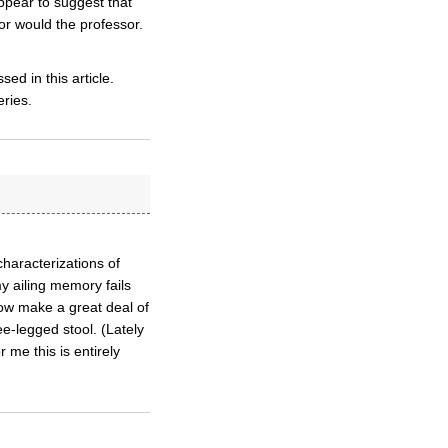
appear to suggest that
r would the professor.
ed in this article.
eries.
characterizations of
my ailing memory fails
know make a great deal of
ee-legged stool. (Lately
 me this is entirely