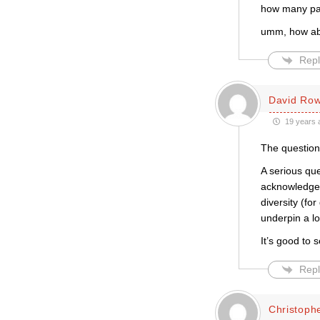
how many part
umm, how abo
Repl
David Row
19 years 
The question 
A serious qu
acknowledgem
diversity (fo
underpin a lo
It’s good to 
Repl
Christophe