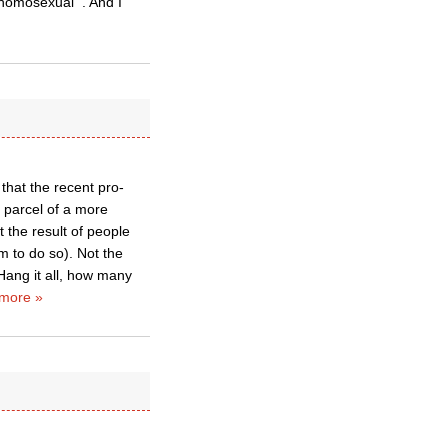
 homosexual'”. And I
that the recent pro-
 parcel of a more
 the result of people
m to do so). Not the
 Hang it all, how many
more »