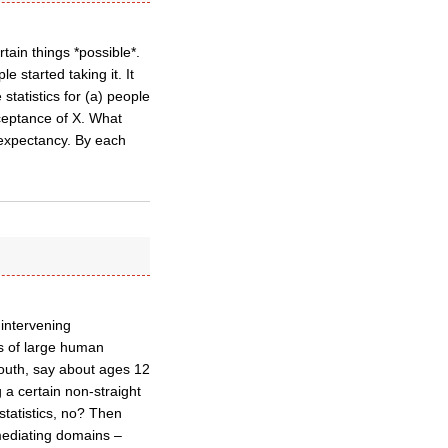
rtain things *possible*.
 started taking it. It
tatistics for (a) people
ceptance of X. What
e expectancy. By each
 intervening
ys of large human
Youth, say about ages 12
 a certain non-straight
 statistics, no? Then
 mediating domains –