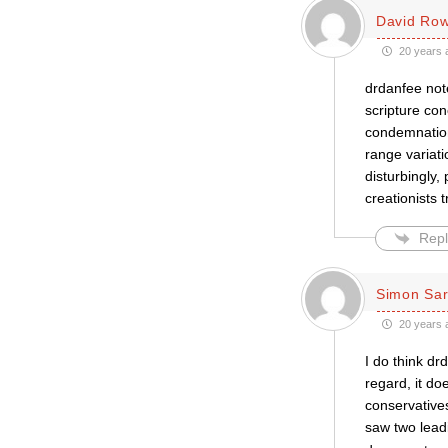
David Row
20 years 
drdanfee note
scripture con
condemnations
range variat
disturbingly,
creationists 
Repl
Simon Sar
20 years 
I do think dr
regard, it do
conservatives
saw two lead