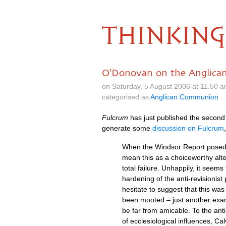
THINKING
O'Donovan on the Anglic
on Saturday, 5 August 2006 at 11.50 
categorised as
Anglican Communion
Fulcrum
has just published the second o
generate some
discussion on Fulcrum
When the Windsor Report posed, as
mean this as a choiceworthy alter
total failure. Unhappily, it seem
hardening of the anti-revisionist
hesitate to suggest that this wa
been mooted – just another examp
be far from amicable. To the anti
of ecclesiological influences, C