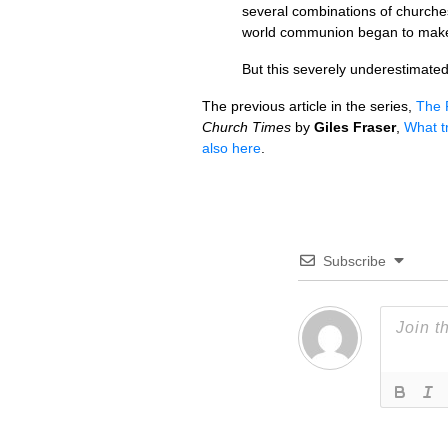
several combinations of churche
world communion began to make s
But this severely underestimated 
The previous article in the series,
The 
Church Times
by
Giles Fraser
,
What tr
also here
.
Subscribe