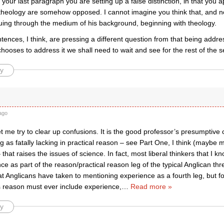
n your last paragraph you are setting up a false distinction, in that you 
theology are somehow opposed. I cannot imagine you think that, and no
guing through the medium of his background, beginning with theology.
ntences, I think, are pressing a different question from that being address
ooses to address it we shall need to wait and see for the rest of the s
y
ago
 me try to clear up confusions. It is the good professor’s presumptive 
ing as fatally lacking in practical reason – see Part One, I think (maybe 
that raises the issues of science. In fact, most liberal thinkers that I 
ce as part of the reason/practical reason leg of the typical Anglican thr
at Anglicans have taken to mentioning experience as a fourth leg, but for
 reason must ever include experience,
…
Read more »
y