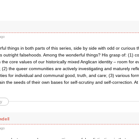
ago
ful things in both parts of this series, side by side with odd or curious t
s outright falsehoods. Among the wonderful things? His grasp of: (1) c
the core values of our historically mixed Anglican identity – room for ev
 (2) the queer communities are actively investigating and maturely refl
ties for individual and communal good, truth, and care; (3) various form
ain the seeds of their own bases for self-scrutiny and self-correction. At
y
dell
ago