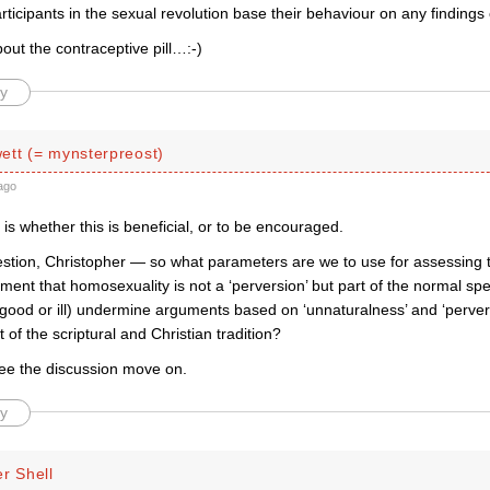
icipants in the sexual revolution base their behaviour on any findings 
ut the contraceptive pill…:-)
y
ett (= mynsterpreost)
ago
is whether this is beneficial, or to be encouraged.
estion, Christopher — so what parameters are we to use for assessing 
ent that homosexuality is not a ‘perversion’ but part of the normal s
r good or ill) undermine arguments based on ‘unnaturalness’ and ‘perve
t of the scriptural and Christian tradition?
see the discussion move on.
y
r Shell