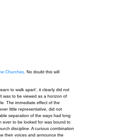
the Churches
. No doubt this will
rn to walk apart’, it clearly did not
 It was to be viewed as a horizon of
ble. The immediate effect of the
er little representative, did not
cable separation of the ways had long
on ever to be looked for was bound to
church discipline. A curious combination
ise their voices and announce the