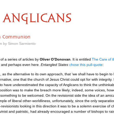
ANGLICANS
an Communion
am by Simon Sarmiento
f a series of articles by
Oliver
O’D
onovan
. It is entitled
The Care of 
, and perhaps even here.
Entangled States
chose this pull-quote
:
 the alternative to its own approach, that ‘we shall have to begin to lea
native, one that the church of Jesus Christ could opt for with integrity.
s to have underestimated the capacity of Anglicans to think the unthinka
 position was to make the breach more likely; indeed, some voices, howev
s something to be welcomed. On the revisionist side the idea of an ami
le of liberal other-worldliness, unfortunately, since the only separati
-revisionists looking in this direction it was to be a solemn exercise of 
alvinist and patristic, had already encouraged a number of bishops to ra