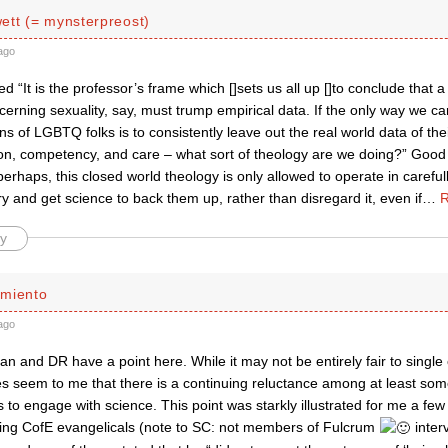
ett (= mynsterpreost)
ago
d “It is the professor’s frame which []sets us all up []to conclude that 
cerning sexuality, say, must trump empirical data. If the only way we c
 of LGBTQ folks is to consistently leave out the real world data of th
ion, competency, and care – what sort of theology are we doing?” Good
 perhaps, this closed world theology is only allowed to operate in carefu
try and get science to back them up, rather than disregard it, even if
…
R
y
miento
ago
dan and DR have a point here. While it may not be entirely fair to single
es seem to me that there is a continuing reluctance among at least som
 to engage with science. This point was starkly illustrated for me a f
ing CofE evangelicals (note to SC: not members of Fulcrum
inter