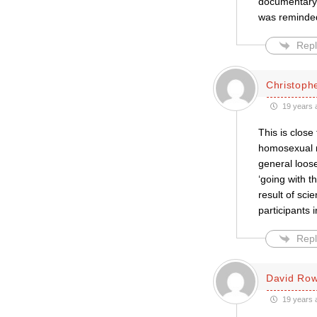
documentary,
was reminded
Repl
Christophe
19 years 
This is close
homosexual mo
general loose
‘going with t
result of sci
participants 
Repl
David Row
19 years 