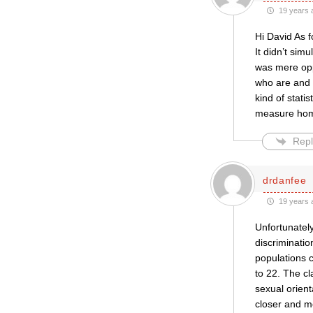
19 years 
Hi David As f
It didn’t sim
was mere oppo
who are and 
kind of stati
measure homo
Repl
drdanfee
19 years 
Unfortunately
discriminatio
populations c
to 22. The cl
sexual orienta
closer and m