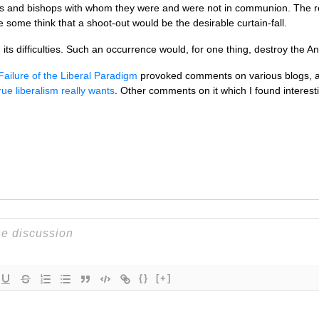
s and bishops with whom they were and were not in communion. The res
ome think that a shoot-out would be the desirable curtain-fall.
its difficulties. Such an occurrence would, for one thing, destroy the Ang
Failure of the Liberal Paradigm
provoked comments on various blogs, and
ue liberalism really wants
. Other comments on it which I found interes
{}
[+]