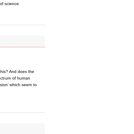
of science
this? And does the
pectrum of human
rsion’ which seem to