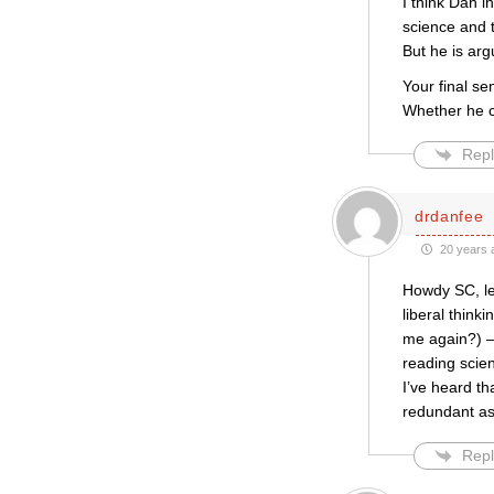
I think Dan i
science and 
But he is ar
Your final se
Whether he ch
Repl
drdanfee
20 years 
Howdy SC, let
liberal think
me again?) – 
reading scien
I’ve heard th
redundant as
Repl