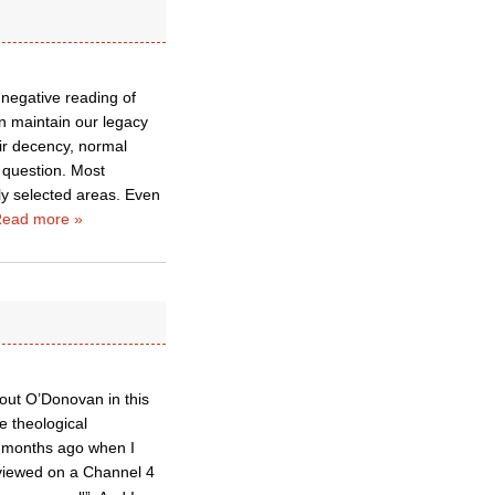
a negative reading of
an maintain our legacy
eir decency, normal
 question. Most
lly selected areas. Even
ead more »
 out O’Donovan in this
e theological
ew months ago when I
viewed on a Channel 4