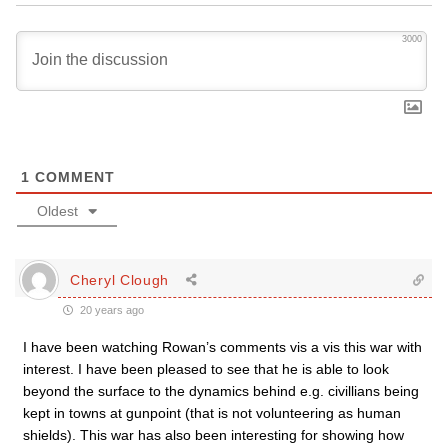
3000
1
COMMENT
Oldest
Cheryl Clough
20 years ago
I have been watching Rowan’s comments vis a vis this war with
interest. I have been pleased to see that he is able to look
beyond the surface to the dynamics behind e.g. civillians being
kept in towns at gunpoint (that is not volunteering as human
shields). This war has also been interesting for showing how