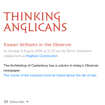
THINKING
ANGLICANS
Rowan Williams in the Observer
on Sunday, 6 August 2006 at 11.41 am by Simon Sarmiento
categorised as
Anglican Communion
The Archbishop of Canterbury has a column in today’s
Observer
newspaper:
The voices of the innocent must be heard above the din of war
.
Subscribe