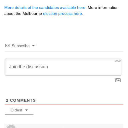
More details of the candidates available here
. More information
about the Melbourne
election process here
.
Subscribe
3000
2
COMMENTS
Oldest