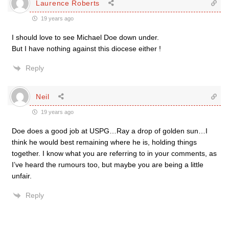
Laurence Roberts
19 years ago
I should love to see Michael Doe down under.
But I have nothing against this diocese either !
Reply
Neil
19 years ago
Doe does a good job at USPG…Ray a drop of golden sun…I
think he would best remaining where he is, holding things
together. I know what you are referring to in your comments, as
I’ve heard the rumours too, but maybe you are being a little
unfair.
Reply