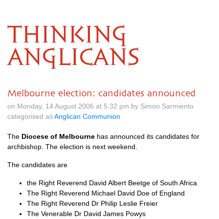
THINKING
ANGLICANS
Melbourne election: candidates announced
on Monday, 14 August 2006 at 5.32 pm by Simon Sarmiento
categorised as
Anglican Communion
The
Diocese of Melbourne
has announced its candidates for
archbishop. The election is next weekend.
The candidates are
the Right Reverend David Albert Beetge of South Africa
The Right Reverend Michael David Doe of England
The Right Reverend Dr Philip Leslie Freier
The Venerable Dr David James Powys