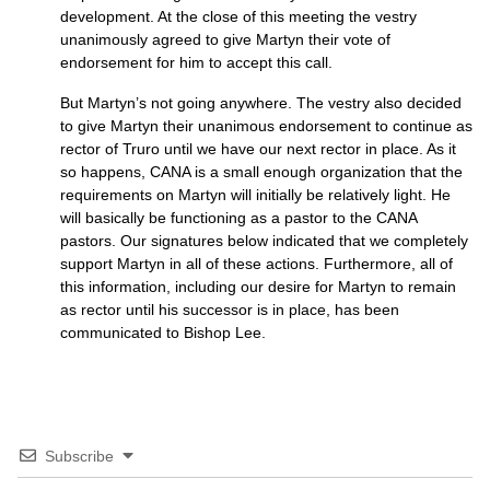
development. At the close of this meeting the vestry
unanimously agreed to give Martyn their vote of
endorsement for him to accept this call.
But Martyn’s not going anywhere. The vestry also decided
to give Martyn their unanimous endorsement to continue as
rector of Truro until we have our next rector in place. As it
so happens,
CANA
is a small enough organization that the
requirements on Martyn will initially be relatively light. He
will basically be functioning as a pastor to the
CANA
pastors. Our signatures below indicated that we completely
support Martyn in all of these actions. Furthermore, all of
this information, including our desire for Martyn to remain
as rector until his successor is in place, has been
communicated to Bishop Lee.
Subscribe