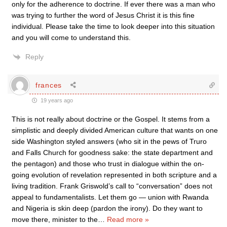
only for the adherence to doctrine. If ever there was a man who
was trying to further the word of Jesus Christ it is this fine
individual. Please take the time to look deeper into this situation
and you will come to understand this.
Reply
frances
19 years ago
This is not really about doctrine or the Gospel. It stems from a
simplistic and deeply divided American culture that wants on one
side Washington styled answers (who sit in the pews of Truro
and Falls Church for goodness sake: the state department and
the pentagon) and those who trust in dialogue within the on-
going evolution of revelation represented in both scripture and a
living tradition. Frank Griswold’s call to “conversation” does not
appeal to fundamentalists. Let them go — union with Rwanda
and Nigeria is skin deep (pardon the irony). Do they want to
move there, minister to the
…
Read more »