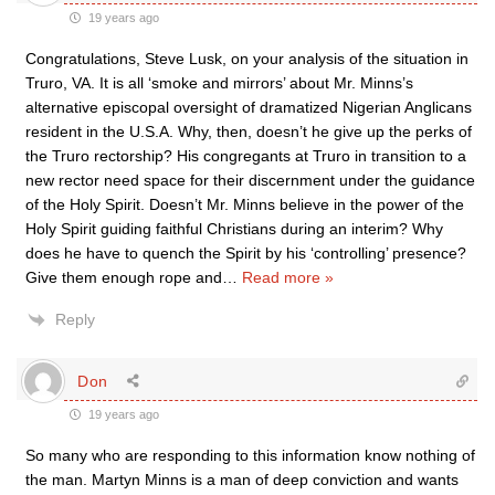
19 years ago
Congratulations, Steve Lusk, on your analysis of the situation in
Truro, VA. It is all ‘smoke and mirrors’ about Mr. Minns’s
alternative episcopal oversight of dramatized Nigerian Anglicans
resident in the U.S.A. Why, then, doesn’t he give up the perks of
the Truro rectorship? His congregants at Truro in transition to a
new rector need space for their discernment under the guidance
of the Holy Spirit. Doesn’t Mr. Minns believe in the power of the
Holy Spirit guiding faithful Christians during an interim? Why
does he have to quench the Spirit by his ‘controlling’ presence?
Give them enough rope and
…
Read more »
Reply
Don
19 years ago
So many who are responding to this information know nothing of
the man. Martyn Minns is a man of deep conviction and wants