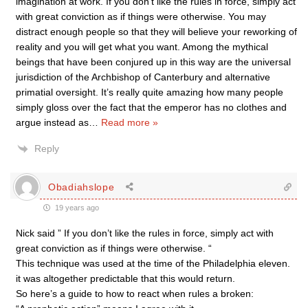
imagination at work. If you don’t like the rules in force, simply act
with great conviction as if things were otherwise. You may
distract enough people so that they will believe your reworking of
reality and you will get what you want. Among the mythical
beings that have been conjured up in this way are the universal
jurisdiction of the Archbishop of Canterbury and alternative
primatial oversight. It’s really quite amazing how many people
simply gloss over the fact that the emperor has no clothes and
argue instead as
…
Read more »
Reply
Obadiahslope
19 years ago
Nick said ” If you don’t like the rules in force, simply act with
great conviction as if things were otherwise. “
This technique was used at the time of the Philadelphia eleven.
it was altogether predictable that this would return.
So here’s a guide to how to react when rules a broken: