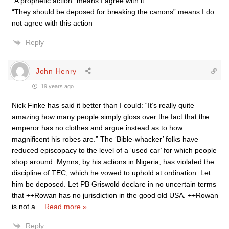
“A prophetic action” means I agree with it.
“They should be deposed for breaking the canons” means I do
not agree with this action
Reply
John Henry
19 years ago
Nick Finke has said it better than I could: “It’s really quite
amazing how many people simply gloss over the fact that the
emperor has no clothes and argue instead as to how
magnificent his robes are.” The ‘Bible-whacker’ folks have
reduced episcopacy to the level of a ‘used car’ for which people
shop around. Mynns, by his actions in Nigeria, has violated the
discipline of TEC, which he vowed to uphold at ordination. Let
him be deposed. Let PB Griswold declare in no uncertain terms
that ++Rowan has no jurisdiction in the good old USA. ++Rowan
is not a
…
Read more »
Reply