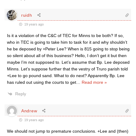
ruidh
19 years ago
Is it a violation of the C&C of TEC for Minns to be both? If so,
who in TEC is going to take him to task for it and why shouldn’t
he be deposed by +Peter Lee? When is 815 going to stop being
so silent about all of this business? Hello, I don’t get it but then
maybe I’m not supposed to. Let’s assume that Bp. Lee deposed
Minns. Let’s suppose further that the vestry of Truro parish told
+Lee to go pound sand. What to do next? Apparently Bp. Lee
has ruled out using the courts to get
…
Read more »
Reply
Andrew
19 years ago
We should not jump to premature conclusions. +Lee and (then)