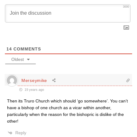
3000
14
COMMENTS
Oldest
Merseymike
19 years ago
Then its Truro Church which should ‘go somewhere’. You can’t
have a bishop of one church as a vicar within another,
particularly when the reason for the bishopric is dislike of the
other!
Reply