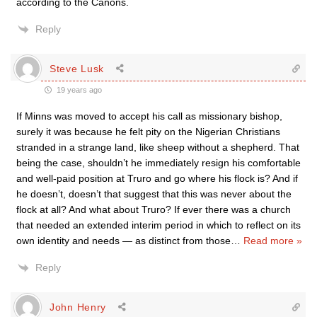
according to the Canons.
Reply
Steve Lusk
19 years ago
If Minns was moved to accept his call as missionary bishop,
surely it was because he felt pity on the Nigerian Christians
stranded in a strange land, like sheep without a shepherd. That
being the case, shouldn’t he immediately resign his comfortable
and well-paid position at Truro and go where his flock is? And if
he doesn’t, doesn’t that suggest that this was never about the
flock at all? And what about Truro? If ever there was a church
that needed an extended interim period in which to reflect on its
own identity and needs — as distinct from those
…
Read more »
Reply
John Henry