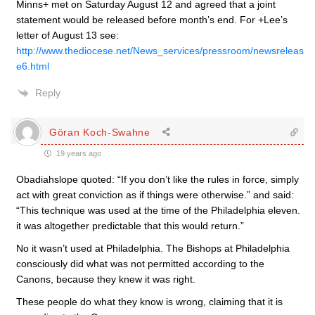
Minns+ met on Saturday August 12 and agreed that a joint
statement would be released before month’s end. For +Lee’s
letter of August 13 see:
http://www.thediocese.net/News_services/pressroom/newsreleas
e6.html
Reply
Göran Koch-Swahne
19 years ago
Obadiahslope quoted: “If you don’t like the rules in force, simply
act with great conviction as if things were otherwise.” and said:
“This technique was used at the time of the Philadelphia eleven.
it was altogether predictable that this would return.”
No it wasn’t used at Philadelphia. The Bishops at Philadelphia
consciously did what was not permitted according to the
Canons, because they knew it was right.
These people do what they know is wrong, claiming that it is