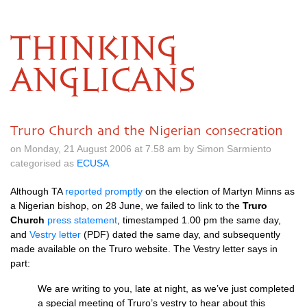
THINKING
ANGLICANS
Truro Church and the Nigerian consecration
on Monday, 21 August 2006 at 7.58 am by Simon Sarmiento
categorised as
ECUSA
Although TA
reported promptly
on the election of Martyn Minns as
a Nigerian bishop, on 28 June, we failed to link to the
Truro
Church
press statement
, timestamped 1.00 pm the same day,
and
Vestry letter
(PDF) dated the same day, and subsequently
made available on the Truro website. The Vestry letter says in
part:
We are writing to you, late at night, as we’ve just completed
a special meeting of Truro’s vestry to hear about this