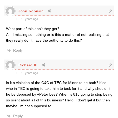
John Robison
19 years ago
What part of this don’t they get?
Am I missing something or is this a matter of not realizing that
they really don’t have the authority to do this?
Reply
Richard III
19 years ago
Is it a violation of the C&C of TEC for Minns to be both? If so,
who in TEC is going to take him to task for it and why shouldn’t
he be deposed by +Peter Lee? When is 815 going to stop being
so silent about all of this business? Hello, I don’t get it but then
maybe I’m not supposed to.
Reply