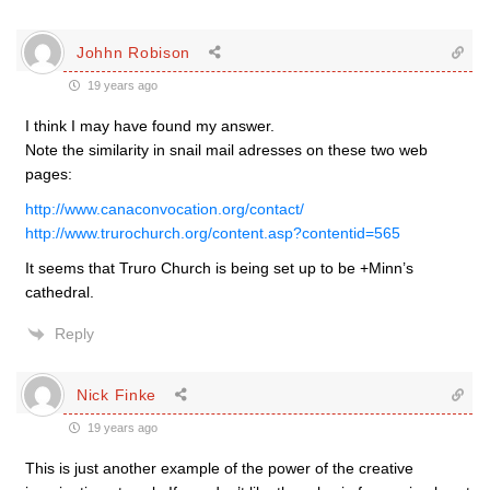
Johhn Robison
19 years ago
I think I may have found my answer.
Note the similarity in snail mail adresses on these two web
pages:
http://www.canaconvocation.org/contact/
http://www.trurochurch.org/content.asp?contentid=565
It seems that Truro Church is being set up to be +Minn’s
cathedral.
Reply
Nick Finke
19 years ago
This is just another example of the power of the creative