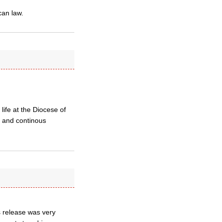
can law.
life at the Diocese of
t and continous
s release was very