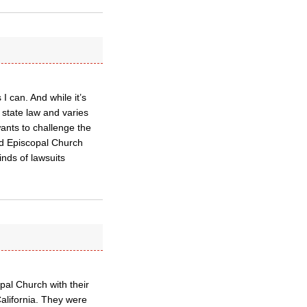
I can. And while it’s
 state law and varies
wants to challenge the
med Episcopal Church
nds of lawsuits
pal Church with their
California. They were