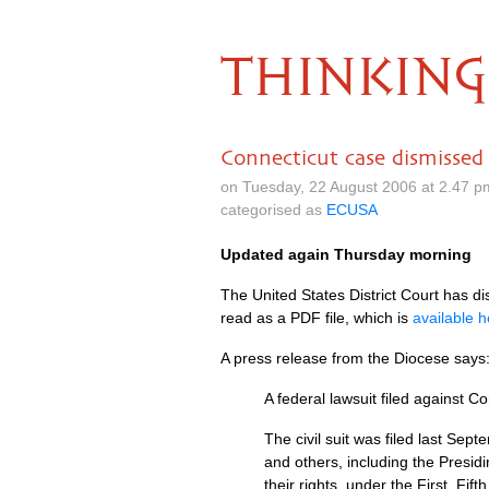
THINKING
Connecticut case dismissed 
on Tuesday, 22 August 2006 at 2.47 
categorised as
ECUSA
Updated again Thursday morning
The United States District Court has d
read as a
PDF
file, which is
available h
A press release from the Diocese says
A federal lawsuit filed against 
The civil suit was filed last Se
and others, including the Presi
their rights, under the First, F