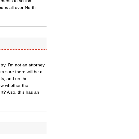
comments to schism
ups all over North
try. I’m not an attorney,
I’m sure there will be a
urts, and on the
ow whether the
urt? Also, this has an