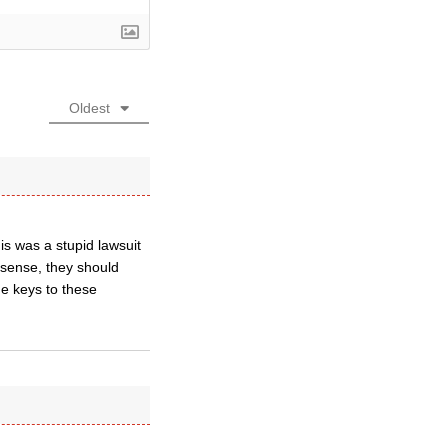
Oldest
is was a stupid lawsuit
nsense, they should
e keys to these