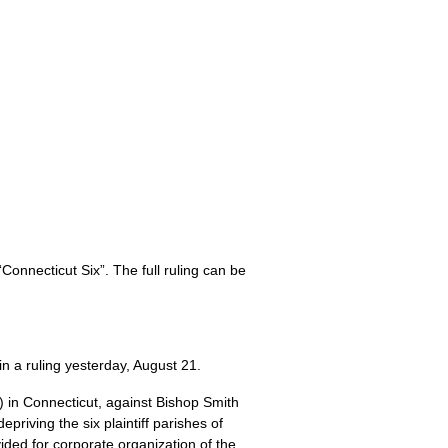
Connecticut Six”. The full ruling can be
n a ruling yesterday, August 21.
) in Connecticut, against Bishop Smith
priving the six plaintiff parishes of
ided for corporate organization of the