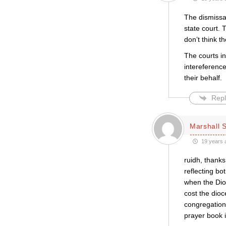
The dismissal
state court. 
don’t think t
The courts in
intereference
their behalf.
Repl
Marshall S
19 years 
ruidh, thanks
reflecting bo
when the Dioc
cost the dioc
congregations
prayer book 