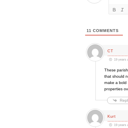
11
COMMENTS
CT
19 years 
These parishe
that should 
make a bold 
properties ov
Repl
Kurt
19 years 