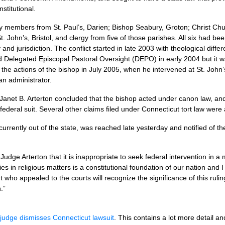
stitutional.
ay members from St. Paul’s, Darien; Bishop Seabury, Groton; Christ Churc
 John’s, Bristol, and clergy from five of those parishes. All six had be
and jurisdiction. The conflict started in late 2003 with theological di
d Delegated Episcopal Pastoral Oversight (DEPO) in early 2004 but it w
 the actions of the bishop in July 2005, when he intervened at St. John’s 
an administrator.
Janet B. Arterton concluded that the bishop acted under canon law, and t
 federal suit. Several other claims filed under Connecticut tort law were
rrently out of the state, was reached late yesterday and notified of the
f Judge Arterton that it is inappropriate to seek federal intervention in 
ies in religious matters is a constitutional foundation of our nation and
who appealed to the courts will recognize the significance of this rulin
.”
judge dismisses Connecticut lawsuit
. This contains a lot more detail an