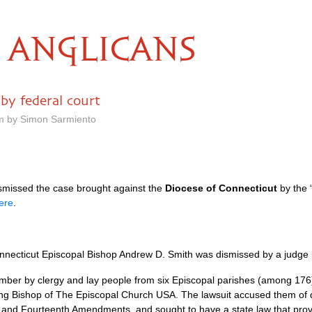
ANGLICANS
by federal court
pm by Simon Sarmiento
ismissed the case brought against the
Diocese of Connecticut
by the “
ere
.
:
Connecticut Episcopal Bishop Andrew D. Smith was dismissed by a judge i
ptember by clergy and lay people from six Episcopal parishes (among 176
ding Bishop of The Episcopal Church
USA.
The lawsuit accused them of de
ifth and Fourteenth Amendments, and sought to have a state law that prov