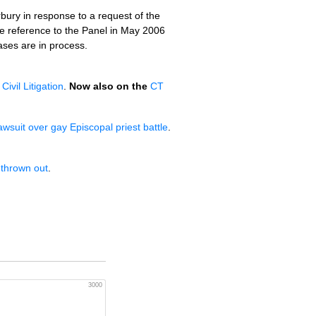
bury in response to a request of the
e reference to the Panel in May 2006
cases are in process.
Civil Litigation
.
Now also on the
CT
wsuit over gay Episcopal priest battle
.
 thrown out
.
3000