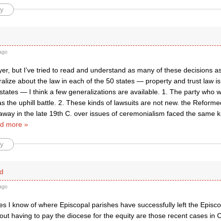
y
ago
yer, but I’ve tried to read and understand as many of these decisions as 
alize about the law in each of the 50 states — property and trust law is
tates — I think a few generalizations are available. 1. The party who 
s the uphill battle. 2. These kinds of lawsuits are not new. the Refor
way in the late 19th C. over issues of ceremonialism faced the same ki
d more »
y
d
ago
s I know of where Episcopal parishes have successfully left the Episco
out having to pay the diocese for the equity are those recent cases in 