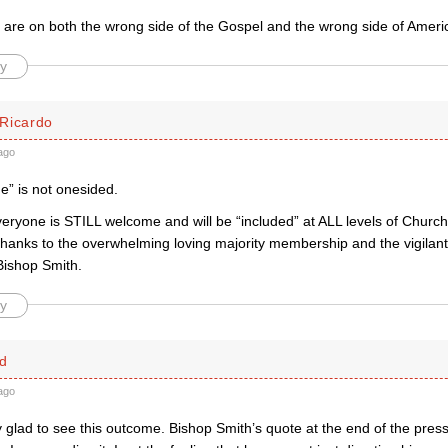
y are on both the wrong side of the Gospel and the wrong side of Ameri
y
Ricardo
ago
de” is not onesided.
veryone is STILL welcome and will be “included” at ALL levels of Church 
thanks to the overwhelming loving majority membership and the vigilan
Bishop Smith.
y
d
ago
y glad to see this outcome. Bishop Smith’s quote at the end of the pres