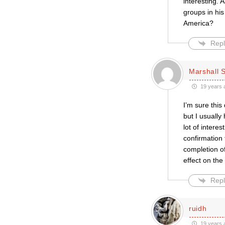
interesting. 
groups in hi
America?
Repl
Marshall S
19 years 
I’m sure this
but I usually 
lot of interes
confirmation
completion of 
effect on the
Repl
ruidh
19 years 