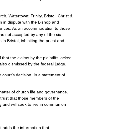
h, Watertown; Trinity, Bristol; Christ &
en in dispute with the Bishop and
fferences. As an accommodation to those
as not accepted by any of the six
in Bristol, inhibiting the priest and
hat the claims by the plaintiffs lacked
 also dismissed by the federal judge.
 court’s decision. In a statement of
a matter of church life and governance.
 I trust that those members of the
g and will seek to live in communion
d adds the information that: