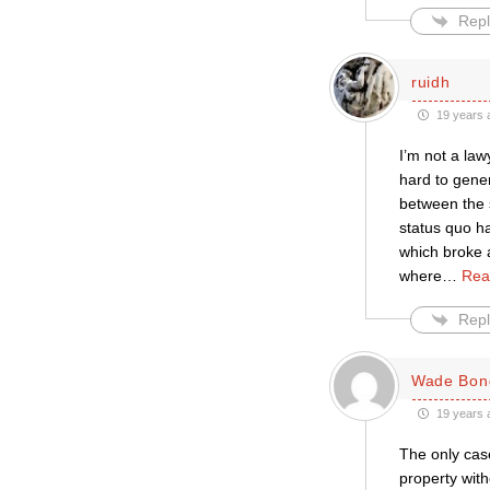
Repl
ruidh
19 years 
I’m not a law
hard to gener
between the s
status quo ha
which broke a
where
…
Rea
Repl
Wade Bon
19 years 
The only case
property with