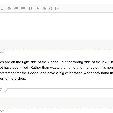
{}
[+]
ago
s are on the right side of the Gospel, but the wrong side of the law. Th
not have been filed. Rather than waste their time and money on this no
statement for the Gospel and have a big celebration when they hand th
er to the Bishop.
y
ago