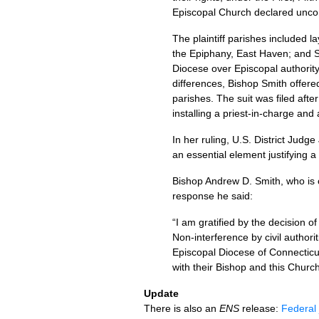
Episcopal Church declared uncon
The plaintiff parishes included l
the Epiphany, East Haven; and St.
Diocese over Episcopal authority 
differences, Bishop Smith offere
parishes. The suit was filed after
installing a priest-in-charge and 
In her ruling,
U.S.
District Judge 
an essential element justifying a
Bishop Andrew D. Smith, who is cu
response he said:
“I am gratified by the decision o
Non-interference by civil authorit
Episcopal Diocese of Connecticut 
with their Bishop and this Church
Update
There is also an
ENS
release:
Federal 