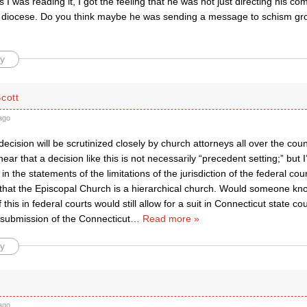
As I was reading it, I got the feeling that he was not just directing his 
s diocese. Do you think maybe he was sending a message to schism gro
y
cott
ago
 decision will be scrutinized closely by church attorneys all over the coun
hear that a decision like this is not necessarily “precedent setting;” but 
t in the statements of the limitations of the jurisdiction of the federal co
 that the Episcopal Church is a hierarchical church. Would someone kn
this in federal courts would still allow for a suit in Connecticut state co
 submission of the Connecticut
…
Read more »
y
ago