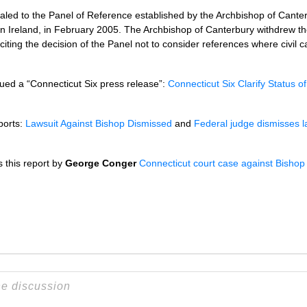
led to the Panel of Reference established by the Archbishop of Canter
n Ireland, in February 2005. The Archbishop of Canterbury withdrew th
, citing the decision of the Panel not to consider references where civil 
ued a “Connecticut Six press release”:
Connecticut Six Clarify Status of 
ports:
Lawsuit Against Bishop Dismissed
and
Federal judge dismisses la
 this report by
George Conger
Connecticut court case against Bishop