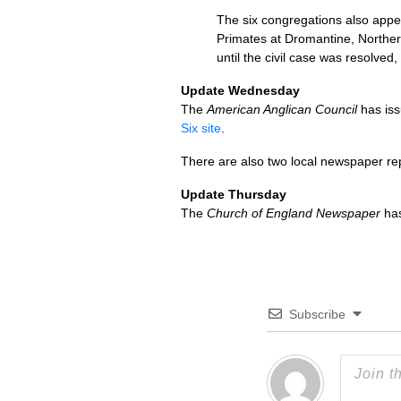
The six congregations also appea
Primates at Dromantine, Norther
until the civil case was resolved
Update Wednesday
The
American Anglican Council
has iss
Six site
.
There are also two local newspaper re
Update Thursday
The
Church of England Newspaper
has
Subscribe