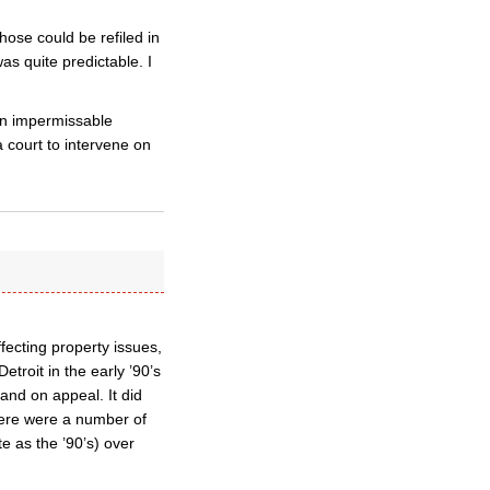
hose could be refiled in
s quite predictable. I
 an impermissable
a court to intervene on
fecting property issues,
etroit in the early ’90’s
 and on appeal. It did
 There were a number of
e as the ’90’s) over