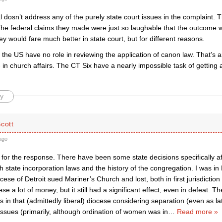
 dosn’t address any of the purely state court issues in the complaint. T
The federal claims they made were just so laughable that the outcome wa
hey would fare much better in state court, but for different reasons.
 the US have no role in reviewing the application of canon law. That’s
 in church affairs. The CT Six have a nearly impossible task of getting 
y
cott
ago
 for the response. There have been some state decisions specifically af
th state incorporation laws and the history of the congregation. I was in D
ese of Detroit sued Mariner’s Church and lost, both in first jurisdiction
ese a lot of money, but it still had a significant effect, even in defeat.
 in that (admittedly liberal) diocese considering separation (even as lat
issues (primarily, although ordination of women was in
…
Read more »