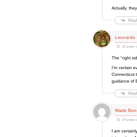
Actually, the
Repl
Leonardo 
19 years 
The “right si
I’m certain e
Connecticut 
guidance of 
Repl
Wade Bon
19 years 
I am certainl