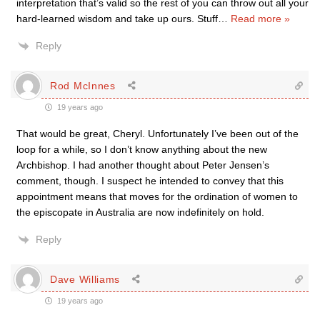
interpretation that’s valid so the rest of you can throw out all your
hard-learned wisdom and take up ours. Stuff
…
Read more »
Reply
Rod McInnes
19 years ago
That would be great, Cheryl. Unfortunately I’ve been out of the
loop for a while, so I don’t know anything about the new
Archbishop. I had another thought about Peter Jensen’s
comment, though. I suspect he intended to convey that this
appointment means that moves for the ordination of women to
the episcopate in Australia are now indefinitely on hold.
Reply
Dave Williams
19 years ago