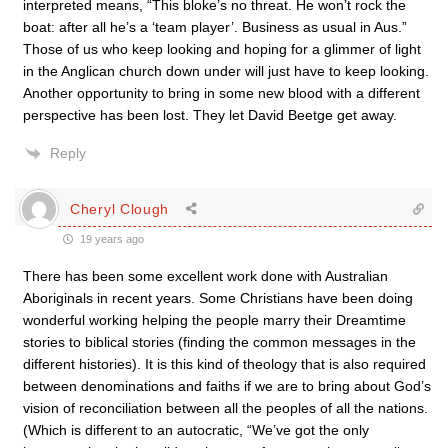
interpreted means, “This bloke’s no threat. He won’t rock the
boat: after all he’s a ‘team player’. Business as usual in Aus.”
Those of us who keep looking and hoping for a glimmer of light
in the Anglican church down under will just have to keep looking.
Another opportunity to bring in some new blood with a different
perspective has been lost. They let David Beetge get away.
Reply
Cheryl Clough
19 years ago
There has been some excellent work done with Australian
Aboriginals in recent years. Some Christians have been doing
wonderful working helping the people marry their Dreamtime
stories to biblical stories (finding the common messages in the
different histories). It is this kind of theology that is also required
between denominations and faiths if we are to bring about God’s
vision of reconciliation between all the peoples of all the nations.
(Which is different to an autocratic, “We’ve got the only