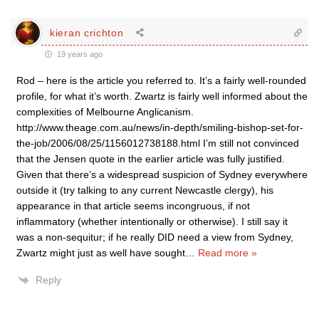
kieran crichton
19 years ago
Rod – here is the article you referred to. It’s a fairly well-rounded
profile, for what it’s worth. Zwartz is fairly well informed about the
complexities of Melbourne Anglicanism.
http://www.theage.com.au/news/in-depth/smiling-bishop-set-for-
the-job/2006/08/25/1156012738188.html I’m still not convinced
that the Jensen quote in the earlier article was fully justified.
Given that there’s a widespread suspicion of Sydney everywhere
outside it (try talking to any current Newcastle clergy), his
appearance in that article seems incongruous, if not
inflammatory (whether intentionally or otherwise). I still say it
was a non-sequitur; if he really DID need a view from Sydney,
Zwartz might just as well have sought
…
Read more »
Reply