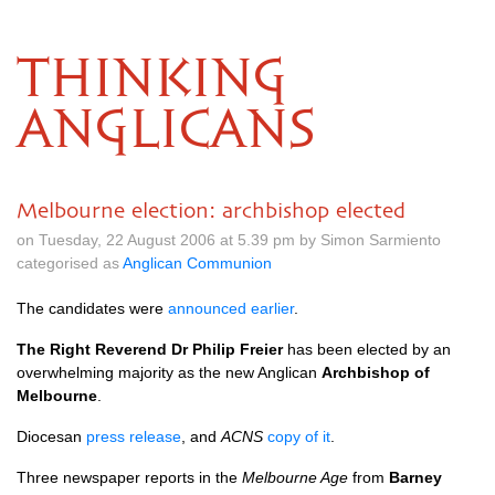
THINKING
ANGLICANS
Melbourne election: archbishop elected
on Tuesday, 22 August 2006 at 5.39 pm by Simon Sarmiento
categorised as
Anglican Communion
The candidates were
announced earlier
.
The Right Reverend Dr Philip Freier
has been elected by an
overwhelming majority as the new Anglican
Archbishop of
Melbourne
.
Diocesan
press release
, and
ACNS
copy of it
.
Three newspaper reports in the
Melbourne Age
from
Barney