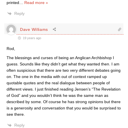
printed
…
Read more »
Reply
Dave Williams
19 years ago
Rod,
The blessings and curses of being an Anglican Archbishop I
guess. Sounds like they didn’t get what they wanted then. I am
often suspicious that there are two very different debates going
on. The one in the media with out of context ramped up
quotable quotes and the real dialogue between people of
different views. I just finished reading Jensen’s “The Revelation
of God” and you wouldn’t think he was the same man as
described by some. Of course he has strong opinions but there
is a generosity and conversation that you would be surprised to
see there.
Reply