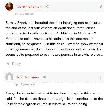
kieran crichton
19 years ago
Barney Zwartz has included the most intruiging non-sequitur at
the end of the last article: what on earth does Peter Jensen
really have to do with electing an Archbishop in Melbourne?
More to the point, why does his opinion in this one matter
sufficiently to be quoted? On this basis, I want to know what that
other Sydney-sider, John Howard, has to say on the matter. He
seems quite prepared to put his two pennies in anywhere else…
Reply
Rod McInnes
19 years ago
Always look carefully at what Peter Jensen says. In this case he
said, “… the diocese (has) made a significant contribution to the
unity of the Anglican church in Australia.” Which being