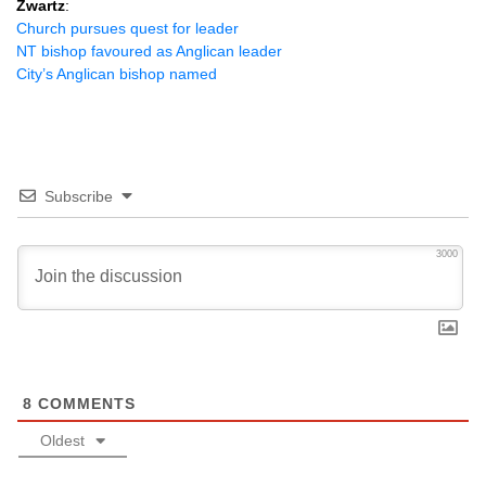
Zwartz
:
Church pursues quest for leader
NT bishop favoured as Anglican leader
City’s Anglican bishop named
Subscribe
3000
8
COMMENTS
Oldest