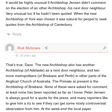
It would be highly unusual if Archbishop Jensen didn’t comment
on the election of an other Archbishop -his next door neighbour.
Very unusual too if he hadn’t been quoted. When the new
Archbishop of York was chosen it was natural for peopel to seek
quotes from the Archbishop of Canterbury.
Reply
Rod McInnes
19 years ago
That’s true, Dave. The new Archbishop also has another
Archbishop (of Adelaide) as a next door neighbour, and two
more metropolitans (of Brisbane and Perth) in other parts of the
Anglican Church of Australia. The Primate at present is the
Archbishop of Brisbane. None of these were asked for comment,
at least none has been reported as far as I know. Peter Jensen
is always good for a quote for the press, and many reporters like
to give him a try to see if they can get some nicely controversial
observation from him. At the week-end the local paper