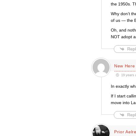
the 1950s. T
Why don’t th
of us — the 
Oh, and noth
NOT adopt as
Repl
New Here
19 years 
In exactly w
If I start ca
move into La
Repl
Prior Aelr