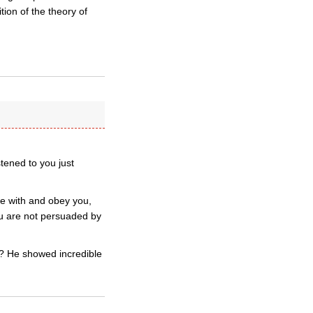
ion of the theory of
tened to you just
ee with and obey you,
ou are not persuaded by
)? He showed incredible