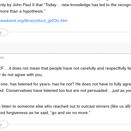
arity by John Paul II that “Today… new knowledge has led to the recognit
 more than a hypothesis.”
ewadvent.org/library/docs_jp02tc.htm
y
ago
….it does not mean that people have not carefully and respectfully lis
 do not agree with you.
one, has listened for years- has he not? He does not have to fully agr
ned. Conservatives have listened too but are not persuaded….just as y
listen to someone else who reached out to outcast sinners (like us all
nd forgiveness as he said, “go and sin no more.”
y