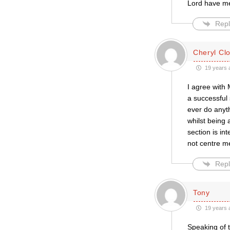
Lord have m
Repl
Cheryl Cl
19 years 
I agree with 
a successful 
ever do anyt
whilst being 
section is in
not centre me
Repl
Tony
19 years 
Speaking of t