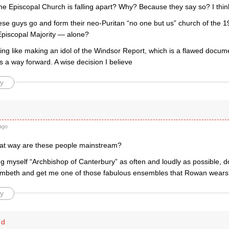
he Episcopal Church is falling apart? Why? Because they say so? I thin
ese guys go and form their neo-Puritan “no one but us” church of the 1
Episcopal Majority — alone?
ing like making an idol of the Windsor Report, which is a flawed docum
 a way forward. A wise decision I believe
y
ago
hat way are these people mainstream?
lling myself “Archbishop of Canterbury” as often and loudly as possible, 
mbeth and get me one of those fabulous ensembles that Rowan wear
y
ed