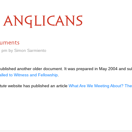
ANGLICANS
cuments
8 pm by Simon Sarmiento
published another older document. It was prepared in May 2004 and s
alled to Witness and Fellowship
.
tute
website has published an article
What Are We Meeting About? The