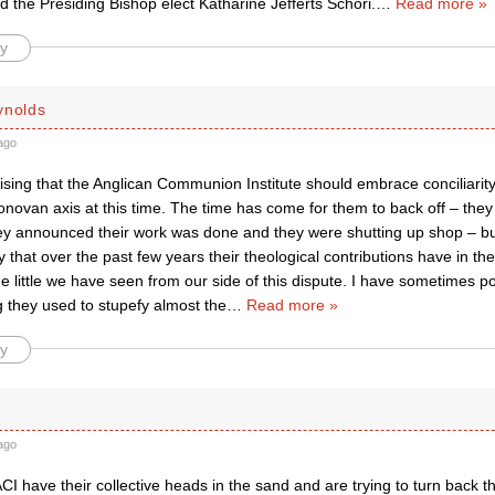
d the Presiding Bishop elect Katharine Jefferts Schori.
…
Read more »
y
ynolds
ago
prising that the Anglican Communion Institute should embrace conciliarit
novan axis at this time. The time has come for them to back off – they 
y announced their work was done and they were shutting up shop – but 
ay that over the past few years their theological contributions have in th
e little we have seen from our side of this dispute. I have sometimes 
g they used to stupefy almost the
…
Read more »
y
ago
I have their collective heads in the sand and are trying to turn back th