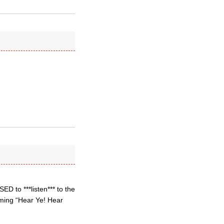
D to ***listen*** to the
eaming “Hear Ye! Hear