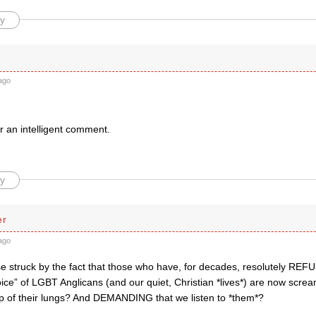
y
ago
r an intelligent comment.
y
er
ago
e struck by the fact that those who have, for decades, resolutely REFUSE
 voice” of LGBT Anglicans (and our quiet, Christian *lives*) are now scr
top of their lungs? And DEMANDING that we listen to *them*?