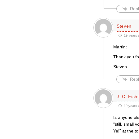
Repl
Steven
19 years 
Martin:
Thank you fo
Steven
Repl
J. C. Fish
19 years 
Is anyone els
“still, small
Ye!” at the 