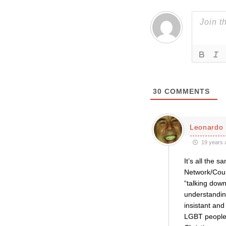
30
COMMENTS
Leonardo 
19 years 
It’s all the
Network/Coun
“talking down
understandin
insistant an
LGBT people,