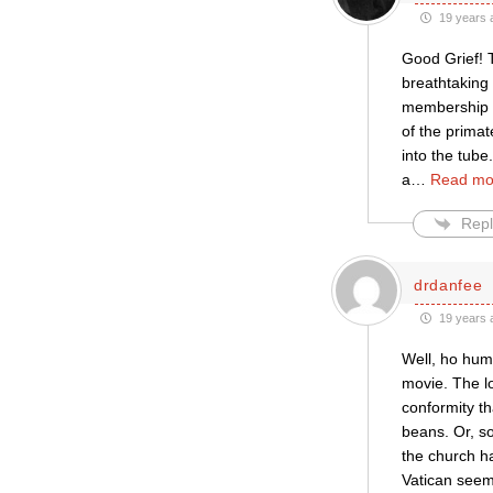
19 years 
Good Grief! T
breathtaking
membership (
of the prima
into the tube
a
…
Read mo
Repl
drdanfee
19 years 
Well, ho hum,
movie. The l
conformity t
beans. Or, so
the church h
Vatican seems