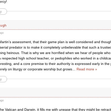
ercy!
y
ough
ago
Martin’s assessment, that their game plan is well considered and thoug
serial predator is to make it completely unbelievable that such a trustw
hing heinous. That is why we are horrified when we hear of people wh
a respected high school teacher, or pedophiles who worked in a childcar
teresting, and a core premise to their authority is expressed early in th
rely on liturgy or corporate worship but grows
…
Read more »
y
ago
he Vatican and Darwin, it fills me with unease that they might be retract