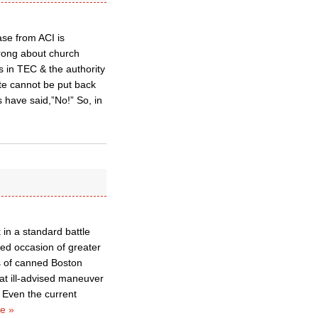
ase from ACI is
wrong about church
 in TEC & the authority
ste cannot be put back
 have said,”No!” So, in
 in a standard battle
ed occasion of greater
s of canned Boston
hat ill-advised maneuver
 Even the current
e »