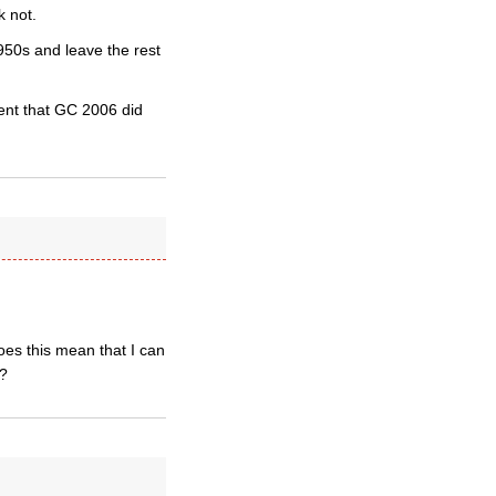
k not.
950s and leave the rest
ent that GC 2006 did
does this mean that I can
s?