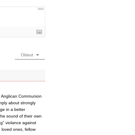
3000
Oldest
the Anglican Communion
mply about strongly
ge in a better
the sound of their own
g” violance against
 loved ones, fellow