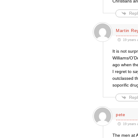
Christians an
Repl
Martin Re
19 years 
It is not sur
Williams/O’Do
ago when the
I regret to s
outclassed th
soporific dru
Repl
pete
19 years 
The men at AC