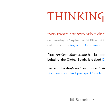
THINKING
two more conservative do
on Tuesday, 5 September 2006 at 6.0
categorised as
Anglican Communion
First,
Anglican Mainstream
has just re
behalf of the Global South. It is titled
C
Second, the
Anglican Communion Insti
Discussions in the Episcopal Church
.
Subscribe