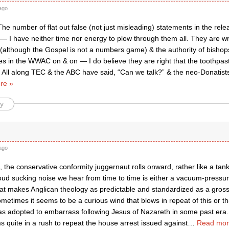
ago
he number of flat out false (not just misleading) statements in the rele
 — I have neither time nor energy to plow through them all. They are 
although the Gospel is not a numbers game) & the authority of bishops
tes in the WWAC on & on — I do believe they are right that the toothpa
. All along TEC & the ABC have said, “Can we talk?” & the neo-Donatists
re »
y
ago
 the conservative conformity juggernaut rolls onward, rather like a tank
oud sucking noise we hear from time to time is either a vacuum-pressur
hat makes Anglican theology as predictable and standardized as a gros
metimes it seems to be a curious wind that blows in repeat of this or t
as adopted to embarrass following Jesus of Nazareth in some past era.
 quite in a rush to repeat the house arrest issued against
…
Read mor