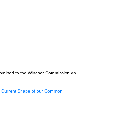
ubmitted to the Windsor Commission on
 Current Shape of our Common