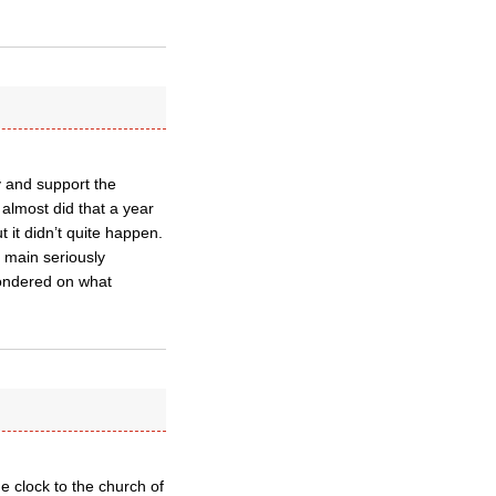
y and support the
almost did that a year
it didn’t quite happen.
e main seriously
pondered on what
e clock to the church of