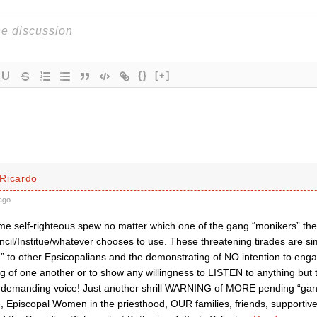
{}
[+]
Ricardo
ago
 same self-righteous spew no matter which one of the gang “monikers” 
cil/Institue/whatever chooses to use. These threatening tirades are si
” to other Epsicopalians and the demonstrating of NO intention to enga
g of one another or to show any willingness to LISTEN to anything but 
d demanding voice! Just another shrill WARNING of MORE pending “gan
 Episcopal Women in the priesthood, OUR families, friends, supportive