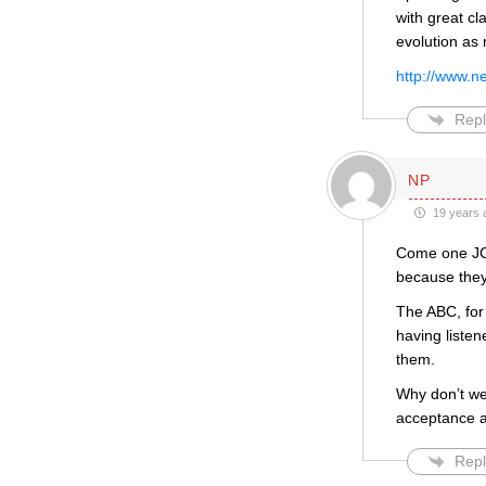
with great cl
evolution as
http://www.n
Repl
NP
19 years 
Come one JCF
because they
The ABC, for 
having liste
them.
Why don’t we 
acceptance a
Repl