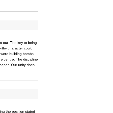
ht out. The key to being
orthy character could
o were building bombs
e centre. The discipline
e paper “Our unity does
ing the position stated