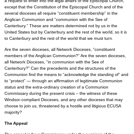
a request to enter into the legal affairs of the Episcopal Church,
except that the Constitution of the Episcopal Church and of the
several dioceses all require “constituent membership” in the
Anglican Communion and “communion with the See of
Canterbury.” These are matters determined not by us in the
United States but by Canterbury and the rest of the world, so it is
to Canterbury and the rest of the world that we must turn.
Are the seven dioceses, all Network Dioceses, “constituent
members of the Anglican Communion?” Are the seven dioceses,
all Network Dioceses, “in communion with the See of
Canterbury?” Can the precedents and the structures of the
Communion find the means to “acknowledge the standing of” and
to “protect” — through an affirmation of legitimate Communion
status and the extra-ordinary creation of a Communion
Commissary during the present crisis – the witness of these
Windsor-compliant Dioceses, and any other dioceses that may
choose to join us, threatened by a hostile and litigious
ECUSA
majority?
The Appeal