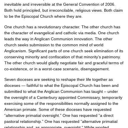
inevitable and irreversible at the General Convention of 2006.
Both hold principled, but irreconcilable, religious views. Both claim
to be the Episcopal Church where they are.
One church has a revolutionary character. The other church has
the character of evangelical and catholic via media. One church
leads the way in Anglican Communion innovation. The other
church seeks submission to the common mind of world
Anglicanism. Significant parts of one church seek elimination of its
conserving minority and confiscation of that minority’s patrimony.
The other church would gladly negotiate fair and graceful terms of
co-existence, or in a worst-case scenario, disengagement.
Seven dioceses are seeking to reshape their life together as
dioceses — faithful to what the Episcopal Church has been and
submitted to what the Anglican Communion has taught – under
the oversight of a Canterbury appointed Commissary, temporarily
exercising some of the responsibilities normally assigned to the
American primate. Some of these dioceses have requested
“alternative primatial oversight.” One has requested “a direct
pastoral relationship.” One has requested “alternative primatial
relationship and, as appropriate, oversight.” While worded