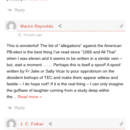
Reply
Martin Reynolds
19 years ago
This is wonderful! The list of “allegations” against the American
PB-elect is the best thing I’ve read since “1066 and All That”
when I was eleven and it seems to be written in a similar vein –
but, wait a moment ……. Perhaps this is itself a spoof! A spoof
written by Fr Jake or Salty Vicar to pour opprobrium on the
dissident bishops of TEC and make them appear witless and
feeble – I do hope not!! If it is the real thing – I can only imagine
the guffaws of laughter coming from a study deep within
the
…
Read more »
Reply
J. C. Fisher