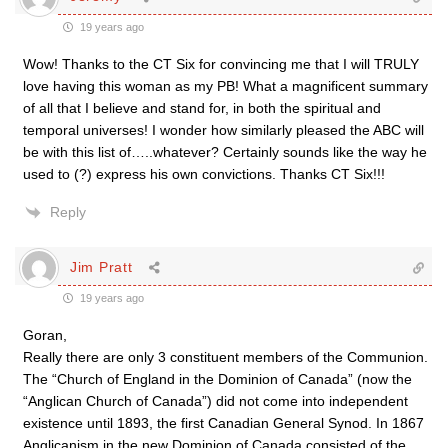
19 years ago
Wow! Thanks to the CT Six for convincing me that I will TRULY
love having this woman as my PB! What a magnificent summary
of all that I believe and stand for, in both the spiritual and
temporal universes! I wonder how similarly pleased the ABC will
be with this list of…..whatever? Certainly sounds like the way he
used to (?) express his own convictions. Thanks CT Six!!!
Reply
Jim Pratt
19 years ago
Goran,
Really there are only 3 constituent members of the Communion.
The “Church of England in the Dominion of Canada” (now the
“Anglican Church of Canada”) did not come into independent
existence until 1893, the first Canadian General Synod. In 1867
Anglicanism in the new Dominion of Canada consisted of the