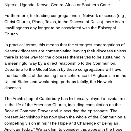
Nigeria, Uganda, Kenya, Central Africa or Southern Cone.
Furthermore, for leading congregations in Network dioceses (e.g.,
Christ Church, Plano, Texas, in the Diocese of Dallas) there is an
unwillingness any longer to be associated with the Episcopal
Church.
In practical terms, this means that the strongest congregations of
Network dioceses are contemplating leaving their dioceses unless
there is some way for the dioceses themselves to be sustained in
a meaningful way by a direct relationship to the Communion.
Departure to the Global South by these congregations will have
the dual effect of deepening the incoherence of Anglicanism in the
United States and weakening, perhaps fatally, the Network
dioceses.
The Archbishop of Canterbury has historically played a pivotal role
in the life of the American Church, including consultation on the
Book of Common Prayer and in securing the episcopate. The
present Archbishop has now given the whole of the Communion a
compelling vision in his “The Hope and Challenge of Being an
Anglican Today.” We ask him to consider this appeal in the hope