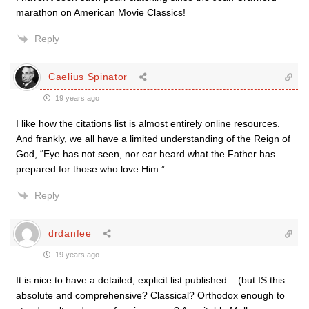
marathon on American Movie Classics!
Reply
Caelius Spinator
19 years ago
I like how the citations list is almost entirely online resources.
And frankly, we all have a limited understanding of the Reign of
God, “Eye has not seen, nor ear heard what the Father has
prepared for those who love Him.”
Reply
drdanfee
19 years ago
It is nice to have a detailed, explicit list published – (but IS this
absolute and comprehensive? Classical? Orthodox enough to