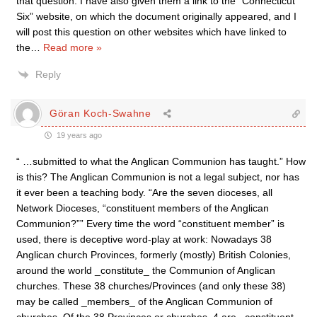
that question. I have also given them a link to the “Connecticut
Six” website, on which the document originally appeared, and I
will post this question on other websites which have linked to
the
…
Read more »
Reply
Göran Koch-Swahne
19 years ago
“ …submitted to what the Anglican Communion has taught.” How
is this? The Anglican Communion is not a legal subject, nor has
it ever been a teaching body. “Are the seven dioceses, all
Network Dioceses, “constituent members of the Anglican
Communion?”” Every time the word “constituent member” is
used, there is deceptive word-play at work: Nowadays 38
Anglican church Provinces, formerly (mostly) British Colonies,
around the world _constitute_ the Communion of Anglican
churches. These 38 churches/Provinces (and only these 38)
may be called _members_ of the Anglican Communion of
churches. Of the 38 Provinces or churches, 4 are _constituent