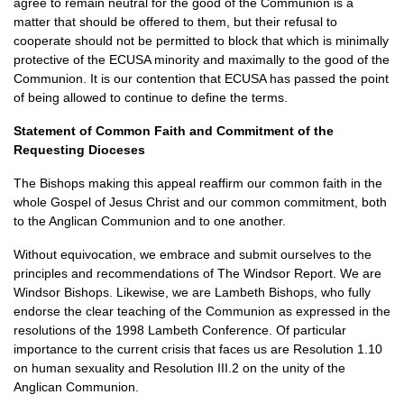
agree to remain neutral for the good of the Communion is a
matter that should be offered to them, but their refusal to
cooperate should not be permitted to block that which is minimally
protective of the
ECUSA
minority and maximally to the good of the
Communion. It is our contention that
ECUSA
has passed the point
of being allowed to continue to define the terms.
Statement of Common Faith and Commitment of the
Requesting Dioceses
The Bishops making this appeal reaffirm our common faith in the
whole Gospel of Jesus Christ and our common commitment, both
to the Anglican Communion and to one another.
Without equivocation, we embrace and submit ourselves to the
principles and recommendations of The Windsor Report. We are
Windsor Bishops. Likewise, we are Lambeth Bishops, who fully
endorse the clear teaching of the Communion as expressed in the
resolutions of the 1998 Lambeth Conference. Of particular
importance to the current crisis that faces us are Resolution 1.10
on human sexuality and Resolution
III.2
on the unity of the
Anglican Communion.