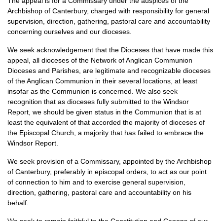
The appeal is for a Commissary under the auspices of the
Archbishop of Canterbury, charged with responsibility for general
supervision, direction, gathering, pastoral care and accountability
concerning ourselves and our dioceses.
We seek acknowledgement that the Dioceses that have made this
appeal, all dioceses of the Network of Anglican Communion
Dioceses and Parishes, are legitimate and recognizable dioceses
of the Anglican Communion in their several locations, at least
insofar as the Communion is concerned. We also seek
recognition that as dioceses fully submitted to the Windsor
Report, we should be given status in the Communion that is at
least the equivalent of that accorded the majority of dioceses of
the Episcopal Church, a majority that has failed to embrace the
Windsor Report.
We seek provision of a Commissary, appointed by the Archbishop
of Canterbury, preferably in episcopal orders, to act as our point
of connection to him and to exercise general supervision,
direction, gathering, pastoral care and accountability on his
behalf.