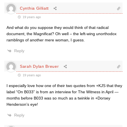
Cynthia Gilliatt
19 years ago
And what do you suppose they would think of that radical
document, the Magnificat? Oh well – the left-wing unorthodox
ramblings of another mere woman, I guess.
Reply
Sarah Dylan Breuer
19 years ago
I especially love how one of their two quotes from +KJS that they
label “On B033” is from an interview for The Witness in April —
months before B033 was so much as a twinkle in +Dorsey
Henderson’s eye!
Reply