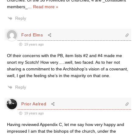
members_
…
Read more »
Reply
Ford Elms
19 years ago
Of their concerns with the PB, item lists #2 and #4 made me
snort my Scotch! How very…..well, two faced. As to her not
sharing a commitment to the Archbishop’s vision of a covenant,
well, I get the feeling she’s in the majority on that one.
Reply
Prior Aelred
19 years ago
Having reviewed Appendix C, let me say how very happy and
impressed I am that the bishops of the church, under the