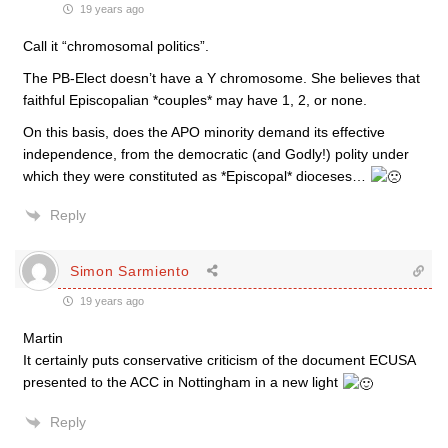
19 years ago
Call it “chromosomal politics”.
The PB-Elect doesn’t have a Y chromosome. She believes that
faithful Episcopalian *couples* may have 1, 2, or none.
On this basis, does the APO minority demand its effective
independence, from the democratic (and Godly!) polity under
which they were constituted as *Episcopal* dioceses…
Reply
Simon Sarmiento
19 years ago
Martin
It certainly puts conservative criticism of the document ECUSA
presented to the ACC in Nottingham in a new light
Reply