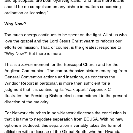
and episcopate, are both loyal Anglicans,” and “that there is and
should be no compulsion on any bishop in matters concerning
ordination or licensing.”
Why Now?
Too much energy continues to be spent on the fight. All of us who
love the gospel and the Lord Jesus Christ yearn to refocus our
efforts on mission. That, of course, is the greatest response to
“Why Now?” But there is more.
This is a
kairos
moment for the Episcopal Church and for the
Anglican Communion. The comprehensive picture emerging from
General Convention actions and inactions, as concerns the
Windsor Report in particular, is more than sufficient for a
judgment that it is continuing its “walk apart.” Appendix C
illustrates the Presiding Bishop-elect’s commitment to the present
direction of the majority.
For Network churches in non-Network dioceses the conclusion is
that it is time to negotiate separation from
ECUSA.
With no new
options introduced, this separation invariably takes the form of
affiliation with a diocese of the Global South, whether Rwanda,