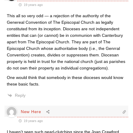
19 years ago
This all so very odd — a rejection of the authority of the
Genereal Convention of The Episcopal Church as legally
constituted from its inception. Dioceses are not independent
entities that can (or cannot) be in communion with Canterbury
apart from The Episcopal Church. They are part of The
Episcopal Church whose authoritative body (i.e., the Genrral
Convention) creates, divides or suppresses them. Diocesan
property is held in trust for the national church (just as parishes
do not own their property as individual congregations).
One would think that somebody in these dioceses would know
these basic facts.
Reply
New Here
19 years ago
I haven’t seen such pearl-clutching since the Joan Crawford