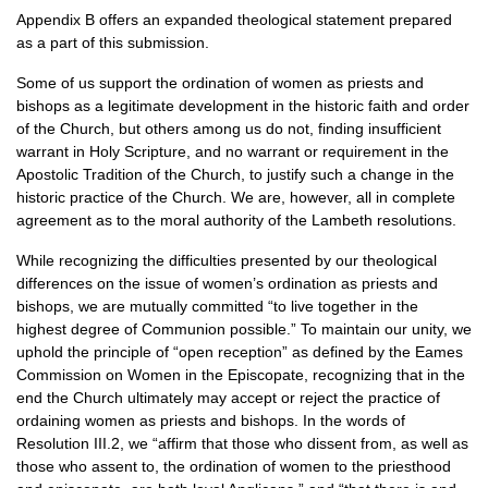
Appendix B offers an expanded theological statement prepared
as a part of this submission.
Some of us support the ordination of women as priests and
bishops as a legitimate development in the historic faith and order
of the Church, but others among us do not, finding insufficient
warrant in Holy Scripture, and no warrant or requirement in the
Apostolic Tradition of the Church, to justify such a change in the
historic practice of the Church. We are, however, all in complete
agreement as to the moral authority of the Lambeth resolutions.
While recognizing the difficulties presented by our theological
differences on the issue of women’s ordination as priests and
bishops, we are mutually committed “to live together in the
highest degree of Communion possible.” To maintain our unity, we
uphold the principle of “open reception” as defined by the Eames
Commission on Women in the Episcopate, recognizing that in the
end the Church ultimately may accept or reject the practice of
ordaining women as priests and bishops. In the words of
Resolution
III.2,
we “affirm that those who dissent from, as well as
those who assent to, the ordination of women to the priesthood