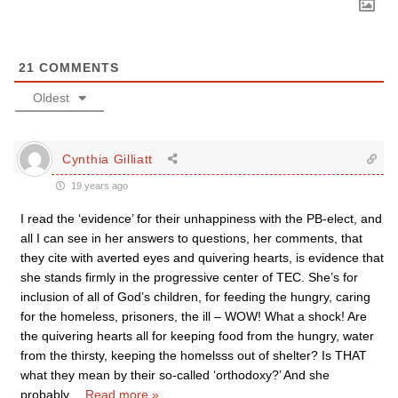
21
COMMENTS
Oldest
Cynthia Gilliatt
19 years ago
I read the ‘evidence’ for their unhappiness with the PB-elect, and
all I can see in her answers to questions, her comments, that
they cite with averted eyes and quivering hearts, is evidence that
she stands firmly in the progressive center of TEC. She’s for
inclusion of all of God’s children, for feeding the hungry, caring
for the homeless, prisoners, the ill – WOW! What a shock! Are
the quivering hearts all for keeping food from the hungry, water
from the thirsty, keeping the homelsss out of shelter? Is THAT
what they mean by their so-called ‘orthodoxy?’ And she
probably
…
Read more »