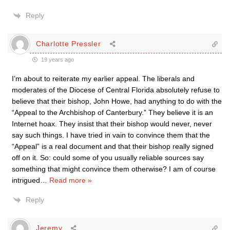
Reply
Charlotte Pressler
19 years ago
I’m about to reiterate my earlier appeal. The liberals and
moderates of the Diocese of Central Florida absolutely refuse to
believe that their bishop, John Howe, had anything to do with the
“Appeal to the Archbishop of Canterbury.” They believe it is an
Internet hoax. They insist that their bishop would never, never
say such things. I have tried in vain to convince them that the
“Appeal” is a real document and that their bishop really signed
off on it. So: could some of you usually reliable sources say
something that might convince them otherwise? I am of course
intrigued
…
Read more »
Reply
Jeremy