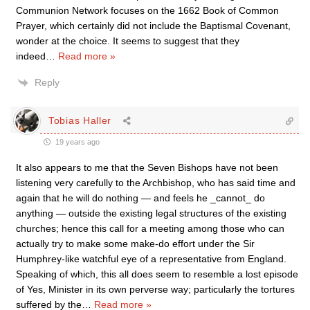
Communion Network focuses on the 1662 Book of Common
Prayer, which certainly did not include the Baptismal Covenant,
wonder at the choice. It seems to suggest that they
indeed
…
Read more »
Reply
Tobias Haller
19 years ago
It also appears to me that the Seven Bishops have not been
listening very carefully to the Archbishop, who has said time and
again that he will do nothing — and feels he _cannot_ do
anything — outside the existing legal structures of the existing
churches; hence this call for a meeting among those who can
actually try to make some make-do effort under the Sir
Humphrey-like watchful eye of a representative from England.
Speaking of which, this all does seem to resemble a lost episode
of Yes, Minister in its own perverse way; particularly the tortures
suffered by the
…
Read more »