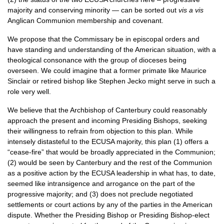
majority and conserving minority — can be sorted out
vis a vis
Anglican Communion membership and covenant.
We propose that the Commissary be in episcopal orders and
have standing and understanding of the American situation, with a
theological consonance with the group of dioceses being
overseen. We could imagine that a former primate like Maurice
Sinclair or retired bishop like Stephen Jecko might serve in such a
role very well.
We believe that the Archbishop of Canterbury could reasonably
approach the present and incoming Presiding Bishops, seeking
their willingness to refrain from objection to this plan. While
intensely distasteful to the
ECUSA
majority, this plan (1) offers a
“cease-fire” that would be broadly appreciated in the Communion;
(2) would be seen by Canterbury and the rest of the Communion
as a positive action by the
ECUSA
leadership in what has, to date,
seemed like intransigence and arrogance on the part of the
progressive majority; and (3) does not preclude negotiated
settlements or court actions by any of the parties in the American
dispute. Whether the Presiding Bishop or Presiding Bishop-elect