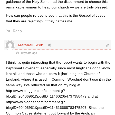
guidance of the Holy Spirit, had the discernment to choose this
remarkable women to head our church — we are truly blessed.
How can people refuse to see that this is the Gospel of Jesus
that they are rejecting? It truly baffles me!
Reply
Marshall Scott
19 years ago
I think it’s quite interesting that the report wants to begin with the
Baptismal Covenant, especially since most Anglicans don’t know
it at all, and those who do know it (including the Church of
England, where it is used in Common Worship) don’t use it in the
same way. I’ve reflected on that on my blog at
http://www.blogger.com/comment.g?
blogID=20406961&postID=114602054737358479 and at
http://www.blogger.com/comment.g?
blogID=20406961&postID=114616668783475207. Since the
Common Cause statement put forward by the Anglican