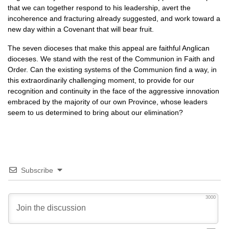
that we can together respond to his leadership, avert the
incoherence and fracturing already suggested, and work toward a
new day within a Covenant that will bear fruit.
The seven dioceses that make this appeal are faithful Anglican
dioceses. We stand with the rest of the Communion in Faith and
Order. Can the existing systems of the Communion find a way, in
this extraordinarily challenging moment, to provide for our
recognition and continuity in the face of the aggressive innovation
embraced by the majority of our own Province, whose leaders
seem to us determined to bring about our elimination?
Subscribe
3000