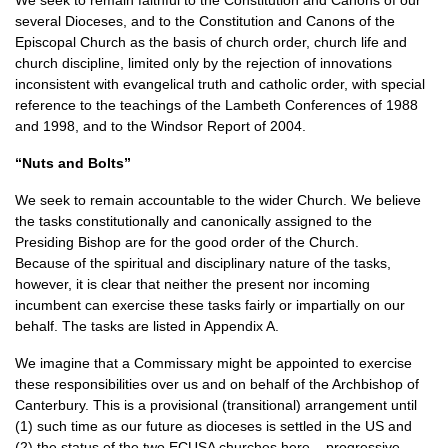
We seek to remain faithful to the Constitution and Canons of our
several Dioceses, and to the Constitution and Canons of the
Episcopal Church as the basis of church order, church life and
church discipline, limited only by the rejection of innovations
inconsistent with evangelical truth and catholic order, with special
reference to the teachings of the Lambeth Conferences of 1988
and 1998, and to the Windsor Report of 2004.
“Nuts and Bolts”
We seek to remain accountable to the wider Church. We believe
the tasks constitutionally and canonically assigned to the
Presiding Bishop are for the good order of the Church.
Because of the spiritual and disciplinary nature of the tasks,
however, it is clear that neither the present nor incoming
incumbent can exercise these tasks fairly or impartially on our
behalf. The tasks are listed in Appendix A.
We imagine that a Commissary might be appointed to exercise
these responsibilities over us and on behalf of the Archbishop of
Canterbury. This is a provisional (transitional) arrangement until
(1) such time as our future as dioceses is settled in the US and
(2) the status of the two
ECUSA
churches here – progressive