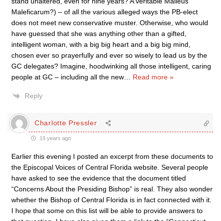
stand unaltered, even for nine years? A veritable Malleus
Maleficarum?) – of all the various alleged ways the PB-elect
does not meet new conservative muster. Otherwise, who would
have guessed that she was anything other than a gifted,
intelligent woman, with a big big heart and a big big mind,
chosen ever so prayerfully and ever so wisely to lead us by the
GC delegates? Imagine, hoodwinking all those intelligent, caring
people at GC – including all the new
…
Read more »
Reply
Charlotte Pressler
19 years ago
Earlier this evening I posted an excerpt from these documents to
the Episcopal Voices of Central Florida website. Several people
have asked to see the evidence that the document titled
“Concerns About the Presiding Bishop” is real. They also wonder
whether the Bishop of Central Florida is in fact connected with it.
I hope that some on this list will be able to provide answers to