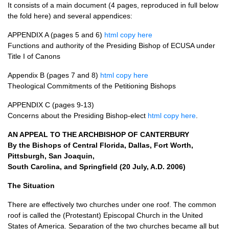
It consists of a main document (4 pages, reproduced in full below
the fold here) and several appendices:
APPENDIX
A (pages 5 and 6)
html copy here
Functions and authority of the Presiding Bishop of
ECUSA
under
Title I of Canons
Appendix B (pages 7 and 8)
html copy here
Theological Commitments of the Petitioning Bishops
APPENDIX
C (pages 9-13)
Concerns about the Presiding Bishop-elect
html copy here
.
AN
APPEAL
TO
THE ARCHBISHOP
OF
CANTERBURY
By the Bishops of Central Florida, Dallas, Fort Worth,
Pittsburgh, San Joaquin,
South Carolina, and Springfield (20 July,
A.D.
2006)
The Situation
There are effectively two churches under one roof. The common
roof is called the (Protestant) Episcopal Church in the United
States of America. Separation of the two churches became all but