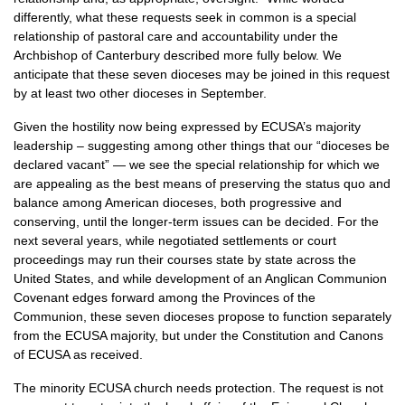
differently, what these requests seek in common is a special
relationship of pastoral care and accountability under the
Archbishop of Canterbury described more fully below. We
anticipate that these seven dioceses may be joined in this request
by at least two other dioceses in September.
Given the hostility now being expressed by
ECUSA’
s majority
leadership – suggesting among other things that our “dioceses be
declared vacant” — we see the special relationship for which we
are appealing as the best means of preserving the status quo and
balance among American dioceses, both progressive and
conserving, until the longer-term issues can be decided. For the
next several years, while negotiated settlements or court
proceedings may run their courses state by state across the
United States, and while development of an Anglican Communion
Covenant edges forward among the Provinces of the
Communion, these seven dioceses propose to function separately
from the
ECUSA
majority, but under the Constitution and Canons
of
ECUSA
as received.
The minority
ECUSA
church needs protection. The request is not