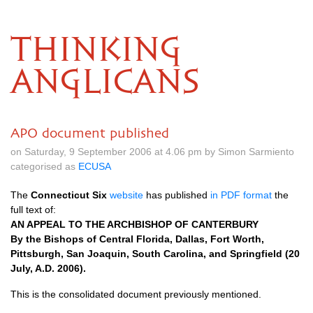
THINKING
ANGLICANS
APO document published
on Saturday, 9 September 2006 at 4.06 pm by Simon Sarmiento
categorised as
ECUSA
The
Connecticut Six
website
has published
in
PDF
format
the
full text of:
AN
APPEAL
TO
THE ARCHBISHOP
OF
CANTERBURY
By the Bishops of Central Florida, Dallas, Fort Worth,
Pittsburgh, San Joaquin, South Carolina, and Springfield (20
July,
A.D.
2006).
This is the consolidated document previously mentioned.