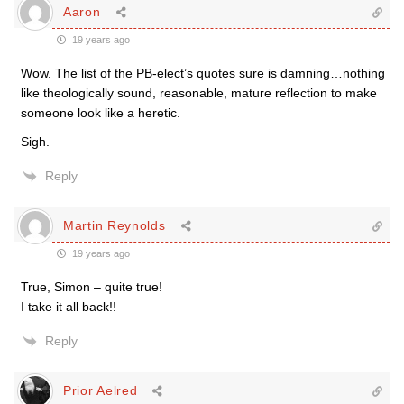
Aaron
19 years ago
Wow. The list of the PB-elect’s quotes sure is damning…nothing
like theologically sound, reasonable, mature reflection to make
someone look like a heretic.
Sigh.
Reply
Martin Reynolds
19 years ago
True, Simon – quite true!
I take it all back!!
Reply
Prior Aelred