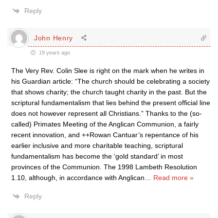
Reply
John Henry
19 years ago
The Very Rev. Colin Slee is right on the mark when he writes in
his Guardian article: “The church should be celebrating a society
that shows charity; the church taught charity in the past. But the
scriptural fundamentalism that lies behind the present official line
does not however represent all Christians.” Thanks to the (so-
called) Primates Meeting of the Anglican Communion, a fairly
recent innovation, and ++Rowan Cantuar’s repentance of his
earlier inclusive and more charitable teaching, scriptural
fundamentalism has become the ‘gold standard’ in most
provinces of the Communion. The 1998 Lambeth Resolution
1.10, although, in accordance with Anglican
…
Read more »
Reply