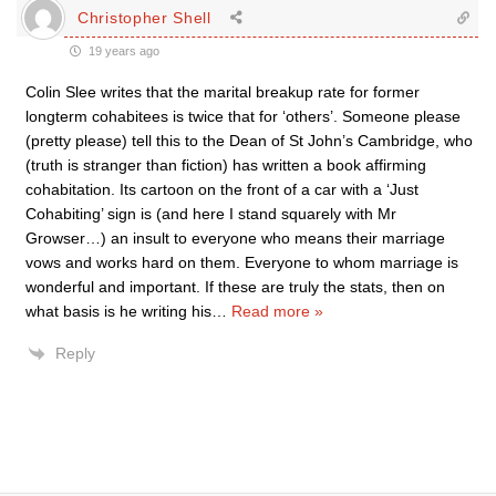
Christopher Shell
19 years ago
Colin Slee writes that the marital breakup rate for former
longterm cohabitees is twice that for ‘others’. Someone please
(pretty please) tell this to the Dean of St John’s Cambridge, who
(truth is stranger than fiction) has written a book affirming
cohabitation. Its cartoon on the front of a car with a ‘Just
Cohabiting’ sign is (and here I stand squarely with Mr
Growser…) an insult to everyone who means their marriage
vows and works hard on them. Everyone to whom marriage is
wonderful and important. If these are truly the stats, then on
what basis is he writing his
…
Read more »
Reply