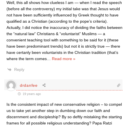
Well, this all shows how clueless I am — when I read the speech
(before all the controversy) my initial take was that Jesus would
not have been sufficiently influenced by Greek thought to have
qualified as a Christian (according to the pope’s criteria).
Actually, I did notice the inaccuracy of dividing the faiths between
the “natural law” Christians & “voluntarist” Muslims — a
convenient teaching tool with something to be said for it (these
have been predominant trends) but not it is strictly true — there
have certanly been voluntarists in the Christian tradition (that’s
where the term comes
…
Read more »
Reply
drdanfee
19 years ago
Is the consistent impact of new conservative religion – to compel
us to take yet another step in dumbing down our faith and
discernment and discipleship? By so deftly mistaking the starting
frames for all possible religious understanding? Papa Ratzi