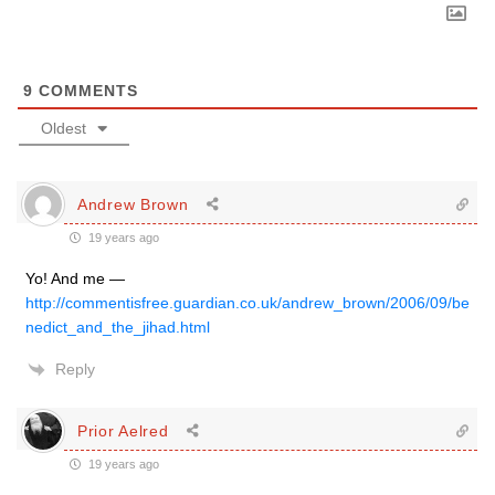
9
COMMENTS
Oldest
Andrew Brown
19 years ago
Yo! And me —
http://commentisfree.guardian.co.uk/andrew_brown/2006/09/be
nedict_and_the_jihad.html
Reply
Prior Aelred
19 years ago