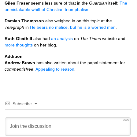
Giles Fraser
seems less sure of that in the
Guardian
itself:
The
unmistakable whiff of Christian triumphalism
.
Damian Thompson
also weighed in on this topic at the
Telegraph
in
He bears no malice, but he is a worried man
.
Ruth Gledhill
also had
an analysis
on
The Times
website and
more thoughts
on her blog.
Addition
Andrew Brown
has also written about the papal statement for
commentisfree
:
Appealing to reason
.
Subscribe
3000