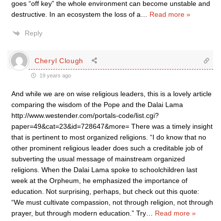
goes “off key” the whole environment can become unstable and
destructive. In an ecosystem the loss of a
…
Read more »
Reply
Cheryl Clough
19 years ago
And while we are on wise religious leaders, this is a lovely article
comparing the wisdom of the Pope and the Dalai Lama
http://www.westender.com/portals-code/list.cgi?
paper=49&cat=23&id=728647&more= There was a timely insight
that is pertinent to most organized religions. “I do know that no
other prominent religious leader does such a creditable job of
subverting the usual message of mainstream organized
religions. When the Dalai Lama spoke to schoolchildren last
week at the Orpheum, he emphasized the importance of
education. Not surprising, perhaps, but check out this quote:
“We must cultivate compassion, not through religion, not through
prayer, but through modern education.” Try
…
Read more »