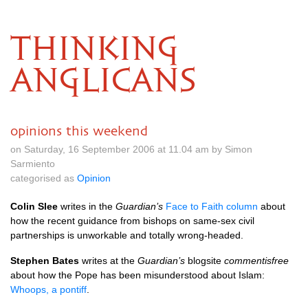
THINKING
ANGLICANS
opinions this weekend
on Saturday, 16 September 2006 at 11.04 am by Simon
Sarmiento
categorised as
Opinion
Colin Slee
writes in the
Guardian’s
Face to Faith column
about
how the recent guidance from bishops on same-sex civil
partnerships is unworkable and totally wrong-headed.
Stephen Bates
writes at the
Guardian’s
blogsite
commentisfree
about how the Pope has been misunderstood about Islam:
Whoops, a pontiff
.