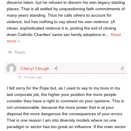
discerns Islam, but he refuses to discern his own legacy starting
places. That is all settled by unquestioning faith commitments of
many years standing. Thus he calls others to account for
violence, but has nothing to say about his own violence. (A
clever, sophisticated violence it is, picking the evil of closing
down Catholic Charities’ same sex family adoptions in
…
Read
more »
Reply
Cheryl Clough
19 years ago
I felt sorry for the Pope but, as I used to say to my boss in my
last corporate job, the higher your position the more people
consider they have a right to comment on your opinions. This is
not unreasonable, because the more power that is at your
disposal the more dangerous the consequences of your errors.
That is one reason I am into diversity models where no one
paradigm or sector has too great an influence. If the main sector