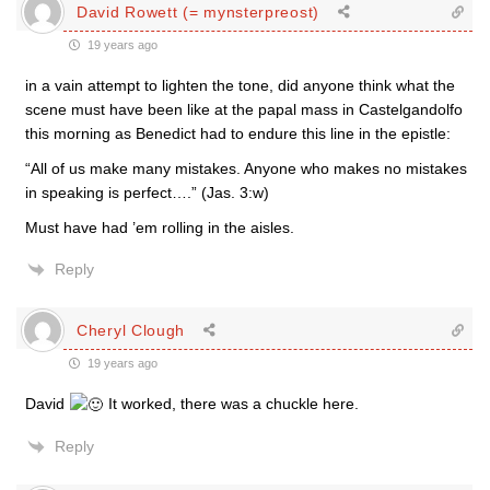
David Rowett (= mynsterpreost)
19 years ago
in a vain attempt to lighten the tone, did anyone think what the
scene must have been like at the papal mass in Castelgandolfo
this morning as Benedict had to endure this line in the epistle:
“All of us make many mistakes. Anyone who makes no mistakes
in speaking is perfect….” (Jas. 3:w)
Must have had ’em rolling in the aisles.
Reply
Cheryl Clough
19 years ago
David
It worked, there was a chuckle here.
Reply