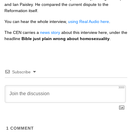
and Ian Paisley. He compared the current dispute to the
Reformation itself.
You can hear the whole interview,
using Real Audio here
.
The
CEN
carries a
news story
about this interview here, under the
headline
Bible just plain wrong about homosexuality
.
Subscribe
3000
1
COMMENT