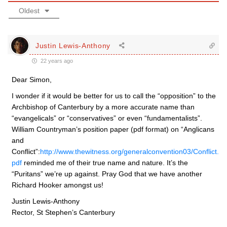
Oldest
Justin Lewis-Anthony
22 years ago
Dear Simon,
I wonder if it would be better for us to call the “opposition” to the
Archbishop of Canterbury by a more accurate name than
“evangelicals” or “conservatives” or even “fundamentalists”.
William Countryman’s position paper (pdf format) on “Anglicans
and
Conflict”:
http://www.thewitness.org/generalconvention03/Conflict.
pdf
reminded me of their true name and nature. It’s the
“Puritans” we’re up against. Pray God that we have another
Richard Hooker amongst us!
Justin Lewis-Anthony
Rector, St Stephen’s Canterbury