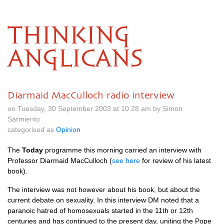
THINKING
ANGLICANS
Diarmaid MacCulloch radio interview
on Tuesday, 30 September 2003 at 10.28 am by Simon
Sarmiento
categorised as
Opinion
The
Today
programme this morning carried an interview with
Professor Diarmaid MacCulloch (
see here
for review of his latest
book).
The interview was not however about his book, but about the
current debate on sexuality. In this interview
DM
noted that a
paranoic hatred of homosexuals started in the 11th or 12th
centuries and has continued to the present day, uniting the Pope