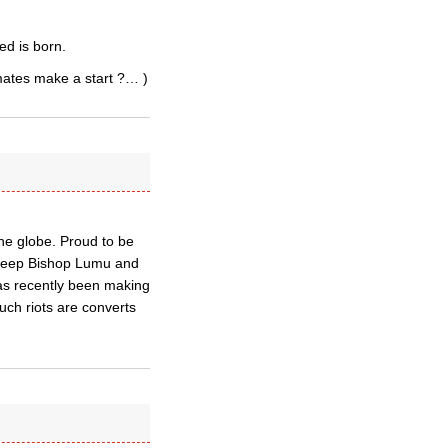
ed is born.
imates make a start ?… )
he globe. Proud to be
e keep Bishop Lumu and
has recently been making
uch riots are converts