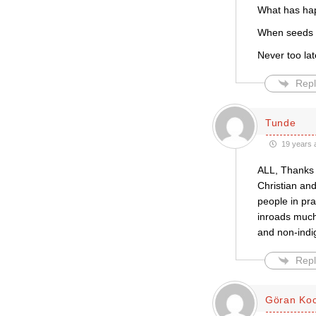
What has hap
When seeds o
Never too lat
Repl
Tunde
19 years 
ALL, Thanks 
Christian an
people in pr
inroads much 
and non-indi
Repl
Göran Ko