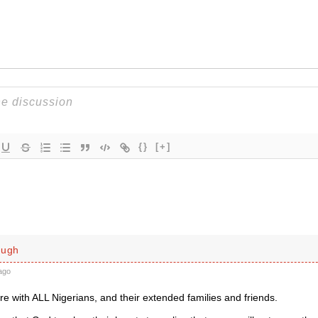
{}
[+]
ough
ago
e with ALL Nigerians, and their extended families and friends.