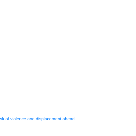
isk of violence and displacement ahead