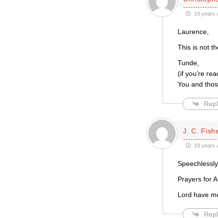
19 years 
Laurence,
This is not t
Tunde,
(if you’re re
You and thos
Repl
J. C. Fish
19 years 
Speechlessly
Prayers for A
Lord have m
Repl