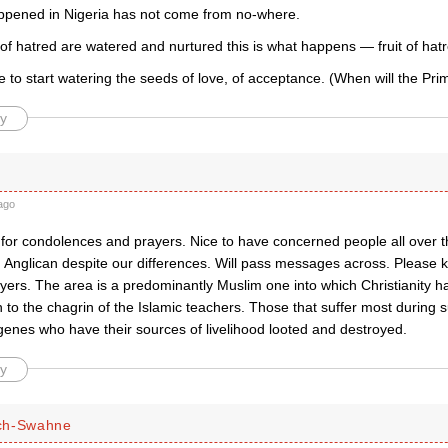
pened in Nigeria has not come from no-where.
f hatred are watered and nurtured this is what happens — fruit of hatr
e to start watering the seeds of love, of acceptance. (When will the Pr
y
ago
for condolences and prayers. Nice to have concerned people all over t
d Anglican despite our differences. Will pass messages across. Pleas
ayers. The area is a predominantly Muslim one into which Christianity 
to the chagrin of the Islamic teachers. Those that suffer most during s
genes who have their sources of livelihood looted and destroyed.
y
ch-Swahne