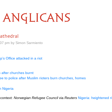
ANGLICANS
cathedral
.07 pm by Simon Sarmiento
s Office attacked in a riot
 after churches burnt
lee to police after Muslim rioters burn churches, homes
n Nigeria
 context:
Norwegian Refugee Council
via
Reuters
Nigeria: heightened r