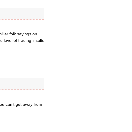
iliar folk sayings on
 level of trading insults
 you can’t get away from