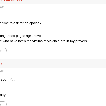
ago
he time to ask for an apology.
ading these pages right now)
e who have been the victims of violence are in my prayers.
y
er
ago
 sad. :-(…
LL.
ercy!
y