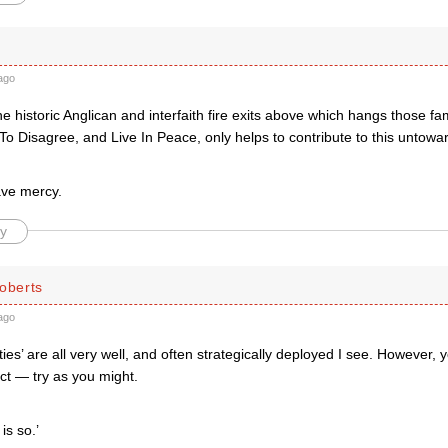
ago
he historic Anglican and interfaith fire exits above which hangs those fam
To Disagree, and Live In Peace, only helps to contribute to this untoward
.
ave mercy.
y
oberts
ago
eties’ are all very well, and often strategically deployed I see. However,
ct — try as you might.
is so.’