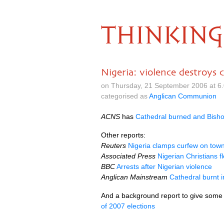
THINKING
Nigeria: violence destroys 
on Thursday, 21 September 2006 at 6
categorised as
Anglican Communion
ACNS
has
Cathedral burned and Bishop’
Other reports:
Reuters
Nigeria clamps curfew on town
Associated Press
Nigerian Christians f
BBC
Arrests after Nigerian violence
Anglican Mainstream
Cathedral burnt i
And a background report to give some
of 2007 elections