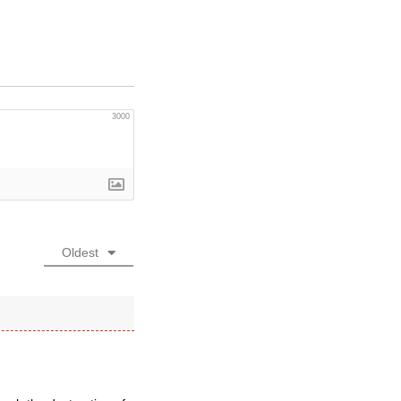
3000
Oldest