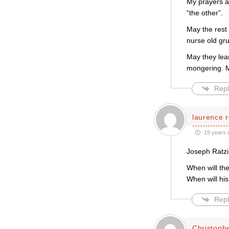
My prayers ar
“the other”.
May the rest
nurse old gru
May they lear
mongering. Ma
Repl
laurence r
19 years 
Joseph Ratzi
When will th
When will hi
Repl
Christoph