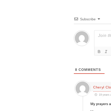
Subscribe
8
COMMENTS
Cheryl Cl
19 years 
My prayers ar