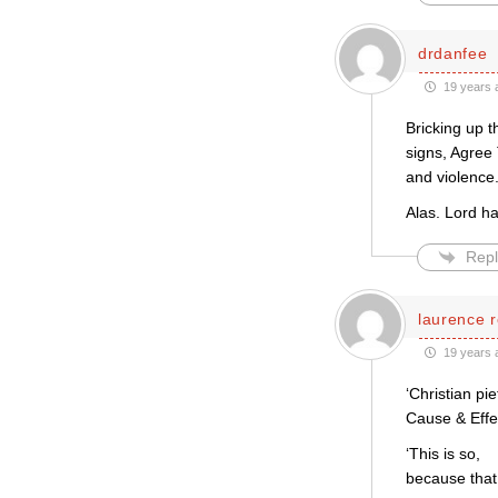
drdanfee
19 years 
Bricking up t
signs, Agree 
and violence
Alas. Lord h
Repl
laurence r
19 years 
‘Christian pi
Cause & Effe
‘This is so,
because that 