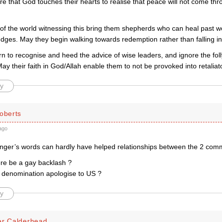
e that God touches their hearts to realise that peace will not come thr
 of the world witnessing this bring them shepherds who can heal past 
dges. May they begin walking towards redemption rather than falling int
n to recognise and heed the advice of wise leaders, and ignore the foll
y their faith in God/Allah enable them to not be provoked into retaliat
y
oberts
ago
nger’s words can hardly have helped relationships between the 2 commu
ere be a gay backlash ?
s denomination apologise to US ?
y
er Calderhead