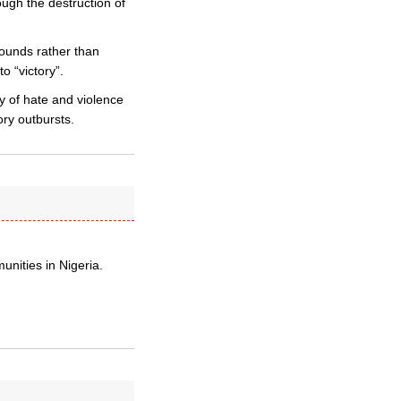
ough the destruction of
wounds rather than
o “victory”.
y of hate and violence
ory outbursts.
nities in Nigeria.