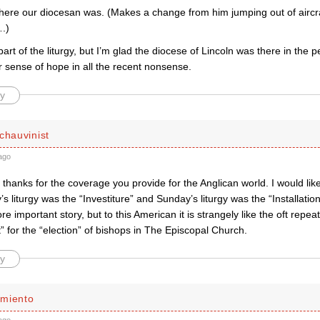
ere our diocesan was. (Makes a change from him jumping out of aircraf
.)
art of the liturgy, but I’m glad the diocese of Lincoln was there in the 
 sense of hope in all the recent nonsense.
y
chauvinist
ago
hanks for the coverage you provide for the Anglican world. I would like
’s liturgy was the “Investiture” and Sunday’s liturgy was the “Installation
e important story, but to this American it is strangely like the oft repe
 for the “election” of bishops in The Episcopal Church.
y
miento