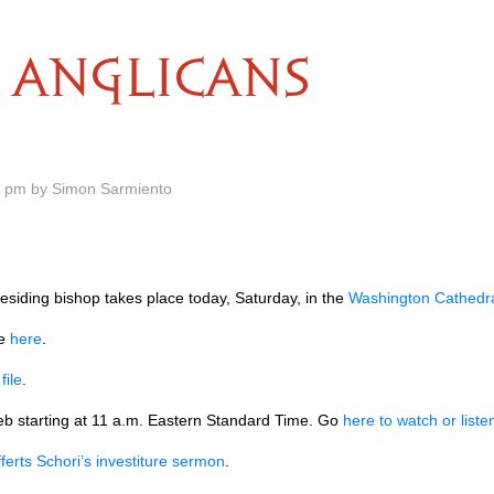
ANGLICANS
5 pm by Simon Sarmiento
residing bishop takes place today, Saturday, in the
Washington Cathedr
te
here
.
F
file
.
web starting at 11 a.m. Eastern Standard Time. Go
here to watch or liste
ferts Schori’s investiture sermon
.