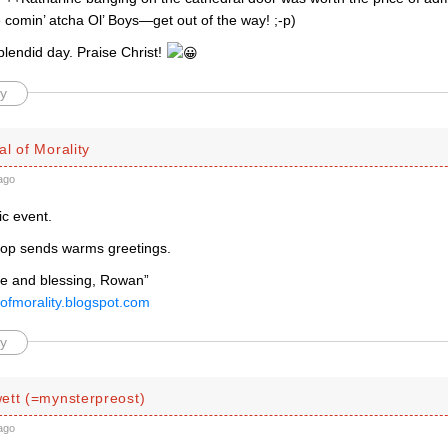
comin’ atcha Ol’ Boys—get out of the way! ;-p)
plendid day. Praise Christ!
y
l of Morality
ago
ic event.
op sends warms greetings.
e and blessing, Rowan”
lofmorality.blogspot.com
y
ett (=mynsterpreost)
ago