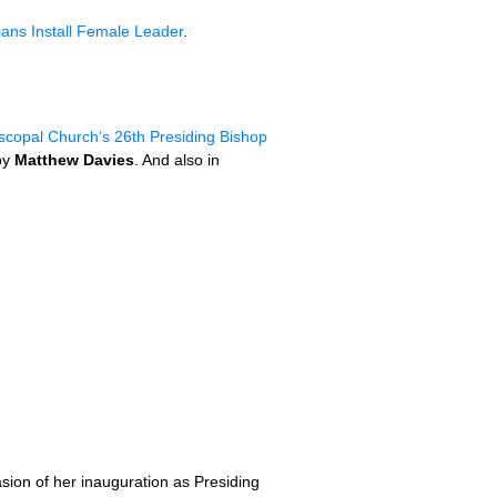
ians Install Female Leader
.
iscopal Church’s 26th Presiding Bishop
by
Matthew Davies
. And also in
sion of her inauguration as Presiding