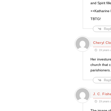
and Spirit fill
++Katharine h
TBTG!
Repl
Cheryl Cl
19 years 
Her investure
church that c
parishioners
Repl
J. C. Fish
19 years 
The image of