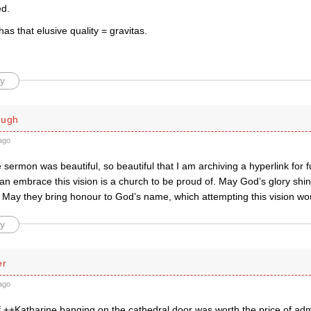
ed.
as that elusive quality = gravitas.
y
ough
ago
 sermon was beautiful, so beautiful that I am archiving a hyperlink for f
an embrace this vision is a church to be proud of. May God’s glory shine
. May they bring honour to God’s name, which attempting this vision wou
y
er
ago
 ++Katharine banging on the cathedral door was worth the price of adm