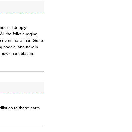
nderful deeply
All the folks hugging
me even more than Gene
g special and new in
inbow chasuble and
liation to those parts