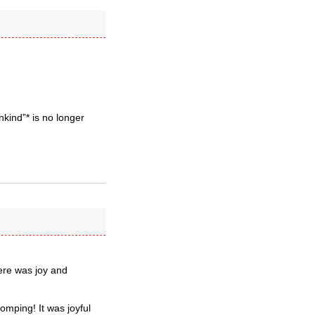
ind”* is no longer
here was joy and
omping! It was joyful