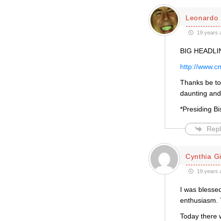
Leonardo 
19 years 
BIG HEADLIN
http://www.c
Thanks be t
daunting and 
*Presiding Bi
Repl
Cynthia Gil
19 years 
I was blessed
enthusiasm. 
Today there 