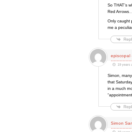
So THAT’s wh
Red Arrows…
Only caught p
me a peculiar
Repl
episcopal 
19 years 
Simon, many t
that Saturday
in a much mor
“appointment”
Repl
Simon Sar