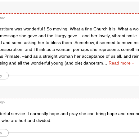
ago
stiture was wonderful ! So moving. What a fine Church it is. What a wo
essage she gave and the liturgy gave. –and her lovely, vibrant smile. 
nd and some asking her to bless them. Somehow, it seemed to move 
onsecration, and I think as a woman, perhaps she represents somethin
as Primate, –and as a straight woman her acceptance of us all, and ra
sing and all the wonderful young (and ole) dancersm
…
Read more »
y
ago
erful service. I earnestly hope and pray she can bring hope and reconci
 who are hurt and divided.
y