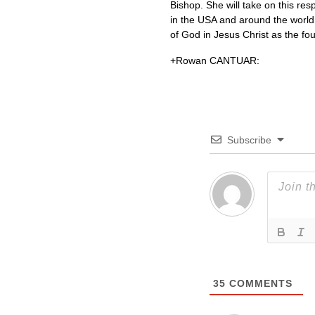
Bishop. She will take on this res
in the
USA
and around the world a
of God in Jesus Christ as the foun
+Rowan
CANTUAR
:
Subscribe
35
COMMENTS