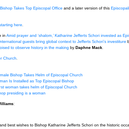
Bishop Takes Top Episcopal Office
and a later version of this
Episcopal
starting here
.
e in
Amid prayer and ‘shalom,’ Katharine Jefferts Schori invested as Ep
International guests bring global context to Jefferts Schori’s investiture
ised to observe history in the making
by
Daphne Mack
.
r Church
.
male Bishop Takes Helm of Episcopal Church
an Is Installed as Top Episcopal Bishop
rst woman takes helm of Episcopal Church
hop presiding is a woman
illiams
:
nd best wishes to Bishop Katharine Jefferts Schori on the historic occa