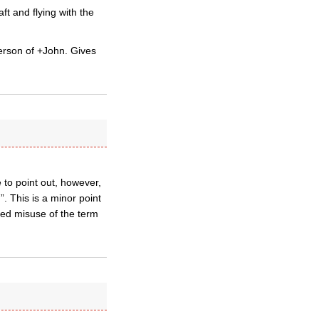
t and flying with the
person of +John. Gives
 to point out, however,
”. This is a minor point
ated misuse of the term