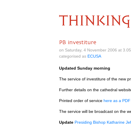
THINKING
PB investiture
on Saturday, 4 November 2006 at 3.0
categorised as
ECUSA
Updated Sunday morning
The service of investiture of the new p
Further details on the cathedral websi
Printed order of service
here as a
PD
The service will be broadcast on the 
Update
Presiding Bishop Katharine Jef