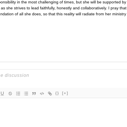
ponsibility in the most challenging of times, but she will be supported b
s she strives to lead faithfully, honestly and collaboratively. I pray tha
dation of all she does, so that this reality will radiate from her ministry
{}
[+]