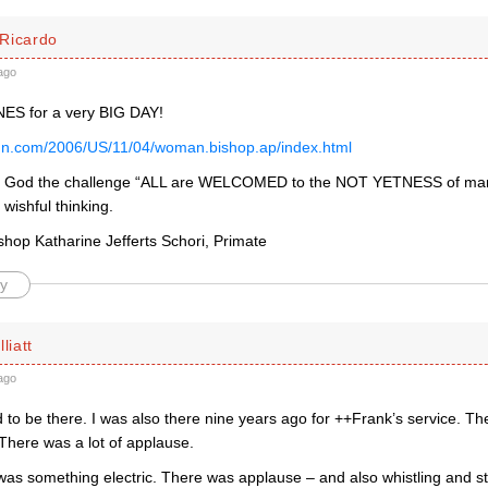
Ricardo
ago
ES for a very BIG DAY!
nn.com/2006/US/11/04/woman.bishop.ap/index.html
o God the challenge “ALL are WELCOMED to the NOT YETNESS of mank
wishful thinking.
shop Katharine Jefferts Schori, Primate
y
liatt
ago
 to be there. I was also there nine years ago for ++Frank’s service. T
There was a lot of applause.
was something electric. There was applause – and also whistling and st