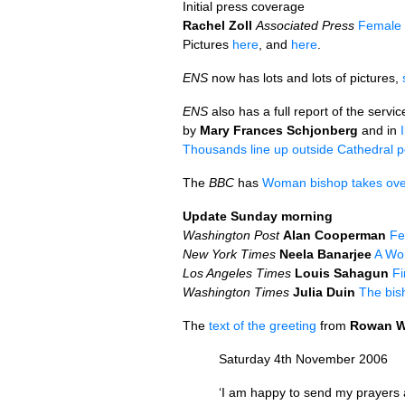
Initial press coverage
Rachel Zoll
Associated Press
Female 
Pictures
here
, and
here
.
ENS
now has lots and lots of pictures,
ENS
also has a full report of the servic
by
Mary Frances Schjonberg
and in
Thousands line up outside Cathedral po
The
BBC
has
Woman bishop takes ove
Update Sunday morning
Washington Post
Alan Cooperman
Fe
New York Times
Neela Banarjee
A Wom
Los Angeles Times
Louis Sahagun
Fi
Washington Times
Julia Duin
The bis
The
text of the greeting
from
Rowan W
Saturday 4th November 2006
‘I am happy to send my prayers a