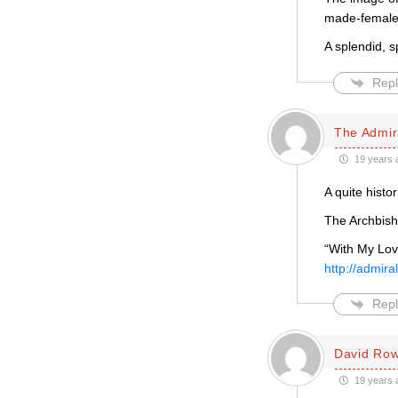
made-female 
A splendid, s
Repl
The Admira
19 years 
A quite histor
The Archbish
“With My Lov
http://admira
Repl
David Row
19 years 