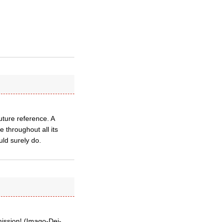
uture reference. A
 throughout all its
ld surely do.
ission! (Imago-Dei-