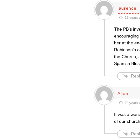
laurence
19 years 
The PB’s inve
encouraging m
her at the e
Robinson’s c
the Church, 
Spanish Bles
Repl
Allen
19 years 
It was a wond
of our church
Repl