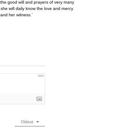
y the good will and prayers of very many
t she will daily know the love and mercy
 and her witness.’
3000
Oldest