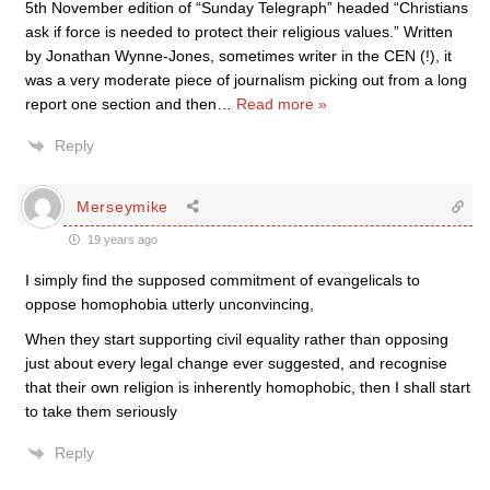
5th November edition of “Sunday Telegraph” headed “Christians
ask if force is needed to protect their religious values.” Written
by Jonathan Wynne-Jones, sometimes writer in the CEN (!), it
was a very moderate piece of journalism picking out from a long
report one section and then
…
Read more »
Reply
Merseymike
19 years ago
I simply find the supposed commitment of evangelicals to
oppose homophobia utterly unconvincing,
When they start supporting civil equality rather than opposing
just about every legal change ever suggested, and recognise
that their own religion is inherently homophobic, then I shall start
to take them seriously
Reply