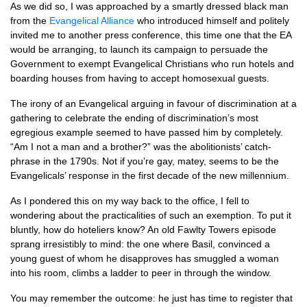
As we did so, I was approached by a smartly dressed black man
from the
Evangelical Alliance
who introduced himself and politely
invited me to another press conference, this time one that the EA
would be arranging, to launch its campaign to persuade the
Government to exempt Evangelical Christians who run hotels and
boarding houses from having to accept homosexual guests.
The irony of an Evangelical arguing in favour of discrimination at a
gathering to celebrate the ending of discrimination’s most
egregious example seemed to have passed him by completely.
“Am I not a man and a brother?” was the abolitionists’ catch-
phrase in the 1790s. Not if you’re gay, matey, seems to be the
Evangelicals’ response in the first decade of the new millennium.
As I pondered this on my way back to the office, I fell to
wondering about the practicalities of such an exemption. To put it
bluntly, how do hoteliers know? An old Fawlty Towers episode
sprang irresistibly to mind: the one where Basil, convinced a
young guest of whom he disapproves has smuggled a woman
into his room, climbs a ladder to peer in through the window.
You may remember the outcome: he just has time to register that