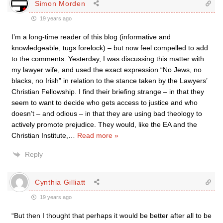
Simon Morden
19 years ago
I’m a long-time reader of this blog (informative and
knowledgeable, tugs forelock) – but now feel compelled to add
to the comments. Yesterday, I was discussing this matter with
my lawyer wife, and used the exact expression “No Jews, no
blacks, no Irish” in relation to the stance taken by the Lawyers’
Christian Fellowship. I find their briefing strange – in that they
seem to want to decide who gets access to justice and who
doesn’t – and odious – in that they are using bad theology to
actively promote prejudice. They would, like the EA and the
Christian Institute,
…
Read more »
Reply
Cynthia Gilliatt
19 years ago
“But then I thought that perhaps it would be better after all to be