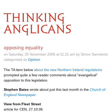
THINKING
ANGLICANS
opposing equality
on Saturday, 25 November 2006 at 11.21 am by Simon Sarmiento
categorised as
Opinion
The TA item below
about the new Northern Ireland regulations
prompted quite a few reader comments about “evangelical”
opposition to this legislation.
Stephen Bates
wrote about just this last month in the
Church of
England Newspaper
.
View from Fleet Street
article for
CEN,
27.10.06