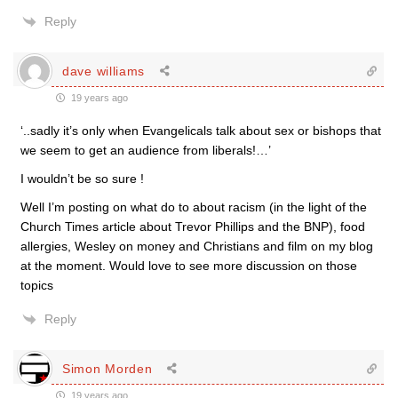
Reply
dave williams
19 years ago
‘..sadly it’s only when Evangelicals talk about sex or bishops that
we seem to get an audience from liberals!…’
I wouldn’t be so sure !
Well I’m posting on what do to about racism (in the light of the
Church Times article about Trevor Phillips and the BNP), food
allergies, Wesley on money and Christians and film on my blog
at the moment. Would love to see more discussion on those
topics
Reply
Simon Morden
19 years ago