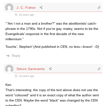
J. C. Fisher
19 years ago
““Am I not a man and a brother?” was the abolitionists’ catch-
phrase in the 1790s. Not if you’re gay, matey, seems to be the
Evangelicals’ response in the first decade of the new
millennium.”
Touche’, Stephen! (And published in CEN, no less—bravo! :-D)
Reply
Simon Sarmiento
19 years ago
Ken
That’s interesting: the copy of the text above does not use the
word “coloured” and it is an exact copy of what the author sent
to the CEN. Maybe the word “black” was changed by the CEN
subeditor?