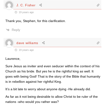
J. C. Fisher
19 years ago
Thank you, Stephen, for this clarification.
Reply
dave williams
19 years ago
Laurence,
Sure Jesus as inviter and even seducer within the context of his
Church as his bride. But yes he is the rightful king as well. It
goes with being God! That is the story of the Bible that humanity
is in rebellion against her rightful King.
It’s a bit late to worry about anyone dying -He already did.
As far as it not being desirable to allow Christ to be ruler of the
nations -who would you rather was?