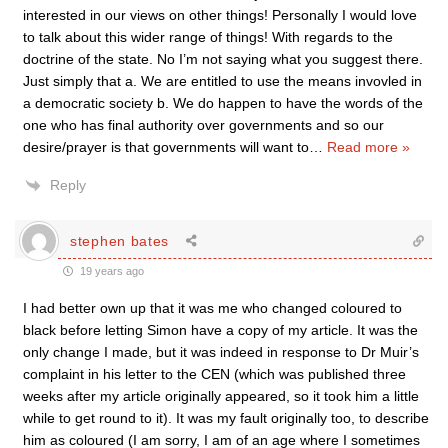
interested in our views on other things! Personally I would love
to talk about this wider range of things! With regards to the
doctrine of the state. No I’m not saying what you suggest there.
Just simply that a. We are entitled to use the means invovled in
a democratic society b. We do happen to have the words of the
one who has final authority over governments and so our
desire/prayer is that governments will want to
…
Read more »
Reply
stephen bates
19 years ago
I had better own up that it was me who changed coloured to
black before letting Simon have a copy of my article. It was the
only change I made, but it was indeed in response to Dr Muir’s
complaint in his letter to the CEN (which was published three
weeks after my article originally appeared, so it took him a little
while to get round to it). It was my fault originally too, to describe
him as coloured (I am sorry, I am of an age where I sometimes