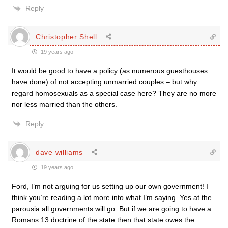
Reply
Christopher Shell
19 years ago
It would be good to have a policy (as numerous guesthouses
have done) of not accepting unmarried couples – but why
regard homosexuals as a special case here? They are no more
nor less married than the others.
Reply
dave williams
19 years ago
Ford, I’m not arguing for us setting up our own government! I
think you’re reading a lot more into what I’m saying. Yes at the
parousia all governments will go. But if we are going to have a
Romans 13 doctrine of the state then that state owes the