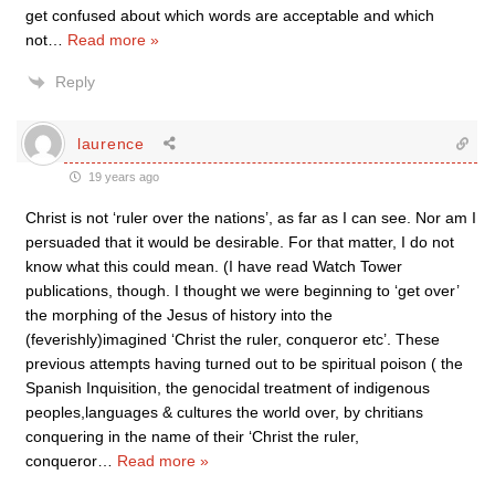
get confused about which words are acceptable and which
not
…
Read more »
Reply
laurence
19 years ago
Christ is not ‘ruler over the nations’, as far as I can see. Nor am I
persuaded that it would be desirable. For that matter, I do not
know what this could mean. (I have read Watch Tower
publications, though. I thought we were beginning to ‘get over’
the morphing of the Jesus of history into the
(feverishly)imagined ‘Christ the ruler, conqueror etc’. These
previous attempts having turned out to be spiritual poison ( the
Spanish Inquisition, the genocidal treatment of indigenous
peoples,languages & cultures the world over, by chritians
conquering in the name of their ‘Christ the ruler,
conqueror
…
Read more »