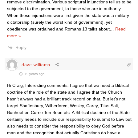
remove discrimination. Various scriptural injunctions tell us to be
subjected to the government, to those who are in authority.
When these injunctions were first given the state was a military
dictatorship (surely the worst kind of government), yet
obedience was ordained and Romans 13 talks about
…
Read
more »
Reply
dave williams
19 years ago
Hi Craig, Interesting comments. I agree that we need a Biblical
doctrine of the role of the state and I agree that the Church
hasn’t always had a brilliant track record on that. But let’s not
forget Shaftesbury, Wilberforce, Wesley, Carey, Titus Salt,
Bonhoeffer, Corrie Ten Boon etc. A Biblical doctrine of the State
certainly needs to include our responsibility to submit to Law but
also needs to consider the responsibility to obey God before
man and the recognition that actually Christians do have a