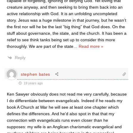
capable of forgetting, ignoring or defying God. Yet loving that
creature anyway, and then seeking to bring them back into an
active relationship with God. It is an unfolding uncompleted
story. Jesus was a huge milestone in that journey, but he wasn’t
the first nor will he be the last “big thing” that God does. On the
stuff about governance, the state, and the church. It has been a
relief to see think tanks being set up to consider this more
thoroughly. We are part of the state
…
Read more »
Reply
stephen bates
19 years ago
Ken Sawyer obviously does not read me very carefully, because
I do differentiate between evangelicals. Indeed if he reads my
book A Church at War he will see at least one chapter which
defines the differences. And he’d also spot in that that my
connection with evangelicals runs even closer than he
supposes: my wife is an Anglican charismatic evangelical and