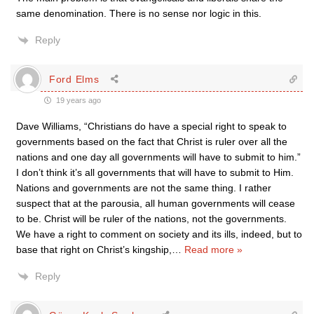
same denomination. There is no sense nor logic in this.
Reply
Ford Elms
19 years ago
Dave Williams, “Christians do have a special right to speak to
governments based on the fact that Christ is ruler over all the
nations and one day all governments will have to submit to him.”
I don’t think it’s all governments that will have to submit to Him.
Nations and governments are not the same thing. I rather
suspect that at the parousia, all human governments will cease
to be. Christ will be ruler of the nations, not the governments.
We have a right to comment on society and its ills, indeed, but to
base that right on Christ’s kingship,
…
Read more »
Reply