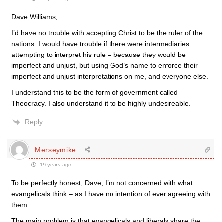
Dave Williams,
I’d have no trouble with accepting Christ to be the ruler of the
nations. I would have trouble if there were intermediaries
attempting to interpret his rule – because they would be
imperfect and unjust, but using God’s name to enforce their
imperfect and unjust interpretations on me, and everyone else.
I understand this to be the form of government called
Theocracy. I also understand it to be highly undesireable.
Reply
Merseymike
19 years ago
To be perfectly honest, Dave, I’m not concerned with what
evangelicals think – as I have no intention of ever agreeing with
them.
The main problem is that evangelicals and liberals share the