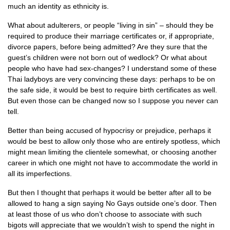
much an identity as ethnicity is.
What about adulterers, or people “living in sin” – should they be
required to produce their marriage certificates or, if appropriate,
divorce papers, before being admitted? Are they sure that the
guest’s children were not born out of wedlock? Or what about
people who have had sex-changes? I understand some of these
Thai ladyboys are very convincing these days: perhaps to be on
the safe side, it would be best to require birth certificates as well.
But even those can be changed now so I suppose you never can
tell.
Better than being accused of hypocrisy or prejudice, perhaps it
would be best to allow only those who are entirely spotless, which
might mean limiting the clientele somewhat, or choosing another
career in which one might not have to accommodate the world in
all its imperfections.
But then I thought that perhaps it would be better after all to be
allowed to hang a sign saying No Gays outside one’s door. Then
at least those of us who don’t choose to associate with such
bigots will appreciate that we wouldn’t wish to spend the night in