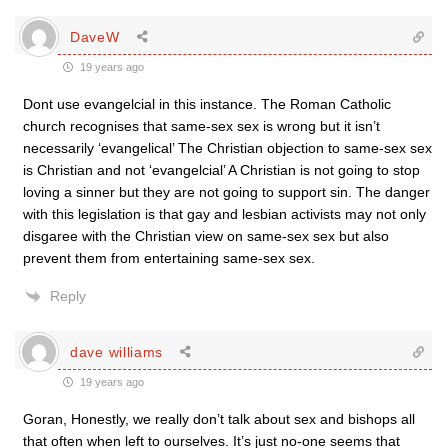
DaveW
19 years ago
Dont use evangelcial in this instance. The Roman Catholic
church recognises that same-sex sex is wrong but it isn’t
necessarily ‘evangelical’ The Christian objection to same-sex sex
is Christian and not ‘evangelcial’ A Christian is not going to stop
loving a sinner but they are not going to support sin. The danger
with this legislation is that gay and lesbian activists may not only
disgaree with the Christian view on same-sex sex but also
prevent them from entertaining same-sex sex.
Reply
dave williams
19 years ago
Goran, Honestly, we really don’t talk about sex and bishops all
that often when left to ourselves. It’s just no-one seems that