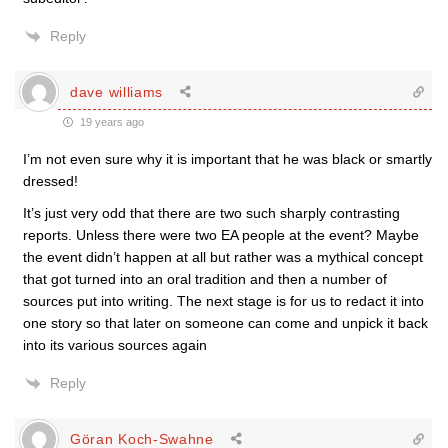
Reply
dave williams
19 years ago
I’m not even sure why it is important that he was black or smartly
dressed!
It’s just very odd that there are two such sharply contrasting
reports. Unless there were two EA people at the event? Maybe
the event didn’t happen at all but rather was a mythical concept
that got turned into an oral tradition and then a number of
sources put into writing. The next stage is for us to redact it into
one story so that later on someone can come and unpick it back
into its various sources again
Reply
Göran Koch-Swahne