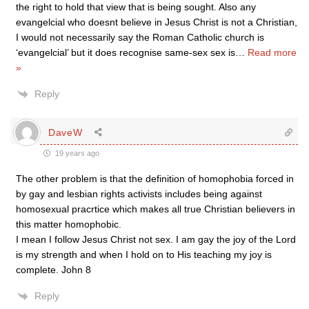
the right to hold that view that is being sought. Also any
evangelcial who doesnt believe in Jesus Christ is not a Christian,
I would not necessarily say the Roman Catholic church is
‘evangelcial’ but it does recognise same-sex sex is
…
Read more
»
Reply
DaveW
19 years ago
The other problem is that the definition of homophobia forced in
by gay and lesbian rights activists includes being against
homosexual pracrtice which makes all true Christian believers in
this matter homophobic.
I mean I follow Jesus Christ not sex. I am gay the joy of the Lord
is my strength and when I hold on to His teaching my joy is
complete. John 8
Reply