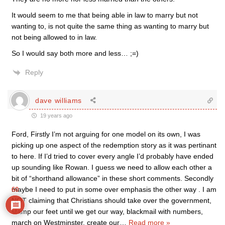
It would seem to me that being able in law to marry but not
wanting to, is not quite the same thing as wanting to marry but
not being allowed to in law.
So I would say both more and less… ;=)
Reply
dave williams
19 years ago
Ford, Firstly I’m not arguing for one model on its own, I was
picking up one aspect of the redemption story as it was pertinant
to here. If I’d tried to cover every angle I’d probably have ended
up sounding like Rowan. I guess we need to allow each other a
bit of “shorthand allowance” in these short comments. Secondly
maybe I need to put in some over emphasis the other way . I am
60
NOT claiming that Christians should take over the government,
stamp our feet until we get our way, blackmail with numbers,
march on Westminster, create our
…
Read more »