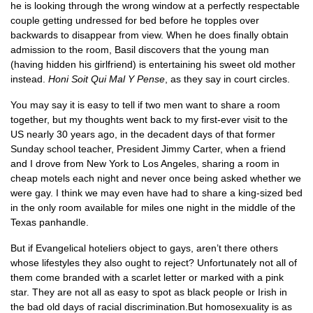
he is looking through the wrong window at a perfectly respectable
couple getting undressed for bed before he topples over
backwards to disappear from view. When he does finally obtain
admission to the room, Basil discovers that the young man
(having hidden his girlfriend) is entertaining his sweet old mother
instead.
Honi Soit Qui Mal Y Pense
, as they say in court circles.
You may say it is easy to tell if two men want to share a room
together, but my thoughts went back to my first-ever visit to the
US nearly 30 years ago, in the decadent days of that former
Sunday school teacher, President Jimmy Carter, when a friend
and I drove from New York to Los Angeles, sharing a room in
cheap motels each night and never once being asked whether we
were gay. I think we may even have had to share a king-sized bed
in the only room available for miles one night in the middle of the
Texas panhandle.
But if Evangelical hoteliers object to gays, aren’t there others
whose lifestyles they also ought to reject? Unfortunately not all of
them come branded with a scarlet letter or marked with a pink
star. They are not all as easy to spot as black people or Irish in
the bad old days of racial discrimination.But homosexuality is as