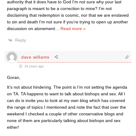
authority that it does have to God I’m not sure why your last
paragraph is meant to be a correction to mine? I’m not
disclaiming that redemption is cosmic, nor that we are enslaved
to sin and death I’m not sure if you’re trying to open up another
discussion on atonement
…
Read more »
Reply
dave williams
19 years ago
Goran,
It’s not about hindering. The point is I’m not setting the agenda
on TA. TA happens to want to talk about bishops and sex. All I
can do is invite you to look at my own blog which has covered
the range of topics I mentioned and note the fact that over the
weekend I checked a couple of other conservative blogs and
none of them are particularly talking about bishops and sex
either!