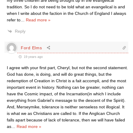
my three children are being brought up in the evangelical
tradition. So I do not need to be told what an evangelical is and
when I write about the faction in the Church of England I always
refer to
…
Read more »
Reply
Ford Elms
19 years ago
I agree with your first part, Cheryl, but not the second statement.
God has done, is doing, and will do great things, but the
redemption of Creation in Christ is a fait accompli, and the most
important event in history. Nothing can be greater, nothing can
have the Cosmic impact, of the Incarnation(in which I include
everything from Gabriel’s message to the descent of the Spirit).
And, Merseymike, tolerance is neither senseless not illogical. It
is what we as Christians are called to. If the Anglican Church
falls apart because of lack of tolerance, then we will have failed
as
…
Read more »