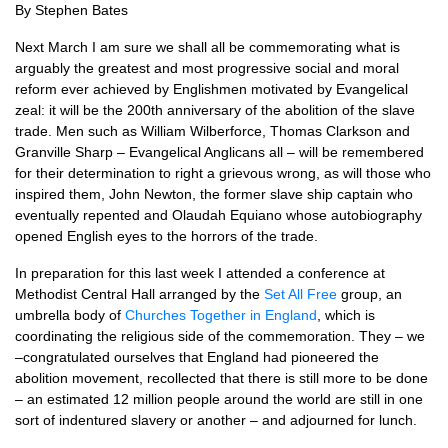
By Stephen Bates
Next March I am sure we shall all be commemorating what is
arguably the greatest and most progressive social and moral
reform ever achieved by Englishmen motivated by Evangelical
zeal: it will be the 200th anniversary of the abolition of the slave
trade. Men such as William Wilberforce, Thomas Clarkson and
Granville Sharp – Evangelical Anglicans all – will be remembered
for their determination to right a grievous wrong, as will those who
inspired them, John Newton, the former slave ship captain who
eventually repented and Olaudah Equiano whose autobiography
opened English eyes to the horrors of the trade.
In preparation for this last week I attended a conference at
Methodist Central Hall arranged by the
Set All Free
group, an
umbrella body of
Churches Together in England
, which is
coordinating the religious side of the commemoration. They – we
–congratulated ourselves that England had pioneered the
abolition movement, recollected that there is still more to be done
– an estimated 12 million people around the world are still in one
sort of indentured slavery or another – and adjourned for lunch.