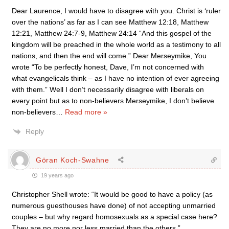
Dear Laurence, I would have to disagree with you. Christ is ‘ruler
over the nations’ as far as I can see Matthew 12:18, Matthew
12:21, Matthew 24:7-9, Matthew 24:14 “And this gospel of the
kingdom will be preached in the whole world as a testimony to all
nations, and then the end will come.” Dear Merseymike, You
wrote “To be perfectly honest, Dave, I’m not concerned with
what evangelicals think – as I have no intention of ever agreeing
with them.” Well I don’t necessarily disagree with liberals on
every point but as to non-believers Merseymike, I don’t believe
non-believers
…
Read more »
Reply
Göran Koch-Swahne
19 years ago
Christopher Shell wrote: “It would be good to have a policy (as
numerous guesthouses have done) of not accepting unmarried
couples – but why regard homosexuals as a special case here?
They are no more nor less married than the others.”