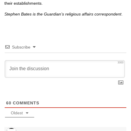
their establishments.
Stephen Bates is the Guardian’s religious affairs correspondent
.
Subscribe
3000
60
COMMENTS
Oldest