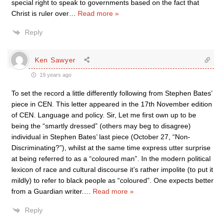
special right to speak to governments based on the fact that
Christ is ruler over
…
Read more »
Reply
Ken Sawyer
19 years ago
To set the record a little differently following from Stephen Bates’
piece in CEN. This letter appeared in the 17th November edition
of CEN. Language and policy. Sir, Let me first own up to be
being the “smartly dressed” (others may beg to disagree)
individual in Stephen Bates’ last piece (October 27, “Non-
Discriminating?”), whilst at the same time express utter surprise
at being referred to as a “coloured man”. In the modern political
lexicon of race and cultural discourse it’s rather impolite (to put it
mildly) to refer to black people as “coloured”. One expects better
from a Guardian writer.
…
Read more »
Reply