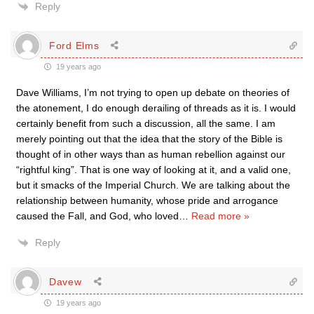
Reply
Ford Elms
19 years ago
Dave Williams, I’m not trying to open up debate on theories of
the atonement, I do enough derailing of threads as it is. I would
certainly benefit from such a discussion, all the same. I am
merely pointing out that the idea that the story of the Bible is
thought of in other ways than as human rebellion against our
“rightful king”. That is one way of looking at it, and a valid one,
but it smacks of the Imperial Church. We are talking about the
relationship between humanity, whose pride and arrogance
caused the Fall, and God, who loved
…
Read more »
Reply
Davew
19 years ago