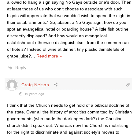
allowed to hang a sign saying No Gays outside one’s door. Then
at least those of us who don’t choose to associate with such
bigots will appreciate that we wouldn’t wish to spend the night in
their establishments.” So, absent a No Gays sign, how do you
spot an evangelical hotel or boarding house? A little fish outline
discreetly displayed? And how would an evangelical
establishment otherwise distinguish itself from the common run
of hotels? Instead of wine at dinner, tiny plastic thimblefuls of
grape juice?
…
Read more »
Reply
Craig Nelson
19 years ago
I think that the Church needs to get hold of a biblical doctrine of
the state. Over all the history of atrocities committed by Christian
governments (who made the dark ages dark?) the Christian
church didn’t speak out. Whereas now the Church is mobilising
for the right to discriminate and against society’s moves to