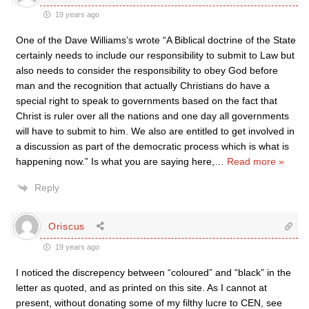
19 years ago
One of the Dave Williams’s wrote “A Biblical doctrine of the State
certainly needs to include our responsibility to submit to Law but
also needs to consider the responsibility to obey God before
man and the recognition that actually Christians do have a
special right to speak to governments based on the fact that
Christ is ruler over all the nations and one day all governments
will have to submit to him. We also are entitled to get involved in
a discussion as part of the democratic process which is what is
happening now.” Is what you are saying here,
…
Read more »
Reply
Oriscus
19 years ago
I noticed the discrepency between “coloured” and “black” in the
letter as quoted, and as printed on this site. As I cannot at
present, without donating some of my filthy lucre to CEN, see