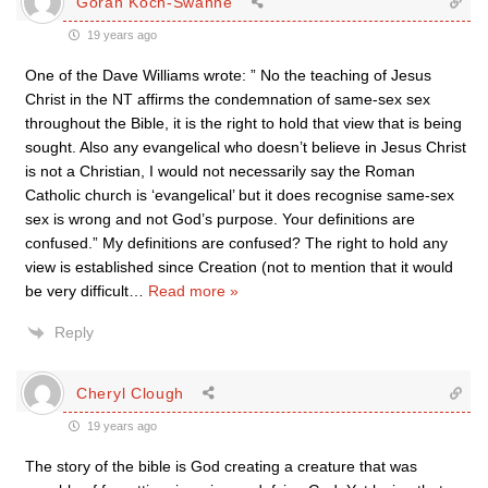
Göran Koch-Swahne
19 years ago
One of the Dave Williams wrote: ” No the teaching of Jesus
Christ in the NT affirms the condemnation of same-sex sex
throughout the Bible, it is the right to hold that view that is being
sought. Also any evangelical who doesn’t believe in Jesus Christ
is not a Christian, I would not necessarily say the Roman
Catholic church is ‘evangelical’ but it does recognise same-sex
sex is wrong and not God’s purpose. Your definitions are
confused.” My definitions are confused? The right to hold any
view is established since Creation (not to mention that it would
be very difficult
…
Read more »
Reply
Cheryl Clough
19 years ago
The story of the bible is God creating a creature that was