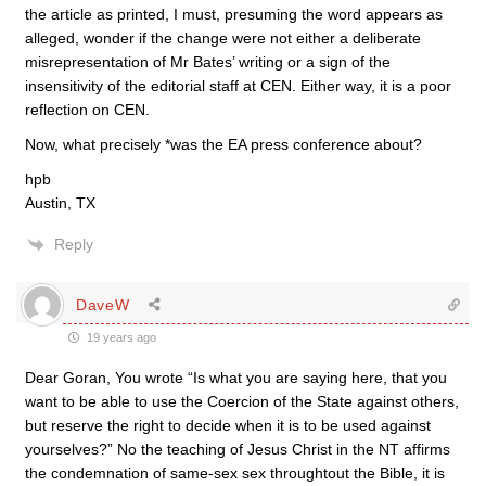
the article as printed, I must, presuming the word appears as
alleged, wonder if the change were not either a deliberate
misrepresentation of Mr Bates’ writing or a sign of the
insensitivity of the editorial staff at CEN. Either way, it is a poor
reflection on CEN.
Now, what precisely *was the EA press conference about?
hpb
Austin, TX
Reply
DaveW
19 years ago
Dear Goran, You wrote “Is what you are saying here, that you
want to be able to use the Coercion of the State against others,
but reserve the right to decide when it is to be used against
yourselves?” No the teaching of Jesus Christ in the NT affirms
the condemnation of same-sex sex throughtout the Bible, it is