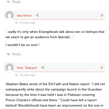
Reply
laurence
19 years ago
‘..sadly it’s only when Evangelicals talk about sex or bishops that
we seem to get an audience from liberals!…’
I wouldn’t be so sure !
Reply
Ken Sawyer
19 years ago
Stephen Bates wrote of the EA Faith and Nation report: “I did not
subsequently write about the campaign launch in the Guardian
because by the time it was held I was in Pakistan covering
Prince Charles’s official visit there.” Could have left a report
behind! Would/should have been an improvement on the one in