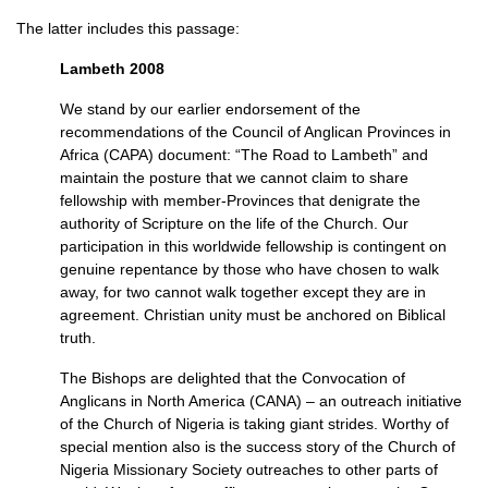
The latter includes this passage:
Lambeth 2008
We stand by our earlier endorsement of the
recommendations of the Council of Anglican Provinces in
Africa (CAPA) document: “The Road to Lambeth” and
maintain the posture that we cannot claim to share
fellowship with member-Provinces that denigrate the
authority of Scripture on the life of the Church. Our
participation in this worldwide fellowship is contingent on
genuine repentance by those who have chosen to walk
away, for two cannot walk together except they are in
agreement. Christian unity must be anchored on Biblical
truth.
The Bishops are delighted that the Convocation of
Anglicans in North America (CANA) – an outreach initiative
of the Church of Nigeria is taking giant strides. Worthy of
special mention also is the success story of the Church of
Nigeria Missionary Society outreaches to other parts of