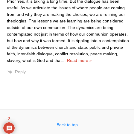
Prior Yes, it is taking a long time. But the dialogue has been
useful. As we articulate the issues of where people are coming
from and why they are making the choices, we are refining our
theologies. The lessons we are learning are being considered
outside of our own communion. The dynamics are being
contemplated not just in terms of how our communion operates,
but how and why it was formed. It is rippling into a contemplation
of the dynamics between church and state, public and private
faith, inter-faith dialogue, conflict resolution, peace making,
slavery, what is God and that
…
Read more »
Reply
2
Back to top