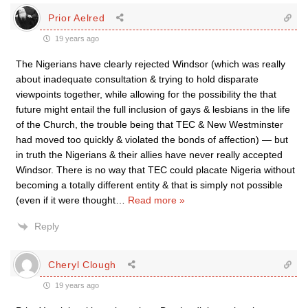
Prior Aelred
19 years ago
The Nigerians have clearly rejected Windsor (which was really
about inadequate consultation & trying to hold disparate
viewpoints together, while allowing for the possibility the that
future might entail the full inclusion of gays & lesbians in the life
of the Church, the trouble being that TEC & New Westminster
had moved too quickly & violated the bonds of affection) — but
in truth the Nigerians & their allies have never really accepted
Windsor. There is no way that TEC could placate Nigeria without
becoming a totally different entity & that is simply not possible
(even if it were thought
…
Read more »
Reply
Cheryl Clough
19 years ago