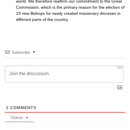
world. We therefore reaffirm our commitment to the Great
Commission, which is the primary reason for the election of
19 new Bishops for newly created missionary dioceses in
different parts of the country.
Subscribe
3000
2
COMMENTS
Oldest