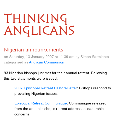
THINKING
ANGLICANS
Nigerian announcements
on Saturday, 13 January 2007 at 11.39 am by Simon Sarmiento
categorised as
Anglican Communion
93 Nigerian bishops just met for their annual retreat. Following
this two statements were issued:
2007 Episcopal Retreat Pastoral letter
: Bishops respond to
prevailing Nigerian issues.
Episcopal Retreat Communiqué
: Communiqué released
from the annual bishop’s retreat addresses leadership
concerns.