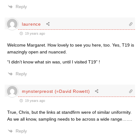
Reply
laurence
19 years ago
Welcome Margaret. How lovely to see you here, too. Yes, T19 is
amazingly open and nuanced.
“I didn’t know what sin was, until I visited T19” !
Reply
mynsterpreost (=David Rowett)
19 years ago
True, Chris, but the links at standfirm were of similar uniformity.
As we all know, sampling needs to be across a wide range…….
Reply