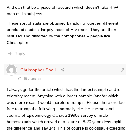
And can that be a piece of research which doesn’t take HIV+
men as its subjects.
These sort of stats are obtained by adding together different
unrelated studies, largely those of HIV+men. They are then
misused and distorted by the homophobes – people like
Christopher.
Reply
Christopher Shell
19 years ago
I always go for the article which has the largest sample and is
tolerably recent. Anything with a larger sample (and/or which
was more recent) would therefore trump it. Please therefore feel
free to trump the following: I normally cite the International
Journal of Epidemiology Canada 1990s survey of male
homosexuals which arrived at a figure of 8-20 years less (split
the difference and say 14). This of course is colossal, exceeding