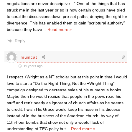
negotiations are never descriptive…” One of the things that has
struck me in the last year or so is how certain groups have tried
to coral the discussions down pre-set paths, denying the right for
divergence. This has enabled them to gain “scriptural authority”
because they have
…
Read more »
Reply
mumcat
19 years ago
I respect +Wright as a NT scholar but at this point in time I would
love to start a “Do the Right Thing, Not the +Wright Thing”
campaign designed to decrease sales of his numerous books.
Maybe then he would reaiize that people in the pews read his
stuff and ren’t nearly as ignorant of church affairs as he seems
to credit. I wish His Grace would keep his nose in his diocese
instead of in the business of the American church, by way of
11th-hour bombs that show not only a woeful lack of
understanding of TEC polity but
…
Read more »