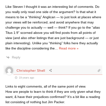
Like Steven I thought it was an interesting list of comments. Do
you really only read one side of the argument? Is that what it
means to be a “thinking” Anglican — to just look at places where
your views will be reinforced, and avoid anywhere that may
challenge you to actually — well — think? If you go to the “alias
Titus 1:9” scorned above you will find posts from all points of
view (and also other listings that are just background — or just
plain interesting). Unlike you “thinking” folks here they actually
like the discipline considering the
…
Read more »
Reply
Christopher Shell
19 years ago
Links to eight comments, all of the same point of view.
How are people to learn to think if they are only given what they
want, & have their prejudices confirmed? It’s a bit like a reading
list consisting of nothing but Jim Packer.