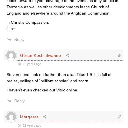
I look forward to your coverage of the events as they unfold in
Tanzania as well as other developments in the Church of
England and elsewhere around the Anglican Communion.
in Christ’s Compassion,
Jim+
Reply
Göran Koch-Swahne
19 years ago
Steven need look no further than alias Titus 1:9. It is full of
praise, yellings of “brilliant scholar” and scorn.
I haven’t even checked out Vitriolonline.
Reply
Margaret
19 years ago