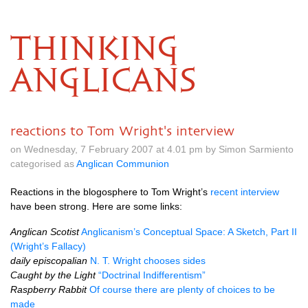
THINKING
ANGLICANS
reactions to Tom Wright's interview
on Wednesday, 7 February 2007 at 4.01 pm by Simon Sarmiento
categorised as
Anglican Communion
Reactions in the blogosphere to Tom Wright’s
recent interview
have been strong. Here are some links:
Anglican Scotist
Anglicanism’s Conceptual Space: A Sketch, Part II
(Wright’s Fallacy)
daily episcopalian
N. T. Wright chooses sides
Caught by the Light
“Doctrinal Indifferentism”
Raspberry Rabbit
Of course there are plenty of choices to be
made