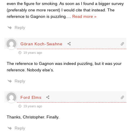
even the figure for smoking. As soon as I found a bigger survey
(preferably one more recent) I would cite that instead. The
reference to Gagnon is puzzling.
…
Read more »
Reply
Göran Koch-Swahne
19 years ago
The reference to Gagnon was indeed puzzling, but it was your
reference. Nobody else’s.
Reply
Ford Elms
19 years ago
Thanks, Christopher. Finally.
Reply