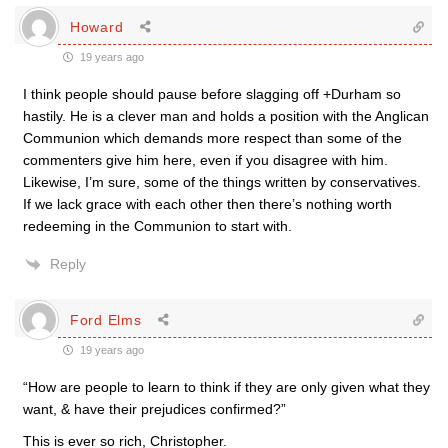
Howard
19 years ago
I think people should pause before slagging off +Durham so
hastily. He is a clever man and holds a position with the Anglican
Communion which demands more respect than some of the
commenters give him here, even if you disagree with him.
Likewise, I’m sure, some of the things written by conservatives.
If we lack grace with each other then there’s nothing worth
redeeming in the Communion to start with.
Reply
Ford Elms
19 years ago
“How are people to learn to think if they are only given what they
want, & have their prejudices confirmed?”
This is ever so rich, Christopher.