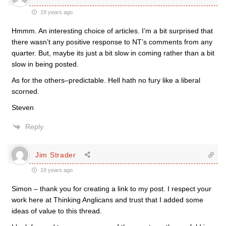
19 years ago
Hmmm. An interesting choice of articles. I’m a bit surprised that
there wasn’t any positive response to NT’s comments from any
quarter. But, maybe its just a bit slow in coming rather than a bit
slow in being posted.
As for the others–predictable. Hell hath no fury like a liberal
scorned.
Steven
Reply
Jim Strader
19 years ago
Simon – thank you for creating a link to my post. I respect your
work here at Thinking Anglicans and trust that I added some
ideas of value to this thread.