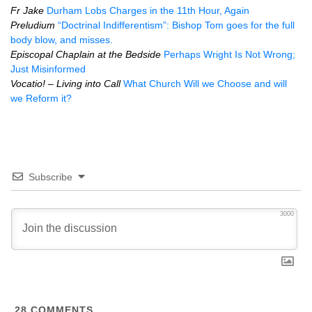
Fr Jake
Durham Lobs Charges in the 11th Hour, Again
Preludium
“Doctrinal Indifferentism”: Bishop Tom goes for the full
body blow, and misses.
Episcopal Chaplain at the Bedside
Perhaps Wright Is Not Wrong;
Just Misinformed
Vocatio! – Living into Call
What Church Will we Choose and will
we Reform it?
Subscribe
3000
28
COMMENTS