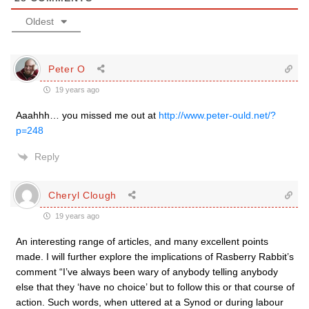
Oldest
Peter O
19 years ago
Aaahhh… you missed me out at
http://www.peter-ould.net/?
p=248
Reply
Cheryl Clough
19 years ago
An interesting range of articles, and many excellent points
made. I will further explore the implications of Rasberry Rabbit’s
comment “I’ve always been wary of anybody telling anybody
else that they ‘have no choice’ but to follow this or that course of
action. Such words, when uttered at a Synod or during labour