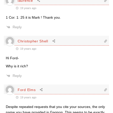
laurence
19 years ago
1 Cor. 1: 25 it is Mark ! Thank you.
Reply
Christopher Shell
19 years ago
Hi Ford-
Why is it rich?
Reply
Ford Elms
19 years ago
Despite repeated requests that you cite your sources, the only
name you have provided is Gagnon. This seems to be exactly