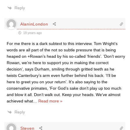
Reply
AlaninLondon
19 years ago
For me there is a dark subtext to this interview. Tom Wright’s
words are all part of the not so subtle pressure that is being
heaped on +Rowan’s head by his so-called ‘friends’. ‘Don’t worry
Rowan, we’re here to support you in making the correct
decision’, says Durham, smiling through gritted teeth as he
twists Canterbury’s arm even further behind his back. ‘I’ll be
here to greet you on your return’. It’s also saying to the
conservative primates, ‘For God’s sake don’t play up too much
and blow it all. Don’t walk out. Keep your heads. We’ve almost
achieved what
…
Read more »
Reply
Steven