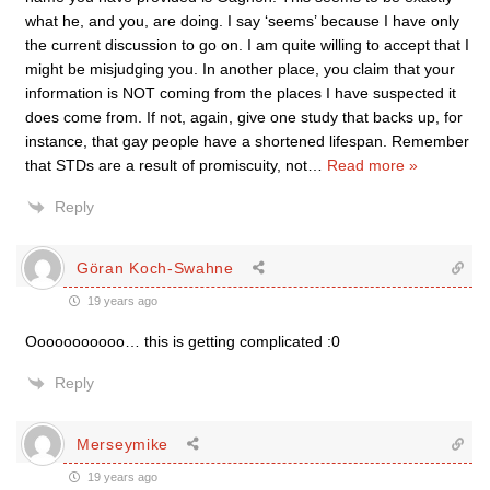
what he, and you, are doing. I say ‘seems’ because I have only
the current discussion to go on. I am quite willing to accept that I
might be misjudging you. In another place, you claim that your
information is NOT coming from the places I have suspected it
does come from. If not, again, give one study that backs up, for
instance, that gay people have a shortened lifespan. Remember
that STDs are a result of promiscuity, not
…
Read more »
Reply
Göran Koch-Swahne
19 years ago
Ooooooooooo… this is getting complicated :0
Reply
Merseymike
19 years ago