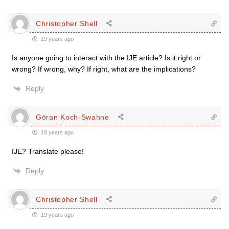
Christopher Shell
19 years ago
Is anyone going to interact with the IJE article? Is it right or
wrong? If wrong, why? If right, what are the implications?
Reply
Göran Koch-Swahne
19 years ago
IJE? Translate please!
Reply
Christopher Shell
19 years ago