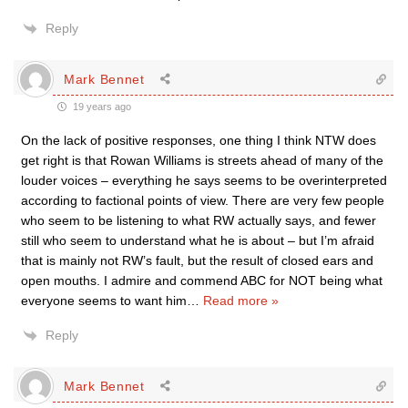
Reply
Mark Bennet
19 years ago
On the lack of positive responses, one thing I think NTW does
get right is that Rowan Williams is streets ahead of many of the
louder voices – everything he says seems to be overinterpreted
according to factional points of view. There are very few people
who seem to be listening to what RW actually says, and fewer
still who seem to understand what he is about – but I’m afraid
that is mainly not RW’s fault, but the result of closed ears and
open mouths. I admire and commend ABC for NOT being what
everyone seems to want him
…
Read more »
Reply
Mark Bennet