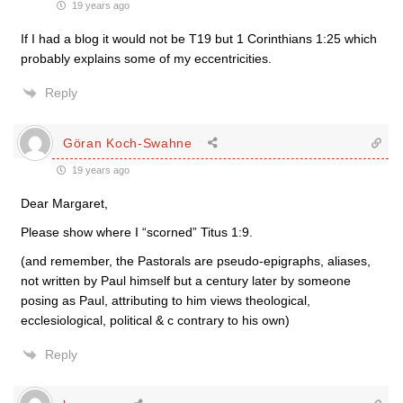
19 years ago
If I had a blog it would not be T19 but 1 Corinthians 1:25 which
probably explains some of my eccentricities.
Reply
Göran Koch-Swahne
19 years ago
Dear Margaret,
Please show where I “scorned” Titus 1:9.
(and remember, the Pastorals are pseudo-epigraphs, aliases,
not written by Paul himself but a century later by someone
posing as Paul, attributing to him views theological,
ecclesiological, political & c contrary to his own)
Reply