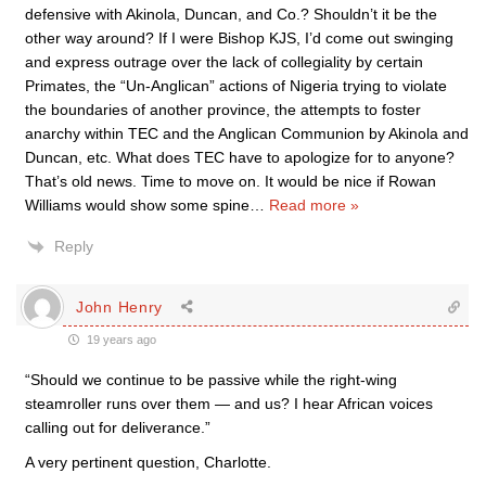
defensive with Akinola, Duncan, and Co.? Shouldn’t it be the
other way around? If I were Bishop KJS, I’d come out swinging
and express outrage over the lack of collegiality by certain
Primates, the “Un-Anglican” actions of Nigeria trying to violate
the boundaries of another province, the attempts to foster
anarchy within TEC and the Anglican Communion by Akinola and
Duncan, etc. What does TEC have to apologize for to anyone?
That’s old news. Time to move on. It would be nice if Rowan
Williams would show some spine
…
Read more »
Reply
John Henry
19 years ago
“Should we continue to be passive while the right-wing
steamroller runs over them — and us? I hear African voices
calling out for deliverance.”
A very pertinent question, Charlotte.