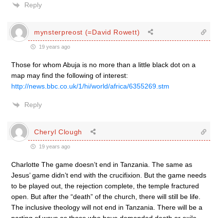
Reply
mynsterpreost (=David Rowett)
19 years ago
Those for whom Abuja is no more than a little black dot on a
map may find the following of interest:
http://news.bbc.co.uk/1/hi/world/africa/6355269.stm
Reply
Cheryl Clough
19 years ago
Charlotte The game doesn’t end in Tanzania. The same as
Jesus’ game didn’t end with the crucifixion. But the game needs
to be played out, the rejection complete, the temple fractured
open. But after the “death” of the church, there will still be life.
The inclusive theology will not end in Tanzania. There will be a