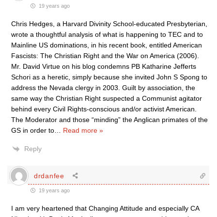
19 years ago
Chris Hedges, a Harvard Divinity School-educated Presbyterian,
wrote a thoughtful analysis of what is happening to TEC and to
Mainline US dominations, in his recent book, entitled American
Fascists: The Christian Right and the War on America (2006).
Mr. David Virtue on his blog condemns PB Katharine Jefferts
Schori as a heretic, simply because she invited John S Spong to
address the Nevada clergy in 2003. Guilt by association, the
same way the Christian Right suspected a Communist agitator
behind every Civil Rights-conscious and/or activist American.
The Moderator and those “minding” the Anglican primates of the
GS in order to
…
Read more »
Reply
drdanfee
19 years ago
I am very heartened that Changing Attitude and especially CA