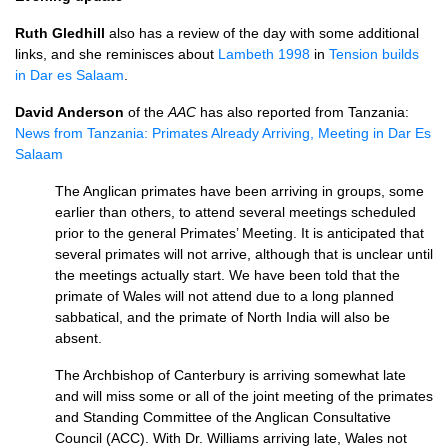
Ruth Gledhill
also has a review of the day with some additional
links, and she reminisces about
Lambeth 1998
in
Tension builds
in Dar es Salaam
.
David Anderson
of the
AAC
has also reported from Tanzania:
News from Tanzania: Primates Already Arriving, Meeting in Dar Es
Salaam
The Anglican primates have been arriving in groups, some
earlier than others, to attend several meetings scheduled
prior to the general Primates’ Meeting. It is anticipated that
several primates will not arrive, although that is unclear until
the meetings actually start. We have been told that the
primate of Wales will not attend due to a long planned
sabbatical, and the primate of North India will also be
absent.
The Archbishop of Canterbury is arriving somewhat late
and will miss some or all of the joint meeting of the primates
and Standing Committee of the Anglican Consultative
Council (ACC). With Dr. Williams arriving late, Wales not