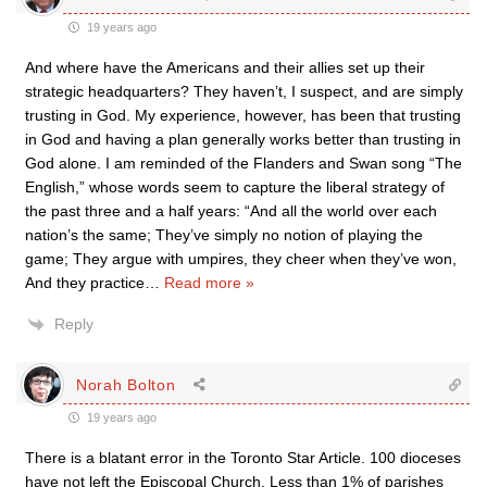
19 years ago
And where have the Americans and their allies set up their
strategic headquarters? They haven’t, I suspect, and are simply
trusting in God. My experience, however, has been that trusting
in God and having a plan generally works better than trusting in
God alone. I am reminded of the Flanders and Swan song “The
English,” whose words seem to capture the liberal strategy of
the past three and a half years: “And all the world over each
nation’s the same; They’ve simply no notion of playing the
game; They argue with umpires, they cheer when they’ve won,
And they practice
…
Read more »
Reply
Norah Bolton
19 years ago
There is a blatant error in the Toronto Star Article. 100 dioceses
have not left the Episcopal Church. Less than 1% of parishes