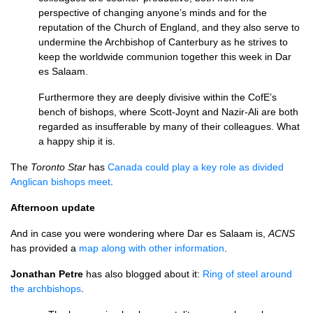
perspective of changing anyone’s minds and for the
reputation of the Church of England, and they also serve to
undermine the Archbishop of Canterbury as he strives to
keep the worldwide communion together this week in Dar
es Salaam.
Furthermore they are deeply divisive within the CofE’s
bench of bishops, where Scott-Joynt and Nazir-Ali are both
regarded as insufferable by many of their colleagues. What
a happy ship it is.
The
Toronto Star
has
Canada could play a key role as divided
Anglican bishops meet
.
Afternoon update
And in case you were wondering where Dar es Salaam is,
ACNS
has provided a
map along with other information
.
Jonathan Petre
has also blogged about it:
Ring of steel around
the archbishops
.