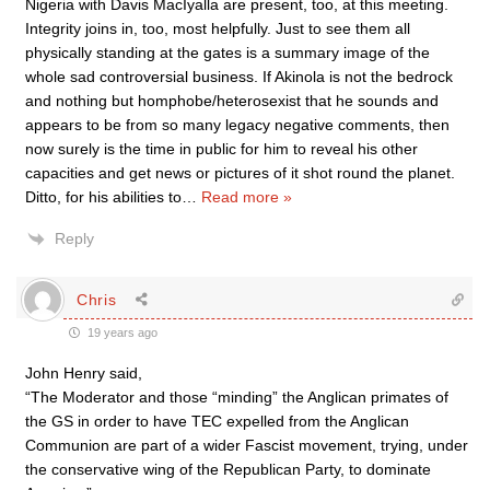
Nigeria with Davis MacIyalla are present, too, at this meeting.
Integrity joins in, too, most helpfully. Just to see them all
physically standing at the gates is a summary image of the
whole sad controversial business. If Akinola is not the bedrock
and nothing but homphobe/heterosexist that he sounds and
appears to be from so many legacy negative comments, then
now surely is the time in public for him to reveal his other
capacities and get news or pictures of it shot round the planet.
Ditto, for his abilities to
…
Read more »
Reply
Chris
19 years ago
John Henry said,
“The Moderator and those “minding” the Anglican primates of
the GS in order to have TEC expelled from the Anglican
Communion are part of a wider Fascist movement, trying, under
the conservative wing of the Republican Party, to dominate