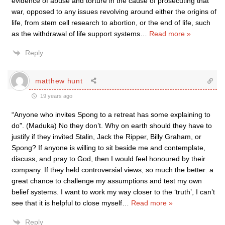
evidence of abuse and torture in the cause of prosecuting that
war, opposed to any issues revolving around either the origins of
life, from stem cell research to abortion, or the end of life, such
as the withdrawal of life support systems
…
Read more »
Reply
matthew hunt
19 years ago
“Anyone who invites Spong to a retreat has some explaining to
do”. (Maduka) No they don’t. Why on earth should they have to
justify if they invited Stalin, Jack the Ripper, Billy Graham, or
Spong? If anyone is willing to sit beside me and contemplate,
discuss, and pray to God, then I would feel honoured by their
company. If they held controversial views, so much the better: a
great chance to challenge my assumptions and test my own
belief systems. I want to work my way closer to the ‘truth’, I can’t
see that it is helpful to close myself
…
Read more »
Reply