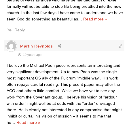
parting of ways as those who have demanded death or exile
formally will not be able to stop life being breathed into the new
church. In the last few days I have come to understand we have
seen God do something as beautiful as
…
Read more »
Reply
Martin Reynolds
19 years ago
I believe the Michael Poon piece represents an interesting and
very significant development. Up to now Poon was the single
most important GS ally of the Fulcrum “middle way”. His work
often repays careful reading. This present paper may offer the
ACO and others little comfort. While we have yet to see any
work from the Covenant group, I believe his vision of “ardour
with order” might well be at odds with the “order” envisaged
there. He is clearly not interested in any compromise that might
inhibit or curtail his vision of mission – it seems to me that
he
…
Read more »