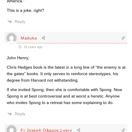
America.”
This is a joke, right?
Reply
Maduka
19 years ago
John Henry,
Chris Hedges book is the latest in a long line of “the enemy is at
the gates” books. It only serves to reinforce stereotypes, his
degree from Harvard not withstanding.
If she invited Spong, then she is comfortable with Spong. Now
Spong is at best controversial and at worst a heretic. Anyone
who invites Spong to a retreat has some explaining to do.
Reply
Fr Joseph O&apos;Leary