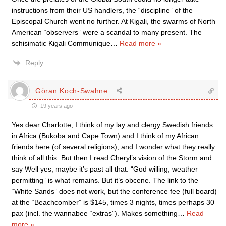
instructions from their US handlers, the “discipline” of the
Episcopal Church went no further. At Kigali, the swarms of North
American “observers” were a scandal to many present. The
schisimatic Kigali Communique
…
Read more »
Reply
Göran Koch-Swahne
19 years ago
Yes dear Charlotte, I think of my lay and clergy Swedish friends
in Africa (Bukoba and Cape Town) and I think of my African
friends here (of several religions), and I wonder what they really
think of all this. But then I read Cheryl’s vision of the Storm and
say Well yes, maybe it’s past all that. “God willing, weather
permitting” is what remains. But it’s obcene. The link to the
“White Sands” does not work, but the conference fee (full board)
at the “Beachcomber” is $145, times 3 nights, times perhaps 30
pax (incl. the wannabee “extras”). Makes something
…
Read
more »