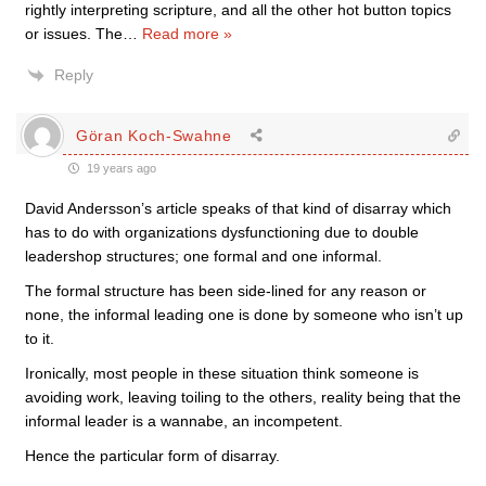
rightly interpreting scripture, and all the other hot button topics
or issues. The
…
Read more »
Reply
Göran Koch-Swahne
19 years ago
David Andersson’s article speaks of that kind of disarray which
has to do with organizations dysfunctioning due to double
leadershop structures; one formal and one informal.
The formal structure has been side-lined for any reason or
none, the informal leading one is done by someone who isn’t up
to it.
Ironically, most people in these situation think someone is
avoiding work, leaving toiling to the others, reality being that the
informal leader is a wannabe, an incompetent.
Hence the particular form of disarray.