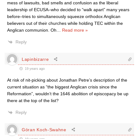
mess of lawsuits, bad smells and confusion as the liberal
leadership of ECUSA–who decided to “walk apart” many years
before–tries to simultaneously squeeze orthodox Anglican
believers out of their churches while holding TEC within the
Anglican communion. Oh
…
Read more »
Reply
Lapinbizarre
19 years ago
At risk of nit-picking about Jonathan Petre’s description of the
current situation as “the biggest Anglican crisis since the
Reformation”, wouldn’t the 1646 abolition of episcopacy be up
there at the top of the list?
Reply
Göran Koch-Swahne