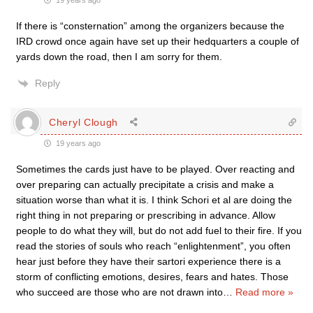
19 years ago
If there is “consternation” among the organizers because the
IRD crowd once again have set up their hedquarters a couple of
yards down the road, then I am sorry for them.
Reply
Cheryl Clough
19 years ago
Sometimes the cards just have to be played. Over reacting and
over preparing can actually precipitate a crisis and make a
situation worse than what it is. I think Schori et al are doing the
right thing in not preparing or prescribing in advance. Allow
people to do what they will, but do not add fuel to their fire. If you
read the stories of souls who reach “enlightenment”, you often
hear just before they have their sartori experience there is a
storm of conflicting emotions, desires, fears and hates. Those
who succeed are those who are not drawn into
…
Read more »