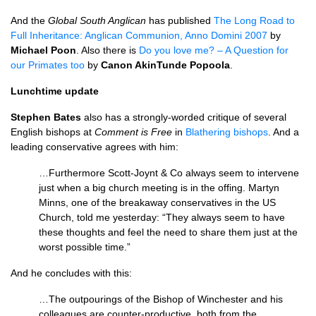
And the
Global South Anglican
has published
The Long Road to
Full Inheritance: Anglican Communion, Anno Domini 2007
by
Michael Poon
. Also there is
Do you love me? – A Question for
our Primates too
by
Canon AkinTunde Popoola
.
Lunchtime update
Stephen Bates
also has a strongly-worded critique of several
English bishops at
Comment is Free
in
Blathering bishops
. And a
leading conservative agrees with him:
…Furthermore Scott-Joynt & Co always seem to intervene
just when a big church meeting is in the offing. Martyn
Minns, one of the breakaway conservatives in the US
Church, told me yesterday: “They always seem to have
these thoughts and feel the need to share them just at the
worst possible time.”
And he concludes with this:
…The outpourings of the Bishop of Winchester and his
colleagues are counter-productive, both from the