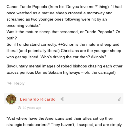
Canon Tunde Popoola (from his ‘Do you love me?’ thing): “I had
once watched as a mature sheep crossed a motorway and
screamed as two younger ones following were hit by an
oncoming vehicle.”
Was it the mature sheep that screamed, or Tunde Popoola? Or
both?
So, if I understand correctly, ++Schori is the mature sheep and
liberal (and potentially liberal) Christians are the younger sheep
who get squished. Who’s driving the car then? Akinola?
(involuntary mental images of robed bishops chasing each other
across perilous Dar es Salaam highways – oh, the carnage!)
Reply
Leonardo Ricardo
19 years ago
“And where have the Americans and their allies set up their
strategic headquarters? They haven’t, I suspect, and are simply