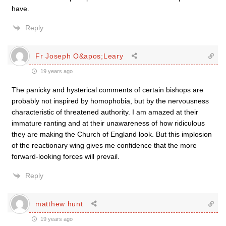
have.
Reply
Fr Joseph O&apos;Leary
19 years ago
The panicky and hysterical comments of certain bishops are
probably not inspired by homophobia, but by the nervousness
characteristic of threatened authority. I am amazed at their
immature ranting and at their unawareness of how ridiculous
they are making the Church of England look. But this implosion
of the reactionary wing gives me confidence that the more
forward-looking forces will prevail.
Reply
matthew hunt
19 years ago