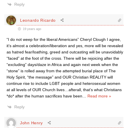
Reply
Leonardo Ricardo
19 years ago
“I do not weep for the liberal Americans” Cheryl Clough I agree,
it’s almost a celebration/liberation and yes, more will be revealed
as hatred fear/loathing, greed and outcasting will be unavoidably
“faced” at the foot of the cross. There will be rejoicing after the
“excluding” days/daze in Africa and again next week when the
“stone” is rolled away from the attempted burial place of The
Holy Spirit, “the message” and OUR Christian REALITY will
continue rise to include LGBT people and heterosexual women
at all levels of OUR Church lives…afterall, that’s what Christians
*do* after the human sacrifices have been
…
Read more »
Reply
John Henry