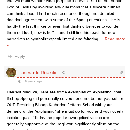
that we must wonder what purpose it serves. You do not honor
God or Jesus by avoiding any questions that a sincere human
can think aloud. I find much resonance though not detailed
doctrinal agreement with some of the Spong questions – he is
hardly the first thinker or even first thinking believer to wonder
them out loud, now is he? – and I still find his reach for new
narratives to symbolize/speak limited and faltering.
…
Read more
»
Reply
Leonardo Ricardo
19 years ago
Dearest Maduka, Here are some examples of “explaining” that
Bishop Spong did personally so you need not bother yourself or
OUR Presiding Bishop Katharine Jefferts Schori with your
demand of the “explaining” she must do for you and your overly
insistant pals. “Today the popular evangelical voices are
generally supportive of the Iraqi war, significantly silent on the