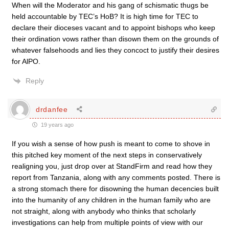
When will the Moderator and his gang of schismatic thugs be
held accountable by TEC’s HoB? It is high time for TEC to
declare their dioceses vacant and to appoint bishops who keep
their ordination vows rather than disown them on the grounds of
whatever falsehoods and lies they concoct to justify their desires
for AlPO.
Reply
drdanfee
19 years ago
If you wish a sense of how push is meant to come to shove in
this pitched key moment of the next steps in conservatively
realigning you, just drop over at StandFirm and read how they
report from Tanzania, along with any comments posted. There is
a strong stomach there for disowning the human decencies built
into the humanity of any children in the human family who are
not straight, along with anybody who thinks that scholarly
investigations can help from multiple points of view with our