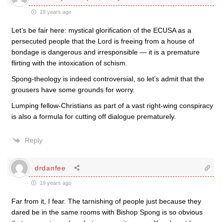
19 years ago
Let’s be fair here: mystical glorification of the ECUSA as a
persecuted people that the Lord is freeing from a house of
bondage is dangerous and irresponsible — it is a premature
flirting with the intoxication of schism.
Spong-theology is indeed controversial, so let’s admit that the
grousers have some grounds for worry.
Lumping fellow-Christians as part of a vast right-wing conspiracy
is also a formula for cutting off dialogue prematurely.
Reply
drdanfee
19 years ago
Far from it, I fear. The tarnishing of people just because they
dared be in the same rooms with Bishop Spong is so obvious