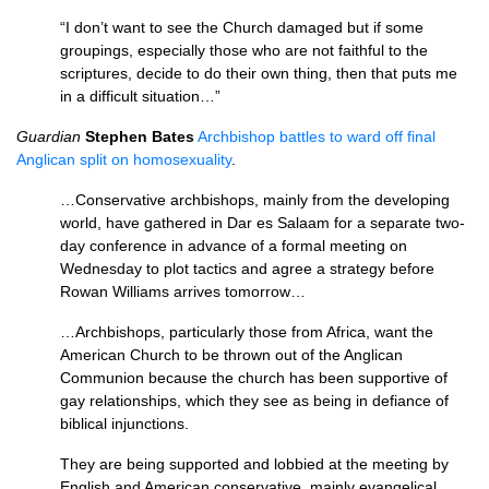
“I don’t want to see the Church damaged but if some
groupings, especially those who are not faithful to the
scriptures, decide to do their own thing, then that puts me
in a difficult situation…”
Guardian
Stephen Bates
Archbishop battles to ward off final
Anglican split on homosexuality
.
…Conservative archbishops, mainly from the developing
world, have gathered in Dar es Salaam for a separate two-
day conference in advance of a formal meeting on
Wednesday to plot tactics and agree a strategy before
Rowan Williams arrives tomorrow…
…Archbishops, particularly those from Africa, want the
American Church to be thrown out of the Anglican
Communion because the church has been supportive of
gay relationships, which they see as being in defiance of
biblical injunctions.
They are being supported and lobbied at the meeting by
English and American conservative, mainly evangelical,