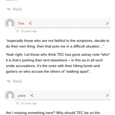
Reply
Tim
19 years ago
“especially those who are not faithful to the scriptures, decide to
do their own thing, then that puts me in a difficult situation…”
Yeah right. Let those who think TEC has gone astray note *who*
it is that’s parking their tent elsewhere – in this as in all such
snide accusations, it’s the ones with their hiking boots and
garters on who accuse the others of “walking apart”.
Reply
pete
19 years ago
Am I missing something here? Why should TEC be on the