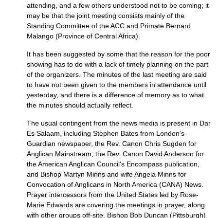
attending, and a few others understood not to be coming; it
may be that the joint meeting consists mainly of the
Standing Committee of the
ACC
and Primate Bernard
Malango (Province of Central Africa).
It has been suggested by some that the reason for the poor
showing has to do with a lack of timely planning on the part
of the organizers. The minutes of the last meeting are said
to have not been given to the members in attendance until
yesterday, and there is a difference of memory as to what
the minutes should actually reflect.
The usual contingent from the news media is present in Dar
Es Salaam, including Stephen Bates from London’s
Guardian newspaper, the Rev. Canon Chris Sugden for
Anglican Mainstream, the Rev. Canon David Anderson for
the American Anglican Council’s Encompass publication,
and Bishop Martyn Minns and wife Angela Minns for
Convocation of Anglicans in North America (CANA) News.
Prayer intercessors from the United States led by Rose-
Marie Edwards are covering the meetings in prayer, along
with other groups off-site. Bishop Bob Duncan (Pittsburgh)