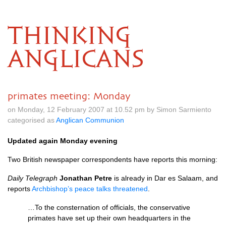
THINKING
ANGLICANS
primates meeting: Monday
on Monday, 12 February 2007 at 10.52 pm by Simon Sarmiento
categorised as
Anglican Communion
Updated again Monday evening
Two British newspaper correspondents have reports this morning:
Daily Telegraph
Jonathan Petre
is already in Dar es Salaam, and
reports
Archbishop’s peace talks threatened
.
…To the consternation of officials, the conservative
primates have set up their own headquarters in the