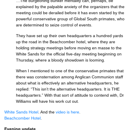
…The burgeoning bunker mentality can, perhaps, be
explained by the palpable anxiety of the organizers that the
meeting could be derailed before it has even started by the
powerful conservative group of Global South primates, who
are determined to seize control of events.
They have set up their own headquarters a hundred yards
up the road in the Beachcomber hotel, where they are
holding strategy meetings before moving en masse to the
White Sands for the official five-day meeting beginning on
Thursday, where a bloody showdown is looming.
When I mentioned to one of the conservative primates that
there was consternation among Anglican Communion staff
about what is effectively an alternative headquarters, he
replied: “This isn’t the alternative headquarters. It is
THE
headquarters.” With that sort of attitude to contend with, Dr
Williams will have his work cut out.
White Sands Hotel
. And the
video is here
.
Beachcomber Hotel
.
Evening update