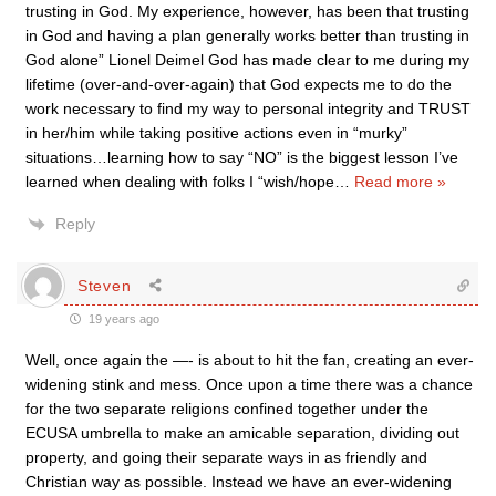
trusting in God. My experience, however, has been that trusting
in God and having a plan generally works better than trusting in
God alone” Lionel Deimel God has made clear to me during my
lifetime (over-and-over-again) that God expects me to do the
work necessary to find my way to personal integrity and TRUST
in her/him while taking positive actions even in “murky”
situations…learning how to say “NO” is the biggest lesson I’ve
learned when dealing with folks I “wish/hope
…
Read more »
Reply
Steven
19 years ago
Well, once again the —- is about to hit the fan, creating an ever-
widening stink and mess. Once upon a time there was a chance
for the two separate religions confined together under the
ECUSA umbrella to make an amicable separation, dividing out
property, and going their separate ways in as friendly and
Christian way as possible. Instead we have an ever-widening