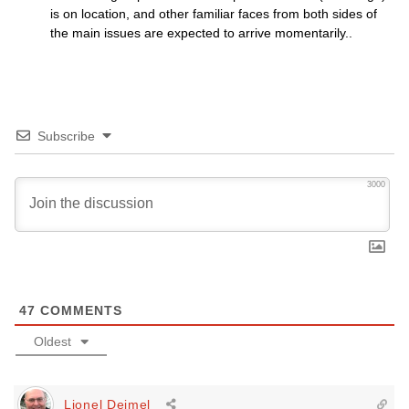
is on location, and other familiar faces from both sides of
the main issues are expected to arrive momentarily..
Subscribe
3000
47
COMMENTS
Oldest
Lionel Deimel