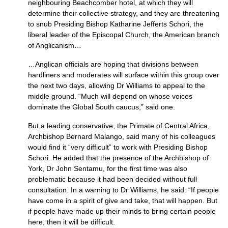
neighbouring Beachcomber hotel, at which they will
determine their collective strategy, and they are threatening
to snub Presiding Bishop Katharine Jefferts Schori, the
liberal leader of the Episcopal Church, the American branch
of Anglicanism…
…Anglican officials are hoping that divisions between
hardliners and moderates will surface within this group over
the next two days, allowing Dr Williams to appeal to the
middle ground. “Much will depend on whose voices
dominate the Global South caucus,” said one.
But a leading conservative, the Primate of Central Africa,
Archbishop Bernard Malango, said many of his colleagues
would find it “very difficult” to work with Presiding Bishop
Schori. He added that the presence of the Archbishop of
York, Dr John Sentamu, for the first time was also
problematic because it had been decided without full
consultation. In a warning to Dr Williams, he said: “If people
have come in a spirit of give and take, that will happen. But
if people have made up their minds to bring certain people
here, then it will be difficult.