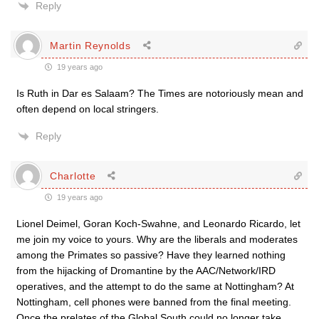
Reply
Martin Reynolds
19 years ago
Is Ruth in Dar es Salaam? The Times are notoriously mean and
often depend on local stringers.
Reply
Charlotte
19 years ago
Lionel Deimel, Goran Koch-Swahne, and Leonardo Ricardo, let
me join my voice to yours. Why are the liberals and moderates
among the Primates so passive? Have they learned nothing
from the hijacking of Dromantine by the AAC/Network/IRD
operatives, and the attempt to do the same at Nottingham? At
Nottingham, cell phones were banned from the final meeting.
Once the prelates of the Global South could no longer take