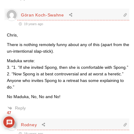
Göran Koch-Swahne
19 years ago
Chris,
There is nothing remotely funny about any of this (apart from the
un-intentional slap-stick).
Maduka wrote:
3. “1. “If she invited Spong, then she is comfortable with Spong.”
2. “Now Spong is at best controversial and at worst a heretic.”
Anyone who invites Spong to a retreat has some explaining to
do.”
No Maduka, No, No and No!
Reply
47
Rodney
19 years ago