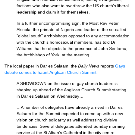
factions who also want to overthrow the US church’s liberal
leadership and claim it for themselves.
In a further uncompromising sign, the Most Rev Peter
Akinola, the primate of Nigeria and leader of the so-called
“global south” archbishops opposed to any accommodation
with the church’s homosexual members, has told Dr
Williams that he objects to the presence of John Sentamu,
the Archbishop of York, at the meeting…
The local paper in Dar es Salaam, the
Daily News
reports
Gays
debate comes to haunt Anglican Church Summit
.
A
SHOWDOWN
on the issue of gay church leaders is
shaping up ahead of the Anglican Church Summit starting
in Dar es Salaam on Wednesday…
…A number of delegates have already arrived in Dar es
Salaam for the Summit expected to come up with a new
vision on church solidarity as well addressing divisive
tendencies. Several delegates attended Sunday morning
service at the St Alban’s Cathedral in the city centre…