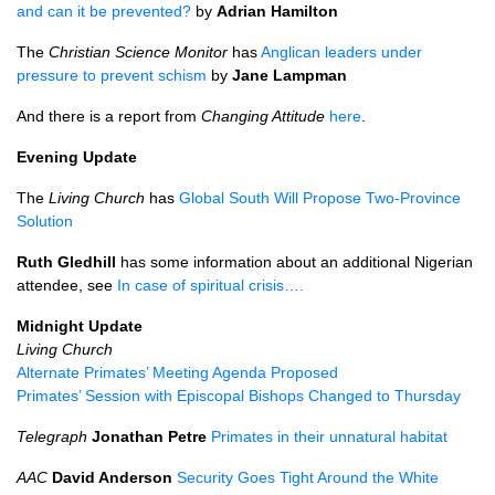
and can it be prevented?
by
Adrian Hamilton
The
Christian Science Monitor
has
Anglican leaders under
pressure to prevent schism
by
Jane Lampman
And there is a report from
Changing Attitude
here
.
Evening Update
The
Living Church
has
Global South Will Propose Two-Province
Solution
Ruth Gledhill
has some information about an additional Nigerian
attendee, see
In case of spiritual crisis….
Midnight Update
Living Church
Alternate Primates’ Meeting Agenda Proposed
Primates’ Session with Episcopal Bishops Changed to Thursday
Telegraph
Jonathan Petre
Primates in their unnatural habitat
AAC
David Anderson
Security Goes Tight Around the White