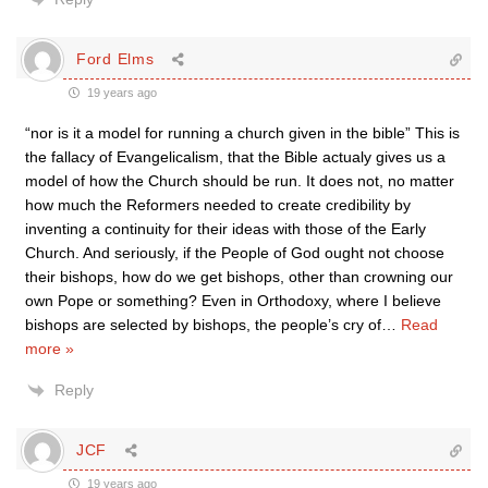
Ford Elms
19 years ago
“nor is it a model for running a church given in the bible” This is
the fallacy of Evangelicalism, that the Bible actualy gives us a
model of how the Church should be run. It does not, no matter
how much the Reformers needed to create credibility by
inventing a continuity for their ideas with those of the Early
Church. And seriously, if the People of God ought not choose
their bishops, how do we get bishops, other than crowning our
own Pope or something? Even in Orthodoxy, where I believe
bishops are selected by bishops, the people’s cry of
…
Read
more »
Reply
JCF
19 years ago