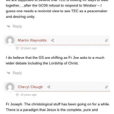
together….after the GC06 refusal to respond to Windsor – I
guess one needs a revionist view to see TEC as a peacemaker
and desiring unity.
Reply
Martin Reynolds
19 years ago
I do believe that the GS are shifting as Fr Joe asks to a much
wider debate including the Lordship of Christ.
Reply
Cheryl Clough
19 years ago
Fr Joseph. The christological stuff has been going on for a while.
There is a paradigm that Jesus is the complete, pure and