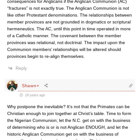
consequences for Anglicans if the Anglican Communion (AC)
“fractures” is not exactly true. The Anglican Communion is not
like other Protestant denominations. The relationships between
member provinces are not grounded in dogmatics or scriptural
hermeneutics. The AC, until this point in time operated in more
of a Catholic manner. The covenant between the member
provinces was relational, not doctrinal. The impact upon the
Communion members’ relationships will be altered should
provinces begin to re-align themselves.
Reply
Shawn+
19 years ago
Why postpone the inevitable? It’s not that the Primates can be
Christian enough to join together at Christ’s table. Time to form
the Nigerian Communion; let the N.C. get on with the business
of determining who is or is not Anglican ENOUGH, and let the
historic Anglican Communion get on with the business of