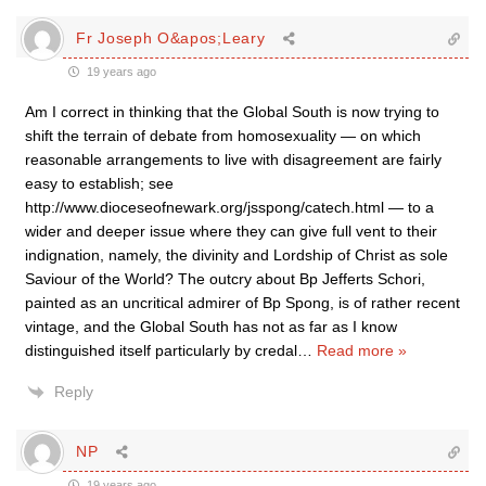
Fr Joseph O&apos;Leary
19 years ago
Am I correct in thinking that the Global South is now trying to
shift the terrain of debate from homosexuality — on which
reasonable arrangements to live with disagreement are fairly
easy to establish; see
http://www.dioceseofnewark.org/jsspong/catech.html — to a
wider and deeper issue where they can give full vent to their
indignation, namely, the divinity and Lordship of Christ as sole
Saviour of the World? The outcry about Bp Jefferts Schori,
painted as an uncritical admirer of Bp Spong, is of rather recent
vintage, and the Global South has not as far as I know
distinguished itself particularly by credal
…
Read more »
Reply
NP
19 years ago