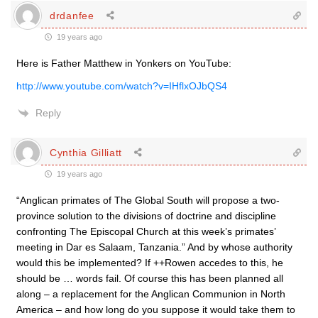
drdanfee
19 years ago
Here is Father Matthew in Yonkers on YouTube:
http://www.youtube.com/watch?v=IHflxOJbQS4
Reply
Cynthia Gilliatt
19 years ago
“Anglican primates of The Global South will propose a two-
province solution to the divisions of doctrine and discipline
confronting The Episcopal Church at this week’s primates’
meeting in Dar es Salaam, Tanzania.” And by whose authority
would this be implemented? If ++Rowen accedes to this, he
should be … words fail. Of course this has been planned all
along – a replacement for the Anglican Communion in North
America – and how long do you suppose it would take them to