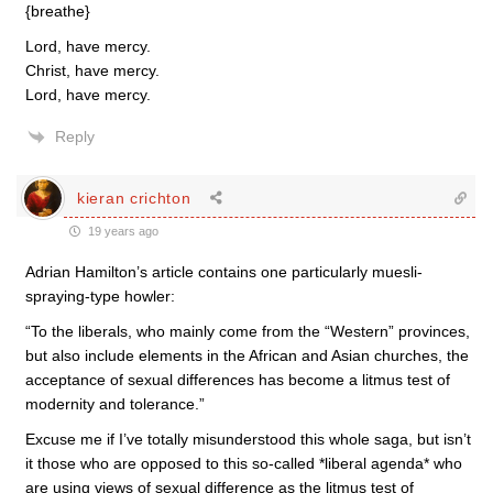
{breathe}
Lord, have mercy.
Christ, have mercy.
Lord, have mercy.
Reply
kieran crichton
19 years ago
Adrian Hamilton’s article contains one particularly muesli-
spraying-type howler:
“To the liberals, who mainly come from the “Western” provinces,
but also include elements in the African and Asian churches, the
acceptance of sexual differences has become a litmus test of
modernity and tolerance.”
Excuse me if I’ve totally misunderstood this whole saga, but isn’t
it those who are opposed to this so-called *liberal agenda* who
are using views of sexual difference as the litmus test of