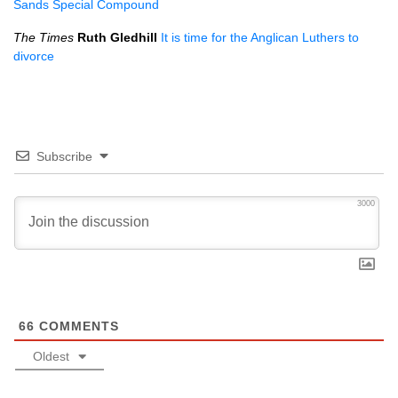
Sands Special Compound
The Times
Ruth Gledhill
It is time for the Anglican Luthers to
divorce
Subscribe
3000
66
COMMENTS
Oldest