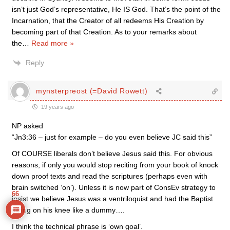
isn’t just God’s representative, He IS God. That’s the point of the
Incarnation, that the Creator of all redeems His Creation by
becoming part of that Creation. As to your remarks about
the
…
Read more »
Reply
mynsterpreost (=David Rowett)
19 years ago
NP asked
“Jn3:36 – just for example – do you even believe JC said this”
Of COURSE liberals don’t believe Jesus said this. For obvious
reasons, if only you would stop reciting from your book of knock
down proof texts and read the scriptures (perhaps even with
brain switched ‘on’). Unless it is now part of ConsEv strategy to
66
insist we believe Jesus was a ventriloquist and had the Baptist
sitting on his knee like a dummy….
I think the technical phrase is ‘own goal’.