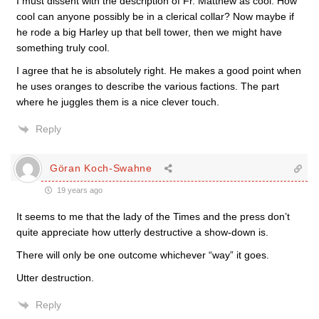
I must dissent with the description of Fr. Matthew as cool. How
cool can anyone possibly be in a clerical collar? Now maybe if
he rode a big Harley up that bell tower, then we might have
something truly cool.
I agree that he is absolutely right. He makes a good point when
he uses oranges to describe the various factions. The part
where he juggles them is a nice clever touch.
Reply
Göran Koch-Swahne
19 years ago
It seems to me that the lady of the Times and the press don’t
quite appreciate how utterly destructive a show-down is.
There will only be one outcome whichever “way” it goes.
Utter destruction.
Reply