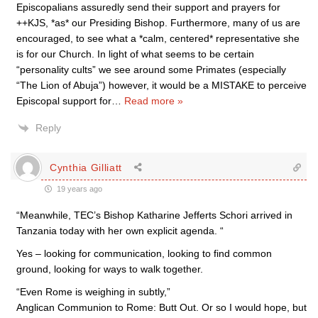
Episcopalians assuredly send their support and prayers for
++KJS, *as* our Presiding Bishop. Furthermore, many of us are
encouraged, to see what a *calm, centered* representative she
is for our Church. In light of what seems to be certain
“personality cults” we see around some Primates (especially
“The Lion of Abuja”) however, it would be a MISTAKE to perceive
Episcopal support for
…
Read more »
Reply
Cynthia Gilliatt
19 years ago
“Meanwhile, TEC’s Bishop Katharine Jefferts Schori arrived in
Tanzania today with her own explicit agenda. “
Yes – looking for communication, looking to find common
ground, looking for ways to walk together.
“Even Rome is weighing in subtly,”
Anglican Communion to Rome: Butt Out. Or so I would hope, but