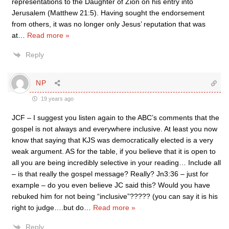
representations to the Daughter of Zion on his entry into
Jerusalem (Matthew 21:5). Having sought the endorsement
from others, it was no longer only Jesus’ reputation that was
at
…
Read more »
Reply
NP
19 years ago
JCF – I suggest you listen again to the ABC’s comments that the
gospel is not always and everywhere inclusive. At least you now
know that saying that KJS was democratically elected is a very
weak argument. AS for the table, if you believe that it is open to
all you are being incredibly selective in your reading… Include all
– is that really the gospel message? Really? Jn3:36 – just for
example – do you even believe JC said this? Would you have
rebuked him for not being “inclusive”????? (you can say it is his
right to judge….but do
…
Read more »
Reply