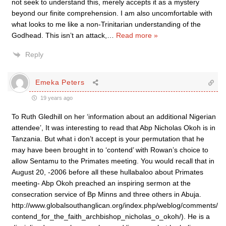
not seek to understand this, merely accepts it as a mystery
beyond our finite comprehension. I am also uncomfortable with
what looks to me like a non-Trinitarian understanding of the
Godhead. This isn’t an attack,
…
Read more »
Reply
Emeka Peters
19 years ago
To Ruth Gledhill on her ‘information about an additional Nigerian
attendee’, It was interesting to read that Abp Nicholas Okoh is in
Tanzania. But what i don’t accept is your permutation that he
may have been brought in to ‘contend’ with Rowan’s choice to
allow Sentamu to the Primates meeting. You would recall that in
August 20, -2006 before all these hullabaloo about Primates
meeting- Abp Okoh preached an inspiring sermon at the
consecration service of Bp Minns and three others in Abuja.
http://www.globalsouthanglican.org/index.php/weblog/comments/
contend_for_the_faith_archbishop_nicholas_o_okoh/). He is a