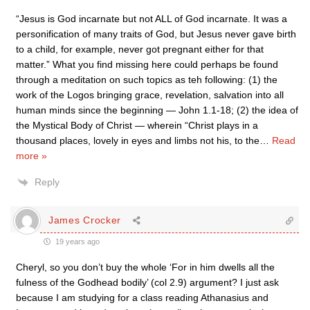
“Jesus is God incarnate but not ALL of God incarnate. It was a
personification of many traits of God, but Jesus never gave birth
to a child, for example, never got pregnant either for that
matter.” What you find missing here could perhaps be found
through a meditation on such topics as teh following: (1) the
work of the Logos bringing grace, revelation, salvation into all
human minds since the beginning — John 1.1-18; (2) the idea of
the Mystical Body of Christ — wherein “Christ plays in a
thousand places, lovely in eyes and limbs not his, to the
…
Read
more »
Reply
James Crocker
19 years ago
Cheryl, so you don’t buy the whole ‘For in him dwells all the
fulness of the Godhead bodily’ (col 2.9) argument? I just ask
because I am studying for a class reading Athanasius and