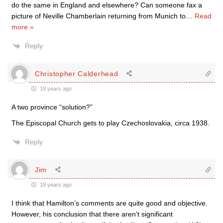
do the same in England and elsewhere? Can someone fax a
picture of Neville Chamberlain returning from Munich to
…
Read
more »
Reply
Christopher Calderhead
19 years ago
A two province “solution?”
The Episcopal Church gets to play Czechoslovakia, circa 1938.
Reply
Jim
19 years ago
I think that Hamilton’s comments are quite good and objective.
However, his conclusion that there aren’t significant