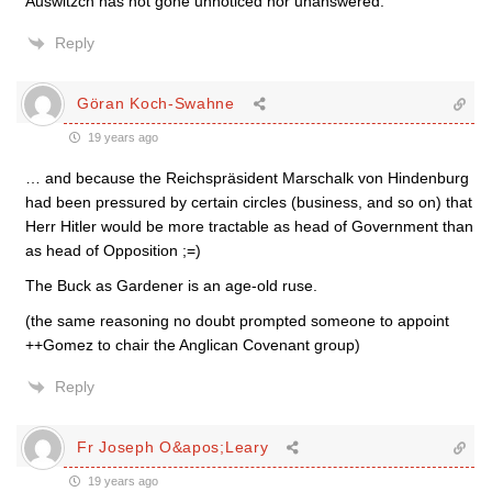
Auswitzch has not gone unnoticed nor unanswered.
Reply
Göran Koch-Swahne
19 years ago
… and because the Reichspräsident Marschalk von Hindenburg
had been pressured by certain circles (business, and so on) that
Herr Hitler would be more tractable as head of Government than
as head of Opposition ;=)
The Buck as Gardener is an age-old ruse.
(the same reasoning no doubt prompted someone to appoint
++Gomez to chair the Anglican Covenant group)
Reply
Fr Joseph O&apos;Leary
19 years ago