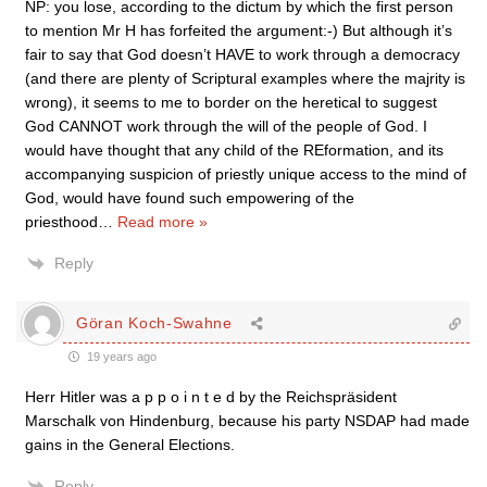
NP: you lose, according to the dictum by which the first person
to mention Mr H has forfeited the argument:-) But although it’s
fair to say that God doesn’t HAVE to work through a democracy
(and there are plenty of Scriptural examples where the majrity is
wrong), it seems to me to border on the heretical to suggest
God CANNOT work through the will of the people of God. I
would have thought that any child of the REformation, and its
accompanying suspicion of priestly unique access to the mind of
God, would have found such empowering of the
priesthood
…
Read more »
Reply
Göran Koch-Swahne
19 years ago
Herr Hitler was a p p o i n t e d by the Reichspräsident
Marschalk von Hindenburg, because his party NSDAP had made
gains in the General Elections.
Reply