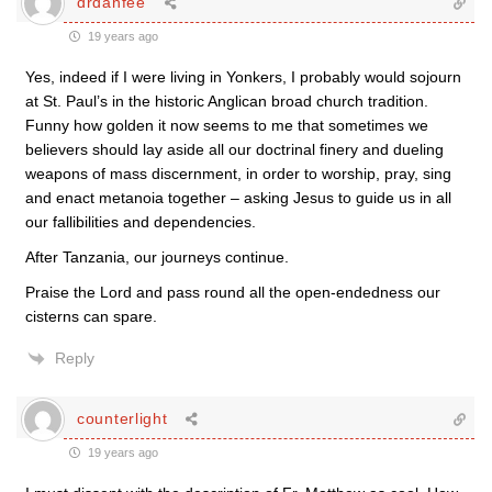
drdanfee
19 years ago
Yes, indeed if I were living in Yonkers, I probably would sojourn
at St. Paul’s in the historic Anglican broad church tradition.
Funny how golden it now seems to me that sometimes we
believers should lay aside all our doctrinal finery and dueling
weapons of mass discernment, in order to worship, pray, sing
and enact metanoia together – asking Jesus to guide us in all
our fallibilities and dependencies.
After Tanzania, our journeys continue.
Praise the Lord and pass round all the open-endedness our
cisterns can spare.
Reply
counterlight
19 years ago