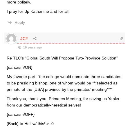
more politely.
I pray for Bp Kathariine and for all.
Reply
JCF
19 years ago
Re TLC’s “Global South Will Propose Two-Province Solution”
{sarcasm/ON}
My favorite part: “the college would nominate three candidates
to be presiding bishop, one of whom would be ***selected as
primate of the [USA] province by the primates’ meeting***”
Thank you, thank you, Primates Meeting, for saving us Yanks
from our democratically-heretical selves!
{sarcasm/OFF}
(Back) to Hell w/ this! >:-0