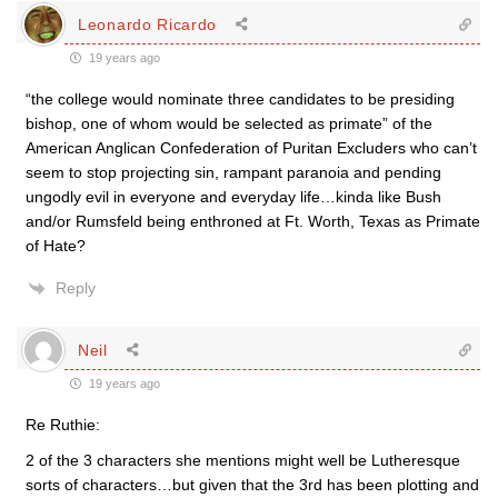
Leonardo Ricardo
19 years ago
“the college would nominate three candidates to be presiding
bishop, one of whom would be selected as primate” of the
American Anglican Confederation of Puritan Excluders who can’t
seem to stop projecting sin, rampant paranoia and pending
ungodly evil in everyone and everyday life…kinda like Bush
and/or Rumsfeld being enthroned at Ft. Worth, Texas as Primate
of Hate?
Reply
Neil
19 years ago
Re Ruthie:
2 of the 3 characters she mentions might well be Lutheresque
sorts of characters…but given that the 3rd has been plotting and