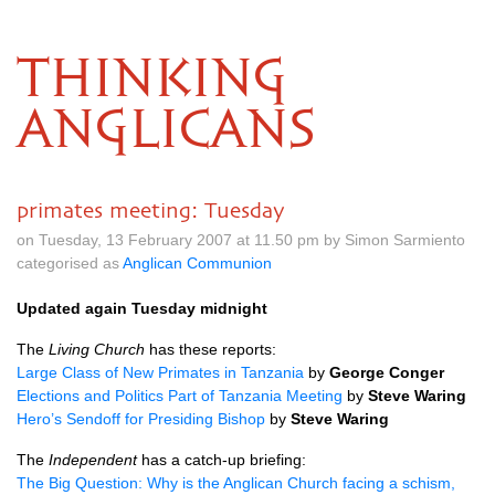
THINKING
ANGLICANS
primates meeting: Tuesday
on Tuesday, 13 February 2007 at 11.50 pm by Simon Sarmiento
categorised as
Anglican Communion
Updated again Tuesday midnight
The
Living Church
has these reports:
Large Class of New Primates in Tanzania
by
George Conger
Elections and Politics Part of Tanzania Meeting
by
Steve Waring
Hero’s Sendoff for Presiding Bishop
by
Steve Waring
The
Independent
has a catch-up briefing:
The Big Question: Why is the Anglican Church facing a schism,