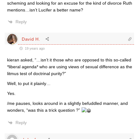
scheming and looking for an excuse for the kind of divorce Ruth
mentions…isn’t Lucifer a better name?
Reply
David H.
19 years ago
kieran asked, “…isn’t it those who are opposed to this so-called
*liberal agenda* who are using views of sexual difference as the
litmus test of doctrinal purity?”
Well, to put it plainly…
Yes.
/me pauses, looks around in a slightly befuddled manner, and
wonders, “was this a trick question ?”
Reply