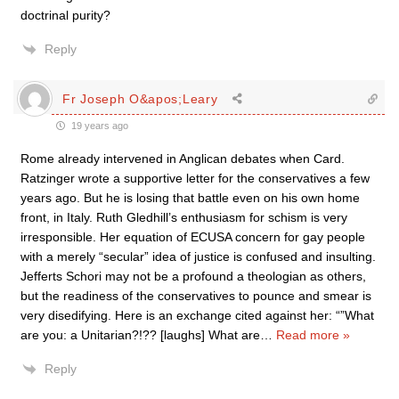
doctrinal purity?
Reply
Fr Joseph O&apos;Leary
19 years ago
Rome already intervened in Anglican debates when Card.
Ratzinger wrote a supportive letter for the conservatives a few
years ago. But he is losing that battle even on his own home
front, in Italy. Ruth Gledhill’s enthusiasm for schism is very
irresponsible. Her equation of ECUSA concern for gay people
with a merely “secular” idea of justice is confused and insulting.
Jefferts Schori may not be a profound a theologian as others,
but the readiness of the conservatives to pounce and smear is
very disedifying. Here is an exchange cited against her: “”What
are you: a Unitarian?!?? [laughs] What are
…
Read more »
Reply