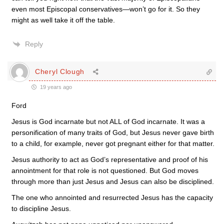
even most Episcopal conservatives—won’t go for it. So they
might as well take it off the table.
Reply
Cheryl Clough
19 years ago
Ford
Jesus is God incarnate but not ALL of God incarnate. It was a
personification of many traits of God, but Jesus never gave birth
to a child, for example, never got pregnant either for that matter.
Jesus authority to act as God’s representative and proof of his
annointment for that role is not questioned. But God moves
through more than just Jesus and Jesus can also be disciplined.
The one who annointed and resurrected Jesus has the capacity
to discipline Jesus.