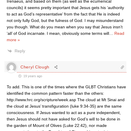
Irenaeus, and based on them (as well as the ecumenical
councils) it seems pretty important that Jesus gets his ‘authority
to act as God’s representative’ from the fact that He is indeed
not only fully God, but the fulness of God. I may misunderstand
you though. What do you mean when you say that Jesus insn’t
‘all’ of God incarnate. I mean, obviously some terms will
…
Read
more »
Reply
Cheryl Clough
19 years ago
To add. This is one of the times where the GLBT Christians have
identified the common pattern faster than the others:
http://www.hrc.org/scripture/week.asp The cloud at Mt Sinai and
the cloud at Jesus’ transfiguration (luke 9:34-35) are the same
consciousness. If Jesus wanted to act as a pure independent,
then Jesus should not have asked for God’s will to be done in
the garden of Mount of Olives (Luke 22:42), nor made