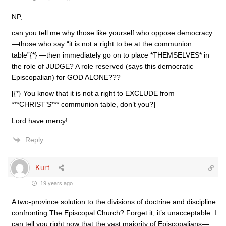
NP,
can you tell me why those like yourself who oppose democracy
—those who say “it is not a right to be at the communion
table”{*} —then immediately go on to place *THEMSELVES* in
the role of JUDGE? A role reserved (says this democratic
Episcopalian) for GOD ALONE???
[{*} You know that it is not a right to EXCLUDE from
***CHRIST’S*** communion table, don’t you?]
Lord have mercy!
Reply
Kurt
19 years ago
A two-province solution to the divisions of doctrine and discipline
confronting The Episcopal Church? Forget it; it’s unacceptable. I
can tell you right now that the vast majority of Episcopalians—