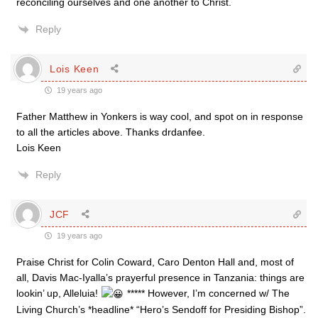
reconciling ourselves and one another to Christ.
Reply
Lois Keen
19 years ago
Father Matthew in Yonkers is way cool, and spot on in response
to all the articles above. Thanks drdanfee.
Lois Keen
Reply
JCF
19 years ago
Praise Christ for Colin Coward, Caro Denton Hall and, most of
all, Davis Mac-Iyalla’s prayerful presence in Tanzania: things are
lookin’ up, Alleluia!
***** However, I’m concerned w/ The
Living Church’s *headline* “Hero’s Sendoff for Presiding Bishop”.