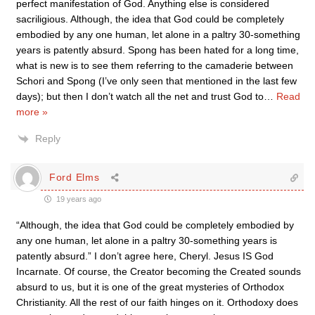
perfect manifestation of God. Anything else is considered
sacriligious. Although, the idea that God could be completely
embodied by any one human, let alone in a paltry 30-something
years is patently absurd. Spong has been hated for a long time,
what is new is to see them referring to the camaderie between
Schori and Spong (I’ve only seen that mentioned in the last few
days); but then I don’t watch all the net and trust God to
…
Read
more »
Reply
Ford Elms
19 years ago
“Although, the idea that God could be completely embodied by
any one human, let alone in a paltry 30-something years is
patently absurd.” I don’t agree here, Cheryl. Jesus IS God
Incarnate. Of course, the Creator becoming the Created sounds
absurd to us, but it is one of the great mysteries of Orthodox
Christianity. All the rest of our faith hinges on it. Orthodoxy does