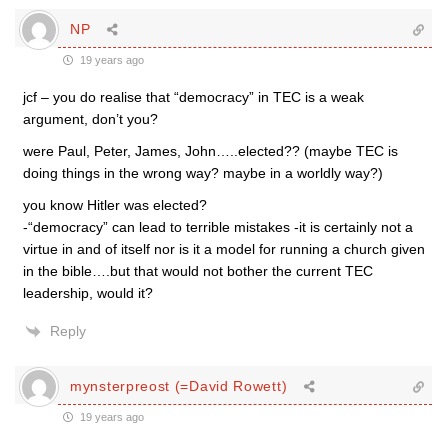
NP
19 years ago
jcf – you do realise that “democracy” in TEC is a weak
argument, don’t you?
were Paul, Peter, James, John…..elected?? (maybe TEC is
doing things in the wrong way? maybe in a worldly way?)
you know Hitler was elected?
-“democracy” can lead to terrible mistakes -it is certainly not a
virtue in and of itself nor is it a model for running a church given
in the bible….but that would not bother the current TEC
leadership, would it?
Reply
mynsterpreost (=David Rowett)
19 years ago