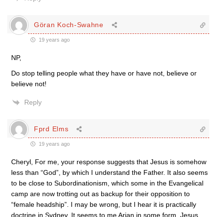
Göran Koch-Swahne
19 years ago
NP,
Do stop telling people what they have or have not, believe or
believe not!
Reply
Fprd Elms
19 years ago
Cheryl, For me, your response suggests that Jesus is somehow
less than “God”, by which I understand the Father. It also seems
to be close to Subordinationism, which some in the Evangelical
camp are now trotting out as backup for their opposition to
“female headship”. I may be wrong, but I hear it is practically
doctrine in Sydney. It seems to me Arian in some form. Jesus