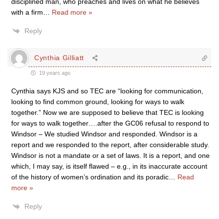
disciplined man, who preaches and lives on what he believes
with a firm
…
Read more »
Reply
Cynthia Gilliatt
19 years ago
Cynthia says KJS and so TEC are “looking for communication,
looking to find common ground, looking for ways to walk
together.” Now we are supposed to believe that TEC is looking
for ways to walk together….after the GC06 refusal to respond to
Windsor – We studied Windsor and responded. Windsor is a
report and we responded to the report, after considerable study.
Windsor is not a mandate or a set of laws. It is a report, and one
which, I may say, is itself flawed – e.g., in its inaccurate account
of the history of women’s ordination and its poradic
…
Read
more »
Reply