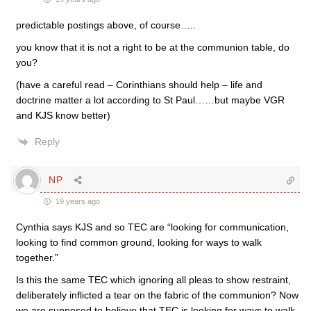
predictable postings above, of course…..
you know that it is not a right to be at the communion table, do
you?
(have a careful read – Corinthians should help – life and
doctrine matter a lot according to St Paul……but maybe VGR
and KJS know better)
Reply
NP
19 years ago
Cynthia says KJS and so TEC are “looking for communication,
looking to find common ground, looking for ways to walk
together.”
Is this the same TEC which ignoring all pleas to show restraint,
deliberately inflicted a tear on the fabric of the communion? Now
we are supposed to believe that TEC is looking for ways to walk