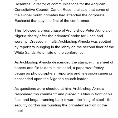
Rosenthal, director of communications for the Anglican
Consultative Council. Canon Rosenthal said that some of
the Global South primates had attended the corporate
Eucharist that day, the first of the conference.
This followed a press chase of Archbishop Peter Akinola of
Nigeria shortly after the primates’ broke for lunch and
worship. Dressed in mufti, Archbishop Akinola was spotted
by reporters lounging in the lobby on the second floor of the
White Sands Hotel, site of the conference.
As Archbishop Akinola descended the stairs, with a sheet of
papers and file folders in his hand, a paparazzi frenzy
began as photographers, reporters and television cameras
descended upon the Nigerian church leader.
As questions were shouted at him, Archbishop Akinola
responded “no comment” and placed his files in front of his
face and began running back toward the “ring of steel,” the
security cordon surrounding the primates’ section of the
hotel.