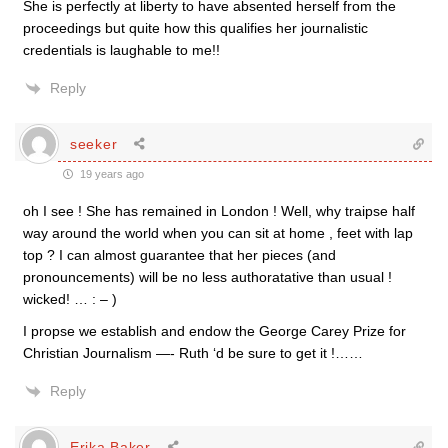
She is perfectly at liberty to have absented herself from the
proceedings but quite how this qualifies her journalistic
credentials is laughable to me!!
Reply
seeker
19 years ago
oh I see ! She has remained in London ! Well, why traipse half
way around the world when you can sit at home , feet with lap
top ? I can almost guarantee that her pieces (and
pronouncements) will be no less authoratative than usual !
wicked! … : – )
I propse we establish and endow the George Carey Prize for
Christian Journalism —- Ruth ‘d be sure to get it !……
Reply
Erika Baker