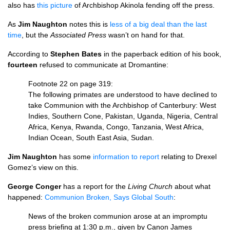
also has
this picture
of Archbishop Akinola fending off the press.
As
Jim Naughton
notes this is
less of a big deal than the last
time
, but the
Associated Press
wasn’t on hand for that.
According to
Stephen Bates
in the paperback edition of his book,
fourteen
refused to communicate at Dromantine:
Footnote 22 on page 319:
The following primates are understood to have declined to
take Communion with the Archbishop of Canterbury: West
Indies, Southern Cone, Pakistan, Uganda, Nigeria, Central
Africa, Kenya, Rwanda, Congo, Tanzania, West Africa,
Indian Ocean, South East Asia, Sudan.
Jim Naughton
has some
information to report
relating to Drexel
Gomez’s view on this.
George Conger
has a report for the
Living Church
about what
happened:
Communion Broken, Says Global South
:
News of the broken communion arose at an impromptu
press briefing at 1:30 p.m., given by Canon James