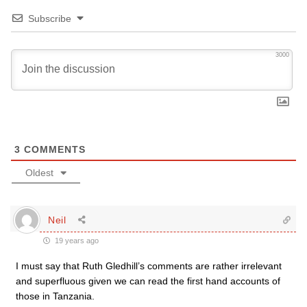
Subscribe
3000
3
COMMENTS
Oldest
Neil
19 years ago
I must say that Ruth Gledhill’s comments are rather irrelevant
and superfluous given we can read the first hand accounts of
those in Tanzania.