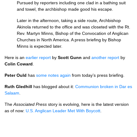
Pursued by reporters including one clad in a bathing suit
and towel, the archbishop made good his escape.
Later in the afternoon, taking a side route, Archbishop
Akinola returned to the office and was closeted with the Rt.
Rev. Martyn Minns, Bishop of the Convocation of Anglican
Churches in North America. A press briefing by Bishop
Minns is expected later.
Here is an
earlier report
by
Scott Gunn
and
another report
by
Colin Coward
.
Peter Ould
has
some notes again
from today’s press briefing.
Ruth Gledhill
has blogged about it:
Communion broken in Dar es
Salaam
.
The
Associated Press
story is evolving, here is the latest version
as of now:
U.S.
Anglican Leader Met With Boycott
.