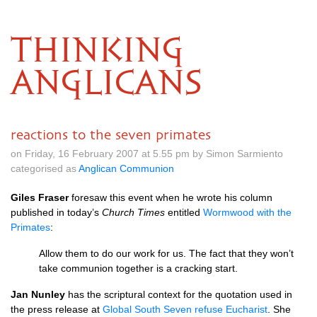
THINKING
ANGLICANS
reactions to the seven primates
on Friday, 16 February 2007 at 5.55 pm by Simon Sarmiento
categorised as
Anglican Communion
Giles Fraser
foresaw this event when he wrote his column
published in today’s
Church Times
entitled
Wormwood with the
Primates
:
Allow them to do our work for us. The fact that they won’t
take communion together is a cracking start.
Jan Nunley
has the scriptural context for the quotation used in
the press release at
Global South Seven refuse Eucharist
. She