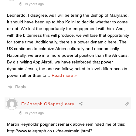
19 years ago
Leonardo, I disagree. As I will be telling the Bishop of Maryland,
it should have been up to Abp Kolini to decide whether to come
or not. We lost the opportunity for engagement with him. And,
with the bitterness this will produce, we will lose that opportunity
for some time. Additionally, there’s a power dynamic here. The
US continues to colonize Africa culturally and economically.
Nationally, we are in a more powerful position than the Africans.
By disinviting Abp Akrofi, we have reinforced that power
dynamic. Jesus, the one we follow, acted to level differences in
power rather than to
…
Read more »
Reply
Fr Joseph O&apos;Leary
19 years ago
Martin Reynolds’ poignant remark above reminded me of this:
http://www.telegraph.co.uk/news/main.jhtml?