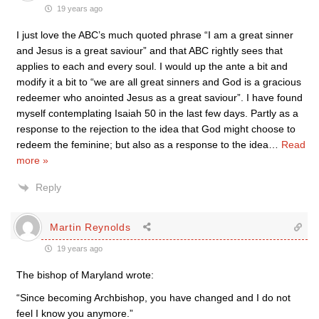
19 years ago
I just love the ABC’s much quoted phrase “I am a great sinner
and Jesus is a great saviour” and that ABC rightly sees that
applies to each and every soul. I would up the ante a bit and
modify it a bit to “we are all great sinners and God is a gracious
redeemer who anointed Jesus as a great saviour”. I have found
myself contemplating Isaiah 50 in the last few days. Partly as a
response to the rejection to the idea that God might choose to
redeem the feminine; but also as a response to the idea
…
Read
more »
Reply
Martin Reynolds
19 years ago
The bishop of Maryland wrote:
“Since becoming Archbishop, you have changed and I do not
feel I know you anymore.”