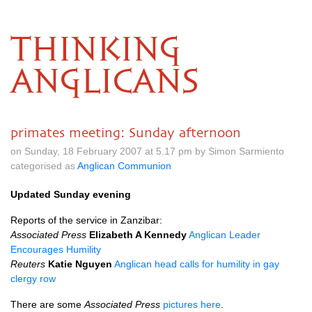
THINKING
ANGLICANS
primates meeting: Sunday afternoon
on Sunday, 18 February 2007 at 5.17 pm by Simon Sarmiento
categorised as
Anglican Communion
Updated Sunday evening
Reports of the service in Zanzibar:
Associated Press
Elizabeth A Kennedy
Anglican Leader
Encourages Humility
Reuters
Katie Nguyen
Anglican head calls for humility in gay
clergy row
There are some
Associated Press
pictures here
.