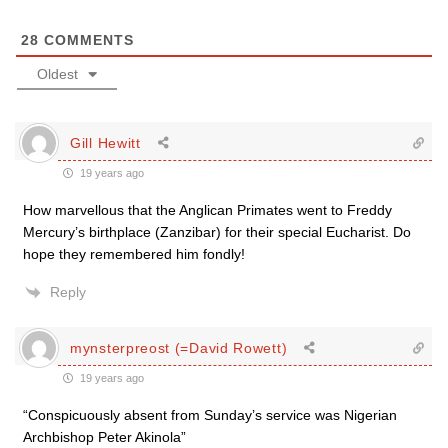
28
COMMENTS
Oldest
Gill Hewitt
19 years ago
How marvellous that the Anglican Primates went to Freddy
Mercury’s birthplace (Zanzibar) for their special Eucharist. Do
hope they remembered him fondly!
Reply
mynsterpreost (=David Rowett)
19 years ago
“Conspicuously absent from Sunday’s service was Nigerian
Archbishop Peter Akinola”