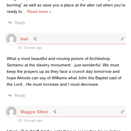
burning” as well as save you a place at the alter rail when you’re
ready to
…
Read more »
Reply
Neil
19 years ago
What a most beautiful and moving picture of Archbishop
Sentamu at the slavery monument…just wonderful. We must
keep the prayers up as they face a crunch day tomorrow and
hope Akinola can say of Williams what John the Baptist said of
the Lord…He must increase and I must decrease.
Reply
Maggie Silton
19 years ago