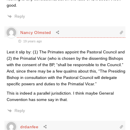
good.
Reply
Nancy Olmsted
19 years ago
Lest it slip by: (1) The Primates appoint the Pastoral Council and
(2) the Primatial Vicar (who is chosen by the dissenting Bishops
with the consent of the BP, “shall be responsible to the Council.”
And, since there may be a few qualms about this, “The Presiding
Bishop in consultation with the Pastoral Council will delegate
specific powers and duties to the Primatial Vicar.”
This is indeed a parallel jurisdiction. I think maybe General
Convention has some say in that.
Reply
drdanfee