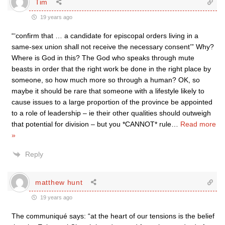
Tim
19 years ago
“‘confirm that … a candidate for episcopal orders living in a
same-sex union shall not receive the necessary consent’” Why?
Where is God in this? The God who speaks through mute
beasts in order that the right work be done in the right place by
someone, so how much more so through a human? OK, so
maybe it should be rare that someone with a lifestyle likely to
cause issues to a large proportion of the province be appointed
to a role of leadership – ie their other qualities should outweigh
that potential for division – but you *CANNOT* rule
…
Read more
»
Reply
matthew hunt
19 years ago
The communiqué says: “at the heart of our tensions is the belief