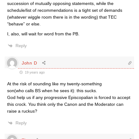
succession of mutually opposing statements, while the
schedule/list of recommendations is a tight set of demands
(whatever wiggle room there is in the wording) that TEC
“behave” or else.
I, also, will wait for word from the PB.
Reply
John D
19 years ago
At the risk of sounding like my twenty-something
son(who calls BS when he sees it): this sucks.
God help us if any progressive Episcopalian is forced to accept
this crock. You think only the Canon and the Moderator can
raise a ruckus?
Reply