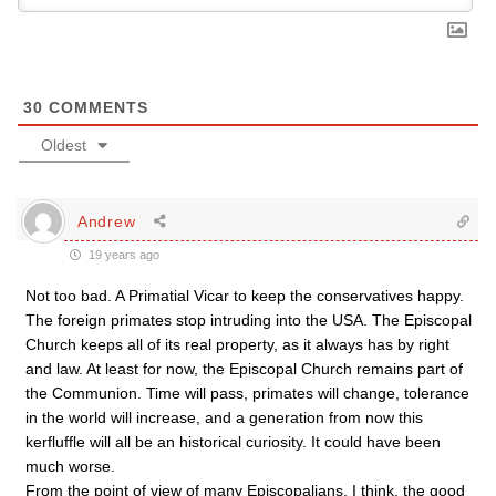
30
COMMENTS
Oldest
Andrew
19 years ago
Not too bad. A Primatial Vicar to keep the conservatives happy.
The foreign primates stop intruding into the USA. The Episcopal
Church keeps all of its real property, as it always has by right
and law. At least for now, the Episcopal Church remains part of
the Communion. Time will pass, primates will change, tolerance
in the world will increase, and a generation from now this
kerfluffle will all be an historical curiosity. It could have been
much worse.
From the point of view of many Episcopalians, I think, the good