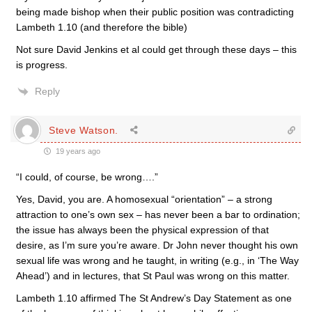
being made bishop when their public position was contradicting
Lambeth 1.10 (and therefore the bible)
Not sure David Jenkins et al could get through these days – this
is progress.
Reply
Steve Watson.
19 years ago
“I could, of course, be wrong….”
Yes, David, you are. A homosexual “orientation” – a strong
attraction to one’s own sex – has never been a bar to ordination;
the issue has always been the physical expression of that
desire, as I’m sure you’re aware. Dr John never thought his own
sexual life was wrong and he taught, in writing (e.g., in ‘The Way
Ahead’) and in lectures, that St Paul was wrong on this matter.
Lambeth 1.10 affirmed The St Andrew’s Day Statement as one