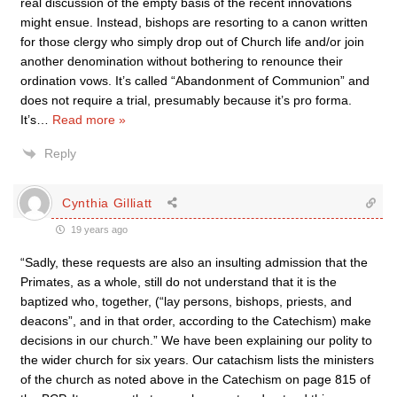
real discussion of the empty basis of the recent innovations
might ensue. Instead, bishops are resorting to a canon written
for those clergy who simply drop out of Church life and/or join
another denomination without bothering to renounce their
ordination vows. It’s called “Abandonment of Communion” and
does not require a trial, presumably because it’s pro forma.
It’s
…
Read more »
Reply
Cynthia Gilliatt
19 years ago
“Sadly, these requests are also an insulting admission that the
Primates, as a whole, still do not understand that it is the
baptized who, together, (“lay persons, bishops, priests, and
deacons”, and in that order, according to the Catechism) make
decisions in our church.” We have been explaining our polity to
the wider church for six years. Our catachism lists the ministers
of the church as noted above in the Catechism on page 815 of