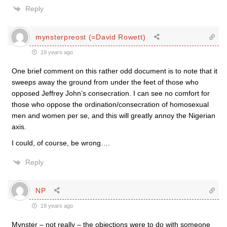
Reply
mynsterpreost (=David Rowett)
19 years ago
One brief comment on this rather odd document is to note that it
sweeps away the ground from under the feet of those who
opposed Jeffrey John’s consecration. I can see no comfort for
those who oppose the ordination/consecration of homosexual
men and women per se, and this will greatly annoy the Nigerian
axis.
I could, of course, be wrong….
Reply
NP
19 years ago
Mynster – not really – the objections were to do with someone