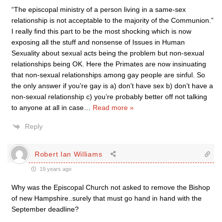
“The episcopal ministry of a person living in a same-sex
relationship is not acceptable to the majority of the Communion.”
I really find this part to be the most shocking which is now
exposing all the stuff and nonsense of Issues in Human
Sexuality about sexual acts being the problem but non-sexual
relationships being OK. Here the Primates are now insinuating
that non-sexual relationships among gay people are sinful. So
the only answer if you’re gay is a) don’t have sex b) don’t have a
non-sexual relationship c) you’re probably better off not talking
to anyone at all in case
…
Read more »
Reply
Robert Ian Williams
19 years ago
Why was the Episcopal Church not asked to remove the Bishop
of new Hampshire..surely that must go hand in hand with the
September deadline?