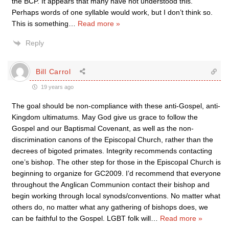
the BCP. It appears that many have not understood this.
Perhaps words of one syllable would work, but I don’t think so.
This is something
…
Read more »
Reply
Bill Carrol
19 years ago
The goal should be non-compliance with these anti-Gospel, anti-
Kingdom ultimatums. May God give us grace to follow the
Gospel and our Baptismal Covenant, as well as the non-
discrimination canons of the Episcopal Church, rather than the
decrees of bigoted primates. Integrity recommends contacting
one’s bishop. The other step for those in the Episcopal Church is
beginning to organize for GC2009. I’d recommend that everyone
throughout the Anglican Communion contact their bishop and
begin working through local synods/conventions. No matter what
others do, no matter what any gathering of bishops does, we
can be faithful to the Gospel. LGBT folk will
…
Read more »