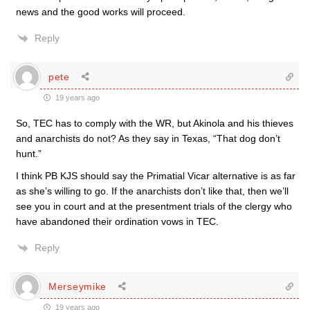
news and the good works will proceed.
Reply
pete
19 years ago
So, TEC has to comply with the WR, but Akinola and his thieves
and anarchists do not? As they say in Texas, “That dog don’t
hunt.”
I think PB KJS should say the Primatial Vicar alternative is as far
as she’s willing to go. If the anarchists don’t like that, then we’ll
see you in court and at the presentment trials of the clergy who
have abandoned their ordination vows in TEC.
Reply
Merseymike
19 years ago