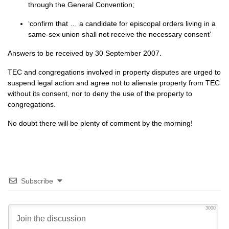
through the General Convention;
‘confirm that … a candidate for episcopal orders living in a
same-sex union shall not receive the necessary consent’
Answers to be received by 30 September 2007.
TEC
and congregations involved in property disputes are urged to
suspend legal action and agree not to alienate property from
TEC
without its consent, nor to deny the use of the property to
congregations.
No doubt there will be plenty of comment by the morning!
Subscribe
3000