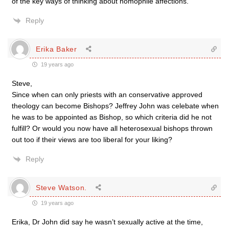
of the key ways of thinking about homophile affections.
Reply
Erika Baker
19 years ago
Steve,
Since when can only priests with an conservative approved
theology can become Bishops? Jeffrey John was celebate when
he was to be appointed as Bishop, so which criteria did he not
fulfill? Or would you now have all heterosexual bishops thrown
out too if their views are too liberal for your liking?
Reply
Steve Watson.
19 years ago
Erika, Dr John did say he wasn’t sexually active at the time,