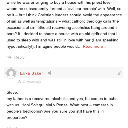
while he was arranging to buy a house with his priest lover
whom he subsequently formed a ‘civil partnership’ with. Well, so
be it – but I think Christian leaders should avoid the appearance
of sin as well as temptations – what catholic theology calls ‘the
occasions of sin.’ Should recovering alcoholics hang around in
bars? If I decided to share a house with an old girlfriend that I
used to sleep with and was still in love with her (I am speaking
hypothetically!), I imagine people would
…
Read more »
Reply
Erika Baker
19 years ago
Steve,
my father is a recovered alcoholic and yes, he comes to pubs
with us. Honi Soit qui Mal y Pense. What next – cameras in
people’s bedrooms? Are you sure you still have this in
proportion?