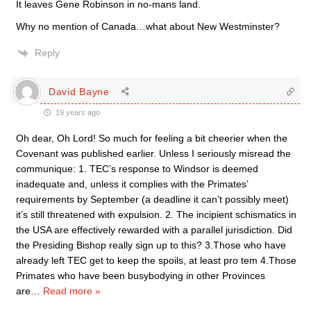
It leaves Gene Robinson in no-mans land.
Why no mention of Canada…what about New Westminster?
Reply
David Bayne
19 years ago
Oh dear, Oh Lord! So much for feeling a bit cheerier when the
Covenant was published earlier. Unless I seriously misread the
communique: 1. TEC’s response to Windsor is deemed
inadequate and, unless it complies with the Primates’
requirements by September (a deadline it can’t possibly meet)
it’s still threatened with expulsion. 2. The incipient schismatics in
the USA are effectively rewarded with a parallel jurisdiction. Did
the Presiding Bishop really sign up to this? 3.Those who have
already left TEC get to keep the spoils, at least pro tem 4.Those
Primates who have been busybodying in other Provinces
are
…
Read more »