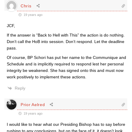
Chris
19 years ago
JCF,
If the answer is “Back to Hell with This” the action is do nothing.
Don’t call the HoB into session. Don’t respond. Let the deadline
pass.
Of course, BP Schori has put her name to the Communique and
Schedule and is implicitly required to respond lest her personal
integrity be weakened. She has signed onto this and must now
work positively to implement these actions.
Reply
Prior Aelred
19 years ago
I would like to hear what our Presiding Bishop has to say before
rushing to any conclusions, but on the face of it, it doesn’t look