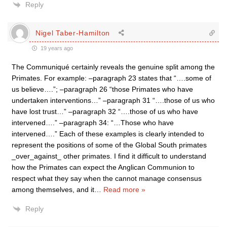
Reply
Nigel Taber-Hamilton
19 years ago
The Communiqué certainly reveals the genuine split among the
Primates. For example: –paragraph 23 states that “….some of
us believe….”; –paragraph 26 “those Primates who have
undertaken interventions…” –paragraph 31 “….those of us who
have lost trust…” –paragraph 32 “….those of us who have
intervened….” –paragraph 34: “…Those who have
intervened….” Each of these examples is clearly intended to
represent the positions of some of the Global South primates
_over_against_ other primates. I find it difficult to understand
how the Primates can expect the Anglican Communion to
respect what they say when the cannot manage consensus
among themselves, and it
…
Read more »
Reply