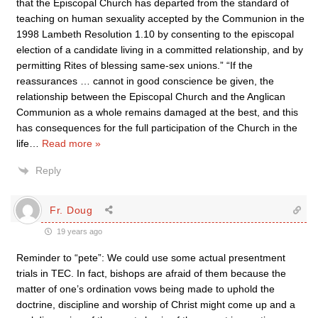
that the Episcopal Church has departed from the standard of
teaching on human sexuality accepted by the Communion in the
1998 Lambeth Resolution 1.10 by consenting to the episcopal
election of a candidate living in a committed relationship, and by
permitting Rites of blessing same-sex unions.” “If the
reassurances … cannot in good conscience be given, the
relationship between the Episcopal Church and the Anglican
Communion as a whole remains damaged at the best, and this
has consequences for the full participation of the Church in the
life
…
Read more »
Reply
Fr. Doug
19 years ago
Reminder to “pete”: We could use some actual presentment
trials in TEC. In fact, bishops are afraid of them because the
matter of one’s ordination vows being made to uphold the
doctrine, discipline and worship of Christ might come up and a