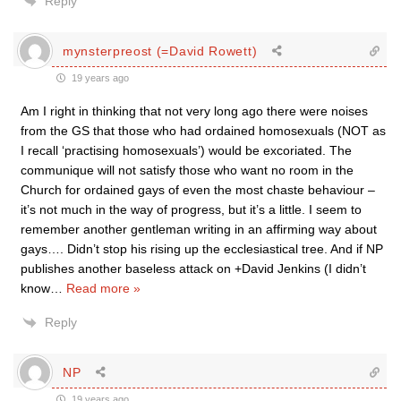
Reply
mynsterpreost (=David Rowett)
19 years ago
Am I right in thinking that not very long ago there were noises
from the GS that those who had ordained homosexuals (NOT as
I recall ‘practising homosexuals’) would be excoriated. The
communique will not satisfy those who want no room in the
Church for ordained gays of even the most chaste behaviour –
it’s not much in the way of progress, but it’s a little. I seem to
remember another gentleman writing in an affirming way about
gays…. Didn’t stop his rising up the ecclesiastical tree. And if NP
publishes another baseless attack on +David Jenkins (I didn’t
know
…
Read more »
Reply
NP
19 years ago