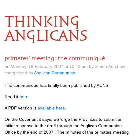
THINKING
ANGLICANS
primates’ meeting: the communiqué
on Monday, 19 February 2007 at 10.42 pm by Simon Kershaw
categorised as
Anglican Communion
The communiqué has finally been published by
ACNS.
Read it
here
.
A
PDF
version is
available here
.
On the Covenant it says: we ‘urge the Provinces to submit an
initial response to the draft through the Anglican Communion
Office by the end of 2007’. The minutes of the primates’ meeting