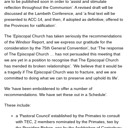
are to be published soon in order to ‘assist and stimulate
reflection throughout the Communion’. A revised draft will be
discussed at the Lambeth Conference, and ‘a final text will be
presented to
ACC
-14, and then, if adopted as definitive, offered to
the Provinces for ratification’.
The ‘Episcopal Church has taken seriously the recommendations
of the Windsor Report, and we express our gratitude for the
consideration by the 75th General Convention’, but ‘The response
of The Episcopal Church … has not persuaded this meeting that
we are yet in a position to recognise that The Episcopal Church
has mended its broken relationships’. ‘We believe that it would be
a tragedy if The Episcopal Church was to fracture, and we are
committed to doing what we can to preserve and uphold its life’.
We ‘have been emboldened to offer a number of
recommendations. We have set these out in a Schedule’.
These include:
a ‘Pastoral Council’ established by the Primates to consult
with
TEC,
2 members nominated by the Primates, two by
the Presiding Bishop, one by the Archbishop of Canterbury