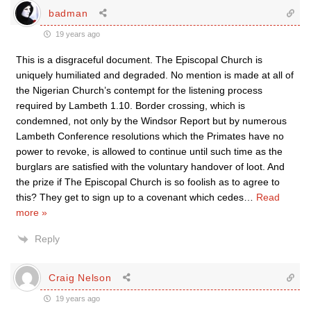
badman
19 years ago
This is a disgraceful document. The Episcopal Church is
uniquely humiliated and degraded. No mention is made at all of
the Nigerian Church’s contempt for the listening process
required by Lambeth 1.10. Border crossing, which is
condemned, not only by the Windsor Report but by numerous
Lambeth Conference resolutions which the Primates have no
power to revoke, is allowed to continue until such time as the
burglars are satisfied with the voluntary handover of loot. And
the prize if The Episcopal Church is so foolish as to agree to
this? They get to sign up to a covenant which cedes
…
Read
more »
Reply
Craig Nelson
19 years ago