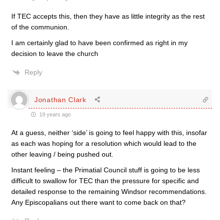
If TEC accepts this, then they have as little integrity as the rest
of the communion.
I am certainly glad to have been confirmed as right in my
decision to leave the church
Reply
Jonathan Clark
19 years ago
At a guess, neither ‘side’ is going to feel happy with this, insofar
as each was hoping for a resolution which would lead to the
other leaving / being pushed out.
Instant feeling – the Primatial Council stuff is going to be less
difficult to swallow for TEC than the pressure for specific and
detailed response to the remaining Windsor recommendations.
Any Episcopalians out there want to come back on that?