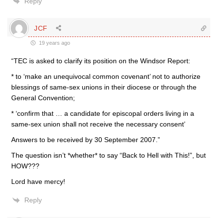
Reply
JCF
19 years ago
“TEC is asked to clarify its position on the Windsor Report:
* to ‘make an unequivocal common covenant’ not to authorize
blessings of same-sex unions in their diocese or through the
General Convention;
* ‘confirm that … a candidate for episcopal orders living in a
same-sex union shall not receive the necessary consent’
Answers to be received by 30 September 2007.”
The question isn’t *whether* to say “Back to Hell with This!”, but
HOW???
Lord have mercy!
Reply