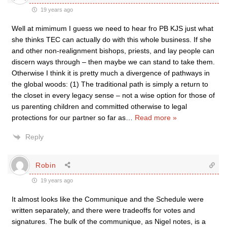
19 years ago
Well at mimimum I guess we need to hear fro PB KJS just what
she thinks TEC can actually do with this whole business. If she
and other non-realignment bishops, priests, and lay people can
discern ways through – then maybe we can stand to take them.
Otherwise I think it is pretty much a divergence of pathways in
the global woods: (1) The traditional path is simply a return to
the closet in every legacy sense – not a wise option for those of
us parenting children and committed otherwise to legal
protections for our partner so far as
…
Read more »
Reply
Robin
19 years ago
It almost looks like the Communique and the Schedule were
written separately, and there were tradeoffs for votes and
signatures. The bulk of the communique, as Nigel notes, is a