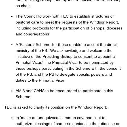
as chair.
The Council to work with
TEC
to establish structures of
pastoral care to meet the requests of the Windsor Report,
including protocols for the participation of bishops, dioceses
and congregations
A ‘Pastoral Scheme’ for those unable to accept the direct
ministry of the
PB.
‘We acknowledge and welcome the
initiative of the Presiding Bishop to consent to appoint a
Primatial Vicar.’ The Primatial Vicar to be nominated by
those bishops participating in the Scheme with the consent
of the
PB,
and the PB to delegate specific powers and
duties to the Primatial Vicar.
AMiA and
CANA
to be encouraged to participate in this
Scheme.
TEC
is asked to clarify its position on the Windsor Report:
to ‘make an unequivocal common covenant’ not to
authorize blessings of same-sex unions in their diocese or