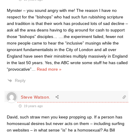
Mynster – you sound angry with me! The reason I have no
respect for the “bishops” who had such fun rubishing scripture
and tradition is that their work has produced lots of sad decline –
ask all the area deans having to dig around for cash to support
those “bishops” disciples… ….the experiment failed, fewer not
more people came to hear the “inclusive” musings while the
ignorant fundamentalists in the City of London and all over
England have seen their minsitries multiply massively in England
in the last 50 years. Yes, the ABC wrote some stuff he has called
“provocative”
…
Read more »
Reply
Steve Watson.
19 years ago
David, such straw men you keep propping up. If a person has
homosexual desires but never acts on them – including surfing
on websites – in what sense “is” he a homosexual? As Bill