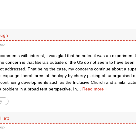
ough
ago
comments with interest, I was glad that he noted it was an experiment t
one concern is that liberals outside of the US do not seem to have bee
not addressed. That being the case, my concerns continue about a sup
o expunge liberal forms of theology by cherry picking off unorganised 
ontinuing developments such as the Inclusive Church and similar activit
 problem in a broad tent perspective. In
…
Read more »
y
liatt
ago