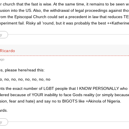
ur church that the fast is wise. At the same time, it remains to be seen wh
trusion into the US. Also, the withdrawal of legal proceedings against 
rom the Episcopal Church could set a precedent in law that reduces TEC
xperiment fail. Risky all ’round, but it was probably the best ++Katherine
y
Ricardo
ago
s, please here/read this:
o, no, no, no, no, no, no, no
ents the exact number of LGBT people that I KNOW PERSONALLY who
red because of YOUR inability to face Gods reality (or simply because
usion, fear and hate) and say no to BIGOTS like +Akinola of Nigeria.
rds.
y