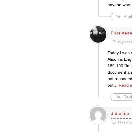
anyone who is
Repl
Prior Aelr
19 years 
Today I was 
Alison is Eng
189-190 “In t
document and 
not reasoned.
out
…
Read 
Repl
drdanfee
19 years 