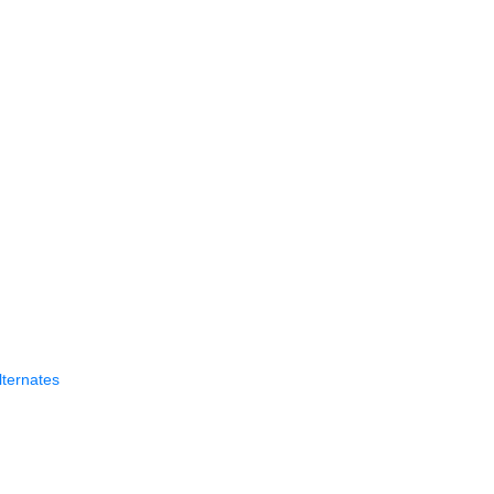
ternates