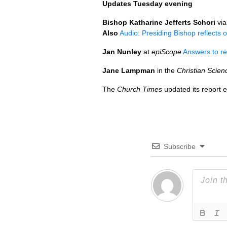
Updates Tuesday evening
Bishop Katharine Jefferts Schori
vi
Also
Audio: Presiding Bishop reflects 
Jan Nunley
at
epiScope
Answers to re
Jane Lampman
in the
Christian Scien
The
Church Times
updated its report e
Subscribe