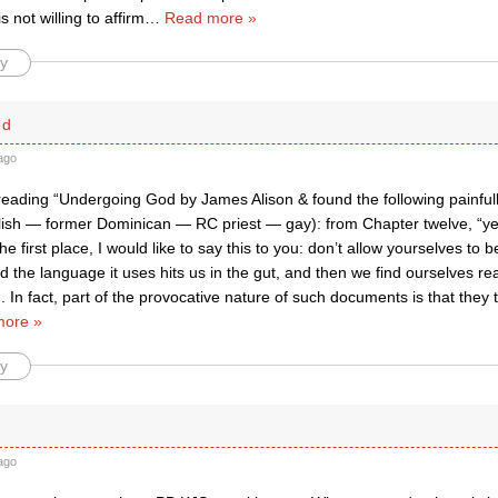
 not willing to affirm
…
Read more »
y
ed
ago
reading “Undergoing God by James Alison & found the following painfu
lish — former Dominican — RC priest — gay): from Chapter twelve, “yes, 
he first place, I would like to say this to you: don’t allow yourselves to 
the language it uses hits us in the gut, and then we find ourselves re
 In fact, part of the provocative nature of such documents is that they 
more »
y
ago