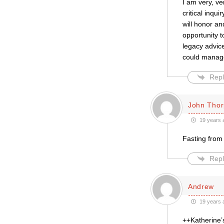
I am very, ve
critical inqu
will honor an
opportunity t
legacy advic
could manage
Repl
John Thor
19 years 
Fasting from 
Repl
Andrew
19 years 
++Katherine’s