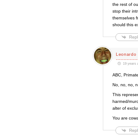
the rest of o
stop their in
themselves f
should this e
Repl
Leonardo 
19 years 
ABC, Primate
No, no, no, n
This repres
harmed/murde
alter of excl
You are cowa
Repl