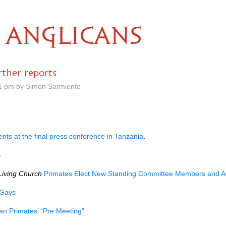
ANGLICANS
ther reports
01 pm by Simon Sarmiento
ts at the final press conference in Tanzania
.
S
Living Church
Primates Elect New Standing Committee Members and Al
 Gays
an Primates’ “Pre Meeting”