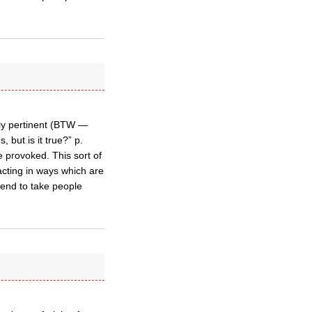
lly pertinent (BTW —
but is it true?” p.
be provoked. This sort of
acting in ways which are
tend to take people