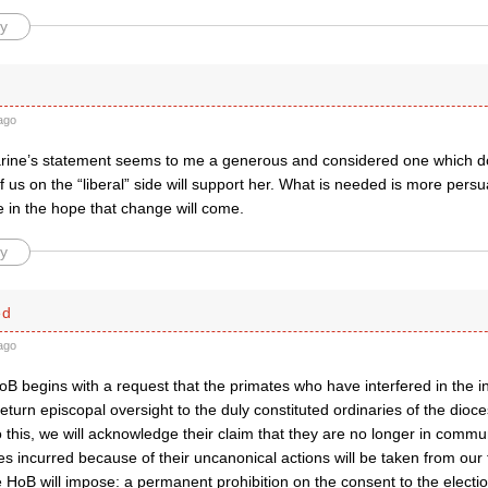
y
ago
rine’s statement seems to me a generous and considered one which doe
 us on the “liberal” side will support her. What is needed is more pers
 in the hope that change will come.
y
ed
ago
oB begins with a request that the primates who have interfered in the in
eturn episcopal oversight to the duly constituted ordinaries of the dioce
do this, we will acknowledge their claim that they are no longer in comm
es incurred because of their uncanonical actions will be taken from ou
 HoB will impose: a permanent prohibition on the consent to the electio