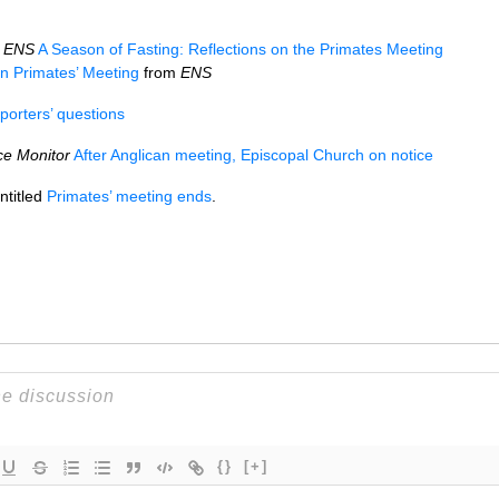
a
ENS
A Season of Fasting: Reflections on the Primates Meeting
on Primates’ Meeting
from
ENS
porters’ questions
ce Monitor
After Anglican meeting, Episcopal Church on notice
ntitled
Primates’ meeting ends
.
{}
[+]