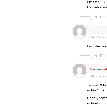
I bet the ABC
Cathedral an
Repl
Tim
19 years 
I wonder ho
Repl
Merseymi
19 years 
Typical Willi
within Angli
Happily few 
without it.