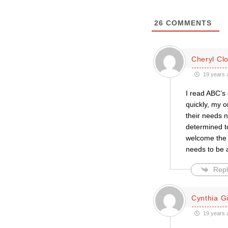
26
COMMENTS
Cheryl Cl
19 years 
I read ABC’s 
quickly, my 
their needs 
determined t
welcome the c
needs to be a
Repl
Cynthia Gil
19 years 