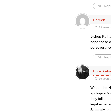
Repl
Patrick
19 years 
Bishop Katha
hope those of
perseverance
Repl
Prior Aelr
19 years 
What if the H
apologize & r
they fail to 
legal expens
Secondly, the