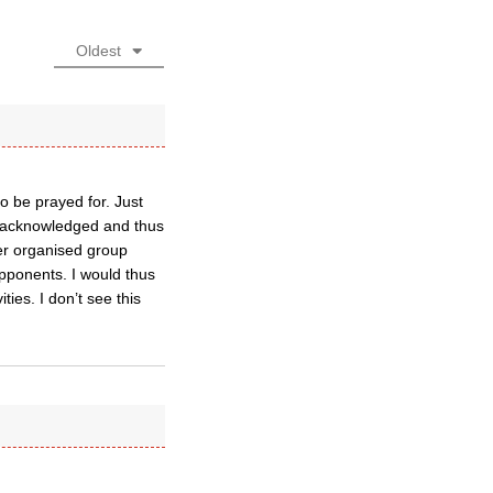
Oldest
o be prayed for. Just
n acknowledged and thus
er organised group
opponents. I would thus
ies. I don’t see this