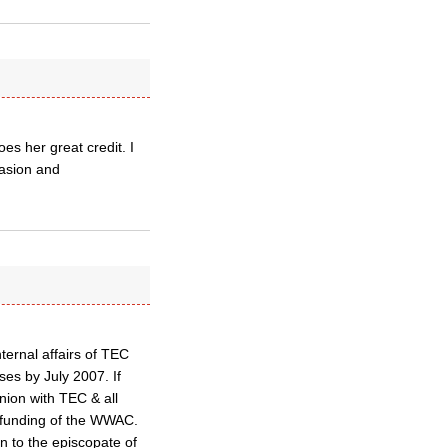
s her great credit. I
uasion and
ternal affairs of TEC
ses by July 2007. If
union with TEC & all
r funding of the WWAC.
n to the episcopate of