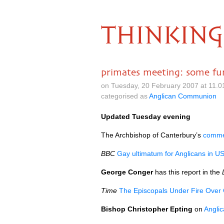
THINKING
primates meeting: some fur
on Tuesday, 20 February 2007 at 11.
categorised as
Anglican Communion
Updated Tuesday evening
The Archbishop of Canterbury’s
commen
BBC
Gay ultimatum for Anglicans in U
George Conger
has this report in the
Time
The Episcopals Under Fire Over
Bishop Christopher Epting
on
Anglic