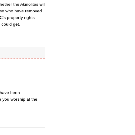
ether the Akinolites will
those who have removed
’s property rights
 could get.
 have been
 you worship at the