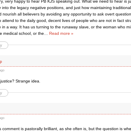
ry, very happy to hear PB KJS speaking out. What we need to hear is ju
iry into the legacy negative positions, and just how maintaining tradition
d nourish all believers by avoiding any opportunity to ask overt questio
o attend to the daily good, decent lives of people who are not in fact stra
e in a way. It has us turning to the runaway slave, or the woman who m
 medical school, or the
…
Read more »
y
p
ago
justice? Strange idea.
y
ago
 comment is pastorally brilliant, as she often is, but the question is w