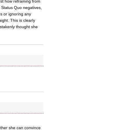
st how refraining from
al Status Quo negatives,
ns or ignoring any
ight. This is clearly
istakenly thought she
hether she can convince