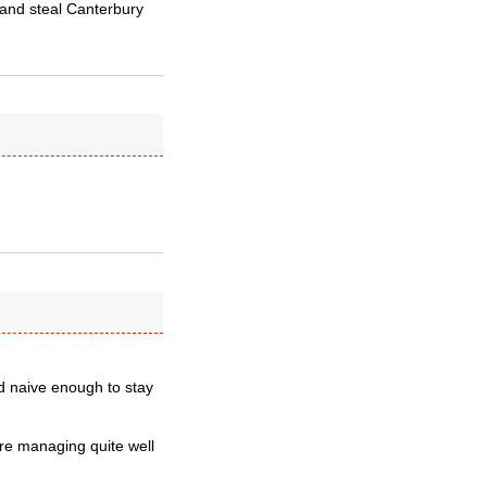
 and steal Canterbury
nd naive enough to stay
re managing quite well