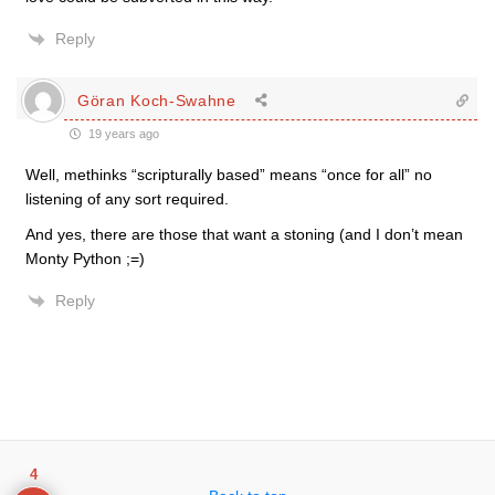
Reply
Göran Koch-Swahne
19 years ago
Well, methinks “scripturally based” means “once for all” no
listening of any sort required.
And yes, there are those that want a stoning (and I don’t mean
Monty Python ;=)
Reply
4