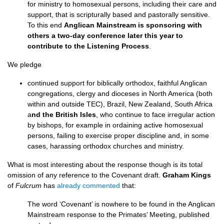
for ministry to homosexual persons, including their care and
support, that is scripturally based and pastorally sensitive.
To this end
Anglican Mainstream is sponsoring with
others a two-day conference later this year to
contribute to the Listening Process
.
We pledge
continued support for biblically orthodox, faithful Anglican
congregations, clergy and dioceses in North America (both
within and outside
TEC
), Brazil, New Zealand, South Africa
a
nd the British Isles
, who continue to face irregular action
by bishops, for example in ordaining active homosexual
persons, failing to exercise proper discipline and, in some
cases, harassing orthodox churches and ministry.
What is most interesting about the response though is its total
omission of any reference to the Covenant draft.
Graham Kings
of
Fulcrum
has
already commented
that:
The word ‘Covenant’ is nowhere to be found in the Anglican
Mainstream response to the Primates’ Meeting, published