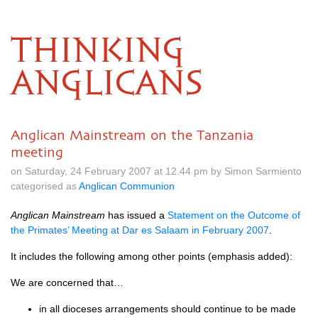
THINKING
ANGLICANS
Anglican Mainstream on the Tanzania
meeting
on Saturday, 24 February 2007 at 12.44 pm by Simon Sarmiento
categorised as
Anglican Communion
Anglican Mainstream
has issued a
Statement on the Outcome of
the Primates’ Meeting at Dar es Salaam in February 2007
.
It includes the following among other points (emphasis added):
We are concerned that…
in all dioceses arrangements should continue to be made