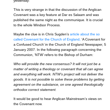
yesterday:
This is very strange in that the discussion of the Anglican
Covenant was a key feature at Dar es Salaam and was
published the same night as the communique. It is crucial
to the whole Windsor Process.
Maybe the clue is in Chris Sugden’s
article about the so
called Covenant for the Church of England,
‘A Covenant for
a Confused Church’ in the Church of England Newspaper, 5
January 2007. In the following paragraph concerning the
Communion, ‘NTW’ refers to the Bishop of Durham:
Who will provide the new consensus? It will not just be a
matter of writing a theology or covenant that all can agree
and everything will work.
NTW’
s project will not deliver the
goods. It is not possible to solve these problems by getting
agreement on the substance, on one agreed theologically
orthodox correct statement.
It would be good to hear Anglican Mainstream’s views on
the Covenant now.