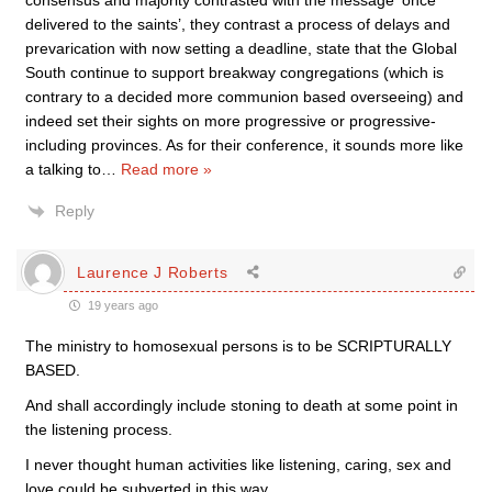
consensus and majority contrasted with the message ‘once
delivered to the saints’, they contrast a process of delays and
prevarication with now setting a deadline, state that the Global
South continue to support breakway congregations (which is
contrary to a decided more communion based overseeing) and
indeed set their sights on more progressive or progressive-
including provinces. As for their conference, it sounds more like
a talking to
…
Read more »
Reply
Laurence J Roberts
19 years ago
The ministry to homosexual persons is to be SCRIPTURALLY
BASED.
And shall accordingly include stoning to death at some point in
the listening process.
I never thought human activities like listening, caring, sex and
love could be subverted in this way.