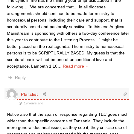
The cynic in me has me thinkng your emphasis added in the
following… “We are concerned that… in all dioceses
arrangements should continue to be made for ministry to
homosexual persons, including their care and support, that is
scripturally based and pastorally sensitive. To this end Anglican
Mainstream is sponsoring with others a two-day conference later
this year to contribute to the Listening Process…” might be
better placed on the real agenda. The ministry to homosexual
persons is to be SCRIPTURALLY BASED. My guess is that the
scriptural basis will not be one of unconditional love and
acceptance. Lambeth 1:10
…
Read more »
Reply
Pluralist
19 years ago
Notice also that the span of response regarding TEC goes much
wider than the specific concerns of Tanzania. They include the
more general doctrinal issue, as they see it; they criticise use of