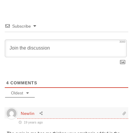
Subscribe
3000
4
COMMENTS
Oldest
Newlin
19 years ago