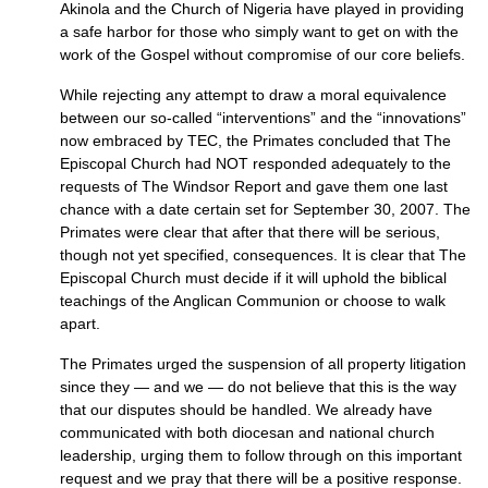
Akinola and the Church of Nigeria have played in providing
a safe harbor for those who simply want to get on with the
work of the Gospel without compromise of our core beliefs.
While rejecting any attempt to draw a moral equivalence
between our so-called “interventions” and the “innovations”
now embraced by
TEC,
the Primates concluded that The
Episcopal Church had
NOT
responded adequately to the
requests of The Windsor Report and gave them one last
chance with a date certain set for September 30, 2007. The
Primates were clear that after that there will be serious,
though not yet specified, consequences. It is clear that The
Episcopal Church must decide if it will uphold the biblical
teachings of the Anglican Communion or choose to walk
apart.
The Primates urged the suspension of all property litigation
since they — and we — do not believe that this is the way
that our disputes should be handled. We already have
communicated with both diocesan and national church
leadership, urging them to follow through on this important
request and we pray that there will be a positive response.