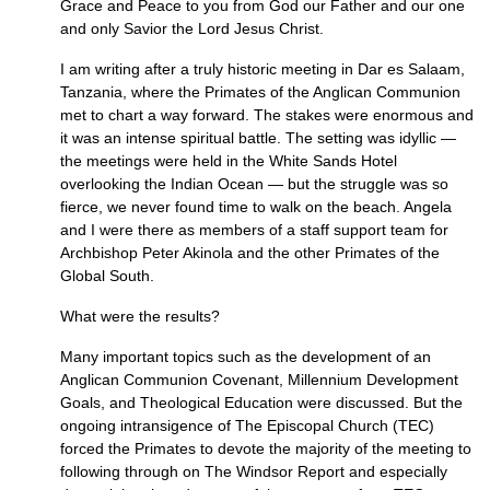
Grace and Peace to you from God our Father and our one
and only Savior the Lord Jesus Christ.
I am writing after a truly historic meeting in Dar es Salaam,
Tanzania, where the Primates of the Anglican Communion
met to chart a way forward. The stakes were enormous and
it was an intense spiritual battle. The setting was idyllic —
the meetings were held in the White Sands Hotel
overlooking the Indian Ocean — but the struggle was so
fierce, we never found time to walk on the beach. Angela
and I were there as members of a staff support team for
Archbishop Peter Akinola and the other Primates of the
Global South.
What were the results?
Many important topics such as the development of an
Anglican Communion Covenant, Millennium Development
Goals, and Theological Education were discussed. But the
ongoing intransigence of The Episcopal Church (TEC)
forced the Primates to devote the majority of the meeting to
following through on The Windsor Report and especially