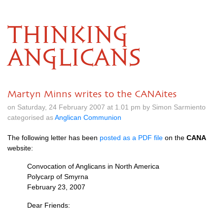
THINKING
ANGLICANS
Martyn Minns writes to the CANAites
on Saturday, 24 February 2007 at 1.01 pm by Simon Sarmiento
categorised as
Anglican Communion
The following letter has been
posted as a
PDF
file
on the
CANA
website:
Convocation of Anglicans in North America
Polycarp of Smyrna
February 23, 2007
Dear Friends: