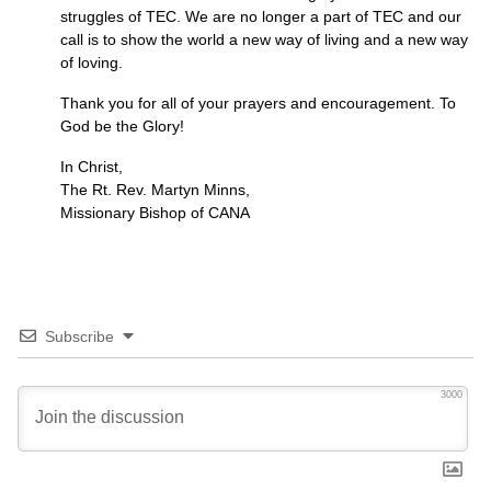
struggles of
TEC.
We are no longer a part of
TEC
and our
call is to show the world a new way of living and a new way
of loving.
Thank you for all of your prayers and encouragement. To
God be the Glory!
In Christ,
The Rt. Rev. Martyn Minns,
Missionary Bishop of
CANA
Subscribe
3000