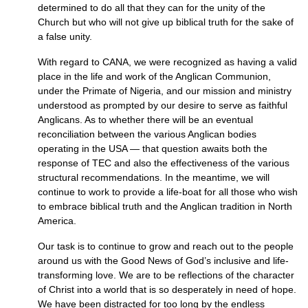
determined to do all that they can for the unity of the
Church but who will not give up biblical truth for the sake of
a false unity.
With regard to
CANA,
we were recognized as having a valid
place in the life and work of the Anglican Communion,
under the Primate of Nigeria, and our mission and ministry
understood as prompted by our desire to serve as faithful
Anglicans. As to whether there will be an eventual
reconciliation between the various Anglican bodies
operating in the
USA
— that question awaits both the
response of
TEC
and also the effectiveness of the various
structural recommendations. In the meantime, we will
continue to work to provide a life-boat for all those who wish
to embrace biblical truth and the Anglican tradition in North
America.
Our task is to continue to grow and reach out to the people
around us with the Good News of God’s inclusive and life-
transforming love. We are to be reflections of the character
of Christ into a world that is so desperately in need of hope.
We have been distracted for too long by the endless