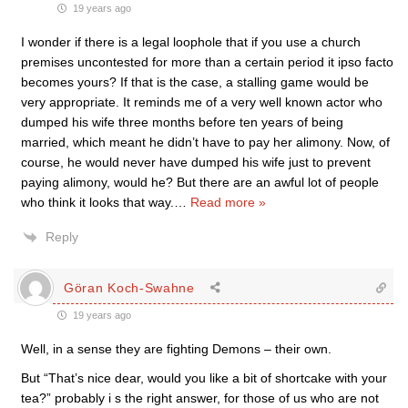
19 years ago
I wonder if there is a legal loophole that if you use a church
premises uncontested for more than a certain period it ipso facto
becomes yours? If that is the case, a stalling game would be
very appropriate. It reminds me of a very well known actor who
dumped his wife three months before ten years of being
married, which meant he didn’t have to pay her alimony. Now, of
course, he would never have dumped his wife just to prevent
paying alimony, would he? But there are an awful lot of people
who think it looks that way.
…
Read more »
Reply
Göran Koch-Swahne
19 years ago
Well, in a sense they are fighting Demons – their own.
But “That’s nice dear, would you like a bit of shortcake with your
tea?” probably i s the right answer, for those of us who are not