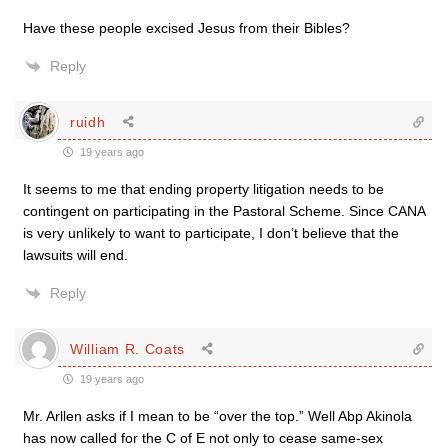
Have these people excised Jesus from their Bibles?
Reply
ruidh
19 years ago
It seems to me that ending property litigation needs to be
contingent on participating in the Pastoral Scheme. Since CANA
is very unlikely to want to participate, I don’t believe that the
lawsuits will end.
Reply
William R. Coats
19 years ago
Mr. Arllen asks if I mean to be “over the top.” Well Abp Akinola
has now called for the C of E not only to cease same-sex