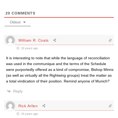
20
COMMENTS
Oldest
William R. Coats
19 years ago
It is interesting to note that while the language of reconciliation
was used in the communique and the terms of the Schedule
were purportedly offered as a kind of compromise, Bishop Minns
(as well as virtually all the Rightwing groups) treat the matter as
a total vindication of their position. Remind anyone of Munich?
Reply
Rick Arllen
19 years ago