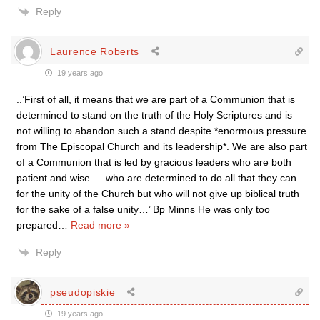
Reply
Laurence Roberts
19 years ago
..’First of all, it means that we are part of a Communion that is
determined to stand on the truth of the Holy Scriptures and is
not willing to abandon such a stand despite *enormous pressure
from The Episcopal Church and its leadership*. We are also part
of a Communion that is led by gracious leaders who are both
patient and wise — who are determined to do all that they can
for the unity of the Church but who will not give up biblical truth
for the sake of a false unity…’ Bp Minns He was only too
prepared
…
Read more »
Reply
pseudopiskie
19 years ago