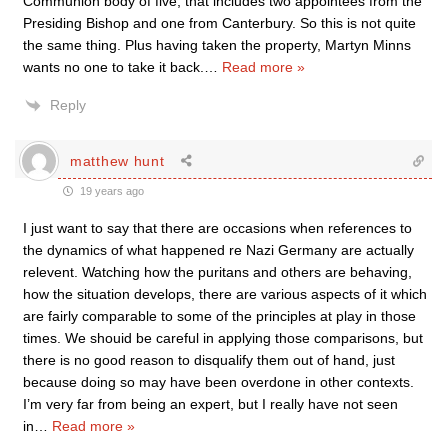
Communion body of five, that includes two appointees from the
Presiding Bishop and one from Canterbury. So this is not quite
the same thing. Plus having taken the property, Martyn Minns
wants no one to take it back.
…
Read more »
Reply
matthew hunt
19 years ago
I just want to say that there are occasions when references to
the dynamics of what happened re Nazi Germany are actually
relevent. Watching how the puritans and others are behaving,
how the situation develops, there are various aspects of it which
are fairly comparable to some of the principles at play in those
times. We shouid be careful in applying those comparisons, but
there is no good reason to disqualify them out of hand, just
because doing so may have been overdone in other contexts.
I’m very far from being an expert, but I really have not seen
in
…
Read more »