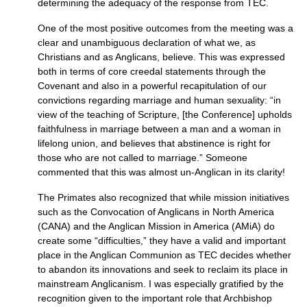
determining the adequacy of the response from
TEC.
One of the most positive outcomes from the meeting was a
clear and unambiguous declaration of what we, as
Christians and as Anglicans, believe. This was expressed
both in terms of core creedal statements through the
Covenant and also in a powerful recapitulation of our
convictions regarding marriage and human sexuality: “in
view of the teaching of Scripture, [the Conference] upholds
faithfulness in marriage between a man and a woman in
lifelong union, and believes that abstinence is right for
those who are not called to marriage.” Someone
commented that this was almost un-Anglican in its clarity!
The Primates also recognized that while mission initiatives
such as the Convocation of Anglicans in North America
(CANA) and the Anglican Mission in America (AMiA) do
create some “difficulties,” they have a valid and important
place in the Anglican Communion as
TEC
decides whether
to abandon its innovations and seek to reclaim its place in
mainstream Anglicanism. I was especially gratified by the
recognition given to the important role that Archbishop