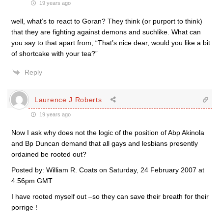
19 years ago
well, what’s to react to Goran? They think (or purport to think)
that they are fighting against demons and suchlike. What can
you say to that apart from, “That’s nice dear, would you like a bit
of shortcake with your tea?”
Reply
Laurence J Roberts
19 years ago
Now I ask why does not the logic of the position of Abp Akinola
and Bp Duncan demand that all gays and lesbians presently
ordained be rooted out?
Posted by: William R. Coats on Saturday, 24 February 2007 at
4:56pm GMT
I have rooted myself out –so they can save their breath for their
porrige !