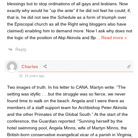
blessings but to stop ordinations of all gays and lesbians. Now
exactly why would he “up the ante” if he did not feel he could; if,
that is, he did not see the Schedule as a form of triumph over
the Episcopal church as all the Right wing bloggers also have
claimed) enabling him to demand more. Now I ask why does not
the logic of the position of Abp Akinola and Bp
…
Read more »
Reply
Charles
19 years ago
Two images of truth. In his letter to CANA, Martyn write: “The
setting was idyllic . . .but the struggle was so fierce, we never
found time to walk on the beach. Angela and I were there as
members of a staff support team for Archbishop Peter Akinola
and the other Primates of the Global South.” At the start of the
conference, the Guardian reported: “Sunning herself by the
hotel swimming pool, Angela Minns, wife of Martyn Minns, the
British-born conservative evangelical vicar of a parish in Virginia,