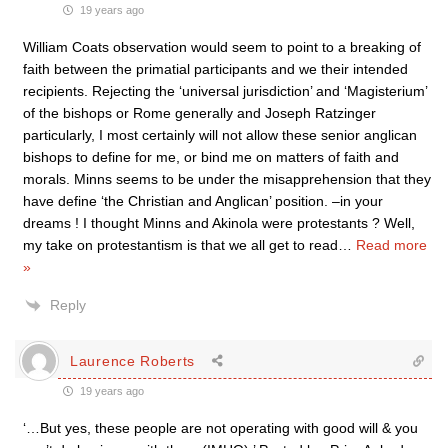
19 years ago
William Coats observation would seem to point to a breaking of
faith between the primatial participants and we their intended
recipients. Rejecting the ‘universal jurisdiction’ and ‘Magisterium’
of the bishops or Rome generally and Joseph Ratzinger
particularly, I most certainly will not allow these senior anglican
bishops to define for me, or bind me on matters of faith and
morals. Minns seems to be under the misapprehension that they
have define ‘the Christian and Anglican’ position. –in your
dreams ! I thought Minns and Akinola were protestants ? Well,
my take on protestantism is that we all get to read
…
Read more
»
Reply
Laurence Roberts
19 years ago
‘…But yes, these people are not operating with good will & you