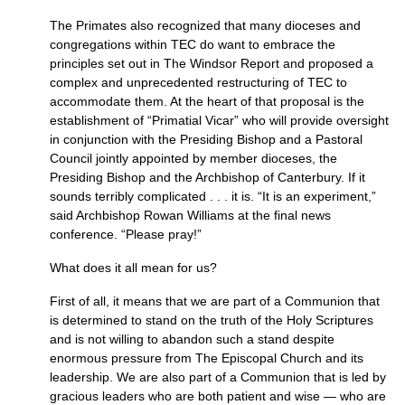
The Primates also recognized that many dioceses and
congregations within
TEC
do want to embrace the
principles set out in The Windsor Report and proposed a
complex and unprecedented restructuring of
TEC
to
accommodate them. At the heart of that proposal is the
establishment of “Primatial Vicar” who will provide oversight
in conjunction with the Presiding Bishop and a Pastoral
Council jointly appointed by member dioceses, the
Presiding Bishop and the Archbishop of Canterbury. If it
sounds terribly complicated . . . it is. “It is an experiment,”
said Archbishop Rowan Williams at the final news
conference. “Please pray!”
What does it all mean for us?
First of all, it means that we are part of a Communion that
is determined to stand on the truth of the Holy Scriptures
and is not willing to abandon such a stand despite
enormous pressure from The Episcopal Church and its
leadership. We are also part of a Communion that is led by
gracious leaders who are both patient and wise — who are