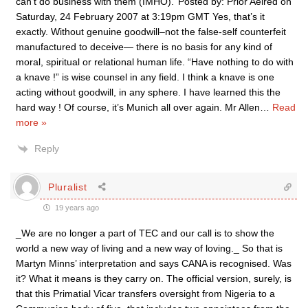
can’t do business with them (IMHO).’ Posted by: Prior Aelred on
Saturday, 24 February 2007 at 3:19pm GMT Yes, that’s it
exactly. Without genuine goodwill–not the false-self counterfeit
manufactured to deceive— there is no basis for any kind of
moral, spiritual or relational human life. “Have nothing to do with
a knave !” is wise counsel in any field. I think a knave is one
acting without goodwill, in any sphere. I have learned this the
hard way ! Of course, it’s Munich all over again. Mr Allen
…
Read
more »
Reply
Pluralist
19 years ago
_We are no longer a part of TEC and our call is to show the
world a new way of living and a new way of loving._ So that is
Martyn Minns’ interpretation and says CANA is recognised. Was
it? What it means is they carry on. The official version, surely, is
that this Primatial Vicar transfers oversight from Nigeria to a