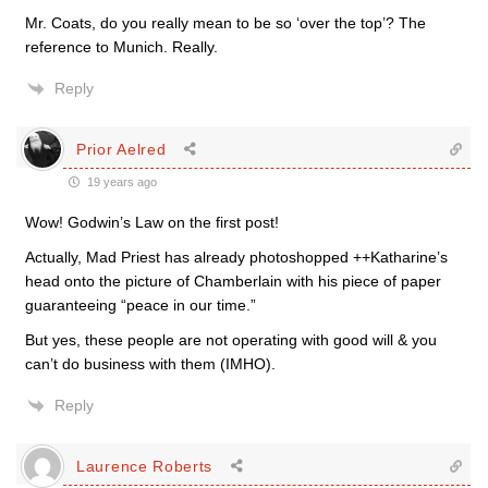
Mr. Coats, do you really mean to be so ‘over the top’? The
reference to Munich. Really.
Reply
Prior Aelred
19 years ago
Wow! Godwin’s Law on the first post!
Actually, Mad Priest has already photoshopped ++Katharine’s
head onto the picture of Chamberlain with his piece of paper
guaranteeing “peace in our time.”
But yes, these people are not operating with good will & you
can’t do business with them (IMHO).
Reply
Laurence Roberts