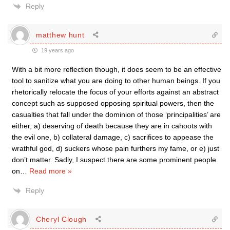
Reply
matthew hunt
19 years ago
With a bit more reflection though, it does seem to be an effective
tool to sanitize what you are doing to other human beings. If you
rhetorically relocate the focus of your efforts against an abstract
concept such as supposed opposing spiritual powers, then the
casualties that fall under the dominion of those ‘principalities’ are
either, a) deserving of death because they are in cahoots with
the evil one, b) collateral damage, c) sacrifices to appease the
wrathful god, d) suckers whose pain furthers my fame, or e) just
don’t matter. Sadly, I suspect there are some prominent people
on
…
Read more »
Reply
Cheryl Clough