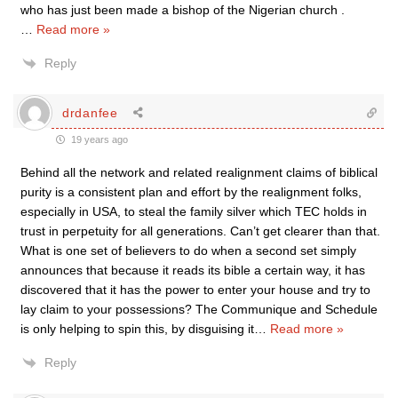
who has just been made a bishop of the Nigerian church .
…
Read more »
Reply
drdanfee
19 years ago
Behind all the network and related realignment claims of biblical
purity is a consistent plan and effort by the realignment folks,
especially in USA, to steal the family silver which TEC holds in
trust in perpetuity for all generations. Can’t get clearer than that.
What is one set of believers to do when a second set simply
announces that because it reads its bible a certain way, it has
discovered that it has the power to enter your house and try to
lay claim to your possessions? The Communique and Schedule
is only helping to spin this, by disguising it
…
Read more »
Reply