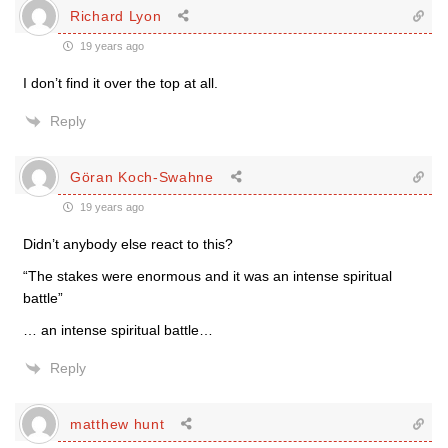
Richard Lyon
19 years ago
I don’t find it over the top at all.
Reply
Göran Koch-Swahne
19 years ago
Didn’t anybody else react to this?
“The stakes were enormous and it was an intense spiritual
battle”
… an intense spiritual battle…
Reply
matthew hunt