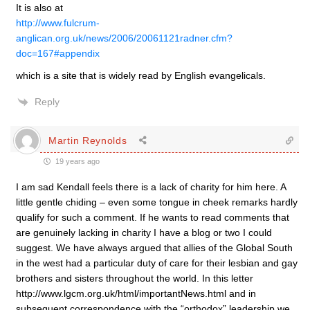
It is also at
http://www.fulcrum-
anglican.org.uk/news/2006/20061121radner.cfm?
doc=167#appendix
which is a site that is widely read by English evangelicals.
Reply
Martin Reynolds
19 years ago
I am sad Kendall feels there is a lack of charity for him here. A
little gentle chiding – even some tongue in cheek remarks hardly
qualify for such a comment. If he wants to read comments that
are genuinely lacking in charity I have a blog or two I could
suggest. We have always argued that allies of the Global South
in the west had a particular duty of care for their lesbian and gay
brothers and sisters throughout the world. In this letter
http://www.lgcm.org.uk/html/importantNews.html and in
subsequent correspondence with the “orthodox” leadership we