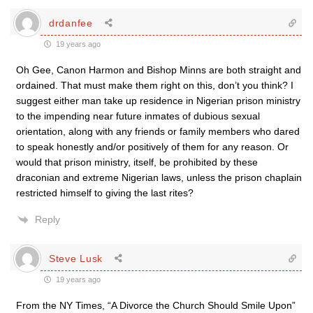
drdanfee
19 years ago
Oh Gee, Canon Harmon and Bishop Minns are both straight and
ordained. That must make them right on this, don’t you think? I
suggest either man take up residence in Nigerian prison ministry
to the impending near future inmates of dubious sexual
orientation, along with any friends or family members who dared
to speak honestly and/or positively of them for any reason. Or
would that prison ministry, itself, be prohibited by these
draconian and extreme Nigerian laws, unless the prison chaplain
restricted himself to giving the last rites?
Reply
Steve Lusk
19 years ago
From the NY Times, “A Divorce the Church Should Smile Upon”