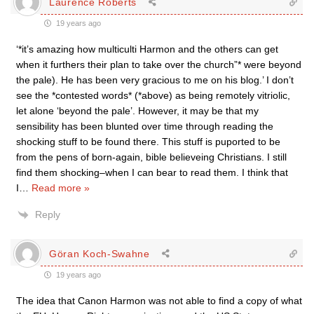
Laurence Roberts
19 years ago
‘*it’s amazing how multiculti Harmon and the others can get
when it furthers their plan to take over the church”* were beyond
the pale). He has been very gracious to me on his blog.’ I don’t
see the *contested words* (*above) as being remotely vitriolic,
let alone ‘beyond the pale’. However, it may be that my
sensibility has been blunted over time through reading the
shocking stuff to be found there. This stuff is puported to be
from the pens of born-again, bible believeing Christians. I still
find them shocking–when I can bear to read them. I think that
I
…
Read more »
Reply
Göran Koch-Swahne
19 years ago
The idea that Canon Harmon was not able to find a copy of what