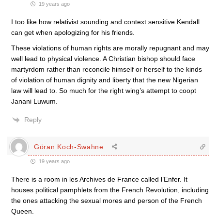
19 years ago
I too like how relativist sounding and context sensitive Kendall
can get when apologizing for his friends.
These violations of human rights are morally repugnant and may
well lead to physical violence. A Christian bishop should face
martyrdom rather than reconcile himself or herself to the kinds
of violation of human dignity and liberty that the new Nigerian
law will lead to. So much for the right wing’s attempt to coopt
Janani Luwum.
Reply
Göran Koch-Swahne
19 years ago
There is a room in les Archives de France called l’Enfer. It
houses political pamphlets from the French Revolution, including
the ones attacking the sexual mores and person of the French
Queen.