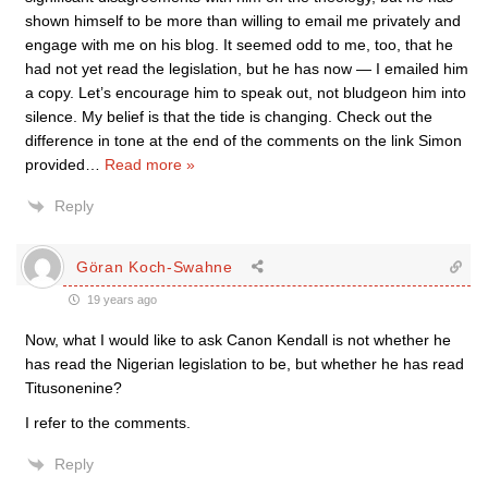
shown himself to be more than willing to email me privately and
engage with me on his blog. It seemed odd to me, too, that he
had not yet read the legislation, but he has now — I emailed him
a copy. Let’s encourage him to speak out, not bludgeon him into
silence. My belief is that the tide is changing. Check out the
difference in tone at the end of the comments on the link Simon
provided
…
Read more »
Reply
Göran Koch-Swahne
19 years ago
Now, what I would like to ask Canon Kendall is not whether he
has read the Nigerian legislation to be, but whether he has read
Titusonenine?
I refer to the comments.
Reply