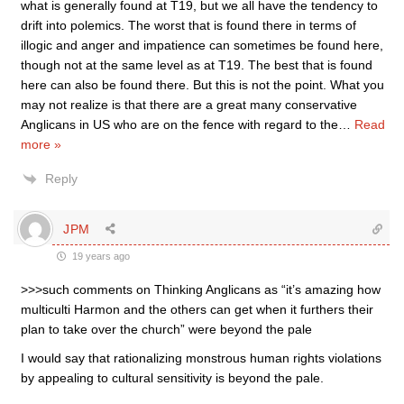
what is generally found at T19, but we all have the tendency to
drift into polemics. The worst that is found there in terms of
illogic and anger and impatience can sometimes be found here,
though not at the same level as at T19. The best that is found
here can also be found there. But this is not the point. What you
may not realize is that there are a great many conservative
Anglicans in US who are on the fence with regard to the
…
Read
more »
Reply
JPM
19 years ago
>>>such comments on Thinking Anglicans as “it’s amazing how
multiculti Harmon and the others can get when it furthers their
plan to take over the church” were beyond the pale
I would say that rationalizing monstrous human rights violations
by appealing to cultural sensitivity is beyond the pale.