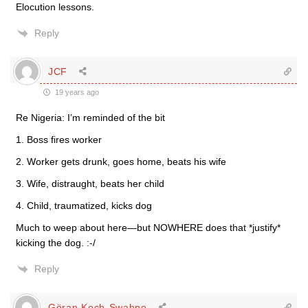
Elocution lessons.
Reply
JCF
19 years ago
Re Nigeria: I’m reminded of the bit
1. Boss fires worker
2. Worker gets drunk, goes home, beats his wife
3. Wife, distraught, beats her child
4. Child, traumatized, kicks dog
Much to weep about here—but NOWHERE does that *justify*
kicking the dog. :-/
Reply
Göran Koch-Swahne