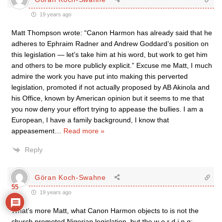
19 years ago
Matt Thompson wrote: “Canon Harmon has already said that he
adheres to Ephraim Radner and Andrew Goddard’s position on
this legislation — let’s take him at his word, but work to get him
and others to be more publicly explicit.” Excuse me Matt, I much
admire the work you have put into making this perverted
legislation, promoted if not actually proposed by AB Akinola and
his Office, known by American opinion but it seems to me that
you now deny your effort trying to appease the bullies. I am a
European, I have a family background, I know that
appeasement
…
Read more »
Reply
Göran Koch-Swahne
55
19 years ago
What’s more Matt, what Canon Harmon objects to is not the
church promoted Nigerian legislation, but the w o r d i n g: