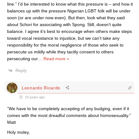
line.” I’d be interested to know what this pressure is – and how it
balances up with the pressure Nigerian LGBT folk will be under
soon (or are under now even). But then, look what they said
about Schori for associating with Spong. Still, doesn’t quite
balance. I agree it’s best to encourage when others make steps
toward vocal resistance to injustice, but we can’t take any
responsibility for the moral negligence of those who seek to
persecute us mildly while they tacitly consent to others
persecuting our
…
Read more »
Reply
Leonardo Ricardo
19 years ago
“We have to be completely accepting of any budging, even if it
comes with the most dreadful comments about homosexuality.”
Matt
Holy moley,