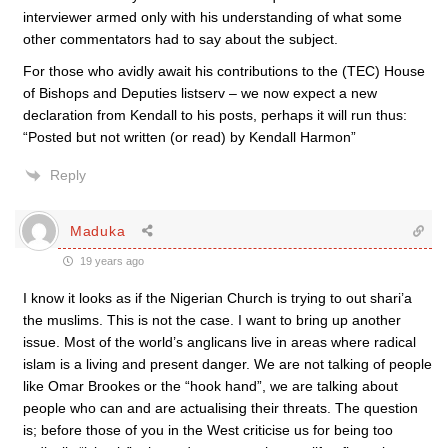
interviewer armed only with his understanding of what some
other commentators had to say about the subject.
For those who avidly await his contributions to the (TEC) House
of Bishops and Deputies listserv – we now expect a new
declaration from Kendall to his posts, perhaps it will run thus:
“Posted but not written (or read) by Kendall Harmon”
Reply
Maduka
19 years ago
I know it looks as if the Nigerian Church is trying to out shari’a
the muslims. This is not the case. I want to bring up another
issue. Most of the world’s anglicans live in areas where radical
islam is a living and present danger. We are not talking of people
like Omar Brookes or the “hook hand”, we are talking about
people who can and are actualising their threats. The question
is; before those of you in the West criticise us for being too