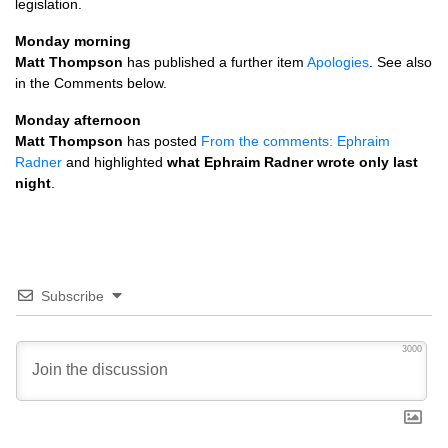
legislation.
Monday morning
Matt Thompson
has published a further item
Apologies
. See also
in the Comments below.
Monday afternoon
Matt Thompson
has posted
From the comments: Ephraim
Radner
and highlighted
what Ephraim Radner wrote only last
night
.
Subscribe
3000