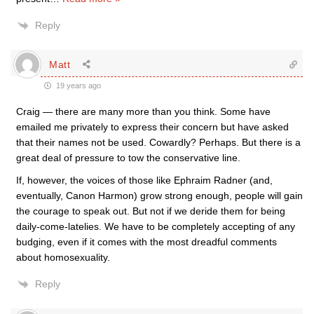
Reply
Matt
19 years ago
Craig — there are many more than you think. Some have
emailed me privately to express their concern but have asked
that their names not be used. Cowardly? Perhaps. But there is a
great deal of pressure to tow the conservative line.
If, however, the voices of those like Ephraim Radner (and,
eventually, Canon Harmon) grow strong enough, people will gain
the courage to speak out. But not if we deride them for being
daily-come-latelies. We have to be completely accepting of any
budging, even if it comes with the most dreadful comments
about homosexuality.
Reply