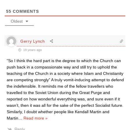
55
COMMENTS
Oldest
Gerry Lynch
19 years ago
“So I think the hard part is the degree to which the Church can
push back in a compassionate way and still try to uphold the
teaching of the Church in a society where Islam and Christianity
are competing strongly” A truly vomit-inducing attempt to defend
the indefensible. It reminds me of the fellow travellers who
travelled to the Soviet Union during the Great Purge and
reported on how wonderful everything was, and sure even if it
wasn’t, then it was all for the sake of the perfect Socialist future.
Similarly, I doubt whether people like Kendall Martin and
Martin
…
Read more »
Reply