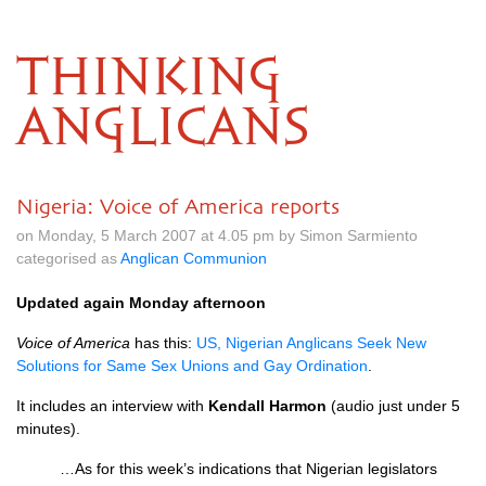
THINKING
ANGLICANS
Nigeria: Voice of America reports
on Monday, 5 March 2007 at 4.05 pm by Simon Sarmiento
categorised as
Anglican Communion
Updated again Monday afternoon
Voice of America
has this:
US,
Nigerian Anglicans Seek New
Solutions for Same Sex Unions and Gay Ordination
.
It includes an interview with
Kendall Harmon
(audio just under 5
minutes).
…As for this week’s indications that Nigerian legislators