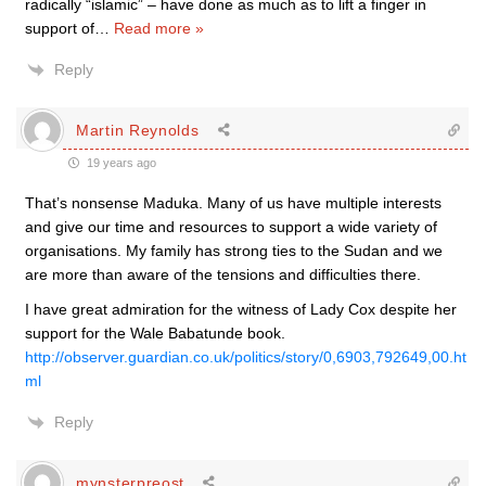
radically “islamic” – have done as much as to lift a finger in
support of
…
Read more »
Reply
Martin Reynolds
19 years ago
That’s nonsense Maduka. Many of us have multiple interests
and give our time and resources to support a wide variety of
organisations. My family has strong ties to the Sudan and we
are more than aware of the tensions and difficulties there.
I have great admiration for the witness of Lady Cox despite her
support for the Wale Babatunde book.
http://observer.guardian.co.uk/politics/story/0,6903,792649,00.ht
ml
Reply
mynsterpreost