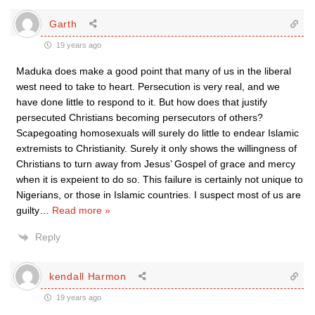
Garth
19 years ago
Maduka does make a good point that many of us in the liberal
west need to take to heart. Persecution is very real, and we
have done little to respond to it. But how does that justify
persecuted Christians becoming persecutors of others?
Scapegoating homosexuals will surely do little to endear Islamic
extremists to Christianity. Surely it only shows the willingness of
Christians to turn away from Jesus’ Gospel of grace and mercy
when it is expeient to do so. This failure is certainly not unique to
Nigerians, or those in Islamic countries. I suspect most of us are
guilty
…
Read more »
Reply
kendall Harmon
19 years ago