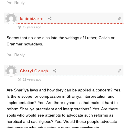
Reply
lapinbizarre
19 years ago
Seems that no-one dips into the writings of Luther, Calvin or
Cranmer nowadays.
Reply
Cheryl Clough
19 years ago
Are Shar’iya laws and how they can be applied a concern? Yes.
Is there scope for compassion in Shar’iya interpretation and
implementation? Yes. Are there dynamics that make it hard to
reform Shar’iya precedent and interpretations? Yes. Are there
souls who would see attempts to advocate such reforms as
heretical and sacriligious? Yes. Would those people advocate
that anyone who advocated a more compassionate