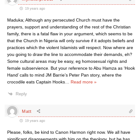
19 years ago
Maduka; Although any persecuted Church must have the
prayers, support and understanding of the rest of the Christian
family, there is a fatal flaw in your argument, which seems to be
that the Church in Nigeria will only survive if it adopts beliefs and
practices which the violent Islamists will respect. Now where are
you going to draw the line to accommodate their demands, eh?
Some cultural areas may be easy, eg homosexual rights and
female subservience. But your reference to Abu Hamza as ‘Hook
Hand’ calls to mind JM Barrie’s Peter Pan story, where the
crocodile eats Captain Hooks
…
Read more »
Reply
Matt
19 years ago
Please, folks, be kind to Canon Harmon right now. We all have
significant disagreements with him on the theology, but he has