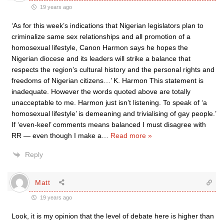
19 years ago
‘As for this week’s indications that Nigerian legislators plan to
criminalize same sex relationships and all promotion of a
homosexual lifestyle, Canon Harmon says he hopes the
Nigerian diocese and its leaders will strike a balance that
respects the region’s cultural history and the personal rights and
freedoms of Nigerian citizens…’ K. Harmon This statement is
inadequate. However the words quoted above are totally
unacceptable to me. Harmon just isn’t listening. To speak of ‘a
homosexual lifestyle’ is demeaning and trivialising of gay people.’
If ‘even-keel’ comments means balanced I must disagree with
RR — even though I make a
…
Read more »
Reply
Matt
19 years ago
Look, it is my opinion that the level of debate here is higher than