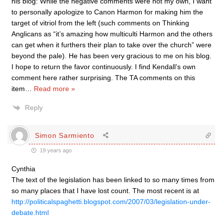
his blog: While the negative comments were not my own, I want
to personally apologize to Canon Harmon for making him the
target of vitriol from the left (such comments on Thinking
Anglicans as “it’s amazing how multiculti Harmon and the others
can get when it furthers their plan to take over the church” were
beyond the pale). He has been very gracious to me on his blog.
I hope to return the favor continuously. I find Kendall’s own
comment here rather surprising. The TA comments on this
item
…
Read more »
Reply
Simon Sarmiento
19 years ago
Cynthia
The text of the legislation has been linked to so many times from
so many places that I have lost count. The most recent is at
http://politicalspaghetti.blogspot.com/2007/03/legislation-under-
debate.html