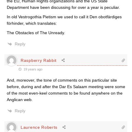
the EU, Human Rights organizations and the US State
Department have been discussing for over a year is peculiar.
In old Vestrogothia Pietism we used to call it Den obotfärdiges
förhinder, which translates:
The Obstacles of The Unready.
Reply
Raspberry Rabbit
19 years ago
And, moreover, the tone of comments on this particular site
before, during and after the Dar Es Salaam meeting were some
of the most even-keel comments to be found anywhere on the
Anglican web.
Reply
Laurence Roberts