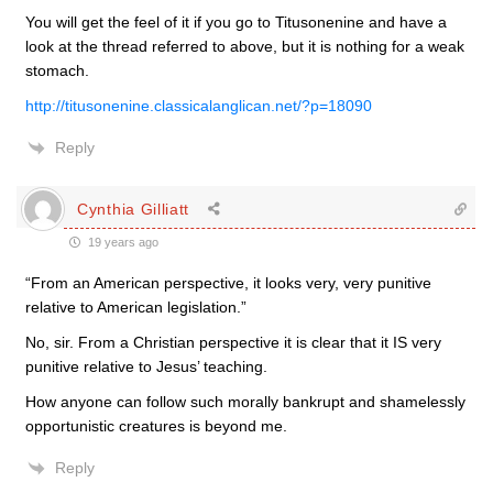
You will get the feel of it if you go to Titusonenine and have a
look at the thread referred to above, but it is nothing for a weak
stomach.
http://titusonenine.classicalanglican.net/?p=18090
Reply
Cynthia Gilliatt
19 years ago
“From an American perspective, it looks very, very punitive
relative to American legislation.”
No, sir. From a Christian perspective it is clear that it IS very
punitive relative to Jesus’ teaching.
How anyone can follow such morally bankrupt and shamelessly
opportunistic creatures is beyond me.
Reply