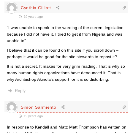
Cynthia Gilliatt
19 years ago
“I was unable to speak to the wording of the current legislation
because I did not have it. I tried to get it from Nigeria and was
unable to”
I believe that it can be found on this site if you scroll down –
perhaps it would be good for the site stewards to repost it?
It is not a secret. It makes for very grim reading. That is why so
many human rights organizations have denounced it. That is
why Archbishop Akinola’s support for it is so disturbing.
Reply
Simon Sarmiento
19 years ago
In response to Kendall and Matt: Matt Thompson has written on