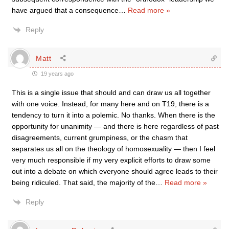
have argued that a consequence
…
Read more »
Reply
Matt
19 years ago
This is a single issue that should and can draw us all together
with one voice. Instead, for many here and on T19, there is a
tendency to turn it into a polemic. No thanks. When there is the
opportunity for unanimity — and there is here regardless of past
disagreements, current grumpiness, or the chasm that
separates us all on the theology of homosexuality — then I feel
very much responsible if my very explicit efforts to draw some
out into a debate on which everyone should agree leads to their
being ridiculed. That said, the majority of the
…
Read more »
Reply