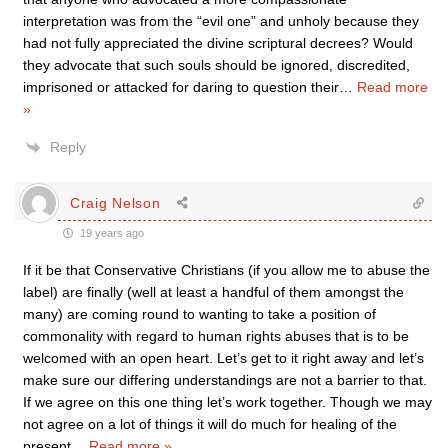
interpretation was from the “evil one” and unholy because they
had not fully appreciated the divine scriptural decrees? Would
they advocate that such souls should be ignored, discredited,
imprisoned or attacked for daring to question their
…
Read more
»
Reply
Craig Nelson
19 years ago
If it be that Conservative Christians (if you allow me to abuse the
label) are finally (well at least a handful of them amongst the
many) are coming round to wanting to take a position of
commonality with regard to human rights abuses that is to be
welcomed with an open heart. Let’s get to it right away and let’s
make sure our differing understandings are not a barrier to that.
If we agree on this one thing let’s work together. Though we may
not agree on a lot of things it will do much for healing of the
present
…
Read more »