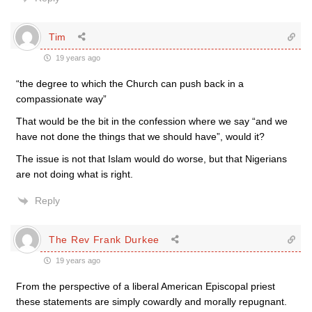
Tim
19 years ago
“the degree to which the Church can push back in a
compassionate way”
That would be the bit in the confession where we say “and we
have not done the things that we should have”, would it?
The issue is not that Islam would do worse, but that Nigerians
are not doing what is right.
Reply
The Rev Frank Durkee
19 years ago
From the perspective of a liberal American Episcopal priest
these statements are simply cowardly and morally repugnant.