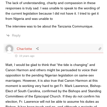
The lack of understanding, charity and compassion in these
responses is truly sad. I was unable to speak to the wording of
the current legislation because I did not have it. I tried to get it
from Nigeria and was unable to
The interview was to be about the Tanzania Communique.
Reply
Charlotte
19 years ago
Matt, I would be glad to think that “the tide is changing” and
Canon Harmon and others might be persuaded to voice their
opposition to the pending Nigerian legislation on same-sex
marriages. However, it is also true that Canon Harmon at this
moment is working very hard to get Fr. Mark Lawrence, Bishop-
Elect of South Carolina, confirmed by the Bishops and Standing
Committees of the Episcopal Church. If they do not confirm his
election, Fr. Lawrence will not be able to assume his duties as
Bishop. It has been touch and go, and although a majority of