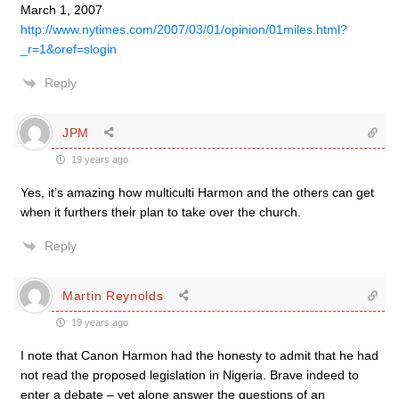
March 1, 2007
http://www.nytimes.com/2007/03/01/opinion/01miles.html?
_r=1&oref=slogin
Reply
JPM
19 years ago
Yes, it’s amazing how multiculti Harmon and the others can get
when it furthers their plan to take over the church.
Reply
Martin Reynolds
19 years ago
I note that Canon Harmon had the honesty to admit that he had
not read the proposed legislation in Nigeria. Brave indeed to
enter a debate – yet alone answer the questions of an