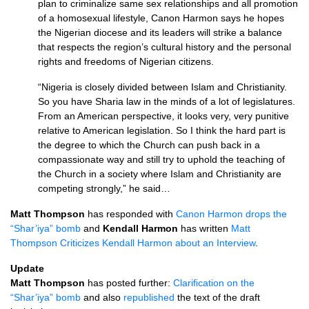
plan to criminalize same sex relationships and all promotion
of a homosexual lifestyle, Canon Harmon says he hopes
the Nigerian diocese and its leaders will strike a balance
that respects the region’s cultural history and the personal
rights and freedoms of Nigerian citizens.
“Nigeria is closely divided between Islam and Christianity.
So you have Sharia law in the minds of a lot of legislatures.
From an American perspective, it looks very, very punitive
relative to American legislation. So I think the hard part is
the degree to which the Church can push back in a
compassionate way and still try to uphold the teaching of
the Church in a society where Islam and Christianity are
competing strongly,” he said…
Matt Thompson
has responded with
Canon Harmon drops the
“Shar’iya” bomb
and
Kendall Harmon
has written
Matt
Thompson Criticizes Kendall Harmon about an Interview
.
Update
Matt Thompson
has posted further:
Clarification on the
“Shar’iya” bomb
and also
republished
the text of the draft