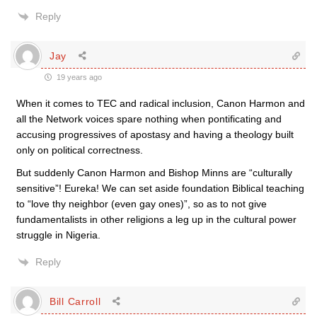
Reply
Jay
19 years ago
When it comes to TEC and radical inclusion, Canon Harmon and
all the Network voices spare nothing when pontificating and
accusing progressives of apostasy and having a theology built
only on political correctness.
But suddenly Canon Harmon and Bishop Minns are “culturally
sensitive”! Eureka! We can set aside foundation Biblical teaching
to “love thy neighbor (even gay ones)”, so as to not give
fundamentalists in other religions a leg up in the cultural power
struggle in Nigeria.
Reply
Bill Carroll