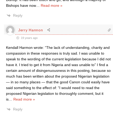
Bishops have now
…
Read more »
Reply
Jerry Hannon
19 years ago
Kendall Harmon wrote: “The lack of understanding, charity and
compassion in these responses is truly sad. I was unable to
speak to the wording of the current legislation because I did not
have it. I tried to get it from Nigeria and was unable to” I find a
certain amount of disingenuousness in this posting, because so
much has been written about the proposed Nigerian legislation
— in so many places — that the good Canon could easily have
said something to the effect of: “I would need to read the
proposed Nigerian legislation to thoroughly comment, but it
is
…
Read more »
Reply