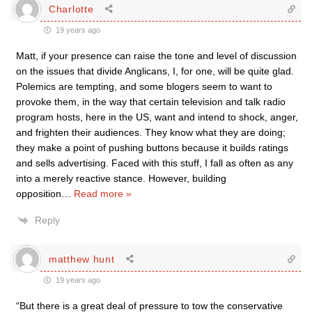
Charlotte
19 years ago
Matt, if your presence can raise the tone and level of discussion
on the issues that divide Anglicans, I, for one, will be quite glad.
Polemics are tempting, and some blogers seem to want to
provoke them, in the way that certain television and talk radio
program hosts, here in the US, want and intend to shock, anger,
and frighten their audiences. They know what they are doing;
they make a point of pushing buttons because it builds ratings
and sells advertising. Faced with this stuff, I fall as often as any
into a merely reactive stance. However, building
opposition
…
Read more »
Reply
matthew hunt
19 years ago
“But there is a great deal of pressure to tow the conservative