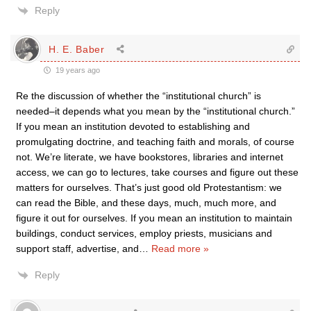
Reply
H. E. Baber
19 years ago
Re the discussion of whether the “institutional church” is
needed–it depends what you mean by the “institutional church.”
If you mean an institution devoted to establishing and
promulgating doctrine, and teaching faith and morals, of course
not. We’re literate, we have bookstores, libraries and internet
access, we can go to lectures, take courses and figure out these
matters for ourselves. That’s just good old Protestantism: we
can read the Bible, and these days, much, much more, and
figure it out for ourselves. If you mean an institution to maintain
buildings, conduct services, employ priests, musicians and
support staff, advertise, and
…
Read more »
Reply