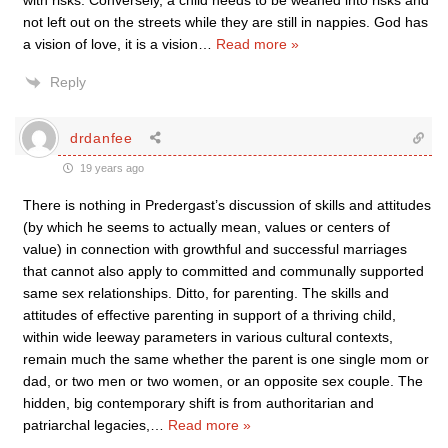
with risks. Conversely, a child needs to be weaned into risks and
not left out on the streets while they are still in nappies. God has
a vision of love, it is a vision
…
Read more »
Reply
drdanfee
19 years ago
There is nothing in Predergast’s discussion of skills and attitudes
(by which he seems to actually mean, values or centers of
value) in connection with growthful and successful marriages
that cannot also apply to committed and communally supported
same sex relationships. Ditto, for parenting. The skills and
attitudes of effective parenting in support of a thriving child,
within wide leeway parameters in various cultural contexts,
remain much the same whether the parent is one single mom or
dad, or two men or two women, or an opposite sex couple. The
hidden, big contemporary shift is from authoritarian and
patriarchal legacies,
…
Read more »