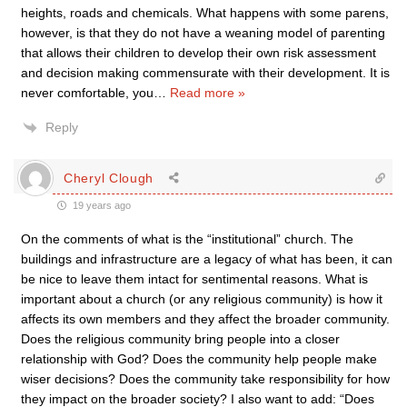
heights, roads and chemicals. What happens with some parens,
however, is that they do not have a weaning model of parenting
that allows their children to develop their own risk assessment
and decision making commensurate with their development. It is
never comfortable, you
…
Read more »
Reply
Cheryl Clough
19 years ago
On the comments of what is the “institutional” church. The
buildings and infrastructure are a legacy of what has been, it can
be nice to leave them intact for sentimental reasons. What is
important about a church (or any religious community) is how it
affects its own members and they affect the broader community.
Does the religious community bring people into a closer
relationship with God? Does the community help people make
wiser decisions? Does the community take responsibility for how
they impact on the broader society? I also want to add: “Does