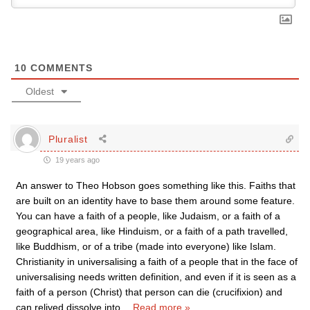
10
COMMENTS
Oldest
Pluralist
19 years ago
An answer to Theo Hobson goes something like this. Faiths that
are built on an identity have to base them around some feature.
You can have a faith of a people, like Judaism, or a faith of a
geographical area, like Hinduism, or a faith of a path travelled,
like Buddhism, or of a tribe (made into everyone) like Islam.
Christianity in universalising a faith of a people that in the face of
universalising needs written definition, and even if it is seen as a
faith of a person (Christ) that person can die (crucifixion) and
can relived dissolve into
…
Read more »