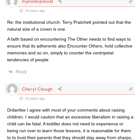
mynsterpreost
19 years ago
Re: the institutional church: Terry Pratchett pointed out that the
natural size of a coven is one.
A faith based on encountering The Other needs to find ways to
ensure that its adherents also Encounter Others, hold collective
memories and so on, simply to counter the centripetal
tendencies of people.
Reply
Cheryl Clough
19 years ago
Drdanfee I agree with most of your comments about raising
children. I would caution that an excessive liberalism in raising a
child can be fatal. A toddler does not need to experience or
being run over to learn those lessons, it is reasonable for them
to to trust their parents that they should stay away from sharps,