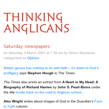
THINKING
ANGLICANS
Saturday newspapers
on Saturday, 3 March 2007 at 7.39 am by Simon Sarmiento
categorised as
Opinion
Artistic genius has nothing to do with faith – it’s down to God’s
profligacy
says
Stephen Hough
in
The Times
.
The Times
also prints an extract from
A Heart in My Head: A
Biography of Richard Harries
by
John S. Peart-Binns
under
the title
Inside track on the road to Anglican schism
.
Alex Wright
writes about images of God in the
Guardian’s
Face
to Faith
column.