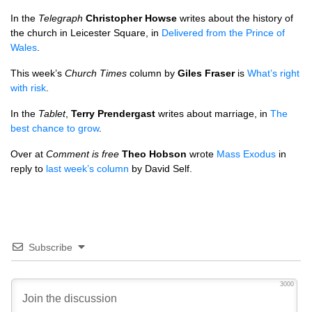
In the
Telegraph
Christopher Howse
writes about the history of
the church in Leicester Square, in
Delivered from the Prince of
Wales
.
This week’s
Church Times
column by
Giles Fraser
is
What’s right
with risk
.
In the
Tablet
,
Terry Prendergast
writes about marriage, in
The
best chance to grow
.
Over at
Comment is free
Theo Hobson
wrote
Mass Exodus
in
reply to
last week’s column
by David Self.
Subscribe
3000