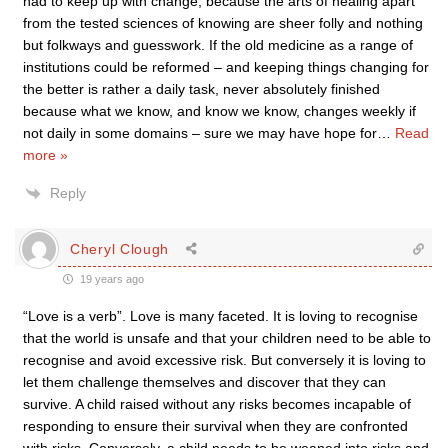
had to keep up with change, because the arts of healing apart
from the tested sciences of knowing are sheer folly and nothing
but folkways and guesswork. If the old medicine as a range of
institutions could be reformed – and keeping things changing for
the better is rather a daily task, never absolutely finished
because what we know, and know we know, changes weekly if
not daily in some domains – sure we may have hope for
…
Read
more »
Reply
Cheryl Clough
19 years ago
“Love is a verb”. Love is many faceted. It is loving to recognise
that the world is unsafe and that your children need to be able to
recognise and avoid excessive risk. But conversely it is loving to
let them challenge themselves and discover that they can
survive. A child raised without any risks becomes incapable of
responding to ensure their survival when they are confronted