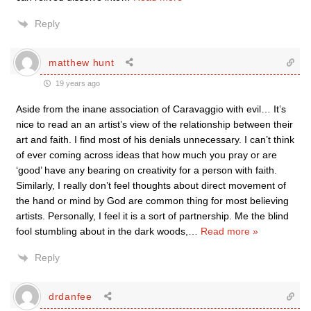
Reply
matthew hunt
19 years ago
Aside from the inane association of Caravaggio with evil… It’s
nice to read an an artist’s view of the relationship between their
art and faith. I find most of his denials unnecessary. I can’t think
of ever coming across ideas that how much you pray or are
‘good’ have any bearing on creativity for a person with faith.
Similarly, I really don’t feel thoughts about direct movement of
the hand or mind by God are common thing for most believing
artists. Personally, I feel it is a sort of partnership. Me the blind
fool stumbling about in the dark woods,
…
Read more »
Reply
drdanfee