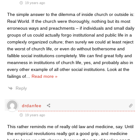
19 years ago
The simple answer to the dilemma of inside church or outside is:
Real World. If the church were thoroughly, nothing but its most
erroneous ways and preachments – if individuals and small daily
groups of us could actually forgo institutional and public life in a
complexly organized culture; then surely we could at least reject
the worst of church life, or even do without bothersome and
fallible social institutions completely. We can find great folly and
meanness in institutions of church life, yes, and probably also in
every other example of all other social institutions. Look at the
failings of
…
Read more »
Reply
drdanfee
19 years ago
This rather reminds me of really old law and medicine, say. Until
the empirical revolutions really got a good grip, and medicine