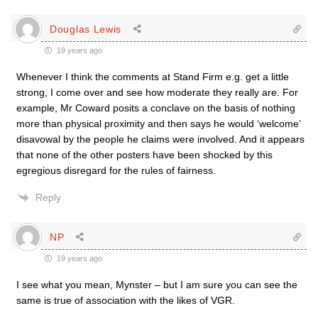
Douglas Lewis
19 years ago
Whenever I think the comments at Stand Firm e.g. get a little
strong, I come over and see how moderate they really are. For
example, Mr Coward posits a conclave on the basis of nothing
more than physical proximity and then says he would ‘welcome’
disavowal by the people he claims were involved. And it appears
that none of the other posters have been shocked by this
egregious disregard for the rules of fairness.
Reply
NP
19 years ago
I see what you mean, Mynster – but I am sure you can see the
same is true of association with the likes of VGR.