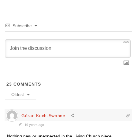
Subscribe
3000
23
COMMENTS
Oldest
Göran Koch-Swahne
19 years ago
Nothing new or unexpected in the Living Church piece.