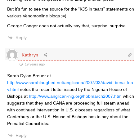
But it’s fun to see the source for the “KJS in tears” statements on
various Venomonline blogs ;=)
George Conger does not actually say that, surprise, surprise…
Reply
Kathryn
19 years ago
Sarah Dylan Breuer at
http://www.sarahlaughed.net/anglicana/2007/03/david_bena_lea
v.html
notes the recent letter issued by the Nigerian House of
Bishops at
http://www.anglican-nig.org/hobmarch2007.htm
which
suggests that they and CANA are proceeding full steam ahead
with continued intervention in U.S. dioceses regardless of what
Canterbury or the U.S. House of Bishops has to say about the
Primatial Council idea.
Reply