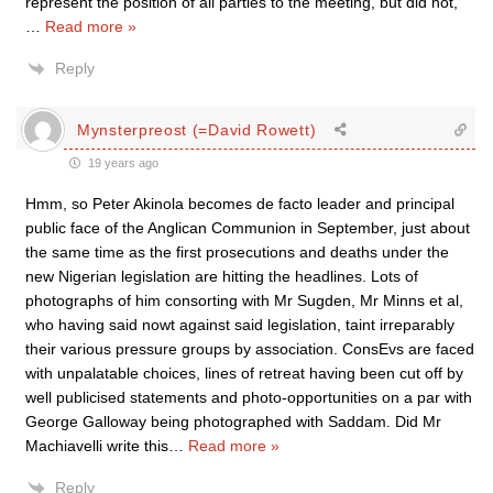
represent the position of all parties to the meeting, but did not,
…
Read more »
Reply
Mynsterpreost (=David Rowett)
19 years ago
Hmm, so Peter Akinola becomes de facto leader and principal
public face of the Anglican Communion in September, just about
the same time as the first prosecutions and deaths under the
new Nigerian legislation are hitting the headlines. Lots of
photographs of him consorting with Mr Sugden, Mr Minns et al,
who having said nowt against said legislation, taint irreparably
their various pressure groups by association. ConsEvs are faced
with unpalatable choices, lines of retreat having been cut off by
well publicised statements and photo-opportunities on a par with
George Galloway being photographed with Saddam. Did Mr
Machiavelli write this
…
Read more »
Reply