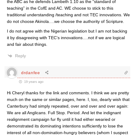
the ABC as he defends Lambeth 1.10 as the “standard of
teaching” in the CofE and AC. WE choose to stick to this
traditional understanding /teaching and not TEC innovations. We
do not choose Akinola….we choose the authority of Scripture.
I do not agree with the Nigerian legislation but I am not backing
it by disagreeing with TEC’s innovations….not if we are logical
and fair about things.
Reply
drdanfee
19 years ago
Hi Cheryl thanks for the link and comments. I think we are pretty
much on the same or similar pages, here. I, too, dearly wish that
Canterbury had simply repeated, over and over and over again:
We are all Anglicans. Full Stop. Period. And let the indignant
realignment campaign fur fly until it had either wearied or
demonstrated its dominating intentions sufficiently to lose the
interest of all non-domination-hungry believers (whom I suspect