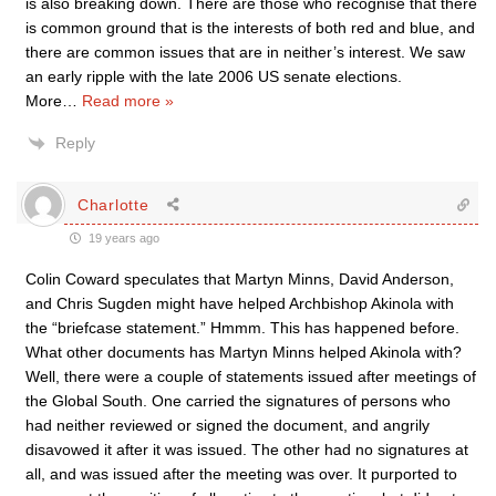
is also breaking down. There are those who recognise that there
is common ground that is the interests of both red and blue, and
there are common issues that are in neither’s interest. We saw
an early ripple with the late 2006 US senate elections.
More
…
Read more »
Reply
Charlotte
19 years ago
Colin Coward speculates that Martyn Minns, David Anderson,
and Chris Sugden might have helped Archbishop Akinola with
the “briefcase statement.” Hmmm. This has happened before.
What other documents has Martyn Minns helped Akinola with?
Well, there were a couple of statements issued after meetings of
the Global South. One carried the signatures of persons who
had neither reviewed or signed the document, and angrily
disavowed it after it was issued. The other had no signatures at
all, and was issued after the meeting was over. It purported to