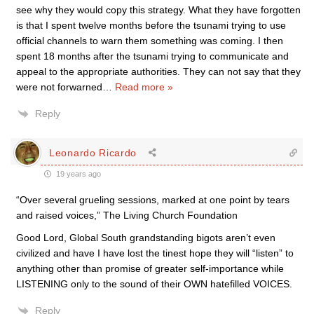
see why they would copy this strategy. What they have forgotten
is that I spent twelve months before the tsunami trying to use
official channels to warn them something was coming. I then
spent 18 months after the tsunami trying to communicate and
appeal to the appropriate authorities. They can not say that they
were not forwarned
…
Read more »
Reply
Leonardo Ricardo
19 years ago
“Over several grueling sessions, marked at one point by tears
and raised voices,” The Living Church Foundation
Good Lord, Global South grandstanding bigots aren’t even
civilized and have I have lost the tinest hope they will “listen” to
anything other than promise of greater self-importance while
LISTENING only to the sound of their OWN hatefilled VOICES.
Reply