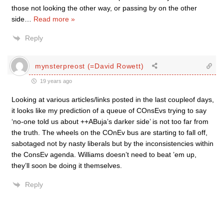
those not looking the other way, or passing by on the other
side
…
Read more »
Reply
mynsterpreost (=David Rowett)
19 years ago
Looking at various articles/links posted in the last coupleof days,
it looks like my prediction of a queue of COnsEvs trying to say
‘no-one told us about ++ABuja’s darker side’ is not too far from
the truth. The wheels on the COnEv bus are starting to fall off,
sabotaged not by nasty liberals but by the inconsistencies within
the ConsEv agenda. Williams doesn’t need to beat ’em up,
they’ll soon be doing it themselves.
Reply