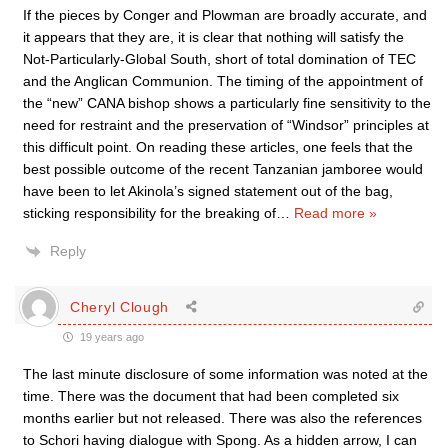
If the pieces by Conger and Plowman are broadly accurate, and
it appears that they are, it is clear that nothing will satisfy the
Not-Particularly-Global South, short of total domination of TEC
and the Anglican Communion. The timing of the appointment of
the “new” CANA bishop shows a particularly fine sensitivity to the
need for restraint and the preservation of “Windsor” principles at
this difficult point. On reading these articles, one feels that the
best possible outcome of the recent Tanzanian jamboree would
have been to let Akinola’s signed statement out of the bag,
sticking responsibility for the breaking of
…
Read more »
Reply
Cheryl Clough
19 years ago
The last minute disclosure of some information was noted at the
time. There was the document that had been completed six
months earlier but not released. There was also the references
to Schori having dialogue with Spong. As a hidden arrow, I can