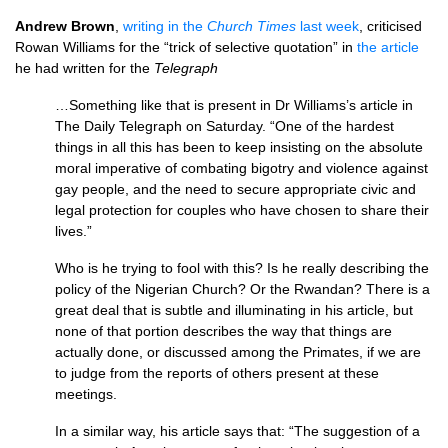
Andrew Brown
,
writing in the
Church Times
last week
, criticised
Rowan Williams for the “trick of selective quotation” in
the article
he had written for the
Telegraph
…Something like that is present in Dr Williams’s article in
The Daily Telegraph on Saturday. “One of the hardest
things in all this has been to keep insisting on the absolute
moral imperative of combating bigotry and violence against
gay people, and the need to secure appropriate civic and
legal protection for couples who have chosen to share their
lives.”
Who is he trying to fool with this? Is he really describing the
policy of the Nigerian Church? Or the Rwandan? There is a
great deal that is subtle and illuminating in his article, but
none of that portion describes the way that things are
actually done, or discussed among the Primates, if we are
to judge from the reports of others present at these
meetings.
In a similar way, his article says that: “The suggestion of a