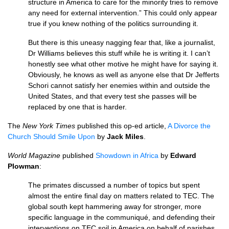
structure in America to care for the minority tries to remove
any need for external intervention.” This could only appear
true if you knew nothing of the politics surrounding it.
But there is this uneasy nagging fear that, like a journalist,
Dr Williams believes this stuff while he is writing it. I can’t
honestly see what other motive he might have for saying it.
Obviously, he knows as well as anyone else that Dr Jefferts
Schori cannot satisfy her enemies within and outside the
United States, and that every test she passes will be
replaced by one that is harder.
The
New York Times
published this op-ed article,
A Divorce the
Church Should Smile Upon
by
Jack Miles
.
World Magazine
published
Showdown in Africa
by
Edward
Plowman
:
The primates discussed a number of topics but spent
almost the entire final day on matters related to
TEC.
The
global south kept hammering away for stronger, more
specific language in the communiqué, and defending their
interventions on
TEC
soil in America on behalf of parishes