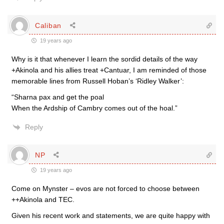
Caliban
19 years ago
Why is it that whenever I learn the sordid details of the way
+Akinola and his allies treat +Cantuar, I am reminded of those
memorable lines from Russell Hoban’s ‘Ridley Walker’:
“Sharna pax and get the poal
When the Ardship of Cambry comes out of the hoal.”
Reply
NP
19 years ago
Come on Mynster – evos are not forced to choose between
++Akinola and TEC.
Given his recent work and statements, we are quite happy with