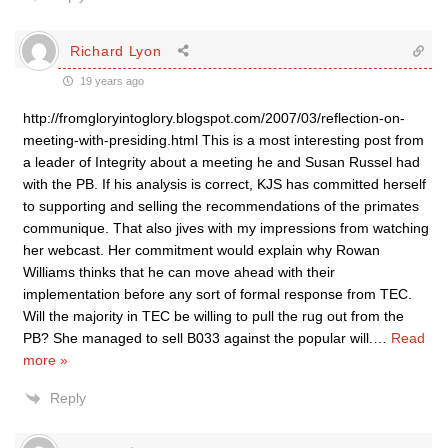
Richard Lyon
19 years ago
http://fromgloryintoglory.blogspot.com/2007/03/reflection-on-
meeting-with-presiding.html This is a most interesting post from
a leader of Integrity about a meeting he and Susan Russel had
with the PB. If his analysis is correct, KJS has committed herself
to supporting and selling the recommendations of the primates
communique. That also jives with my impressions from watching
her webcast. Her commitment would explain why Rowan
Williams thinks that he can move ahead with their
implementation before any sort of formal response from TEC.
Will the majority in TEC be willing to pull the rug out from the
PB? She managed to sell B033 against the popular will.
…
Read
more »
Reply