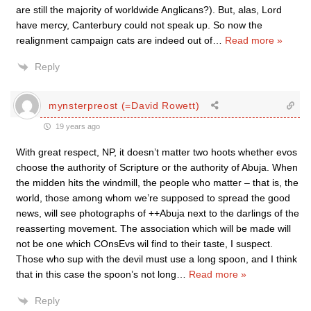
are still the majority of worldwide Anglicans?). But, alas, Lord
have mercy, Canterbury could not speak up. So now the
realignment campaign cats are indeed out of
…
Read more »
Reply
mynsterpreost (=David Rowett)
19 years ago
With great respect, NP, it doesn’t matter two hoots whether evos
choose the authority of Scripture or the authority of Abuja. When
the midden hits the windmill, the people who matter – that is, the
world, those among whom we’re supposed to spread the good
news, will see photographs of ++Abuja next to the darlings of the
reasserting movement. The association which will be made will
not be one which COnsEvs wil find to their taste, I suspect.
Those who sup with the devil must use a long spoon, and I think
that in this case the spoon’s not long
…
Read more »
Reply