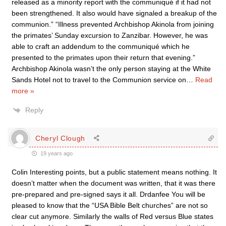
released as a minority report with the communiqué if it had not
been strengthened. It also would have signaled a breakup of the
communion.” “Illness prevented Archbishop Akinola from joining
the primates’ Sunday excursion to Zanzibar. However, he was
able to craft an addendum to the communiqué which he
presented to the primates upon their return that evening.”
Archbishop Akinola wasn’t the only person staying at the White
Sands Hotel not to travel to the Communion service on
…
Read
more »
Reply
Cheryl Clough
19 years ago
Colin Interesting points, but a public statement means nothing. It
doesn’t matter when the document was written, that it was there
pre-prepared and pre-signed says it all. Drdanfee You will be
pleased to know that the “USA Bible Belt churches” are not so
clear cut anymore. Similarly the walls of Red versus Blue states