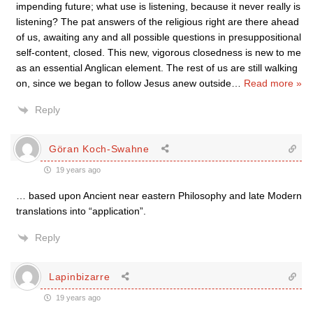
impending future; what use is listening, because it never really is
listening? The pat answers of the religious right are there ahead
of us, awaiting any and all possible questions in presuppositional
self-content, closed. This new, vigorous closedness is new to me
as an essential Anglican element. The rest of us are still walking
on, since we began to follow Jesus anew outside
…
Read more »
Reply
Göran Koch-Swahne
19 years ago
… based upon Ancient near eastern Philosophy and late Modern
translations into “application”.
Reply
Lapinbizarre
19 years ago