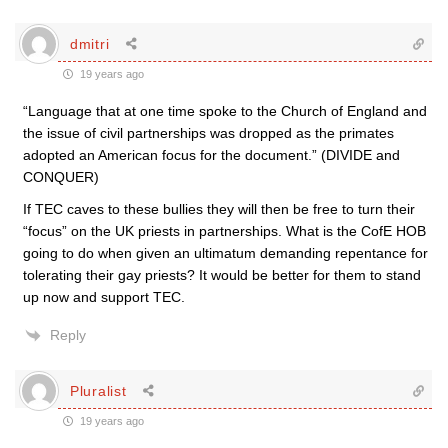
dmitri
19 years ago
“Language that at one time spoke to the Church of England and
the issue of civil partnerships was dropped as the primates
adopted an American focus for the document.” (DIVIDE and
CONQUER)
If TEC caves to these bullies they will then be free to turn their
“focus” on the UK priests in partnerships. What is the CofE HOB
going to do when given an ultimatum demanding repentance for
tolerating their gay priests? It would be better for them to stand
up now and support TEC.
Reply
Pluralist
19 years ago