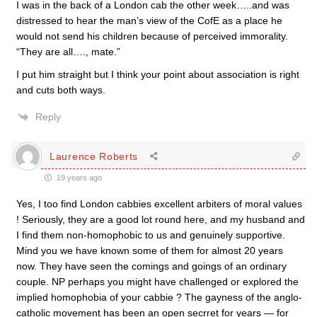
I was in the back of a London cab the other week…..and was
distressed to hear the man’s view of the CofE as a place he
would not send his children because of perceived immorality.
“They are all…., mate.”
I put him straight but I think your point about association is right
and cuts both ways.
Reply
Laurence Roberts
19 years ago
Yes, I too find London cabbies excellent arbiters of moral values
! Seriously, they are a good lot round here, and my husband and
I find them non-homophobic to us and genuinely supportive.
Mind you we have known some of them for almost 20 years
now. They have seen the comings and goings of an ordinary
couple. NP perhaps you might have challenged or explored the
implied homophobia of your cabbie ? The gayness of the anglo-
catholic movement has been an open secrret for years — for