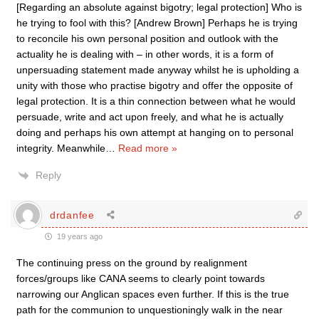
[Regarding an absolute against bigotry; legal protection] Who is
he trying to fool with this? [Andrew Brown] Perhaps he is trying
to reconcile his own personal position and outlook with the
actuality he is dealing with – in other words, it is a form of
unpersuading statement made anyway whilst he is upholding a
unity with those who practise bigotry and offer the opposite of
legal protection. It is a thin connection between what he would
persuade, write and act upon freely, and what he is actually
doing and perhaps his own attempt at hanging on to personal
integrity. Meanwhile
…
Read more »
Reply
drdanfee
19 years ago
The continuing press on the ground by realignment
forces/groups like CANA seems to clearly point towards
narrowing our Anglican spaces even further. If this is the true
path for the communion to unquestioningly walk in the near