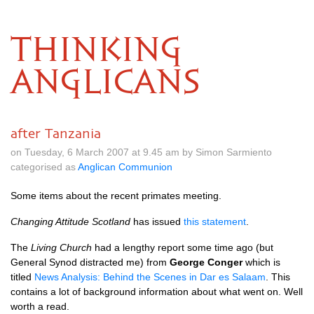
THINKING
ANGLICANS
after Tanzania
on Tuesday, 6 March 2007 at 9.45 am by Simon Sarmiento
categorised as
Anglican Communion
Some items about the recent primates meeting.
Changing Attitude Scotland
has issued
this statement
.
The
Living Church
had a lengthy report some time ago (but
General Synod distracted me) from
George Conger
which is
titled
News Analysis: Behind the Scenes in Dar es Salaam
. This
contains a lot of background information about what went on. Well
worth a read.