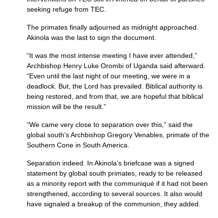
seeking refuge from
TEC.
The primates finally adjourned as midnight approached.
Akinola was the last to sign the document.
“It was the most intense meeting I have ever attended,”
Archbishop Henry Luke Orombi of Uganda said afterward.
“Even until the last night of our meeting, we were in a
deadlock. But, the Lord has prevailed. Biblical authority is
being restored, and from that, we are hopeful that biblical
mission will be the result.”
“We came very close to separation over this,” said the
global south’s Archbishop Gregory Venables, primate of the
Southern Cone in South America.
Separation indeed. In Akinola’s briefcase was a signed
statement by global south primates, ready to be released
as a minority report with the communiqué if it had not been
strengthened, according to several sources. It also would
have signaled a breakup of the communion, they added.