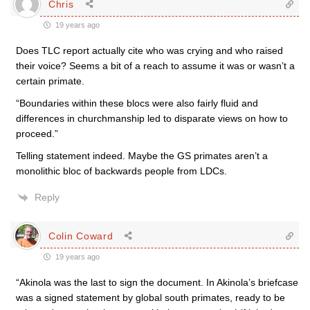
Chris
19 years ago
Does TLC report actually cite who was crying and who raised
their voice? Seems a bit of a reach to assume it was or wasn’t a
certain primate.
“Boundaries within these blocs were also fairly fluid and
differences in churchmanship led to disparate views on how to
proceed.”
Telling statement indeed. Maybe the GS primates aren’t a
monolithic bloc of backwards people from LDCs.
Reply
Colin Coward
19 years ago
“Akinola was the last to sign the document. In Akinola’s briefcase
was a signed statement by global south primates, ready to be