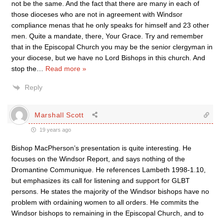
not be the same. And the fact that there are many in each of
those dioceses who are not in agreement with Windsor
compliance menas that he only speaks for himself and 23 other
men. Quite a mandate, there, Your Grace. Try and remember
that in the Episcopal Church you may be the senior clergyman in
your diocese, but we have no Lord Bishops in this church. And
stop the
…
Read more »
Reply
Marshall Scott
19 years ago
Bishop MacPherson’s presentation is quite interesting. He
focuses on the Windsor Report, and says nothing of the
Dromantine Communique. He references Lambeth 1998-1.10,
but emphasizes its call for listening and support for GLBT
persons. He states the majority of the Windsor bishops have no
problem with ordaining women to all orders. He commits the
Windsor bishops to remaining in the Episcopal Church, and to