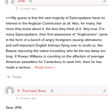
JPM
19 years ago
>>>My guess is that the vast majority of Episcopalians have no
interest in the Anglican Communion at all. Also, for many, the
more they know about it, the less they think of it. Very true. For
many Episcopalians, their first awareness of “Anglicanism” came
in the form of a bunch of angry foreigners issuing ultimatums
and self-important English bishops flying over to scold us, like
Bwana reproving the native houseboy who let the tea steep too
long. If Rowan Williams is counting on the affection of average
American pewsitters for Canterbury to save him, then he has
made a serious
…
Read more »
Reply
E. Piscopal Bear
19 years ago
Dear JPM,