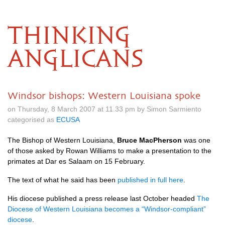
THINKING
ANGLICANS
Windsor bishops: Western Louisiana spoke
on Thursday, 8 March 2007 at 11.33 pm by Simon Sarmiento
categorised as
ECUSA
The Bishop of Western Louisiana,
Bruce MacPherson
was one
of those asked by Rowan Williams to make a presentation to the
primates at Dar es Salaam on 15 February.
The text of what he said has been
published in full here
.
His diocese published a press release last October headed
The
Diocese of Western Louisiana becomes a “Windsor-compliant”
diocese
.