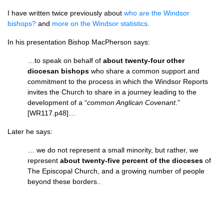
I have written twice previously about
who are the Windsor
bishops?
and
more on the Windsor statistics
.
In his presentation Bishop MacPherson says:
…to speak on behalf of
about twenty-four other
diocesan bishops
who share a common support and
commitment to the process in which the Windsor Reports
invites the Church to share in a journey leading to the
development of a “
common Anglican Covenant
.”
[WR117.p48]…
Later he says:
… we do not represent a small minority, but rather, we
represent
about twenty-five percent of the dioceses
of
The Episcopal Church, and a growing number of people
beyond these borders..