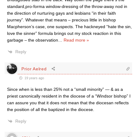
standard,pro-forma window-dressing of the throw-away nod in
the direction of nurturing gays and lesbians “in their faith
journey”. Whatever that means – precious little in bishop
Macpherson’s case, one suspects. The hackneyed “hate the sin,
love the sinner” formula brings out my stock reaction in this
garbage – the observation
…
Read more »
Reply
Prior Aelred
19 years ago
Since when is less than 25% not a “small minority” — & as a
priest canonically resident in the diocese of a “Windsor bishop” I
can assure you that it does not mean that the diocesan reflects
the position of all the baptized in the diocese.
Reply