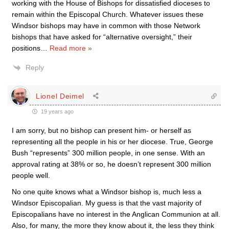
working with the House of Bishops for dissatisfied dioceses to
remain within the Episcopal Church. Whatever issues these
Windsor bishops may have in common with those Network
bishops that have asked for “alternative oversight,” their
positions
…
Read more »
Reply
Lionel Deimel
19 years ago
I am sorry, but no bishop can present him- or herself as
representing all the people in his or her diocese. True, George
Bush “represents” 300 million people, in one sense. With an
approval rating at 38% or so, he doesn’t represent 300 million
people well.
No one quite knows what a Windsor bishop is, much less a
Windsor Episcopalian. My guess is that the vast majority of
Episcopalians have no interest in the Anglican Communion at all.
Also, for many, the more they know about it, the less they think