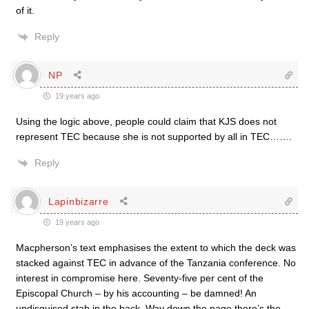
of it.
Reply
NP
19 years ago
Using the logic above, people could claim that KJS does not
represent TEC because she is not supported by all in TEC…….
Reply
Lapinbizarre
19 years ago
Macpherson’s text emphasises the extent to which the deck was
stacked against TEC in advance of the Tanzania conference. No
interest in compromise here. Seventy-five per cent of the
Episcopal Church – by his accounting – be damned! An
undisguised stab in the back. Way down the page there’s the