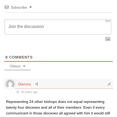
Subscribe
3000
8
COMMENTS
Oldest
Dennis
19 years ago
Representing 24 other bishops does not equal representing
twenty four dioceses and all of their members. Even if every
communicant in those dioceses all agreed with him it would still