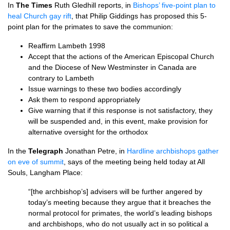
In
The Times
Ruth Gledhill reports, in
Bishops’ five-point plan to
heal Church gay rift
, that Philip Giddings has proposed this 5-
point plan for the primates to save the communion:
Reaffirm Lambeth 1998
Accept that the actions of the American Episcopal Church
and the Diocese of New Westminster in Canada are
contrary to Lambeth
Issue warnings to these two bodies accordingly
Ask them to respond appropriately
Give warning that if this response is not satisfactory, they
will be suspended and, in this event, make provision for
alternative oversight for the orthodox
In the
Telegraph
Jonathan Petre, in
Hardline archbishops gather
on eve of summit
, says of the meeting being held today at All
Souls, Langham Place:
“[the archbishop’s] advisers will be further angered by
today’s meeting because they argue that it breaches the
normal protocol for primates, the world’s leading bishops
and archbishops, who do not usually act in so political a