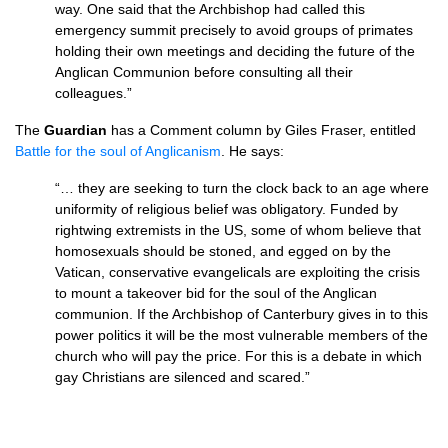
way. One said that the Archbishop had called this
emergency summit precisely to avoid groups of primates
holding their own meetings and deciding the future of the
Anglican Communion before consulting all their
colleagues.”
The
Guardian
has a Comment column by Giles Fraser, entitled
Battle for the soul of Anglicanism
. He says:
“… they are seeking to turn the clock back to an age where
uniformity of religious belief was obligatory. Funded by
rightwing extremists in the
US,
some of whom believe that
homosexuals should be stoned, and egged on by the
Vatican, conservative evangelicals are exploiting the crisis
to mount a takeover bid for the soul of the Anglican
communion. If the Archbishop of Canterbury gives in to this
power politics it will be the most vulnerable members of the
church who will pay the price. For this is a debate in which
gay Christians are silenced and scared.”