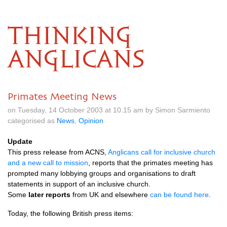
THINKING
ANGLICANS
Primates Meeting News
on Tuesday, 14 October 2003 at 10.15 am by Simon Sarmiento
categorised as
News
,
Opinion
Update
This press release from
ACNS,
Anglicans call for inclusive church
and a new call to mission
, reports that the primates meeting has
prompted many lobbying groups and organisations to draft
statements in support of an inclusive church.
Some
later reports
from
UK
and elsewhere
can be found here
.
Today, the following British press items: