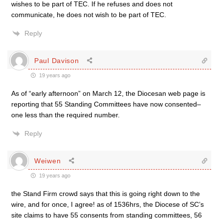
wishes to be part of TEC. If he refuses and does not
communicate, he does not wish to be part of TEC.
Reply
Paul Davison
19 years ago
As of “early afternoon” on March 12, the Diocesan web page is
reporting that 55 Standing Committees have now consented–
one less than the required number.
Reply
Weiwen
19 years ago
the Stand Firm crowd says that this is going right down to the
wire, and for once, I agree! as of 1536hrs, the Diocese of SC’s
site claims to have 55 consents from standing committees, 56