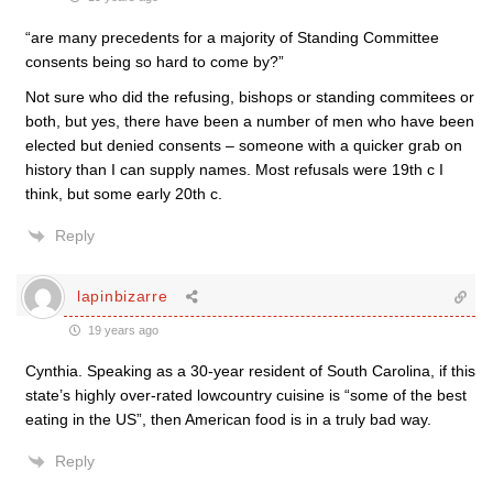
“are many precedents for a majority of Standing Committee
consents being so hard to come by?”
Not sure who did the refusing, bishops or standing commitees or
both, but yes, there have been a number of men who have been
elected but denied consents – someone with a quicker grab on
history than I can supply names. Most refusals were 19th c I
think, but some early 20th c.
Reply
lapinbizarre
19 years ago
Cynthia. Speaking as a 30-year resident of South Carolina, if this
state’s highly over-rated lowcountry cuisine is “some of the best
eating in the US”, then American food is in a truly bad way.
Reply