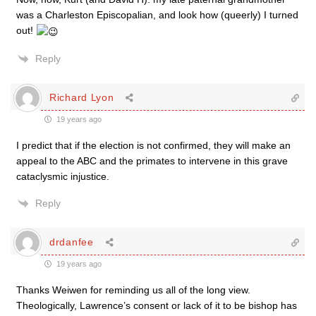
was a Charleston Episcopalian, and look how (queerly) I turned
out!
Reply
Richard Lyon
19 years ago
I predict that if the election is not confirmed, they will make an
appeal to the ABC and the primates to intervene in this grave
cataclysmic injustice.
Reply
drdanfee
19 years ago
Thanks Weiwen for reminding us all of the long view.
Theologically, Lawrence’s consent or lack of it to be bishop has