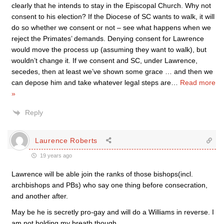
clearly that he intends to stay in the Episcopal Church. Why not
consent to his election? If the Diocese of SC wants to walk, it will
do so whether we consent or not – see what happens when we
reject the Primates’ demands. Denying consent for Lawrence
would move the process up (assuming they want to walk), but
wouldn’t change it. If we consent and SC, under Lawrence,
secedes, then at least we’ve shown some grace … and then we
can depose him and take whatever legal steps are
…
Read more
»
Reply
Laurence Roberts
19 years ago
Lawrence will be able join the ranks of those bishops(incl.
archbishops and PBs) who say one thing before consecration,
and another after.
May be he is secretly pro-gay and will do a Williams in reverse. I
am not holding my breath though……