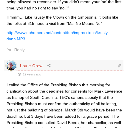
being allowed to reconsider. If you didn’t mean your ‘no’ the first
time, you had no right to say ‘no.’ “
Hmmm… Like Krusty the Clown on the Simpson’s, it looks like
the folks at 815 need a visit from “Ms. No Means No”
http://www.nohomers.net/content/fun/impressions/krusty-
danb.MP3
Reply
Louie Crew
19 years ago
I called the Office of the Presiding Bishop this morning for
clarification about the deadlines for consents for Mark Lawrence
as Bishop of South Carolina. TEC’s canons specify that the
Presiding Bishop must confirm the authenticity of all balloting,
not just the balloting of bishops. March 9th would have been the
deadline, but 3 days have been added for a grace period. The
Presiding Bishop consulted David Beers, her chancellor, as well