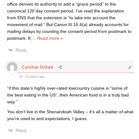
office derives its authority to add a “grace period” to the
canonical 120 day consent period. I’ve read the explanation
from ENS that the extension is “to take into account the
movement of mail.” But Canon III.16.4(a) already accounts for
mailing delays by counting the consent period from postmark to
postmark. If,
…
Read more »
Reply
Cynthia Gilliatt
19 years ago
“if this state’s highly over-rated lowcountry cuisine is “some of
the best eating in the US”, then American food is in a truly bad
way.”
You don’t live in the Shenandoah Valley – it’s all a matter of what
you’re used to and expectations, I guess.
Reply