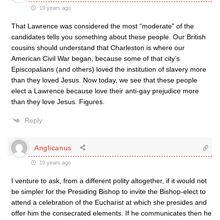
19 years ago
That Lawrence was considered the most “moderate” of the
candidates tells you something about these people. Our British
cousins should understand that Charleston is where our
American Civil War began, because some of that city’s
Episcopalians (and others) loved the institution of slavery more
than they loved Jesus. Now today, we see that these people
elect a Lawrence because love their anti-gay prejudice more
than they love Jesus. Figures.
Reply
Anglicanus
19 years ago
I venture to ask, from a different polity altogether, if it would not
be simpler for the Presiding Bishop to invite the Bishop-elect to
attend a celebration of the Eucharist at which she presides and
offer him the consecrated elements. If he communicates then he