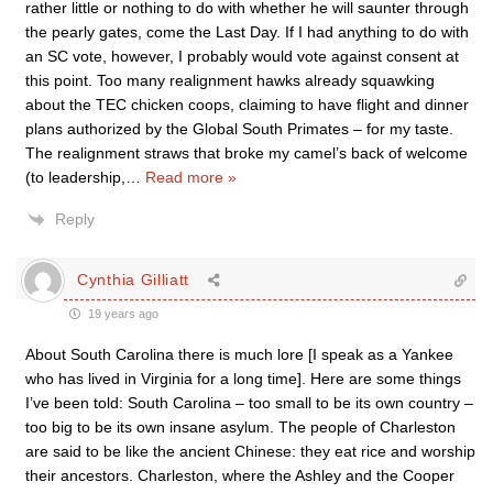
rather little or nothing to do with whether he will saunter through
the pearly gates, come the Last Day. If I had anything to do with
an SC vote, however, I probably would vote against consent at
this point. Too many realignment hawks already squawking
about the TEC chicken coops, claiming to have flight and dinner
plans authorized by the Global South Primates – for my taste.
The realignment straws that broke my camel’s back of welcome
(to leadership,
…
Read more »
Reply
Cynthia Gilliatt
19 years ago
About South Carolina there is much lore [I speak as a Yankee
who has lived in Virginia for a long time]. Here are some things
I’ve been told: South Carolina – too small to be its own country –
too big to be its own insane asylum. The people of Charleston
are said to be like the ancient Chinese: they eat rice and worship
their ancestors. Charleston, where the Ashley and the Cooper