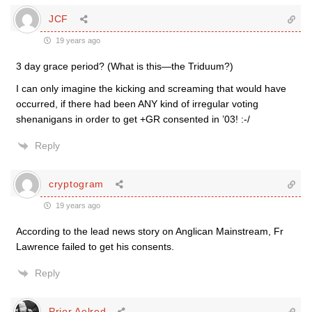
JCF
19 years ago
3 day grace period? (What is this—the Triduum?)
I can only imagine the kicking and screaming that would have
occurred, if there had been ANY kind of irregular voting
shenanigans in order to get +GR consented in ’03! :-/
Reply
cryptogram
19 years ago
According to the lead news story on Anglican Mainstream, Fr
Lawrence failed to get his consents.
Reply
Prior Aelred