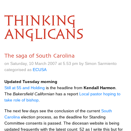
THINKING
ANGLICANS
The saga of South Carolina
on Saturday, 10 March 2007 at 5.53 pm by Simon Sarmiento
categorised as
ECUSA
Updated Tuesday morning
Still at 55 and Holding
is the headline from
Kendall Harmon
.
The
Bakersfield Californian
has a report
Local pastor hoping to
take role of bishop
.
The next few days see the conclusion of the current
South
Carolina
election process, as the deadline for Standing
Committee consents is passed. The diocesan website is being
updated frequently with the latest count: 52 as I write this but for