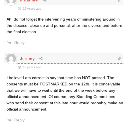
19 years ago
Ah, do not forget the intervening years of ministering around in
the diocese, close up and personal, after the divorce and before
the final election.
Reply
Jeremy
19 years ago
I believe I am correct in say that time has NOT passed. The
consents must be POSTMARKED on the 12th. It is conceivable
that we will have to wait until the end of the week before any
official announcement. Of course, any Standing Committees
who send their consent at this late hour would probably make an
official announcement.
Reply