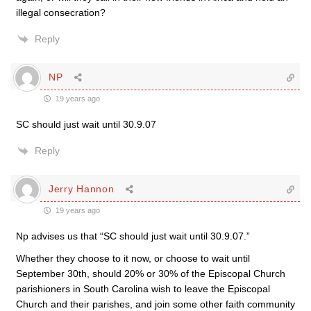
illegal consecration?
Reply
NP
19 years ago
SC should just wait until 30.9.07
Reply
Jerry Hannon
19 years ago
Np advises us that “SC should just wait until 30.9.07.”
Whether they choose to it now, or choose to wait until
September 30th, should 20% or 30% of the Episcopal Church
parishioners in South Carolina wish to leave the Episcopal
Church and their parishes, and join some other faith community