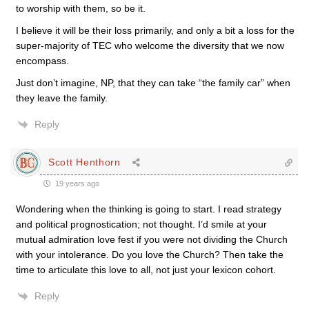
to worship with them, so be it.
I believe it will be their loss primarily, and only a bit a loss for the
super-majority of TEC who welcome the diversity that we now
encompass.
Just don’t imagine, NP, that they can take “the family car” when
they leave the family.
Reply
Scott Henthorn
19 years ago
Wondering when the thinking is going to start. I read strategy
and political prognostication; not thought. I’d smile at your
mutual admiration love fest if you were not dividing the Church
with your intolerance. Do you love the Church? Then take the
time to articulate this love to all, not just your lexicon cohort.
Reply