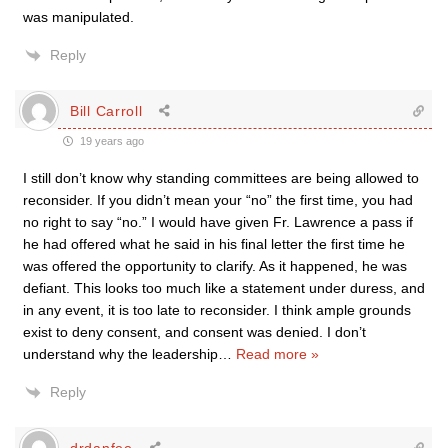
was manipulated.
Reply
Bill Carroll
19 years ago
I still don’t know why standing committees are being allowed to
reconsider. If you didn’t mean your “no” the first time, you had
no right to say “no.” I would have given Fr. Lawrence a pass if
he had offered what he said in his final letter the first time he
was offered the opportunity to clarify. As it happened, he was
defiant. This looks too much like a statement under duress, and
in any event, it is too late to reconsider. I think ample grounds
exist to deny consent, and consent was denied. I don’t
understand why the leadership
…
Read more »
Reply
drdanfee