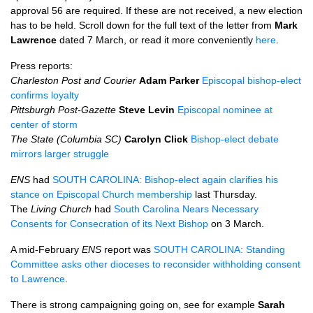
approval 56 are required. If these are not received, a new election
has to be held. Scroll down for the full text of the letter from
Mark
Lawrence
dated 7 March, or read it more conveniently
here
.
Press reports:
Charleston Post and Courier
Adam Parker
Episcopal bishop-elect
confirms loyalty
Pittsburgh Post-Gazette
Steve Levin
Episcopal nominee at
center of storm
The State (Columbia SC)
Carolyn Click
Bishop-elect debate
mirrors larger struggle
ENS
had
SOUTH CAROLINA
: Bishop-elect again clarifies his
stance on Episcopal Church membership
last Thursday.
The
Living Church
had
South Carolina Nears Necessary
Consents for Consecration of its Next Bishop
on 3 March.
A mid-February
ENS
report was
SOUTH CAROLINA
: Standing
Committee asks other dioceses to reconsider withholding consent
to Lawrence
.
There is strong campaigning going on, see for example
Sarah