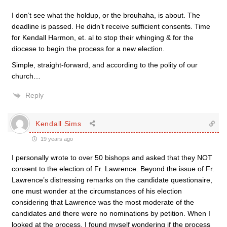
I don’t see what the holdup, or the brouhaha, is about. The
deadline is passed. He didn’t receive sufficient consents. Time
for Kendall Harmon, et. al to stop their whinging & for the
diocese to begin the process for a new election.
Simple, straight-forward, and according to the polity of our
church…
Reply
Kendall Sims
19 years ago
I personally wrote to over 50 bishops and asked that they NOT
consent to the election of Fr. Lawrence. Beyond the issue of Fr.
Lawrence’s distressing remarks on the candidate questionaire,
one must wonder at the circumstances of his election
considering that Lawrence was the most moderate of the
candidates and there were no nominations by petition. When I
looked at the process, I found myself wondering if the process