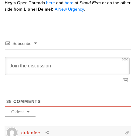
Hey’s
Open Threads
here
and
here
at
Stand Firm
or on the other
side from
Lionel Deimel:
A New Urgency
.
Subscribe
3000
38
COMMENTS
Oldest
drdanfee