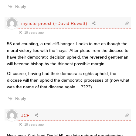
Reply
mynsterpreost (=David Rowett)
19 years ago
55 and counting, a real cliff-hanger. Looks to me as though the
moral victory lies with the ‘nays’. After pleas from the diocese to
have their democratic decision upheld, the reverend gentleman
will become bishop by the thinnest possible margin.
Of course, having had their democratic rights upheld, the
diocese will then uphold the democratic processes of (now what
was the name of that diocese again….????).
Reply
JCF
19 years ago
Now, now, Kurt (and David H): my late paternal grandmother