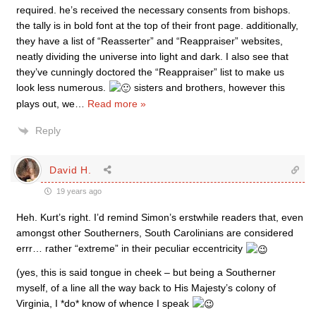
required. he’s received the necessary consents from bishops.
the tally is in bold font at the top of their front page. additionally,
they have a list of “Reasserter” and “Reappraiser” websites,
neatly dividing the universe into light and dark. I also see that
they’ve cunningly doctored the “Reappraiser” list to make us
look less numerous.
sisters and brothers, however this
plays out, we
…
Read more »
Reply
David H.
19 years ago
Heh. Kurt’s right. I’d remind Simon’s erstwhile readers that, even
amongst other Southerners, South Carolinians are considered
errr… rather “extreme” in their peculiar eccentricity
(yes, this is said tongue in cheek – but being a Southerner
myself, of a line all the way back to His Majesty’s colony of
Virginia, I *do* know of whence I speak