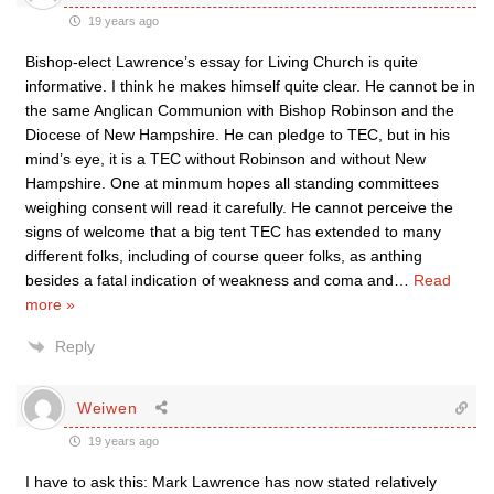
19 years ago
Bishop-elect Lawrence’s essay for Living Church is quite
informative. I think he makes himself quite clear. He cannot be in
the same Anglican Communion with Bishop Robinson and the
Diocese of New Hampshire. He can pledge to TEC, but in his
mind’s eye, it is a TEC without Robinson and without New
Hampshire. One at minmum hopes all standing committees
weighing consent will read it carefully. He cannot perceive the
signs of welcome that a big tent TEC has extended to many
different folks, including of course queer folks, as anthing
besides a fatal indication of weakness and coma and
…
Read
more »
Reply
Weiwen
19 years ago
I have to ask this: Mark Lawrence has now stated relatively