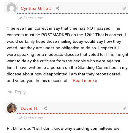
Cynthia Gilliatt
19 years ago
“I believe I am correct in say that time has NOT passed. The
consents must be POSTMARKED on the 12th” That is correct. I
would certainly hope those mailing today would say how they
voted, but they are under no obligation to do so. I expect if I
were speaking for a moderate diocese that voted for him, I might
want to delay the criticism from the people who were against
him. I have written to a person on the Standing Committee in my
diocese about how disappointed I am that they reconsidered
and voted yes. In this diocese of
…
Read more »
Reply
David H.
19 years ago
Fr. Bill wrote, “I still don’t know why standing committees are