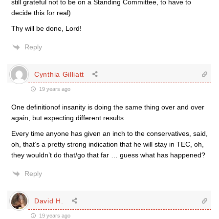
still grateful not to be on a Standing Committee, to have to
decide this for real)
Thy will be done, Lord!
Reply
Cynthia Gilliatt
19 years ago
One definitionof insanity is doing the same thing over and over
again, but expecting different results.
Every time anyone has given an inch to the conservatives, said,
oh, that’s a pretty strong indication that he will stay in TEC, oh,
they wouldn’t do that/go that far … guess what has happened?
Reply
David H.
19 years ago