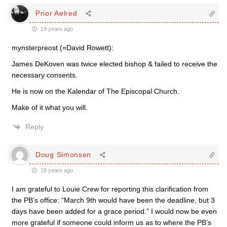
Prior Aelred
19 years ago
mynsterpreost (=David Rowett):
James DeKoven was twice elected bishop & failed to receive the
necessary consents.
He is now on the Kalendar of The Episcopal Church.
Make of it what you will.
Reply
Doug Simonsen
19 years ago
I am grateful to Louie Crew for reporting this clarification from
the PB’s office: “March 9th would have been the deadline, but 3
days have been added for a grace period.” I would now be even
more grateful if someone could inform us as to where the PB’s