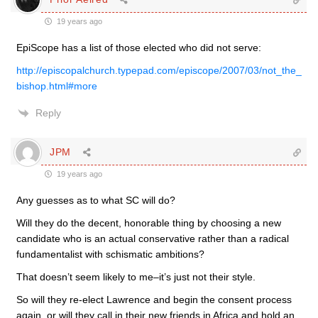
19 years ago
EpiScope has a list of those elected who did not serve:
http://episcopalchurch.typepad.com/episcope/2007/03/not_the_
bishop.html#more
Reply
JPM
19 years ago
Any guesses as to what SC will do?
Will they do the decent, honorable thing by choosing a new
candidate who is an actual conservative rather than a radical
fundamentalist with schismatic ambitions?
That doesn’t seem likely to me–it’s just not their style.
So will they re-elect Lawrence and begin the consent process
again, or will they call in their new friends in Africa and hold an