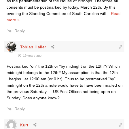
as the parliamentarian of the House of Bishops. Therefore all
consents must be postmarked by today, March 12th. By this
evening the Standing Committee of South Carolina will
…
Read
more »
Reply
Tobias Haller
19 years ago
Postmarked “on” the 12th or “by midnight on the 12th”? Which
midnight belongs to the 12th? My assumption is that the 12th
_begins_ at 12:00 am (or 0 hr). Thus to be postmarked “by”
midnight on the 12th a note would have to have been mailed on
the previous Saturday — US Post Offices not being open on
Sunday. Does anyone know?
Reply
Kurt