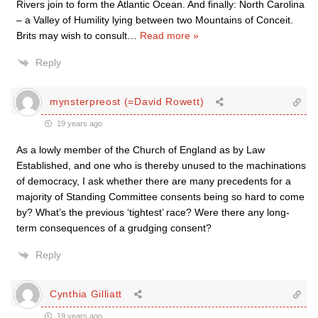
Rivers join to form the Atlantic Ocean. And finally: North Carolina
– a Valley of Humility lying between two Mountains of Conceit.
Brits may wish to consult
…
Read more »
Reply
mynsterpreost (=David Rowett)
19 years ago
As a lowly member of the Church of England as by Law
Established, and one who is thereby unused to the machinations
of democracy, I ask whether there are many precedents for a
majority of Standing Committee consents being so hard to come
by? What’s the previous ‘tightest’ race? Were there any long-
term consequences of a grudging consent?
Reply
Cynthia Gilliatt
19 years ago