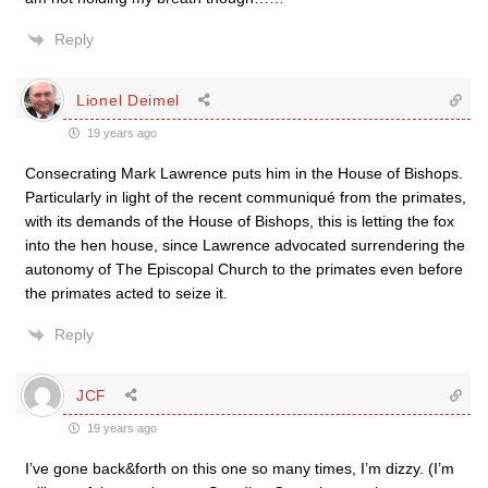
Reply
Lionel Deimel
19 years ago
Consecrating Mark Lawrence puts him in the House of Bishops.
Particularly in light of the recent communiqué from the primates,
with its demands of the House of Bishops, this is letting the fox
into the hen house, since Lawrence advocated surrendering the
autonomy of The Episcopal Church to the primates even before
the primates acted to seize it.
Reply
JCF
19 years ago
I’ve gone back&forth on this one so many times, I’m dizzy. (I’m