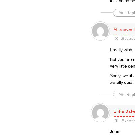
to” and some 
Repl
Merseymi
19 years 
I really wish 
But you are ri
very little g
Sadly, we lib
awfully quiet
Repl
Erika Bak
19 years 
John,