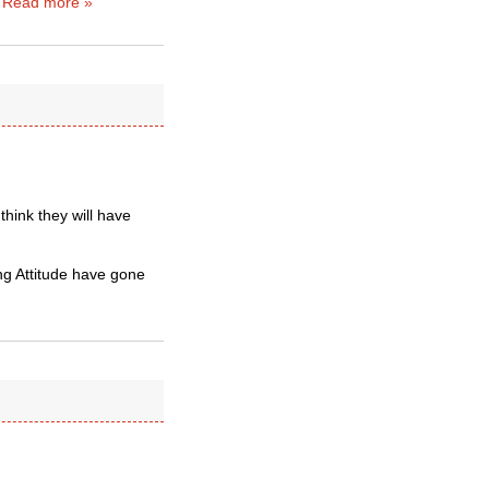
…
Read more »
 think they will have
ng Attitude have gone