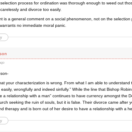
 selection process for ordination was thorough enough to weed out thos
 carelessly and divorce too easily.
t is a general comment on a social phenomenon, not on the selection p
warrants no immediate moral panic.
y
son
ago
dson-
that your characterization is wrong. From what I am able to understand
 easily, wrongfully and indeed sinfully.” While the line that Bishop Robi
ve a relationship with a man” continues to have currency amongst the D
rch seeking the ruin of souls, but it is false. Their divorce came after y
d therapy and is born out of her desire to have a relationship with a 
y