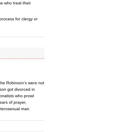
e who treat their
rocess for clergy or
 the Robinson’s were not
nson got divorced in
onatists who prowl
ears of prayer,
heterosexual man.