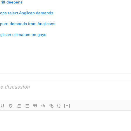
rift deepens
hops reject Anglican demands
spurn demands from Anglicans
nglican ultimatum on gays
{}
[+]