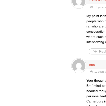
19 years 
My point is t
people who ha
(a) who are t
consecration 
where such p
interviewing 
Repl
ettu
19 years 
Your thoughts
Brit “mind-se
headed thoug
personal feel
Canterbury i