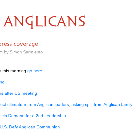
ANGLICANS
press coverage
am by Simon Sarmiento
rs this morning
go here
.
and
ns after US meeting
ect ultimatum from Anglican leaders, risking split from Anglican family
ects Demand for a 2nd Leadership
U.S.
Defy Anglican Communion