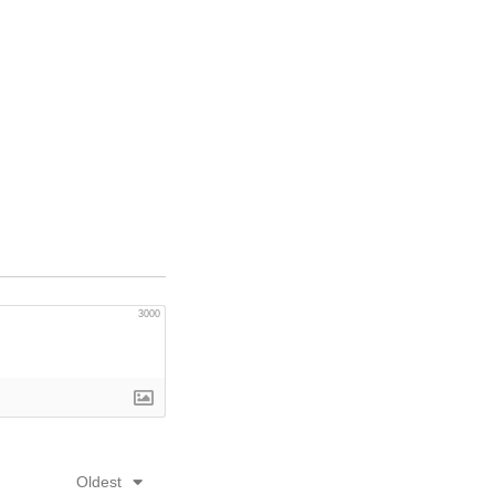
3000
Oldest