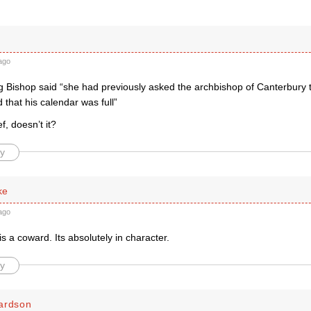
ago
 Bishop said “she had previously asked the archbishop of Canterbury to
 that his calendar was full”
f, doesn’t it?
y
ke
ago
is a coward. Its absolutely in character.
y
ardson