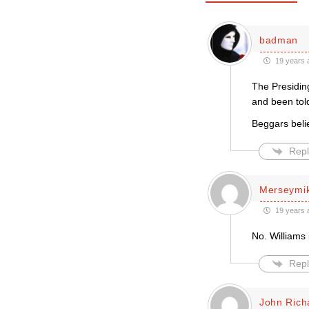
badman
19 years 
The Presiding
and been told
Beggars belie
Repl
Merseymi
19 years 
No. Williams 
Repl
John Rich