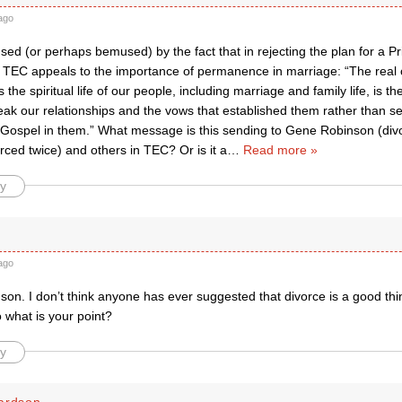
ago
used (or perhaps bemused) by the fact that in rejecting the plan for a Pr
f TEC appeals to the importance of permanence in marriage: “The real
s the spiritual life of our people, including marriage and family life, is 
eak our relationships and the vows that established them rather than s
 Gospel in them.” What message is this sending to Gene Robinson (div
rced twice) and others in TEC? Or is it a
…
Read more »
y
ago
on. I don’t think anyone has ever suggested that divorce is a good thi
 what is your point?
y
ardson