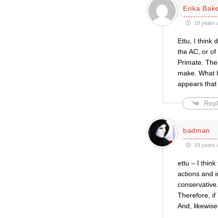
Erika Bak
19 years 
Ettu, I think
the AC, or of 
Primate. The
make. What hi
appears that
Repl
badman
19 years 
ettu – I thin
actions and 
conservative. 
Therefore, if 
And, likewise