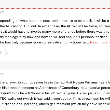
er
ago
 depending on what happens next, and if there is to be a split, it will be
the AC casting TEC out. In either case, the AC will still be there, so Rowan
 split would have to involve many more churches before there was a rea
s theology is by now and how he will feel about his personal position I 
 he has truly become more conservative. I only hope he
…
Read more 
y
ago
k the answer to your question lies in the fact that Rowan Williams has a t
in his pronouncements as Archbishop of Canterbury, as a passive person
I don’t think he will “throw in his lot” with anyone. He will just end up wh
TEC walks out (which it has said it won’t do) or if it is thrown out, he will 
, if Nigeria and, perhaps, others get impatient (which they have signalle