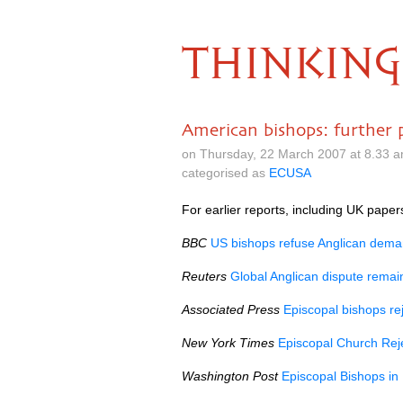
THINKING
American bishops: further 
on Thursday, 22 March 2007 at 8.33 
categorised as
ECUSA
For earlier reports, including UK pape
BBC
US bishops refuse Anglican dem
Reuters
Global Anglican dispute remai
Associated Press
Episcopal bishops rej
New York Times
Episcopal Church Rej
Washington Post
Episcopal Bishops in