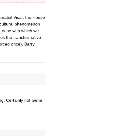
imatial Vicar, the House
 cultural phenomenon
the ease with which we
eek the transformative
orced once), Barry
ng. Certainly not Gene