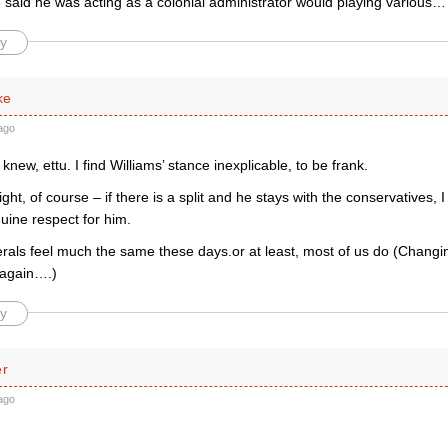
said he was acting as a colonial administrator would playing various
y
ke
ago
I knew, ettu. I find Williams’ stance inexplicable, to be frank.
ght, of course – if there is a split and he stays with the conservatives, I
enuine respect for him.
erals feel much the same these days.or at least, most of us do (Changi
 again….)
y
er
ago