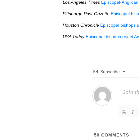
Los Angeles Times
Episcopal-Anglican 
Pittsburgh Post-Gazette
Episcopal bis
Houston Chronicle
Episcopal bishops 
USA
Today
Episcopal bishops reject A
Subscribe
50
COMMENTS