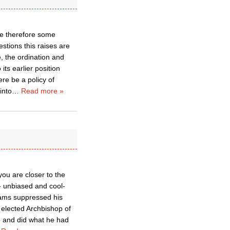
re therefore some
stions this raises are
, the ordination and
ts earlier position
re be a policy of
into
…
Read more »
ou are closer to the
- unbiased and cool-
iams suppressed his
 elected Archbishop of
e and did what he had