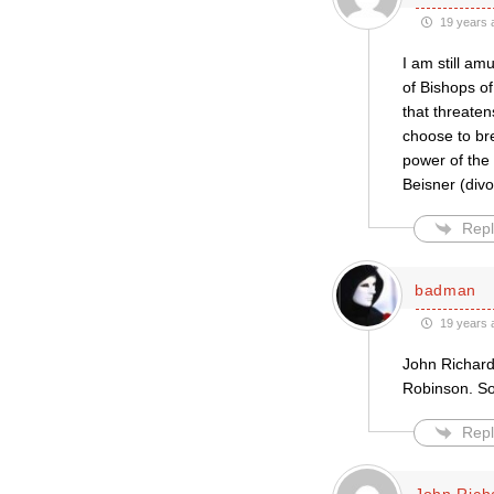
19 years 
I am still am
of Bishops o
that threaten
choose to br
power of the
Beisner (divo
Repl
badman
19 years 
John Richards
Robinson. So
Repl
John Rich