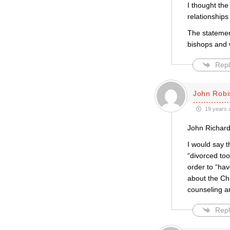
I thought the
relationships
The statemen
bishops and 
Repl
John Robi
19 years 
John Richar
I would say 
“divorced too
order to “ha
about the Chu
counseling an
Repl