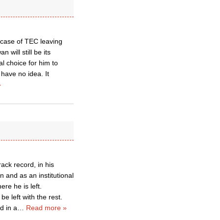
 a case of TEC leaving
 will still be its
l choice for him to
have no idea. It
»
rack record, in his
 and as an institutional
ere he is left.
be left with the rest.
d in a
…
Read more »