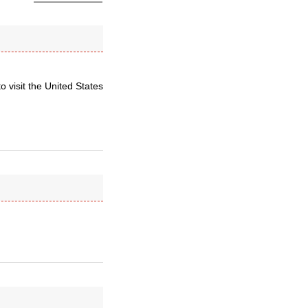
 visit the United States