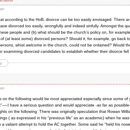
ago
hat according to the HoB, divorce can be too easily envisaged. There a
ve divorced too easily, wrongfully and indeed sinfully. Amongst the que
hese people and (b) what should be the church’s policy on, for example
of (at least some) divorced persons? Should it, for example, go back to i
ersons, whist welcome in the church, could not be ordained? Would the
or examining divorced candidates to establish whether their divorce fell 
y
ago
 on the following would be most appreciated especially since some of y
t”—-I have a serious question and would appreciate -as far as possible
hts on the following: There was originally speculation that Rowan Will
ings ( as expressed in his “previous life” as an academic) when he was
n a valiant attempt to hold the AC together. Some said he “held his nos