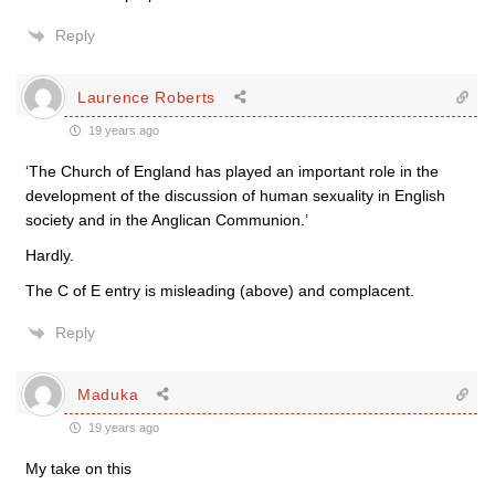
Reply
Laurence Roberts
19 years ago
‘The Church of England has played an important role in the
development of the discussion of human sexuality in English
society and in the Anglican Communion.’
Hardly.
The C of E entry is misleading (above) and complacent.
Reply
Maduka
19 years ago
My take on this