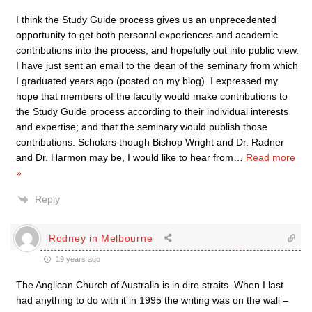
I think the Study Guide process gives us an unprecedented
opportunity to get both personal experiences and academic
contributions into the process, and hopefully out into public view.
I have just sent an email to the dean of the seminary from which
I graduated years ago (posted on my blog). I expressed my
hope that members of the faculty would make contributions to
the Study Guide process according to their individual interests
and expertise; and that the seminary would publish those
contributions. Scholars though Bishop Wright and Dr. Radner
and Dr. Harmon may be, I would like to hear from
…
Read more
»
Reply
Rodney in Melbourne
19 years ago
The Anglican Church of Australia is in dire straits. When I last
had anything to do with it in 1995 the writing was on the wall –