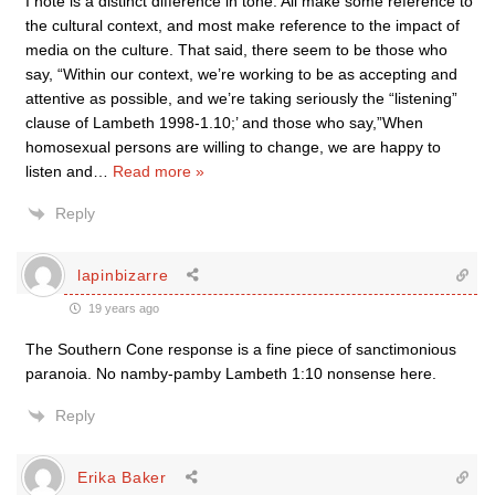
I note is a distinct difference in tone. All make some reference to
the cultural context, and most make reference to the impact of
media on the culture. That said, there seem to be those who
say, “Within our context, we’re working to be as accepting and
attentive as possible, and we’re taking seriously the “listening”
clause of Lambeth 1998-1.10;’ and those who say,”When
homosexual persons are willing to change, we are happy to
listen and
…
Read more »
Reply
lapinbizarre
19 years ago
The Southern Cone response is a fine piece of sanctimonious
paranoia. No namby-pamby Lambeth 1:10 nonsense here.
Reply
Erika Baker