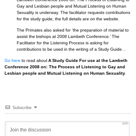
Gay and Lesbian people and Mutual Listening on Human
Sexuality is underway. The facilitator requests contributions
for the study guide, the full details are on the website.
The Primates also asked for ‘the preparation of material to
assist the bishops at 2008 Lambeth Conference.’ The
Facilitator for the Listening Process is asking for
contributions to be used in the writing of a Study Guide…
Go here
to read about
A Study Guide For use at the Lambeth
Conference 2008 on: The Process of Listening to Gay and
Lesbian people and Mutual Listening on Human Sexuality
.
Subscribe
3000