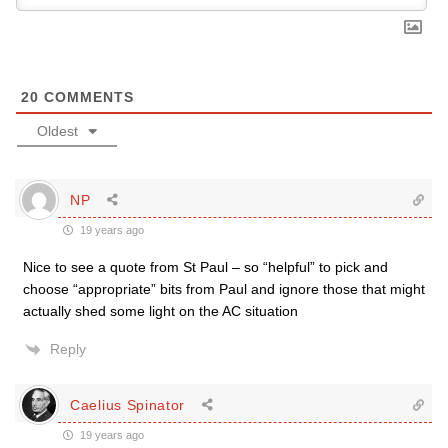
20
COMMENTS
Oldest
NP
19 years ago
Nice to see a quote from St Paul – so “helpful” to pick and
choose “appropriate” bits from Paul and ignore those that might
actually shed some light on the AC situation
Reply
Caelius Spinator
19 years ago