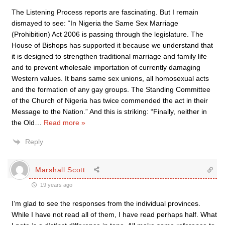
The Listening Process reports are fascinating. But I remain
dismayed to see: “In Nigeria the Same Sex Marriage
(Prohibition) Act 2006 is passing through the legislature. The
House of Bishops has supported it because we understand that
it is designed to strengthen traditional marriage and family life
and to prevent wholesale importation of currently damaging
Western values. It bans same sex unions, all homosexual acts
and the formation of any gay groups. The Standing Committee
of the Church of Nigeria has twice commended the act in their
Message to the Nation.” And this is striking: “Finally, neither in
the Old
…
Read more »
Reply
Marshall Scott
19 years ago
I’m glad to see the responses from the individual provinces.
While I have not read all of them, I have read perhaps half. What