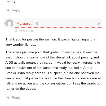
history.
Reply
Margaret
19 years ago
Thank you for posting the sermon. It was enlightening and a
very worthwhile read.
There was just one point that grated on my nerves. It was the
assumption that somehow all the liberal talk about poverty and
AIDS actually meant they cared. It would be really interesting to
see an equivalent of that academic study that led to Arthur
Brooks “Who really cares?”. I suspect (but no-one not even me
can prove) that just in the world, in the church the liberals are all
talk and no action and the conservatives don’t say the words but
rather do the deeds.
Reply