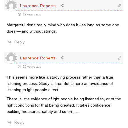
Laurence Roberts
19 years ago
Margaret I don’t really mind who does it –as long as some one
does — and without strings.
Reply
Laurence Roberts
19 years ago
This seems more like a studying process rather than a true
listening process. Study is fine. But is here an avoidance of
listening to lgbt people direct.
There is little evidence of lgbt people being listened to, or of the
right conditions for that being created. It takes confidence
building measures, safety and so on ….
Reply