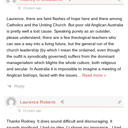
19 years ago
Laurence, there are faint flashes of hope here and there among
Catholics and the Uniting Church. But poor old Anglican Australia
is pretty well a lost cause. Speaking purely as an outsider,
please understand, there are a few theological teachers who
can see a way into a living future, but the general run of the
church leadership (by which I mean the ordained, even though
the outfit is synodically governed) suffers from the dominant
managerialism which blights the whole culture, both religious
and secular. In Australia it is impossible to imagine a meeting of
Anglican bishops, faced with the issues
…
Read more »
Reply
Laurence Roberts
19 years ago
Thanks Rodney. It does sound difficult and discouraging. It
sounds moribund. I had no idea. I t shows my ignorance…I had