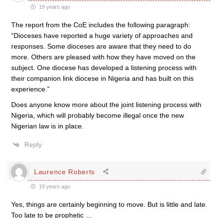
19 years ago
The report from the CoE includes the following paragraph:
“Dioceses have reported a huge variety of approaches and
responses. Some dioceses are aware that they need to do
more. Others are pleased with how they have moved on the
subject. One diocese has developed a listening process with
their companion link diocese in Nigeria and has built on this
experience.”
Does anyone know more about the joint listening process with
Nigeria, which will probably become illegal once the new
Nigerian law is in place.
Reply
Laurence Roberts
19 years ago
Yes, things are certainly beginning to move. But is little and late.
Too late to be prophetic …