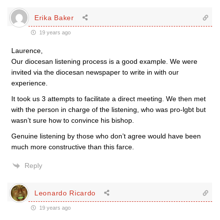
Erika Baker
19 years ago
Laurence,
Our diocesan listening process is a good example. We were
invited via the diocesan newspaper to write in with our
experience.
It took us 3 attempts to facilitate a direct meeting. We then met
with the person in charge of the listening, who was pro-lgbt but
wasn’t sure how to convince his bishop.
Genuine listening by those who don’t agree would have been
much more constructive than this farce.
Reply
Leonardo Ricardo
19 years ago