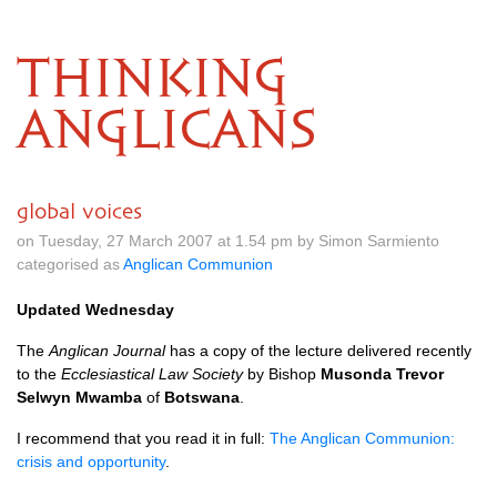
THINKING
ANGLICANS
global voices
on Tuesday, 27 March 2007 at 1.54 pm by Simon Sarmiento
categorised as
Anglican Communion
Updated Wednesday
The
Anglican Journal
has a copy of the lecture delivered recently
to the
Ecclesiastical Law Society
by Bishop
Musonda Trevor
Selwyn Mwamba
of
Botswana
.
I recommend that you read it in full:
The Anglican Communion:
crisis and opportunity
.