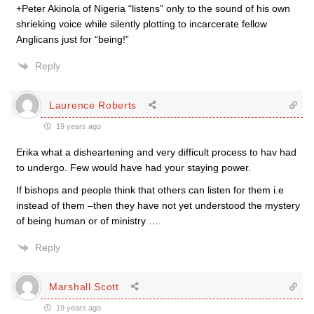
+Peter Akinola of Nigeria “listens” only to the sound of his own
shrieking voice while silently plotting to incarcerate fellow
Anglicans just for “being!”
Reply
Laurence Roberts
19 years ago
Erika what a disheartening and very difficult process to hav had
to undergo. Few would have had your staying power.
If bishops and people think that others can listen for them i.e
instead of them –then they have not yet understood the mystery
of being human or of ministry ….
Reply
Marshall Scott
19 years ago