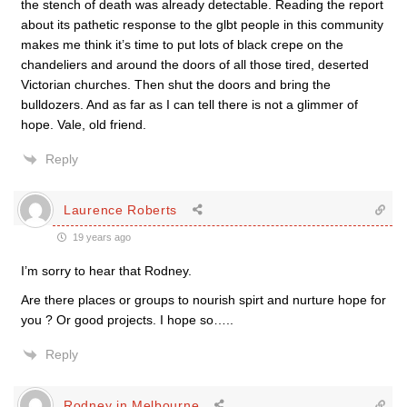
the stench of death was already detectable. Reading the report
about its pathetic response to the glbt people in this community
makes me think it’s time to put lots of black crepe on the
chandeliers and around the doors of all those tired, deserted
Victorian churches. Then shut the doors and bring the
bulldozers. And as far as I can tell there is not a glimmer of
hope. Vale, old friend.
Reply
Laurence Roberts
19 years ago
I’m sorry to hear that Rodney.
Are there places or groups to nourish spirt and nurture hope for
you ? Or good projects. I hope so…..
Reply
Rodney in Melbourne