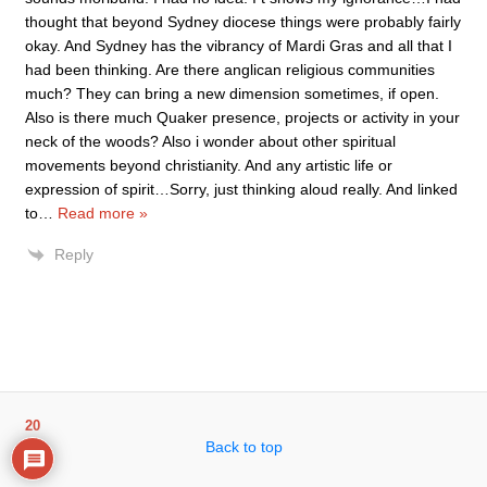
thought that beyond Sydney diocese things were probably fairly
okay. And Sydney has the vibrancy of Mardi Gras and all that I
had been thinking. Are there anglican religious communities
much? They can bring a new dimension sometimes, if open.
Also is there much Quaker presence, projects or activity in your
neck of the woods? Also i wonder about other spiritual
movements beyond christianity. And any artistic life or
expression of spirit…Sorry, just thinking aloud really. And linked
to
…
Read more »
Reply
20
Back to top