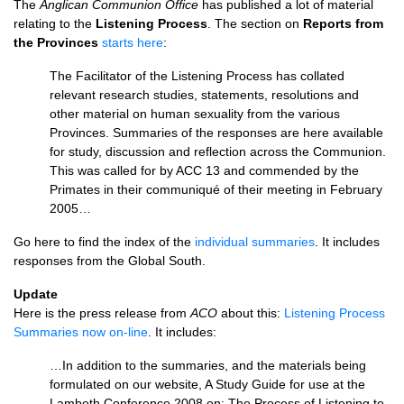
The
Anglican Communion Office
has published a lot of material
relating to the
Listening Process
. The section on
Reports from
the Provinces
starts here
:
The Facilitator of the Listening Process has collated
relevant research studies, statements, resolutions and
other material on human sexuality from the various
Provinces. Summaries of the responses are here available
for study, discussion and reflection across the Communion.
This was called for by
ACC
13 and commended by the
Primates in their communiqué of their meeting in February
2005…
Go here to find the index of the
individual summaries
. It includes
responses from the Global South.
Update
Here is the press release from
ACO
about this:
Listening Process
Summaries now on-line
. It includes:
…In addition to the summaries, and the materials being
formulated on our website, A Study Guide for use at the
Lambeth Conference 2008 on: The Process of Listening to