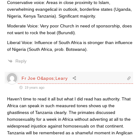
Conservative voice: Areas in close proximity to Islam,
overwhelming evangelical in outlook, borderline states (Uganda,
Nigeria, Kenya Tanzania). Significant majority.
Moderate Voice: Very poor Church in need of sponsorship, does
not want to rock the boat (Burundi).
Liberal Voice: Influence of South Africa is stronger than influence
of Nigeria (South Africa, prob. Botswana).
Reply
Fr Joe O&apos;Leary
19 years ago
Haven’t time to read it all but what I did read has authority. That
Africa can speak in such measured tones shows up the
ghastliness of Tanzania clearly. The primates discussed
homosexuality for a week in Africa without adverting at all to the
widespread injustice against homosexuals on that continent.
Tanzania will be remembered as a shameful moment in Anglican