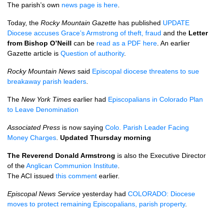
The parish’s own
news page is here
.
Today, the
Rocky Mountain Gazette
has published
UPDATE
Diocese accuses Grace’s Armstrong of theft, fraud
and the
Letter
from Bishop
O’N
eill
can be
read as a
PDF
here
. An earlier
Gazette article is
Question of authority
.
Rocky Mountain News
said
Episcopal diocese threatens to sue
breakaway parish leaders
.
The
New York Times
earlier had
Episcopalians in Colorado Plan
to Leave Denomination
Associated Press
is now saying
Colo. Parish Leader Facing
Money Charges
.
Updated Thursday morning
The Reverend Donald Armstrong
is also the Executive Director
of the
Anglican Communion Institute
.
The
ACI
issued
this comment
earlier.
Episcopal News Service
yesterday had
COLORADO
: Diocese
moves to protect remaining Episcopalians, parish property
.