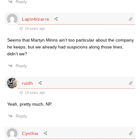
Reply
Lapinbizarre
19 years ago
Seems that Martyn Minns ain’t too particular about the company
he keeps, but we already had suspicions along those lines,
didn’t we?
Reply
ruidh
19 years ago
Yeah, pretty much, NP.
Reply
Cynthia