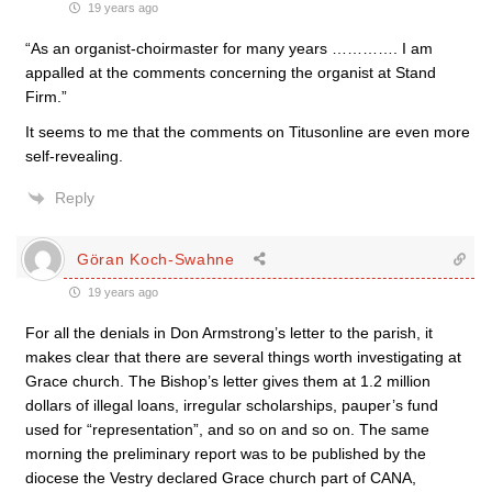
19 years ago
“As an organist-choirmaster for many years …………. I am
appalled at the comments concerning the organist at Stand
Firm.”
It seems to me that the comments on Titusonline are even more
self-revealing.
Reply
Göran Koch-Swahne
19 years ago
For all the denials in Don Armstrong’s letter to the parish, it
makes clear that there are several things worth investigating at
Grace church. The Bishop’s letter gives them at 1.2 million
dollars of illegal loans, irregular scholarships, pauper’s fund
used for “representation”, and so on and so on. The same
morning the preliminary report was to be published by the
diocese the Vestry declared Grace church part of CANA,