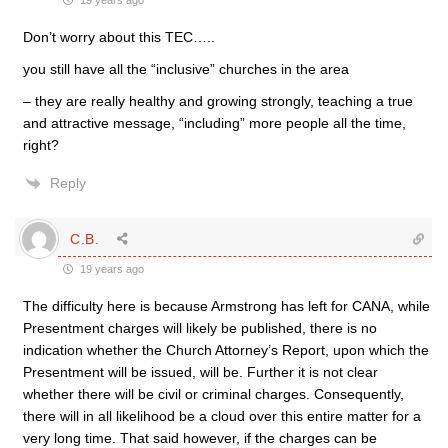
19 years ago
Don’t worry about this TEC…..
you still have all the “inclusive” churches in the area
– they are really healthy and growing strongly, teaching a true
and attractive message, “including” more people all the time,
right?
Reply
C.B.
19 years ago
The difficulty here is because Armstrong has left for CANA, while
Presentment charges will likely be published, there is no
indication whether the Church Attorney’s Report, upon which the
Presentment will be issued, will be. Further it is not clear
whether there will be civil or criminal charges. Consequently,
there will in all likelihood be a cloud over this entire matter for a
very long time. That said however, if the charges can be