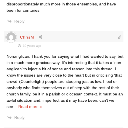
disproportionately much more in those ensembles, and have
been for centuries.
Reply
ChrisM
19 years ago
Nonanglican. Thank you for saying what I had wanted to say, but
in a much more gracious way. It’s interesting that it takes a ‘non
anglican’ to inject a bit of sense and reason into this thread. I
know the issues are very close to the heart but in criticising ‘that
crowd’ (Counterlight) people are stooping just as low. I feel or
anybody who finds themselves out of step with the rest of their
church family, be it in a parish or diocesan context. It must be an
awful situation and, imperfect as it may have been, can’t we
see
…
Read more »
Reply