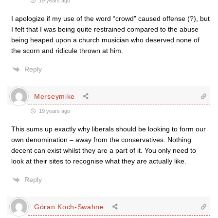
19 years ago
I apologize if my use of the word “crowd” caused offense (?), but
I felt that I was being quite restrained compared to the abuse
being heaped upon a church musician who deserved none of
the scorn and ridicule thrown at him.
Reply
Merseymike
19 years ago
This sums up exactly why liberals should be looking to form our
own denomination – away from the conservatives. Nothing
decent can exist whilst they are a part of it. You only need to
look at their sites to recognise what they are actually like.
Reply
Göran Koch-Swahne