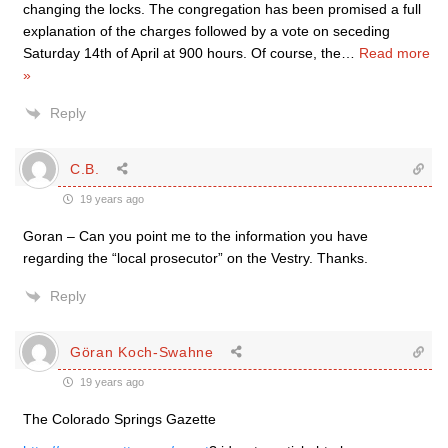
changing the locks. The congregation has been promised a full
explanation of the charges followed by a vote on seceding
Saturday 14th of April at 900 hours. Of course, the
…
Read more
»
Reply
C.B.
19 years ago
Goran – Can you point me to the information you have
regarding the “local prosecutor” on the Vestry. Thanks.
Reply
Göran Koch-Swahne
19 years ago
The Colorado Springs Gazette