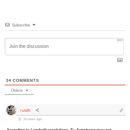
Subscribe
3000
34
COMMENTS
Oldest
ruidh
19 years ago
According to Lambeth resolutions, Fr. Armstrong may not