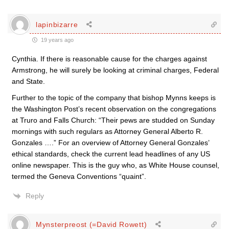
lapinbizarre
19 years ago
Cynthia. If there is reasonable cause for the charges against
Armstrong, he will surely be looking at criminal charges, Federal
and State.
Further to the topic of the company that bishop Mynns keeps is
the Washington Post’s recent observation on the congregations
at Truro and Falls Church: “Their pews are studded on Sunday
mornings with such regulars as Attorney General Alberto R.
Gonzales ….” For an overview of Attorney General Gonzales’
ethical standards, check the current lead headlines of any US
online newspaper. This is the guy who, as White House counsel,
termed the Geneva Conventions “quaint”.
Reply
Mynsterpreost (=David Rowett)