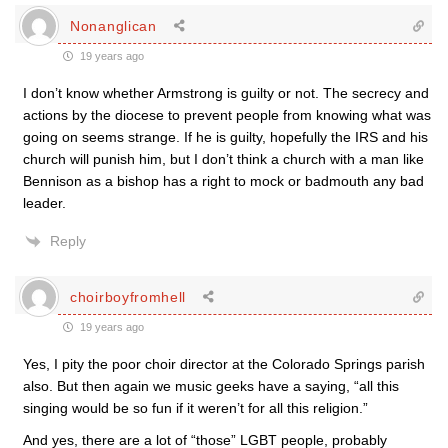
Nonanglican
19 years ago
I don’t know whether Armstrong is guilty or not. The secrecy and
actions by the diocese to prevent people from knowing what was
going on seems strange. If he is guilty, hopefully the IRS and his
church will punish him, but I don’t think a church with a man like
Bennison as a bishop has a right to mock or badmouth any bad
leader.
Reply
choirboyfromhell
19 years ago
Yes, I pity the poor choir director at the Colorado Springs parish
also. But then again we music geeks have a saying, “all this
singing would be so fun if it weren’t for all this religion.”
And yes, there are a lot of “those” LGBT people, probably