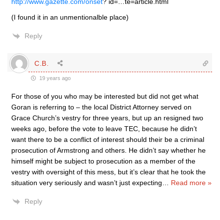
http://www.gazette.com/onset
? id=…te=article.html
(I found it in an unmentionalble place)
Reply
C.B.
19 years ago
For those of you who may be interested but did not get what
Goran is referring to – the local District Attorney served on
Grace Church’s vestry for three years, but up an resigned two
weeks ago, before the vote to leave TEC, because he didn’t
want there to be a conflict of interest should their be a criminal
prosecution of Armstrong and others. He didn’t say whether he
himself might be subject to prosecution as a member of the
vestry with oversight of this mess, but it’s clear that he took the
situation very seriously and wasn’t just expecting
…
Read more »
Reply