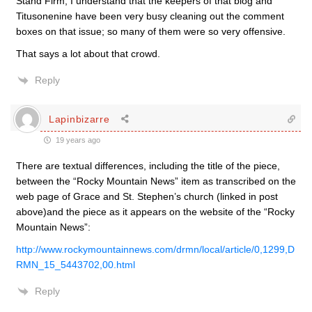
Stand Firm, I understand that the keepers of that blog and
Titusonenine have been very busy cleaning out the comment
boxes on that issue; so many of them were so very offensive.
That says a lot about that crowd.
Reply
Lapinbizarre
19 years ago
There are textual differences, including the title of the piece,
between the “Rocky Mountain News” item as transcribed on the
web page of Grace and St. Stephen’s church (linked in post
above)and the piece as it appears on the website of the “Rocky
Mountain News”:
http://www.rockymountainnews.com/drmn/local/article/0,1299,D
RMN_15_5443702,00.html
Reply