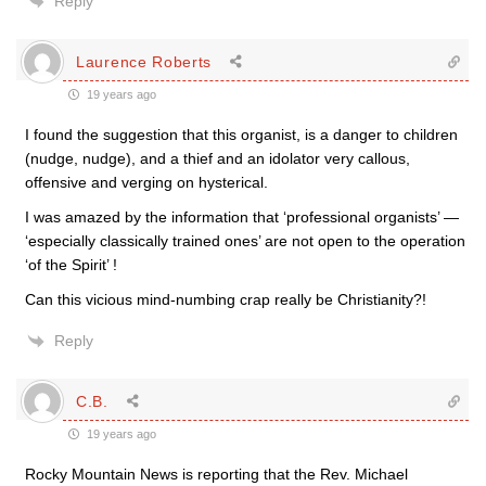
Reply
Laurence Roberts
19 years ago
I found the suggestion that this organist, is a danger to children
(nudge, nudge), and a thief and an idolator very callous,
offensive and verging on hysterical.
I was amazed by the information that ‘professional organists’ —
‘especially classically trained ones’ are not open to the operation
‘of the Spirit’ !
Can this vicious mind-numbing crap really be Christianity?!
Reply
C.B.
19 years ago
Rocky Mountain News is reporting that the Rev. Michael