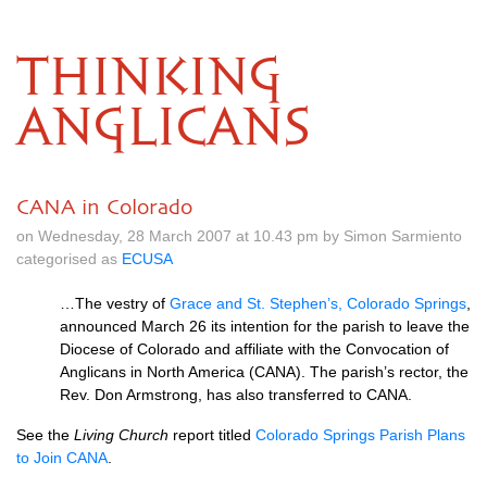
THINKING
ANGLICANS
CANA in Colorado
on Wednesday, 28 March 2007 at 10.43 pm by Simon Sarmiento
categorised as
ECUSA
…The vestry of
Grace and St. Stephen’s, Colorado Springs
,
announced March 26 its intention for the parish to leave the
Diocese of Colorado and affiliate with the Convocation of
Anglicans in North America (CANA). The parish’s rector, the
Rev. Don Armstrong, has also transferred to
CANA.
See the
Living Church
report titled
Colorado Springs Parish Plans
to Join
CANA
.