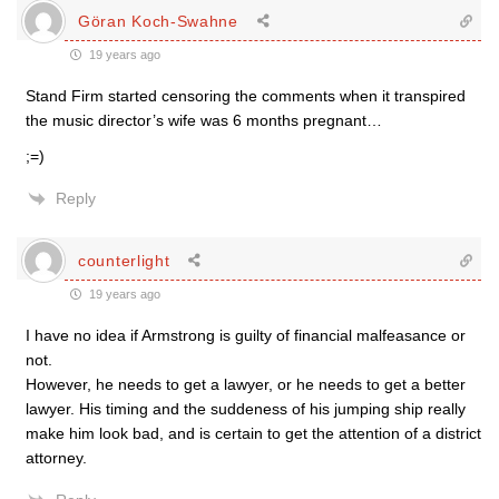
Göran Koch-Swahne
19 years ago
Stand Firm started censoring the comments when it transpired
the music director’s wife was 6 months pregnant…
;=)
Reply
counterlight
19 years ago
I have no idea if Armstrong is guilty of financial malfeasance or
not.
However, he needs to get a lawyer, or he needs to get a better
lawyer. His timing and the suddeness of his jumping ship really
make him look bad, and is certain to get the attention of a district
attorney.