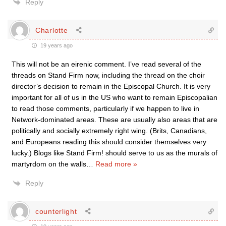
Reply
Charlotte
19 years ago
This will not be an eirenic comment. I’ve read several of the
threads on Stand Firm now, including the thread on the choir
director’s decision to remain in the Episcopal Church. It is very
important for all of us in the US who want to remain Episcopalian
to read those comments, particularly if we happen to live in
Network-dominated areas. These are usually also areas that are
politically and socially extremely right wing. (Brits, Canadians,
and Europeans reading this should consider themselves very
lucky.) Blogs like Stand Firm! should serve to us as the murals of
martyrdom on the walls
…
Read more »
Reply
counterlight