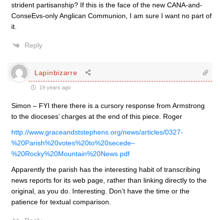
strident partisanship? If this is the face of the new CANA-and-
ConseEvs-only Anglican Communion, I am sure I want no part of
it.
Reply
Lapinbizarre
19 years ago
Simon – FYI there there is a cursory response from Armstrong
to the dioceses’ charges at the end of this piece. Roger
http://www.graceandststephens.org/news/articles/0327-
%20Parish%20votes%20to%20secede–
%20Rocky%20Mountain%20News.pdf
Apparently the parish has the interesting habit of transcribing
news reports for its web page, rather than linking directly to the
original, as you do. Interesting. Don’t have the time or the
patience for textual comparison.