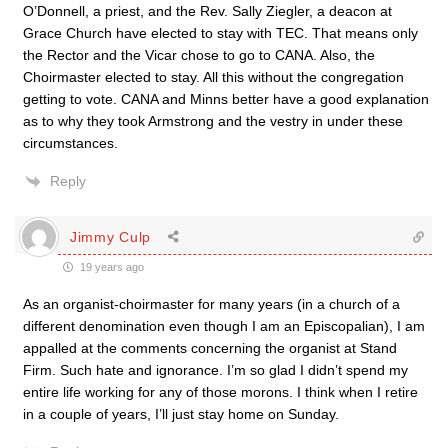
O’Donnell, a priest, and the Rev. Sally Ziegler, a deacon at
Grace Church have elected to stay with TEC. That means only
the Rector and the Vicar chose to go to CANA. Also, the
Choirmaster elected to stay. All this without the congregation
getting to vote. CANA and Minns better have a good explanation
as to why they took Armstrong and the vestry in under these
circumstances.
Reply
Jimmy Culp
19 years ago
As an organist-choirmaster for many years (in a church of a
different denomination even though I am an Episcopalian), I am
appalled at the comments concerning the organist at Stand
Firm. Such hate and ignorance. I’m so glad I didn’t spend my
entire life working for any of those morons. I think when I retire
in a couple of years, I’ll just stay home on Sunday.