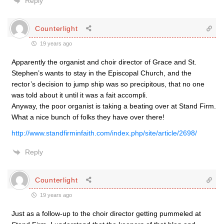
Reply
Counterlight
19 years ago
Apparently the organist and choir director of Grace and St.
Stephen’s wants to stay in the Episcopal Church, and the
rector’s decision to jump ship was so precipitous, that no one
was told about it until it was a fait accompli.
Anyway, the poor organist is taking a beating over at Stand Firm.
What a nice bunch of folks they have over there!
http://www.standfirminfaith.com/index.php/site/article/2698/
Reply
Counterlight
19 years ago
Just as a follow-up to the choir director getting pummeled at