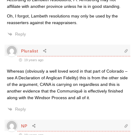
affiliate with another province unless he is in good standing.
Oh, I forgot, Lambeth resolutions may only be used by the
reasserters against the reappraisers.
Reply
Pluralist
19 years ago
Whereas (obviously a well loved word in that part of Colorado –
see A Declaration of Anglican Fidelity) this is from the other side
of the argument, CANA is carrying on regardless and this is
another evidence that the Communiquê is effectively finished
along with the Windsor Process and all of it.
Reply
NP