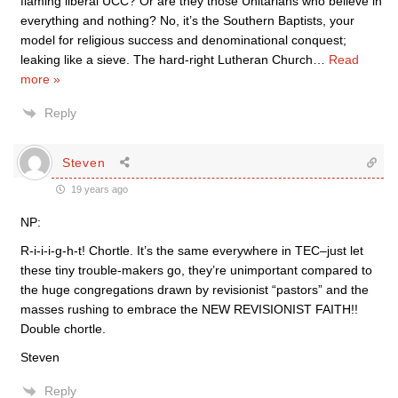
flaming liberal UCC? Or are they those Unitarians who believe in
everything and nothing? No, it’s the Southern Baptists, your
model for religious success and denominational conquest;
leaking like a sieve. The hard-right Lutheran Church
…
Read
more »
Reply
Steven
19 years ago
NP:
R-i-i-i-g-h-t! Chortle. It’s the same everywhere in TEC–just let
these tiny trouble-makers go, they’re unimportant compared to
the huge congregations drawn by revisionist “pastors” and the
masses rushing to embrace the NEW REVISIONIST FAITH!!
Double chortle.
Steven
Reply