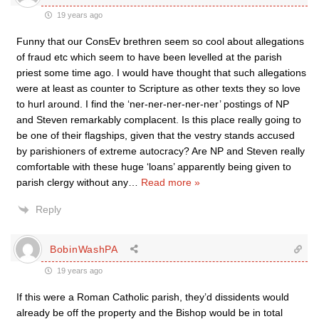
19 years ago
Funny that our ConsEv brethren seem so cool about allegations
of fraud etc which seem to have been levelled at the parish
priest some time ago. I would have thought that such allegations
were at least as counter to Scripture as other texts they so love
to hurl around. I find the ‘ner-ner-ner-ner-ner’ postings of NP
and Steven remarkably complacent. Is this place really going to
be one of their flagships, given that the vestry stands accused
by parishioners of extreme autocracy? Are NP and Steven really
comfortable with these huge ‘loans’ apparently being given to
parish clergy without any
…
Read more »
Reply
BobinWashPA
19 years ago
If this were a Roman Catholic parish, they’d dissidents would
already be off the property and the Bishop would be in total