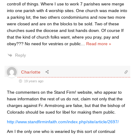
controll of things. Where I use to work 7 parishes were merge
into one parish with 4 worship sites. One church was made into
a parking lot, the two others condominiums and now two more
were closed and are on the blocks to be sold. Two of these
churches sued the diocese and lost hands down. Of course If
that the kind of church folks want, where you pray, pay and
obey??? No need for vestries or public
…
Read more »
Reply
Charlotte
19 years ago
The commenters on the Stand Firm! website, who appear to
have information the rest of us do not, claim not only that the
charges against Fr. Armstrong are false, but that the bishop of
Colorado should be sued for libel for making them public.
http://www.standfirminfaith.com/index.php/site/article/2697/
Am I the only one who is wearied by this sort of continual