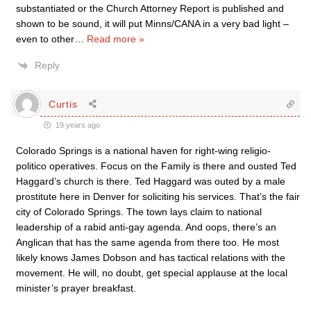
substantiated or the Church Attorney Report is published and
shown to be sound, it will put Minns/CANA in a very bad light –
even to other
…
Read more »
Reply
Curtis
19 years ago
Colorado Springs is a national haven for right-wing religio-
politico operatives. Focus on the Family is there and ousted Ted
Haggard’s church is there. Ted Haggard was outed by a male
prostitute here in Denver for soliciting his services. That’s the fair
city of Colorado Springs. The town lays claim to national
leadership of a rabid anti-gay agenda. And oops, there’s an
Anglican that has the same agenda from there too. He most
likely knows James Dobson and has tactical relations with the
movement. He will, no doubt, get special applause at the local
minister’s prayer breakfast.