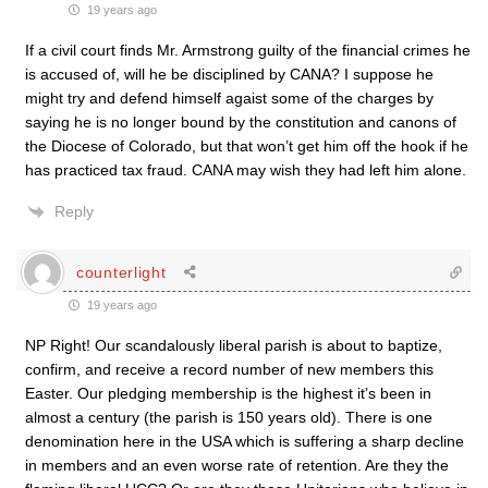
19 years ago
If a civil court finds Mr. Armstrong guilty of the financial crimes he
is accused of, will he be disciplined by CANA? I suppose he
might try and defend himself agaist some of the charges by
saying he is no longer bound by the constitution and canons of
the Diocese of Colorado, but that won’t get him off the hook if he
has practiced tax fraud. CANA may wish they had left him alone.
Reply
counterlight
19 years ago
NP Right! Our scandalously liberal parish is about to baptize,
confirm, and receive a record number of new members this
Easter. Our pledging membership is the highest it’s been in
almost a century (the parish is 150 years old). There is one
denomination here in the USA which is suffering a sharp decline
in members and an even worse rate of retention. Are they the