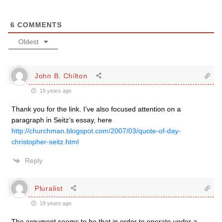
6
COMMENTS
Oldest
John B. Chilton
19 years ago
Thank you for the link. I’ve also focused attention on a
paragraph in Seitz’s essay, here
http://churchman.blogspot.com/2007/03/quote-of-day-
christopher-seitz.html
Reply
Pluralist
19 years ago
The argument seems to be that in order to operate under a