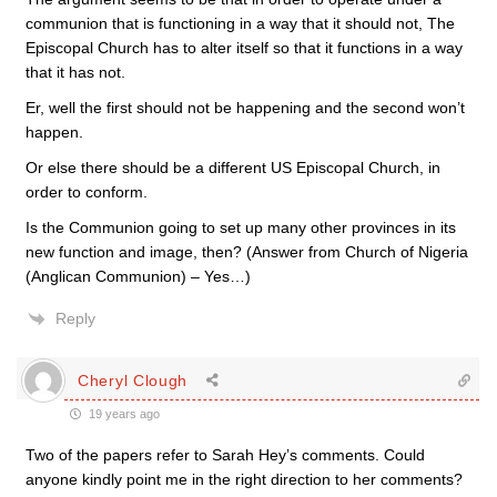
communion that is functioning in a way that it should not, The
Episcopal Church has to alter itself so that it functions in a way
that it has not.
Er, well the first should not be happening and the second won’t
happen.
Or else there should be a different US Episcopal Church, in
order to conform.
Is the Communion going to set up many other provinces in its
new function and image, then? (Answer from Church of Nigeria
(Anglican Communion) – Yes…)
Reply
Cheryl Clough
19 years ago
Two of the papers refer to Sarah Hey’s comments. Could
anyone kindly point me in the right direction to her comments?