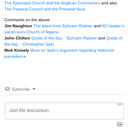
The Episcopal Church and the Anglican Communion
and also
The Pastoral Council and the Primatial Vicar
.
Comments on the above:
Jim Naughton
The latest from Ephraim Radner
and
ACI
leader’s
parish joins Church of Nigeria
John Chilton
Quote of the day :: Ephraim Radner
and
Quote of
the day :: Christopher Seitz
Nick Knisely
More on Seitz’s argument regarding historical
precedence
Subscribe
3000