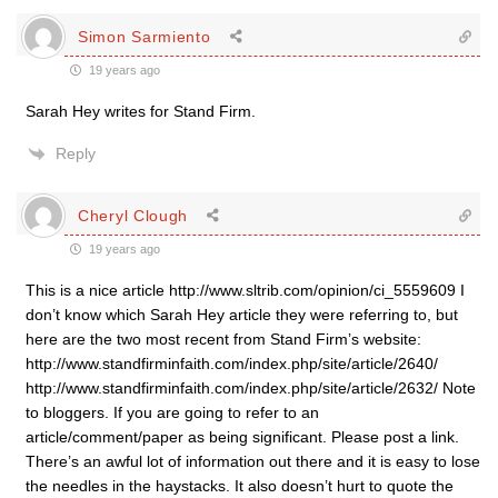
Simon Sarmiento
19 years ago
Sarah Hey writes for Stand Firm.
Reply
Cheryl Clough
19 years ago
This is a nice article http://www.sltrib.com/opinion/ci_5559609 I
don’t know which Sarah Hey article they were referring to, but
here are the two most recent from Stand Firm’s website:
http://www.standfirminfaith.com/index.php/site/article/2640/
http://www.standfirminfaith.com/index.php/site/article/2632/ Note
to bloggers. If you are going to refer to an
article/comment/paper as being significant. Please post a link.
There’s an awful lot of information out there and it is easy to lose
the needles in the haystacks. It also doesn’t hurt to quote the