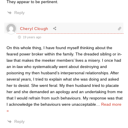
They appear to be pertinent.
Reply
Cheryl Clough
19 years ago
On this whole thing, I have found myself thinking about the
feared power broker within the family. The dreaded sibling or in-
law that makes the meeker members’ lives a misery. I once had
an in-law who systematically went about destroying and
poisoning my then husband’s interpersonal relationships. After
several years, I tried to explain what she was doing and asked
her to desist. She went feral. My then husband tried to placate
her and she demanded an apology and an undertaking from me
that I would refrain from such behaviours. My response was that
I acknowledge the behaviours were unacceptable
…
Read more
»
Reply