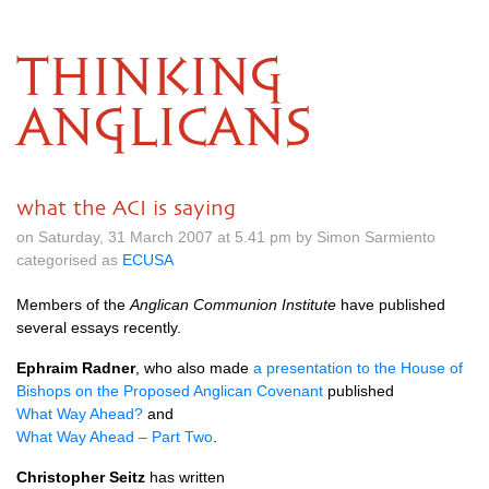
THINKING
ANGLICANS
what the ACI is saying
on Saturday, 31 March 2007 at 5.41 pm by Simon Sarmiento
categorised as
ECUSA
Members of the
Anglican Communion Institute
have published
several essays recently.
Ephraim Radner
, who also made
a presentation to the House of
Bishops on the Proposed Anglican Covenant
published
What Way Ahead?
and
What Way Ahead – Part Two
.
Christopher Seitz
has written