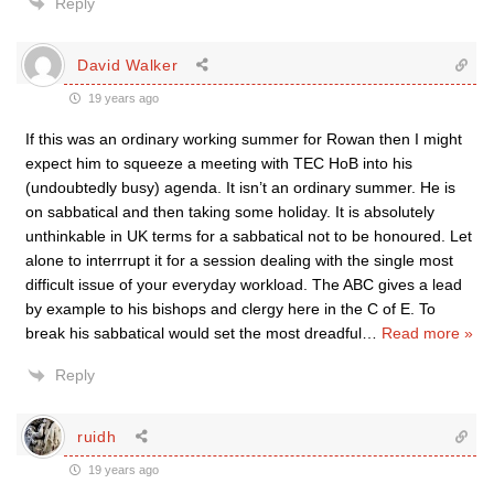
Reply
David Walker
19 years ago
If this was an ordinary working summer for Rowan then I might
expect him to squeeze a meeting with TEC HoB into his
(undoubtedly busy) agenda. It isn’t an ordinary summer. He is
on sabbatical and then taking some holiday. It is absolutely
unthinkable in UK terms for a sabbatical not to be honoured. Let
alone to interrrupt it for a session dealing with the single most
difficult issue of your everyday workload. The ABC gives a lead
by example to his bishops and clergy here in the C of E. To
break his sabbatical would set the most dreadful
…
Read more »
Reply
ruidh
19 years ago