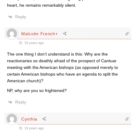
heart, he remains remarkably silent.
Reply
Malcolm French+
19 years ago
The one thing I don’t understand is this: Why are the
reactionaries so deathly afraid of the prospect of Cantuar
meeting with the American bishops (as opposed merely to
certain American bishops who have an egenda to split the
American church)?
NP, why are you so frightened?
Reply
Cynthia
19 years ago