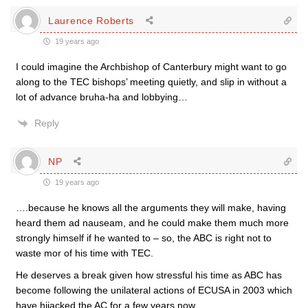
Laurence Roberts
19 years ago
I could imagine the Archbishop of Canterbury might want to go
along to the TEC bishops’ meeting quietly, and slip in without a
lot of advance bruha-ha and lobbying…
Reply
NP
19 years ago
….because he knows all the arguments they will make, having
heard them ad nauseam, and he could make them much more
strongly himself if he wanted to – so, the ABC is right not to
waste mor of his time with TEC.
He deserves a break given how stressful his time as ABC has
become following the unilateral actions of ECUSA in 2003 which
have hijacked the AC for a few years now.