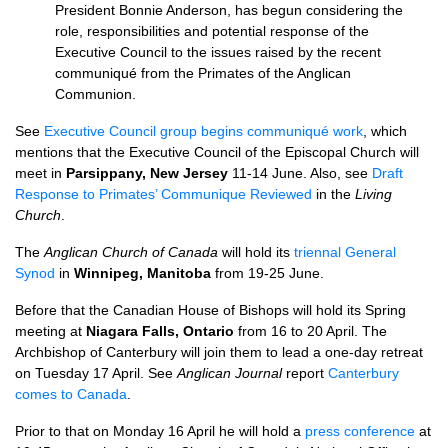
President Bonnie Anderson, has begun considering the
role, responsibilities and potential response of the
Executive Council to the issues raised by the recent
communiqué from the Primates of the Anglican
Communion.
See
Executive Council group begins communiqué work
, which
mentions that the Executive Council of the Episcopal Church will
meet in
Parsippany, New Jersey
11-14 June. Also, see
Draft
Response to Primates’ Communique Reviewed
in the
Living
Church
.
The
Anglican Church of Canada
will hold its
triennal General
Synod
in
Winnipeg, Manitoba
from 19-25 June.
Before that the Canadian House of Bishops will hold its Spring
meeting at
Niagara Falls, Ontario
from 16 to 20 April. The
Archbishop of Canterbury will join them to lead a one-day retreat
on Tuesday 17 April. See
Anglican Journal
report
Canterbury
comes to Canada
.
Prior to that on Monday 16 April he will hold a
press conference
at