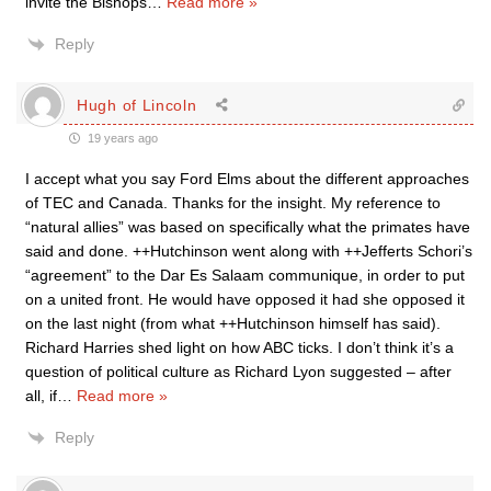
invite the Bishops
…
Read more »
Reply
Hugh of Lincoln
19 years ago
I accept what you say Ford Elms about the different approaches
of TEC and Canada. Thanks for the insight. My reference to
“natural allies” was based on specifically what the primates have
said and done. ++Hutchinson went along with ++Jefferts Schori’s
“agreement” to the Dar Es Salaam communique, in order to put
on a united front. He would have opposed it had she opposed it
on the last night (from what ++Hutchinson himself has said).
Richard Harries shed light on how ABC ticks. I don’t think it’s a
question of political culture as Richard Lyon suggested – after
all, if
…
Read more »
Reply