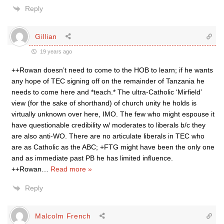
Reply
Gillian
19 years ago
++Rowan doesn’t need to come to the HOB to learn; if he wants
any hope of TEC signing off on the remainder of Tanzania he
needs to come here and *teach.* The ultra-Catholic ‘Mirfield’
view (for the sake of shorthand) of church unity he holds is
virtually unknown over here, IMO. The few who might espouse it
have questionable credibility w/ moderates to liberals b/c they
are also anti-WO. There are no articulate liberals in TEC who
are as Catholic as the ABC; +FTG might have been the only one
and as immediate past PB he has limited influence.
++Rowan
…
Read more »
Reply
Malcolm French