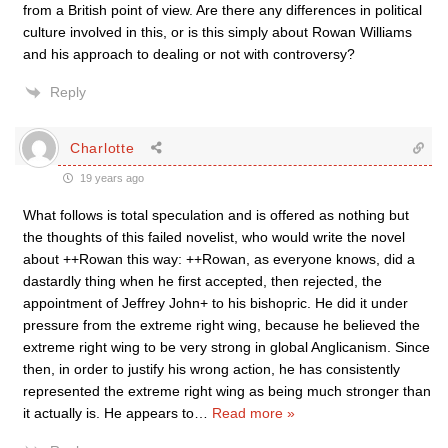
from a British point of view. Are there any differences in political
culture involved in this, or is this simply about Rowan Williams
and his approach to dealing or not with controversy?
Reply
Charlotte
19 years ago
What follows is total speculation and is offered as nothing but
the thoughts of this failed novelist, who would write the novel
about ++Rowan this way: ++Rowan, as everyone knows, did a
dastardly thing when he first accepted, then rejected, the
appointment of Jeffrey John+ to his bishopric. He did it under
pressure from the extreme right wing, because he believed the
extreme right wing to be very strong in global Anglicanism. Since
then, in order to justify his wrong action, he has consistently
represented the extreme right wing as being much stronger than
it actually is. He appears to
…
Read more »