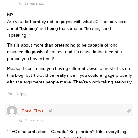
19 years ago
NP,
Are you deliberately not engaging with what JCF actually said
about “listening” not being the same as “hearing” and
“speaking”?
This is about more than pretending to be capable of long
distance diagnosis of nausea and it’s cause in the face of a
person you haven’t met!
Please, I don’t mind you having different views to most of us on
this blog, but it would be really nice if you could engage properly
with the arguments people make. They’re worth taking seriously!
Reply
Ford Elms
19 years ago
“TEC’s natural allies – Canada” Beg pardon? I like everything