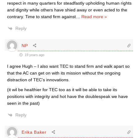
respect in many quarters for steadfastly upholding human rights
and dignity while others have shied away or even acted to the
contrary. Time to stand firm against
…
Read more »
Reply
NP
19 years ago
I agree Hugh – I also want TEC to stand firm and walk apart so
that the AC can get on with its mission without the ongoing
distraction of TEC’s innovations.
(it wil be healthier for TEC too as it will be able to take its
positions with integrity and hot have the doublespeak we have
seen in the past)
Reply
Erika Baker