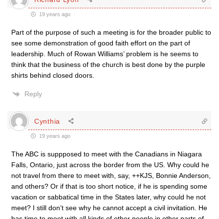
19 years ago
Part of the purpose of such a meeting is for the broader public to
see some demonstration of good faith effort on the part of
leadership. Much of Rowan Williams’ problem is he seems to
think that the business of the church is best done by the purple
shirts behind closed doors.
Reply
Cynthia
19 years ago
The ABC is suppposed to meet with the Canadians in Niagara
Falls, Ontario, just across the border from the US. Why could he
not travel from there to meet with, say, ++KJS, Bonnie Anderson,
and others? Or if that is too short notice, if he is spending some
vacation or sabbatical time in the States later, why could he not
meet? I still don’t see why he cannot accept a civil invitation. He
has time to meet with all kinds of other people in other parts of