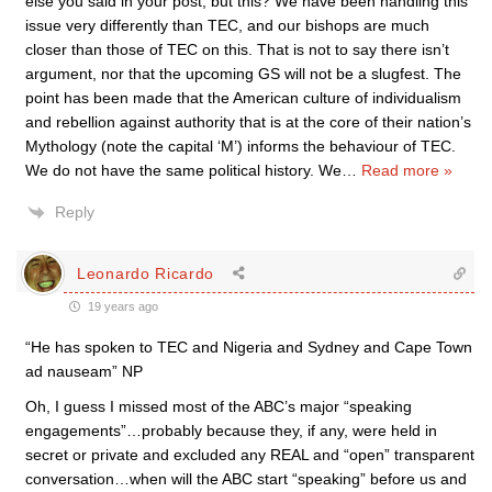
else you said in your post, but this? We have been handling this
issue very differently than TEC, and our bishops are much
closer than those of TEC on this. That is not to say there isn’t
argument, nor that the upcoming GS will not be a slugfest. The
point has been made that the American culture of individualism
and rebellion against authority that is at the core of their nation’s
Mythology (note the capital ‘M’) informs the behaviour of TEC.
We do not have the same political history. We
…
Read more »
Reply
Leonardo Ricardo
19 years ago
“He has spoken to TEC and Nigeria and Sydney and Cape Town
ad nauseam” NP
Oh, I guess I missed most of the ABC’s major “speaking
engagements”…probably because they, if any, were held in
secret or private and excluded any REAL and “open” transparent
conversation…when will the ABC start “speaking” before us and