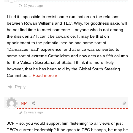
19 years ago
I find it impossible to resist some rumination on the relations
between Rowan Williams and TEC. Why, for goodness sake, will
he not find time to meet someone – anyone who is not among
the dissidents? It can’t be cowardice. It may be that on
appointment to the primatial see he had some sort of
“Damascus road” experience, and at once was converted to
some sort of extreme Catholicism and now acts as a fifth column
for the Vatican Secretariat of State. I think it is more likely,
however, that he has been told by the Global South Steering
Committee
…
Read more »
Reply
NP
19 years ago
JCF – so, you would support him “listening” to all views or just
TEC’s current leadership? If he goes to TEC bishops, he may be