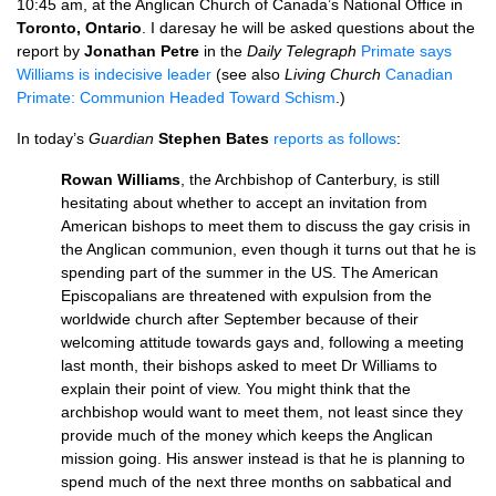
10:45 am, at the Anglican Church of Canada’s National Office in
Toronto, Ontario
. I daresay he will be asked questions about the
report by
Jonathan Petre
in the
Daily Telegraph
Primate says
Williams is indecisive leader
(see also
Living Church
Canadian
Primate: Communion Headed Toward Schism
.)
In today’s
Guardian
Stephen Bates
reports as follows
:
Rowan Williams
, the Archbishop of Canterbury, is still
hesitating about whether to accept an invitation from
American bishops to meet them to discuss the gay crisis in
the Anglican communion, even though it turns out that he is
spending part of the summer in the
US.
The American
Episcopalians are threatened with expulsion from the
worldwide church after September because of their
welcoming attitude towards gays and, following a meeting
last month, their bishops asked to meet Dr Williams to
explain their point of view. You might think that the
archbishop would want to meet them, not least since they
provide much of the money which keeps the Anglican
mission going. His answer instead is that he is planning to
spend much of the next three months on sabbatical and