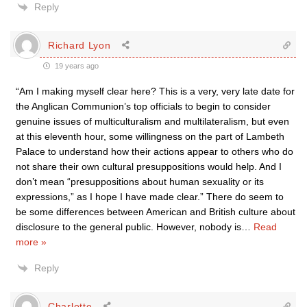
Reply
Richard Lyon
19 years ago
“Am I making myself clear here? This is a very, very late date for
the Anglican Communion’s top officials to begin to consider
genuine issues of multiculturalism and multilateralism, but even
at this eleventh hour, some willingness on the part of Lambeth
Palace to understand how their actions appear to others who do
not share their own cultural presuppositions would help. And I
don’t mean “presuppositions about human sexuality or its
expressions,” as I hope I have made clear.” There do seem to
be some differences between American and British culture about
disclosure to the general public. However, nobody is
…
Read
more »
Reply
Charlotte