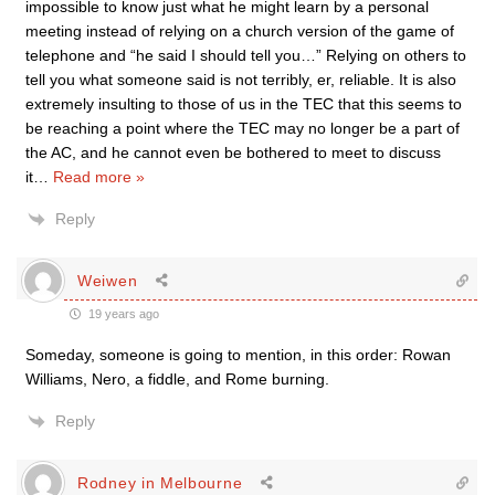
impossible to know just what he might learn by a personal
meeting instead of relying on a church version of the game of
telephone and “he said I should tell you…” Relying on others to
tell you what someone said is not terribly, er, reliable. It is also
extremely insulting to those of us in the TEC that this seems to
be reaching a point where the TEC may no longer be a part of
the AC, and he cannot even be bothered to meet to discuss
it
…
Read more »
Reply
Weiwen
19 years ago
Someday, someone is going to mention, in this order: Rowan
Williams, Nero, a fiddle, and Rome burning.
Reply
Rodney in Melbourne