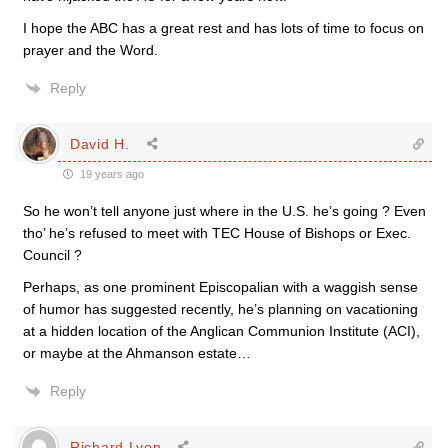
I hope the ABC has a great rest and has lots of time to focus on
prayer and the Word.
Reply
David H.
19 years ago
So he won’t tell anyone just where in the U.S. he’s going ? Even
tho’ he’s refused to meet with TEC House of Bishops or Exec.
Council ?
Perhaps, as one prominent Episcopalian with a waggish sense
of humor has suggested recently, he’s planning on vacationing
at a hidden location of the Anglican Communion Institute (ACI),
or maybe at the Ahmanson estate…
Reply
Richard Lyon