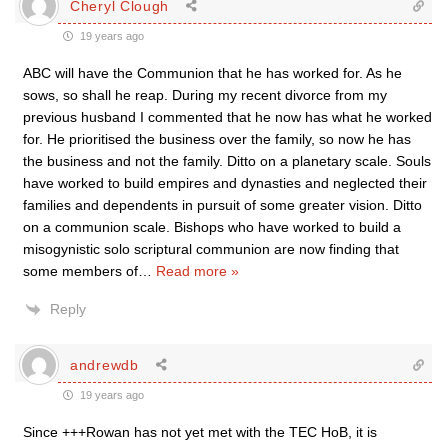
Cheryl Clough
19 years ago
ABC will have the Communion that he has worked for. As he
sows, so shall he reap. During my recent divorce from my
previous husband I commented that he now has what he worked
for. He prioritised the business over the family, so now he has
the business and not the family. Ditto on a planetary scale. Souls
have worked to build empires and dynasties and neglected their
families and dependents in pursuit of some greater vision. Ditto
on a communion scale. Bishops who have worked to build a
misogynistic solo scriptural communion are now finding that
some members of
…
Read more »
Reply
andrewdb
19 years ago
Since +++Rowan has not yet met with the TEC HoB, it is