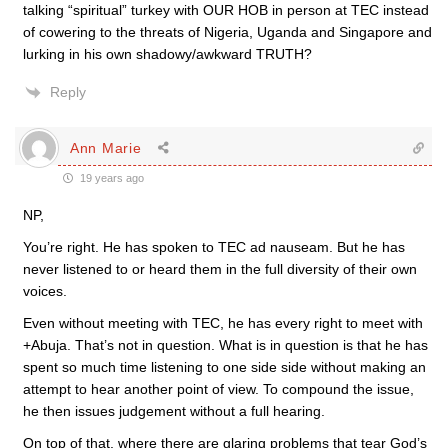
talking “spiritual” turkey with OUR HOB in person at TEC instead
of cowering to the threats of Nigeria, Uganda and Singapore and
lurking in his own shadowy/awkward TRUTH?
Reply
Ann Marie
19 years ago
NP,
You’re right. He has spoken to TEC ad nauseam. But he has
never listened to or heard them in the full diversity of their own
voices.
Even without meeting with TEC, he has every right to meet with
+Abuja. That’s not in question. What is in question is that he has
spent so much time listening to one side side without making an
attempt to hear another point of view. To compound the issue,
he then issues judgement without a full hearing.
On top of that, where there are glaring problems that tear God’s