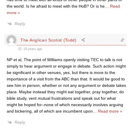
the world. Is he afraid to meet with the HoB? Or is he
…
Read
more »
Reply
The Anglican Scotist (Todd)
19 years ago
NP et al, The point of Williams openly visiting TEC to talk is not
simply to hear argument or engage in debate. Such action might
be significant in other venues, yes, but there is more to the
importance of a visit from the ABC than that. It would be good to
see him in person, whether or not any argument or debate takes
place. Maybe instead they might eat together, pray together, do
bible study, vent mutual frustrations and speak out for what
might be hoped for–none of which necessarily involves arguing
and bickering, all of which are incumbent upon
…
Read more »
Reply