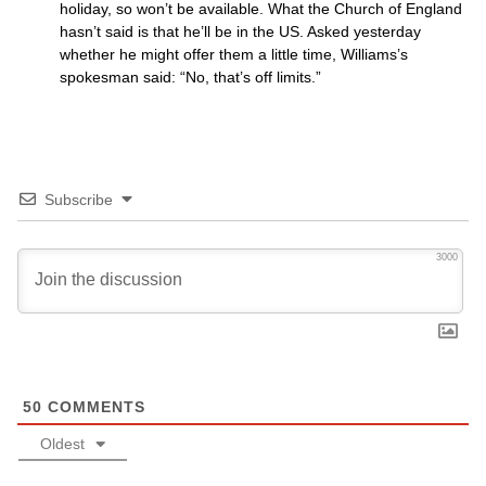
holiday, so won’t be available. What the Church of England
hasn’t said is that he’ll be in the
US.
Asked yesterday
whether he might offer them a little time, Williams’s
spokesman said: “No, that’s off limits.”
Subscribe
3000
50
COMMENTS
Oldest