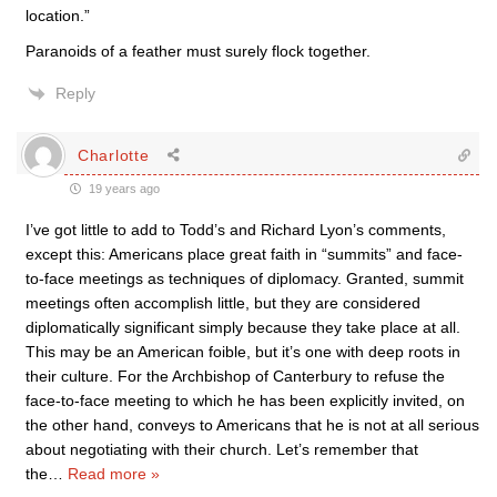
location.”
Paranoids of a feather must surely flock together.
Reply
Charlotte
19 years ago
I’ve got little to add to Todd’s and Richard Lyon’s comments,
except this: Americans place great faith in “summits” and face-
to-face meetings as techniques of diplomacy. Granted, summit
meetings often accomplish little, but they are considered
diplomatically significant simply because they take place at all.
This may be an American foible, but it’s one with deep roots in
their culture. For the Archbishop of Canterbury to refuse the
face-to-face meeting to which he has been explicitly invited, on
the other hand, conveys to Americans that he is not at all serious
about negotiating with their church. Let’s remember that
the
…
Read more »