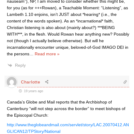
nauseam”), NP, I am moved to consider whether this might be,
for you (as for +++Rowan), a Teachable Moment: “Listening”, as
Lambeth 1.10 enjoins, isn’t JUST about *hearing* (i.e., the
content of the words spoken). As an *incarnational* faith,
Christian listening is also about (mainly about?) ***BEING
WITH***, in the flesh. Would Rowan hear anything new? Possibly
not (though I actually believe otherwise). But will he
incarnationally encounter unique, beloved-of-God IMAGO DEI in
the persons
…
Read more »
Reply
Charlotte
19 years ago
Canada’s Globe and Mail reports that the Archbishop of
Canterbury “will not step across the border” to meet bishops of
the Episcopal Church:
http://www.theglobeandmail.com/servlet/story/LAC.20070412.AN
GLICAN12/TPStory/National