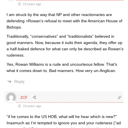
19 years ago
I am struck by the way that NP and other reactionaries are
defending +Rowan’s refusal to meet with the American House of
Bishops.
Traditionally, “conservatives” and “traditionalists” believed in
good manners. Now, because it suits their agenda, they offer up
a half-baked defence for what can only be described as Rowan’s
rudeness.
Yes, Rowan Williams is a rude and uncourteous fellow. That’s
what it comes down to. Bad manners. How very un-Anglican.
Reply
JCF
19 years ago
“if he comes to the US HOB, what will he hear which is new?”
Inasmuch as I’m tempted to ignore you and your rudeness (“ad