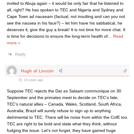
invited to Abuja again – it would be only fair that he listened to
all, right? He has spoken to TEC and Nigeria and Sydney and
Cape Town ad nauseam (factual, not insulting and can you not
see the nausea in his face?) – let him have his sabbatical, he
deserves it, give the guy a break! It is not time for more chat. It
is time for decisions to ensure the long-term health of
…
Read
more »
Reply
Hugh of Lincoln
19 years ago
Suppose TEC rejects the Dar es Salaam communique on 30
September and the primates meet to decide on TEC’s fate;
TEC’s natural allies – Canada, Wales, Scotland, South Africa,
Australia, Brazil will surely refuse to sign up to anything
detrimental to TEC. There will be noise from within the CofE too.
TEC are right to be bold and state what they think, without
fudging the issue. Let’s not forget, they have gained huge