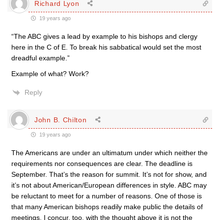
Richard Lyon
19 years ago
“The ABC gives a lead by example to his bishops and clergy
here in the C of E. To break his sabbatical would set the most
dreadful example.”
Example of what? Work?
Reply
John B. Chilton
19 years ago
The Americans are under an ultimatum under which neither the
requirements nor consequences are clear. The deadline is
September. That’s the reason for summit. It’s not for show, and
it’s not about American/European differences in style. ABC may
be reluctant to meet for a number of reasons. One of those is
that many American bishops readily make public the details of
meetings. I concur, too, with the thought above it is not the