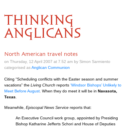
THINKING
ANGLICANS
North American travel notes
on Thursday, 12 April 2007 at 7.52 am by Simon Sarmiento
categorised as
Anglican Communion
Citing “Scheduling conflicts with the Easter season and summer
vacations” the
Living Church
reports
‘Windsor Bishops’ Unlikely to
Meet Before August
. When they do meet it will be in
Navasota,
Texas
.
Meanwhile,
Episcopal News Service
reports that:
An Executive Council work group, appointed by Presiding
Bishop Katharine Jefferts Schori and House of Deputies