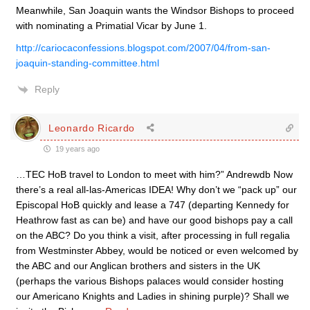
Meanwhile, San Joaquin wants the Windsor Bishops to proceed
with nominating a Primatial Vicar by June 1.
http://cariocaconfessions.blogspot.com/2007/04/from-san-
joaquin-standing-committee.html
Reply
Leonardo Ricardo
19 years ago
…TEC HoB travel to London to meet with him?” Andrewdb Now
there’s a real all-las-Americas IDEA! Why don’t we “pack up” our
Episcopal HoB quickly and lease a 747 (departing Kennedy for
Heathrow fast as can be) and have our good bishops pay a call
on the ABC? Do you think a visit, after processing in full regalia
from Westminster Abbey, would be noticed or even welcomed by
the ABC and our Anglican brothers and sisters in the UK
(perhaps the various Bishops palaces would consider hosting
our Americano Knights and Ladies in shining purple)? Shall we