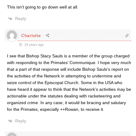
This isn’t going to go down well at all.
Reply
Charlotte
19 years ago
I see that Bishop Stacy Sauls is a member of the group charged
with responding to the Primates’ Communique. I hope very much
that a part of that response will include Bishop Sauls’s report on
the activities of the Network in attempting to undermine and
seize control of the Episcopal Church. Some in the USA who
have heard it appear to think that the Network’s activities may be
actionable under the statutes dealing with racketeering and
organized crime. In any case, it would be bracing and salutary
for the Primates, especially ++Rowan, to receive it.
Reply