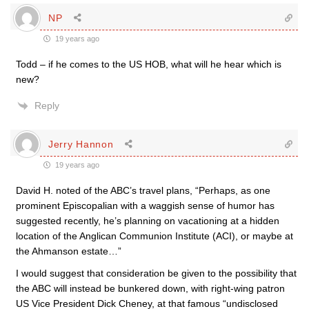
NP
19 years ago
Todd – if he comes to the US HOB, what will he hear which is
new?
Reply
Jerry Hannon
19 years ago
David H. noted of the ABC’s travel plans, “Perhaps, as one
prominent Episcopalian with a waggish sense of humor has
suggested recently, he’s planning on vacationing at a hidden
location of the Anglican Communion Institute (ACI), or maybe at
the Ahmanson estate…”
I would suggest that consideration be given to the possibility that
the ABC will instead be bunkered down, with right-wing patron
US Vice President Dick Cheney, at that famous “undisclosed