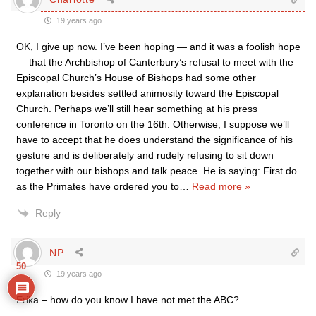
19 years ago
OK, I give up now. I’ve been hoping — and it was a foolish hope
— that the Archbishop of Canterbury’s refusal to meet with the
Episcopal Church’s House of Bishops had some other
explanation besides settled animosity toward the Episcopal
Church. Perhaps we’ll still hear something at his press
conference in Toronto on the 16th. Otherwise, I suppose we’ll
have to accept that he does understand the significance of his
gesture and is deliberately and rudely refusing to sit down
together with our bishops and talk peace. He is saying: First do
as the Primates have ordered you to
…
Read more »
Reply
NP
50
19 years ago
Erika – how do you know I have not met the ABC?