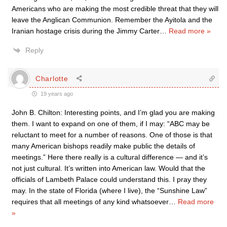
Americans who are making the most credible threat that they will
leave the Anglican Communion. Remember the Ayitola and the
Iranian hostage crisis during the Jimmy Carter
…
Read more »
Reply
Charlotte
19 years ago
John B. Chilton: Interesting points, and I’m glad you are making
them. I want to expand on one of them, if I may: “ABC may be
reluctant to meet for a number of reasons. One of those is that
many American bishops readily make public the details of
meetings.” Here there really is a cultural difference — and it’s
not just cultural. It’s written into American law. Would that the
officials of Lambeth Palace could understand this. I pray they
may. In the state of Florida (where I live), the “Sunshine Law”
requires that all meetings of any kind whatsoever
…
Read more
»