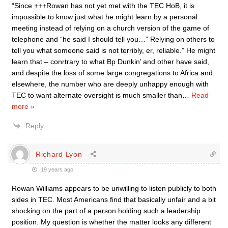
“Since +++Rowan has not yet met with the TEC HoB, it is
impossible to know just what he might learn by a personal
meeting instead of relying on a church version of the game of
telephone and “he said I should tell you…” Relying on others to
tell you what someone said is not terribly, er, reliable.” He might
learn that – conrtrary to what Bp Dunkin’ and other have said,
and despite the loss of some large congregations to Africa and
elsewhere, the number who are deeply unhappy enough with
TEC to want alternate oversight is much smaller than
…
Read
more »
Reply
Richard Lyon
19 years ago
Rowan Williams appears to be unwilling to listen publicly to both
sides in TEC. Most Americans find that basically unfair and a bit
shocking on the part of a person holding such a leadership
position. My question is whether the matter looks any different