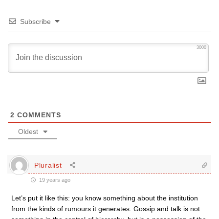
Subscribe
3000
2
COMMENTS
Oldest
Pluralist
19 years ago
Let’s put it like this: you know something about the institution
from the kinds of rumours it generates. Gossip and talk is not