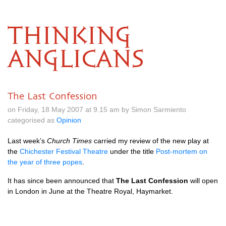
THINKING
ANGLICANS
The Last Confession
on Friday, 18 May 2007 at 9.15 am by Simon Sarmiento
categorised as
Opinion
Last week’s
Church Times
carried my review of the new play at
the
Chichester Festival Theatre
under the title
Post-mortem on
the year of three popes
.
It has since been announced that
The Last Confession
will open
in London in June at the Theatre Royal, Haymarket.