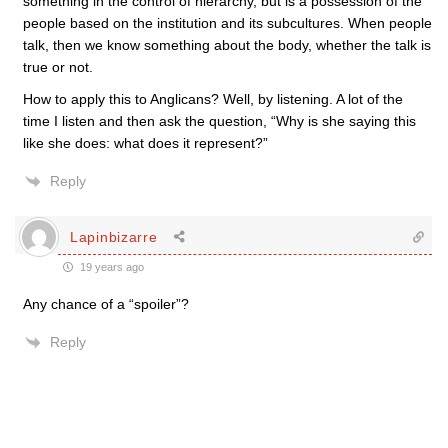
something in the control of hierarchy, but is a possession of the
people based on the institution and its subcultures. When people
talk, then we know something about the body, whether the talk is
true or not.
How to apply this to Anglicans? Well, by listening. A lot of the
time I listen and then ask the question, “Why is she saying this
like she does: what does it represent?”
Reply
Lapinbizarre
19 years ago
Any chance of a “spoiler”?
Reply