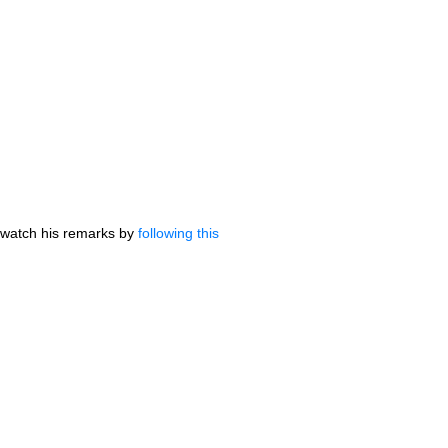
 watch his remarks by
following this