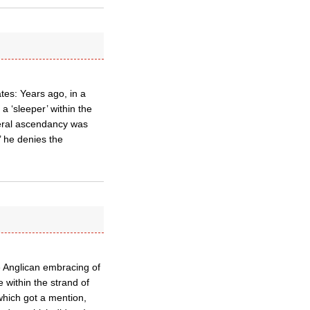
tes: Years ago, in a
a ‘sleeper’ within the
eral ascendancy was
’ he denies the
e Anglican embracing of
e within the strand of
 which got a mention,