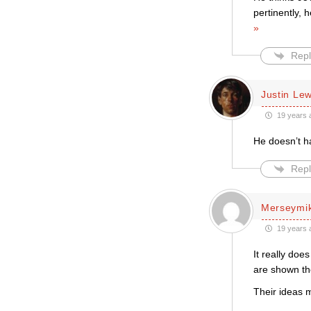
pertinently, 
»
Repl
Justin Le
19 years 
He doesn’t ha
Repl
Merseymi
19 years 
It really doe
are shown th
Their ideas 