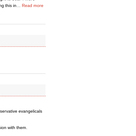
g this in
…
Read more
nservative evangelicals
nion with them.