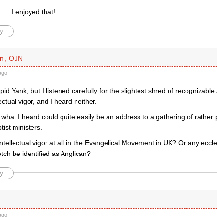
… I enjoyed that!
y
an, OJN
ago
upid Yank, but I listened carefully for the slightest shred of recognizable
ectual vigor, and I heard neither.
e what I heard could quite easily be an address to a gathering of rather
ist ministers.
intellectual vigor at all in the Evangelical Movement in UK? Or any eccl
etch be identified as Anglican?
y
ago