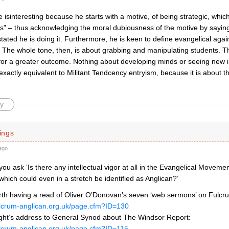
isinteresting because he starts with a motive, of being strategic, whic
als” – thus acknowledging the moral dubiousness of the motive by sayin
tated he is doing it. Furthermore, he is keen to define evangelical aga
 The whole tone, then, is about grabbing and manipulating students. Th
 for a greater outcome. Nothing about developing minds or seeing new in
s exactly equivalent to Militant Tendcency entryism, because it is about th
y
ings
ago
you ask ‘Is there any intellectual vigor at all in the Evangelical Movem
which could even in a stretch be identified as Anglican?’
rth having a read of Oliver O’Donovan’s seven ‘web sermons’ on Fulcr
ulcrum-anglican.org.uk/page.cfm?ID=130
ht’s address to General Synod about The Windsor Report:
ulcrum-anglican.org.uk/page.cfm?ID=115