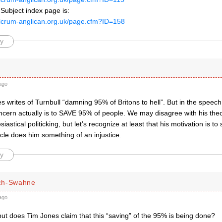
Subject index page is:
ulcrum-anglican.org.uk/page.cfm?ID=158
y
ago
 writes of Turnbull “damning 95% of Britons to hell”. But in the speech, i
oncern actually is to SAVE 95% of people. We may disagree with his the
siastical politicking, but let’s recognize at least that his motivation is t
cle does him something of an injustice.
y
ch-Swahne
ago
ut does Tim Jones claim that this “saving” of the 95% is being done?