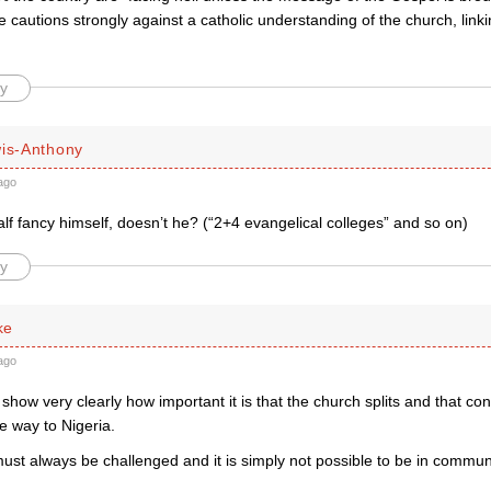
he cautions strongly against a catholic understanding of the church, linkin
y
wis-Anthony
ago
lf fancy himself, doesn’t he? (“2+4 evangelical colleges” and so on)
y
ke
ago
s show very clearly how important it is that the church splits and that co
e way to Nigeria.
must always be challenged and it is simply not possible to be in commu