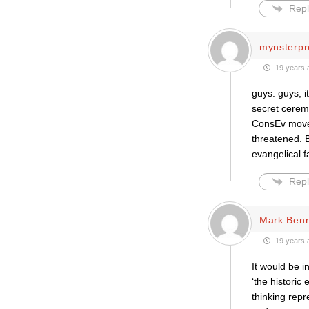
Repl
mynsterpr
19 years 
guys. guys, i
secret ceremo
ConsEv movem
threatened. B
evangelical f
Repl
Mark Ben
19 years 
It would be i
‘the historic
thinking repr