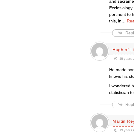
and sacramen
Ecclesiology 
pertinent to
this, in
…
Rea
Repl
Hugh of L
19 years 
He made some 
knows his stu
I wondered h
statistician to
Repl
Martin Re
19 years 