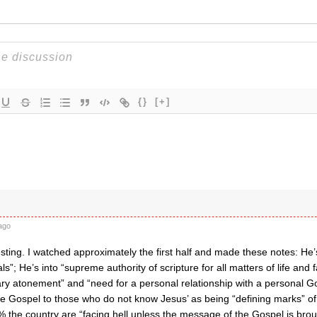
{}
[+]
ago
sting. I watched approximately the first half and made these notes: He’s
s”; He’s into “supreme authority of scripture for all matters of life and f
nary atonement” and “need for a personal relationship with a personal
he Gospel to those who do not know Jesus’ as being “defining marks” of
% the country are “facing hell unless the message of the Gospel is brou