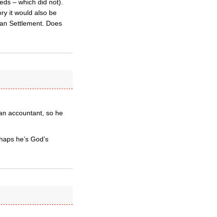
ds – which did not).
ry it would also be
han Settlement. Does
 an accountant, so he
rhaps he’s God’s