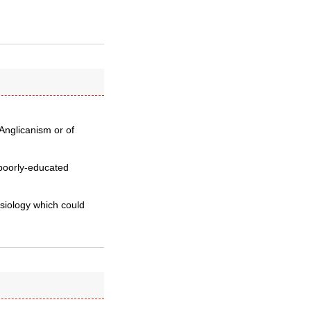
 Anglicanism or of
 poorly-educated
esiology which could