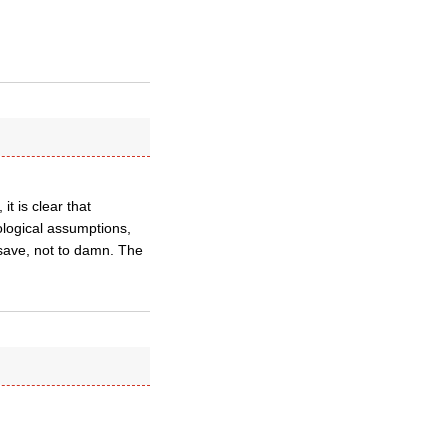
t is clear that
ological assumptions,
o save, not to damn. The