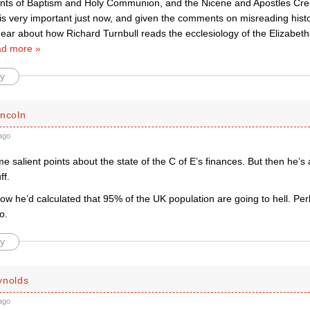
ts of Baptism and Holy Communion, and the Nicene and Apostles Cree
is very important just now, and given the comments on misreading histo
 hear about how Richard Turnbull reads the ecclesiology of the Elizabet
d more »
y
incoln
ago
salient points about the state of the C of E’s finances. But then he’s
ff.
ow he’d calculated that 95% of the UK population are going to hell. Pe
o.
y
ynolds
ago