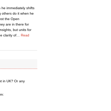
h he immediately shifts
g others do it when he
inst the Open
ey are in there for
sights, but units for
e clarity of
…
Read
ent in UK? Or any
um: