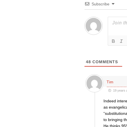
Subscribe
48
COMMENTS
Tim
19 years 
Indeed intere
as evangelical
“substitutio
to bringing t
He thinks 95