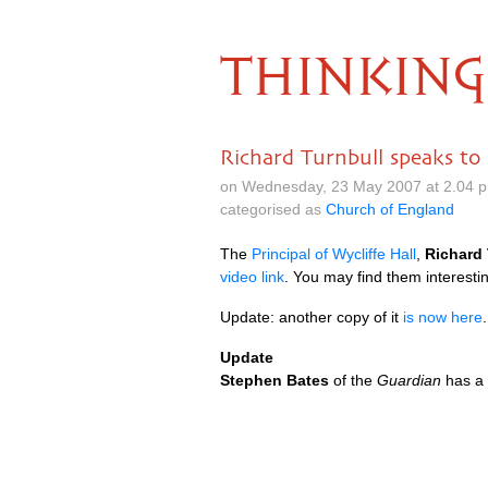
THINKING
Richard Turnbull speaks to
on Wednesday, 23 May 2007 at 2.04 
categorised as
Church of England
The
Principal of Wycliffe Hall
,
Richard 
video link
. You may find them interesti
Update: another copy of it
is now here
.
Update
Stephen Bates
of the
Guardian
has a 