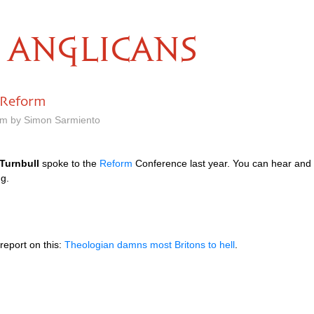
ANGLICANS
 Reform
pm by Simon Sarmiento
Turnbull
spoke to the
Reform
Conference last year. You can hear and
ng.
report on this:
Theologian damns most Britons to hell
.