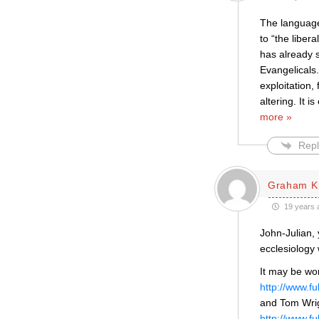
The language 
to “the liber
has already s
Evangelicals.
exploitation,
altering. It i
more »
Repl
Graham K
19 years 
John-Julian, 
ecclesiology 
It may be wo
http://www.f
and Tom Wrig
http://www.f