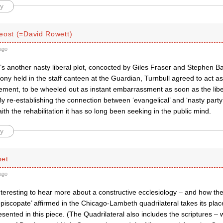
y
eost (=David Rowett)
ago
t’s another nasty liberal plot, concocted by Giles Fraser and Stephen Ba
ny held in the staff canteen at the Guardian, Turnbull agreed to act as 
ent, to be wheeled out as instant embarrassment as soon as the lib
y re-establishing the connection between ‘evangelical’ and ‘nasty party
aith the rehabilitation it has so long been seeking in the public mind.
y
net
ago
nteresting to hear more about a constructive ecclesiology – and how th
 episcopate’ affirmed in the Chicago-Lambeth quadrilateral takes its plac
esented in this piece. (The Quadrilateral also includes the scriptures –