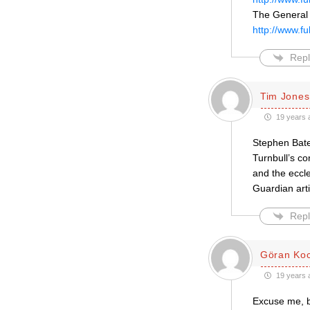
The General 
http://www.f
Repl
Tim Jones
19 years 
Stephen Bates
Turnbull’s c
and the eccle
Guardian arti
Repl
Göran Ko
19 years 
Excuse me, b