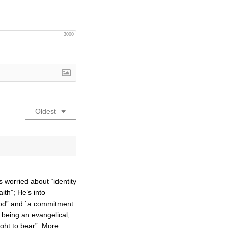
3000
Oldest
 worried about “identity
aith”; He’s into
 God” and `a commitment
 being an evangelical;
ght to bear”. More