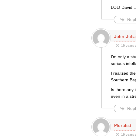
LOL! David …
Repl
John-Juli
19 years 
I’m only a st
serious intell
I realized th
Southern Bapt
Is there any 
even in a str
Repl
Pluralist
19 years 