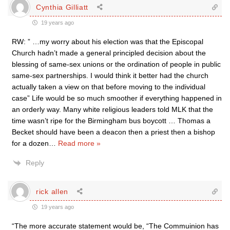
Cynthia Gilliatt
19 years ago
RW: ” …my worry about his election was that the Episcopal
Church hadn’t made a general principled decision about the
blessing of same-sex unions or the ordination of people in public
same-sex partnerships. I would think it better had the church
actually taken a view on that before moving to the individual
case” Life would be so much smoother if everything happened in
an orderly way. Many white religious leaders told MLK that the
time wasn’t ripe for the Birmingham bus boycott … Thomas a
Becket should have been a deacon then a priest then a bishop
for a dozen
…
Read more »
Reply
rick allen
19 years ago
“The more accurate statement would be, “The Commuinion has