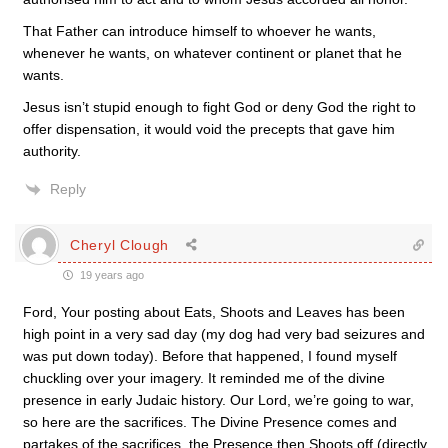
That Father can introduce himself to whoever he wants,
whenever he wants, on whatever continent or planet that he
wants.
Jesus isn’t stupid enough to fight God or deny God the right to
offer dispensation, it would void the precepts that gave him
authority.
Reply
Cheryl Clough
19 years ago
Ford, Your posting about Eats, Shoots and Leaves has been
high point in a very sad day (my dog had very bad seizures and
was put down today). Before that happened, I found myself
chuckling over your imagery. It reminded me of the divine
presence in early Judaic history. Our Lord, we’re going to war,
so here are the sacrifices. The Divine Presence comes and
partakes of the sacrifices, the Presence then Shoots off (directly