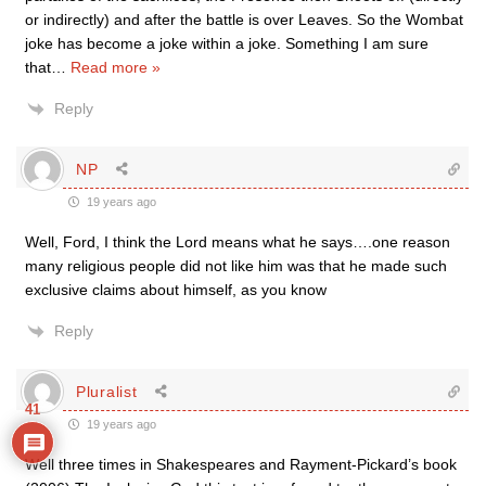
or indirectly) and after the battle is over Leaves. So the Wombat
joke has become a joke within a joke. Something I am sure
that
…
Read more »
Reply
NP
19 years ago
Well, Ford, I think the Lord means what he says….one reason
many religious people did not like him was that he made such
exclusive claims about himself, as you know
Reply
Pluralist
41
19 years ago
Well three times in Shakespeares and Rayment-Pickard’s book