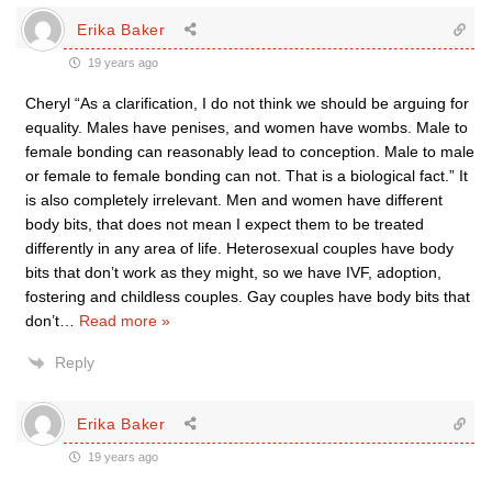
Erika Baker
19 years ago
Cheryl “As a clarification, I do not think we should be arguing for
equality. Males have penises, and women have wombs. Male to
female bonding can reasonably lead to conception. Male to male
or female to female bonding can not. That is a biological fact.” It
is also completely irrelevant. Men and women have different
body bits, that does not mean I expect them to be treated
differently in any area of life. Heterosexual couples have body
bits that don’t work as they might, so we have IVF, adoption,
fostering and childless couples. Gay couples have body bits that
don’t
…
Read more »
Reply
Erika Baker
19 years ago