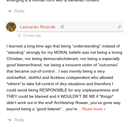
emerging is a Roman form with a Genevan content.
Reply
Leonardo Ricardo
19 years ago
I learned a long time ago that being “understanding” instead of
“standing” strongly for my MORAL beliefs was not being a loving
Christian, nor being democratic/tolerant, nor being a especially
good listener/friend, nor being a innocent victim of “outcomes”
that became out-of-control…I was merely being a very
sick/selfish, slothful and feckless codependent who allowed
*others* to take full control of dicy situations and therefore I
could avoid being RESPONSIBLE for any unpleasantness and
THEY could be blamed and it WOULDN’T BE ME if *things*
didn’t work out in the end! Archbishop Rowan, you’ve gone way
beyond being a “good listener”…you’re
…
Read more »
Reply