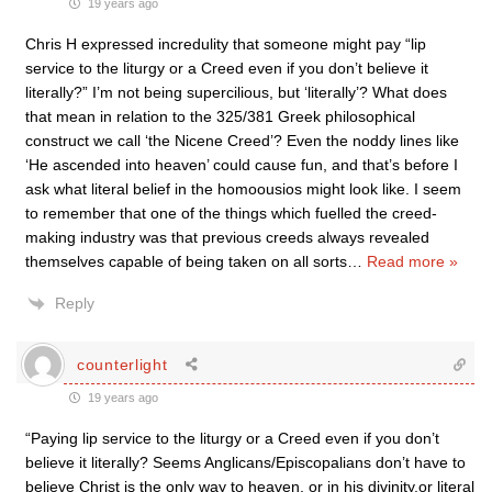
19 years ago
Chris H expressed incredulity that someone might pay “lip
service to the liturgy or a Creed even if you don’t believe it
literally?” I’m not being supercilious, but ‘literally’? What does
that mean in relation to the 325/381 Greek philosophical
construct we call ‘the Nicene Creed’? Even the noddy lines like
‘He ascended into heaven’ could cause fun, and that’s before I
ask what literal belief in the homoousios might look like. I seem
to remember that one of the things which fuelled the creed-
making industry was that previous creeds always revealed
themselves capable of being taken on all sorts
…
Read more »
Reply
counterlight
19 years ago
“Paying lip service to the liturgy or a Creed even if you don’t
believe it literally? Seems Anglicans/Episcopalians don’t have to
believe Christ is the only way to heaven, or in his divinity,or literal