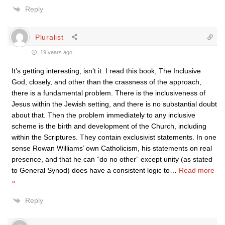
Reply
Pluralist
19 years ago
It’s getting interesting, isn’t it. I read this book, The Inclusive
God, closely, and other than the crassness of the approach,
there is a fundamental problem. There is the inclusiveness of
Jesus within the Jewish setting, and there is no substantial doubt
about that. Then the problem immediately to any inclusive
scheme is the birth and development of the Church, including
within the Scriptures. They contain exclusivist statements. In one
sense Rowan Williams’ own Catholicism, his statements on real
presence, and that he can “do no other” except unity (as stated
to General Synod) does have a consistent logic to
…
Read more
»
Reply