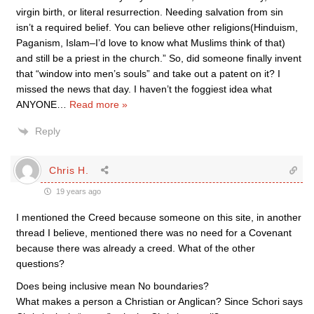
virgin birth, or literal resurrection. Needing salvation from sin
isn’t a required belief. You can believe other religions(Hinduism,
Paganism, Islam–I’d love to know what Muslims think of that)
and still be a priest in the church.” So, did someone finally invent
that “window into men’s souls” and take out a patent on it? I
missed the news that day. I haven’t the foggiest idea what
ANYONE
…
Read more »
Reply
Chris H.
19 years ago
I mentioned the Creed because someone on this site, in another
thread I believe, mentioned there was no need for a Covenant
because there was already a creed. What of the other
questions?
Does being inclusive mean No boundaries?
What makes a person a Christian or Anglican? Since Schori says