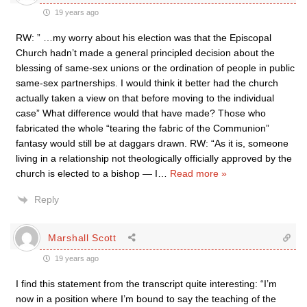
19 years ago
RW: ” …my worry about his election was that the Episcopal
Church hadn’t made a general principled decision about the
blessing of same-sex unions or the ordination of people in public
same-sex partnerships. I would think it better had the church
actually taken a view on that before moving to the individual
case” What difference would that have made? Those who
fabricated the whole “tearing the fabric of the Communion”
fantasy would still be at daggars drawn. RW: “As it is, someone
living in a relationship not theologically officially approved by the
church is elected to a bishop — I
…
Read more »
Reply
Marshall Scott
19 years ago
I find this statement from the transcript quite interesting: “I’m
now in a position where I’m bound to say the teaching of the