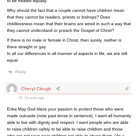
to be treated equally.
Why should the fact that a couple cannot have children mean
that they cannot be readers, priests or bishops? Does
childlessness mean that their brains are wired in such a way that
they cannot understand or preach the Gospel of Christ?
If there is no male or female in Christ, then surely, neither is
there straight or gay.
In all our differences in all manner of aspects in life, we are still
equal.
Reply
Cheryl Clough
19 years ago
Erika May God bless your passion to protect those who were
made outcaste (note past tense in sentence). I want all humanity
able to live with dignity and respect. I want people who are able
to raise children safely to be able to raise children and those
who are not save near children not able to abuse them. (As a