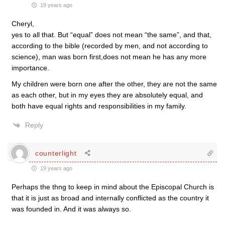
19 years ago
Cheryl,
yes to all that. But “equal” does not mean “the same”, and that,
according to the bible (recorded by men, and not according to
science), man was born first,does not mean he has any more
importance.
My children were born one after the other, they are not the same
as each other, but in my eyes they are absolutely equal, and
both have equal rights and responsibilities in my family.
Reply
counterlight
19 years ago
Perhaps the thng to keep in mind about the Episcopal Church is
that it is just as broad and internally conflicted as the country it
was founded in. And it was always so.