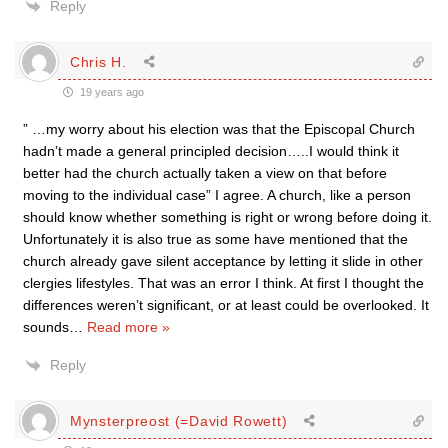
Reply
Chris H.
19 years ago
” …my worry about his election was that the Episcopal Church
hadn’t made a general principled decision…..I would think it
better had the church actually taken a view on that before
moving to the individual case” I agree. A church, like a person
should know whether something is right or wrong before doing it.
Unfortunately it is also true as some have mentioned that the
church already gave silent acceptance by letting it slide in other
clergies lifestyles. That was an error I think. At first I thought the
differences weren’t significant, or at least could be overlooked. It
sounds
…
Read more »
Reply
Mynsterpreost (=David Rowett)