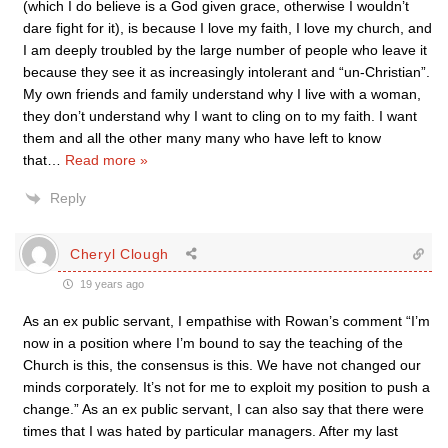
(which I do believe is a God given grace, otherwise I wouldn’t
dare fight for it), is because I love my faith, I love my church, and
I am deeply troubled by the large number of people who leave it
because they see it as increasingly intolerant and “un-Christian”.
My own friends and family understand why I live with a woman,
they don’t understand why I want to cling on to my faith. I want
them and all the other many many who have left to know
that
…
Read more »
Reply
Cheryl Clough
19 years ago
As an ex public servant, I empathise with Rowan’s comment “I’m
now in a position where I’m bound to say the teaching of the
Church is this, the consensus is this. We have not changed our
minds corporately. It’s not for me to exploit my position to push a
change.” As an ex public servant, I can also say that there were
times that I was hated by particular managers. After my last