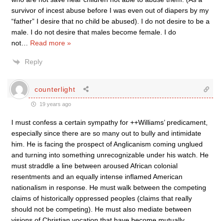
survivor of incest abuse before I was even out of diapers by my
“father” I desire that no child be abused). I do not desire to be a
male. I do not desire that males become female. I do
not
…
Read more »
Reply
counterlight
19 years ago
I must confess a certain sympathy for ++Williams’ predicament,
especially since there are so many out to bully and intimidate
him. He is facing the prospect of Anglicanism coming unglued
and turning into something unrecognizable under his watch. He
must straddle a line between aroused African colonial
resentments and an equally intense inflamed American
nationalism in response. He must walk between the competing
claims of historically oppressed peoples (claims that really
should not be competing). He must also mediate between
visions of Christian vocation that have become mutually