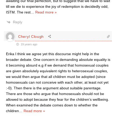
awaiting our final perfection, but to suggest that we have to wait
till we die to experience the joy of redemption is decidedly odd,
ISTM. The rest
…
Read more »
Reply
Cheryl Clough
19 years ago
Erika I think we agree yet this discourse might help in the
broader debate. One concern in demanding absolute equality is
it becoming absurd e,g if we demand that homosexual couples
are given absolutely equivalent rights to heterosexual couples,
we would then argue that all children must be adopted (since
homosexuals can not conceive with each other, at least not yet
:-0). Then there is the argument about suitable parentage.
There are those who argue that homosexuals should not be
allowed to adopt because they fear for the children’s wellbeing.
When examined the debate comes down to whether the
children
…
Read more »