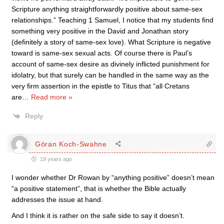
Scripture anything straightforwardly positive about same-sex
relationships.” Teaching 1 Samuel, I notice that my students find
something very positive in the David and Jonathan story
(definitely a story of same-sex love). What Scripture is negative
toward is same-sex sexual acts. Of course there is Paul’s
account of same-sex desire as divinely inflicted punishment for
idolatry, but that surely can be handled in the same way as the
very firm assertion in the epistle to Titus that “all Cretans
are
…
Read more »
Reply
Göran Koch-Swahne
19 years ago
I wonder whether Dr Rowan by “anything positive” doesn’t mean
“a positive statement”, that is whether the Bible actually
addresses the issue at hand.
And I think it is rather on the safe side to say it doesn’t.