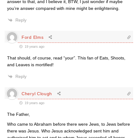
answer to that, and I believe it, BTW, I just wonder if maybe
you’re answer compared with mine might be enlightening.
Reply
Ford Elms
19 years ago
That should, of course, read “your”. This fan of Eats, Shoots,
and Leaves is mortified!
Reply
Cheryl Clough
19 years ago
The Father,
Who came to Abraham before there were Jews, to Jews before
there was Jesus. Who Jesus acknowledged sent him and
authorised him to act and to whom Jesus accorded all honor.