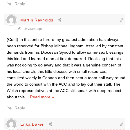
Reply
Martin Reynolds
19 years ago
(Cont) In this entire furore my greatest admiration has always
been reserved for Bishop Michael Ingham. Assailed by constant
demands from his Diocesan Synod to allow same-sex blessings
this kind and learned man at first demurred. Realising that this
was not going to go away and that it was a genuine concern of
his local church, this little diocese with small resources,
consulted widely in Canada and then sent a team half way round
the world to consult with the ACC and to lay out their stall. The
Welsh representatives at the ACC still speak with deep respect
about this
…
Read more »
Reply
Erika Baker