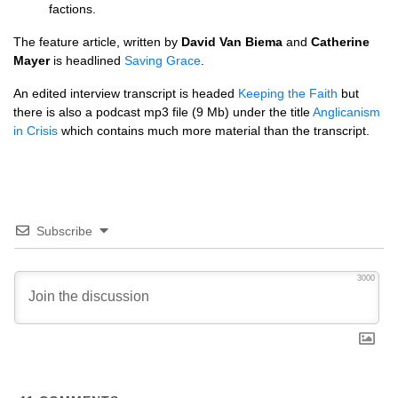
factions.
The feature article, written by
David Van Biema
and
Catherine
Mayer
is headlined
Saving Grace
.
An edited interview transcript is headed
Keeping the Faith
but
there is also a podcast mp3 file (9 Mb) under the title
Anglicanism
in Crisis
which contains much more material than the transcript.
Subscribe
3000