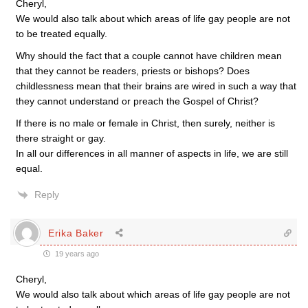
Cheryl,
We would also talk about which areas of life gay people are not
to be treated equally.
Why should the fact that a couple cannot have children mean
that they cannot be readers, priests or bishops? Does
childlessness mean that their brains are wired in such a way that
they cannot understand or preach the Gospel of Christ?
If there is no male or female in Christ, then surely, neither is
there straight or gay.
In all our differences in all manner of aspects in life, we are still
equal.
Reply
Erika Baker
19 years ago
Cheryl,
We would also talk about which areas of life gay people are not