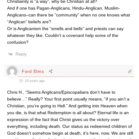
Christianity is “a way”, why be Christian at all?
And if one has Pagan-Anglicans, Hindu-Anglican, Muslim-
Anglicans–can there be “community” when no one knows what
“Anglican” beliefs are?
Or is Anglicanism the “smells and bells” and priests can say
whatever they like. Couldn’t a covenant help some of the
confusion?
Reply
Ford Elms
19 years ago
Chris H., “Seems Anglicans/Episcopalians don’t have to
believe…” Really? Your first point usually means, “if you ain’t a
Christian, you’re going to Hell.” And getting into Heaven when
you die, is that what Redemption is all about? Eternal life is an
expression of the fact that Christ gives us the victory over
everything, including death. Our status as redeemed children of
God doesn’t somehow begin at death, it’s here, now. We are still