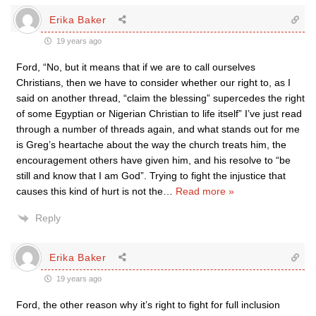
Erika Baker
19 years ago
Ford, “No, but it means that if we are to call ourselves
Christians, then we have to consider whether our right to, as I
said on another thread, “claim the blessing” supercedes the right
of some Egyptian or Nigerian Christian to life itself” I’ve just read
through a number of threads again, and what stands out for me
is Greg’s heartache about the way the church treats him, the
encouragement others have given him, and his resolve to “be
still and know that I am God”. Trying to fight the injustice that
causes this kind of hurt is not the
…
Read more »
Reply
Erika Baker
19 years ago
Ford, the other reason why it’s right to fight for full inclusion