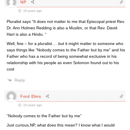
NP
19 years ago
Pluralist says “It does not matter to me that Episcopal priest Rev.
Dr. Ann Holmes Redding is also a Muslim, or that Rev. David
Hart is also a Hindu. “
Well, fine – for a pluralist…..but it might matter to someone who
says things like “Nobody comes to the Father but by me” and his
Father who has a record of being somewhat exclusive in his
relationship with his people as even Solomon found out to his
cost
Reply
Ford Elms
19 years ago
“Nobody comes to the Father but by me”
Just curious,NP, what does this mean? I know what I would