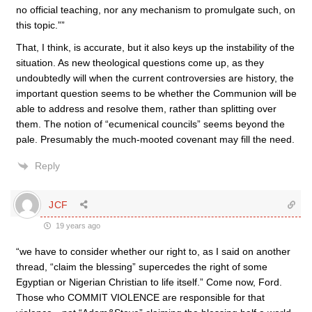
no official teaching, nor any mechanism to promulgate such, on
this topic.””
That, I think, is accurate, but it also keys up the instability of the
situation. As new theological questions come up, as they
undoubtedly will when the current controversies are history, the
important question seems to be whether the Communion will be
able to address and resolve them, rather than splitting over
them. The notion of “ecumenical councils” seems beyond the
pale. Presumably the much-mooted covenant may fill the need.
Reply
JCF
19 years ago
“we have to consider whether our right to, as I said on another
thread, “claim the blessing” supercedes the right of some
Egyptian or Nigerian Christian to life itself.” Come now, Ford.
Those who COMMIT VIOLENCE are responsible for that