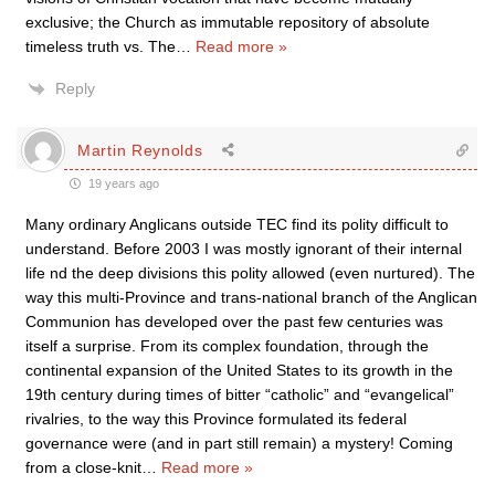
exclusive; the Church as immutable repository of absolute
timeless truth vs. The
…
Read more »
Reply
Martin Reynolds
19 years ago
Many ordinary Anglicans outside TEC find its polity difficult to
understand. Before 2003 I was mostly ignorant of their internal
life nd the deep divisions this polity allowed (even nurtured). The
way this multi-Province and trans-national branch of the Anglican
Communion has developed over the past few centuries was
itself a surprise. From its complex foundation, through the
continental expansion of the United States to its growth in the
19th century during times of bitter “catholic” and “evangelical”
rivalries, to the way this Province formulated its federal
governance were (and in part still remain) a mystery! Coming
from a close-knit
…
Read more »