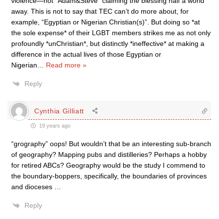
violence—not “Adam&Steve” claiming the blessing half a world
away. This is not to say that TEC can’t do more about, for
example, “Egyptian or Nigerian Christian(s)”. But doing so *at
the sole expense* of their LGBT members strikes me as not only
profoundly *unChristian*, but distinctly *ineffective* at making a
difference in the actual lives of those Egyptian or
Nigerian
…
Read more »
Reply
Cynthia Gilliatt
19 years ago
“grography” oops! But wouldn’t that be an interesting sub-branch
of geography? Mapping pubs and distilleries? Perhaps a hobby
for retired ABCs? Geography would be the study I commend to
the boundary-boppers, specifically, the boundaries of provinces
and dioceses …
Reply