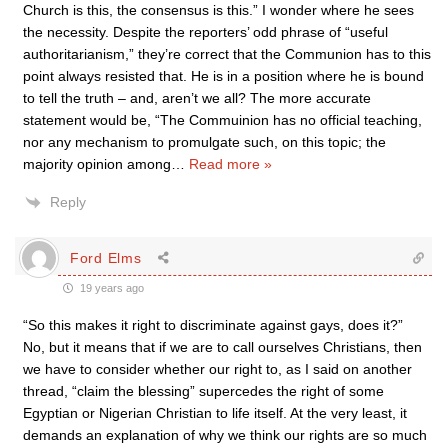
Church is this, the consensus is this.” I wonder where he sees
the necessity. Despite the reporters’ odd phrase of “useful
authoritarianism,” they’re correct that the Communion has to this
point always resisted that. He is in a position where he is bound
to tell the truth – and, aren’t we all? The more accurate
statement would be, “The Commuinion has no official teaching,
nor any mechanism to promulgate such, on this topic; the
majority opinion among
…
Read more »
Reply
Ford Elms
19 years ago
“So this makes it right to discriminate against gays, does it?”
No, but it means that if we are to call ourselves Christians, then
we have to consider whether our right to, as I said on another
thread, “claim the blessing” supercedes the right of some
Egyptian or Nigerian Christian to life itself. At the very least, it
demands an explanation of why we think our rights are so much