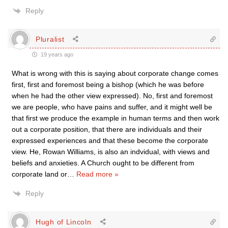
Reply
Pluralist
19 years ago
What is wrong with this is saying about corporate change comes
first, first and foremost being a bishop (which he was before
when he had the other view expressed). No, first and foremost
we are people, who have pains and suffer, and it might well be
that first we produce the example in human terms and then work
out a corporate position, that there are individuals and their
expressed experiences and that these become the corporate
view. He, Rowan Williams, is also an indvidual, with views and
beliefs and anxieties. A Church ought to be different from
corporate land or
…
Read more »
Reply
Hugh of Lincoln