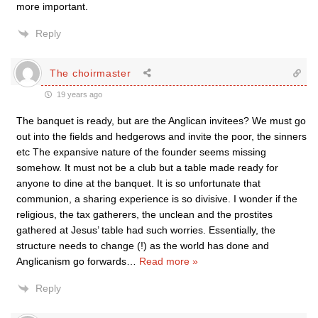
more important.
Reply
The choirmaster
19 years ago
The banquet is ready, but are the Anglican invitees? We must go
out into the fields and hedgerows and invite the poor, the sinners
etc The expansive nature of the founder seems missing
somehow. It must not be a club but a table made ready for
anyone to dine at the banquet. It is so unfortunate that
communion, a sharing experience is so divisive. I wonder if the
religious, the tax gatherers, the unclean and the prostites
gathered at Jesus’ table had such worries. Essentially, the
structure needs to change (!) as the world has done and
Anglicanism go forwards
…
Read more »
Reply