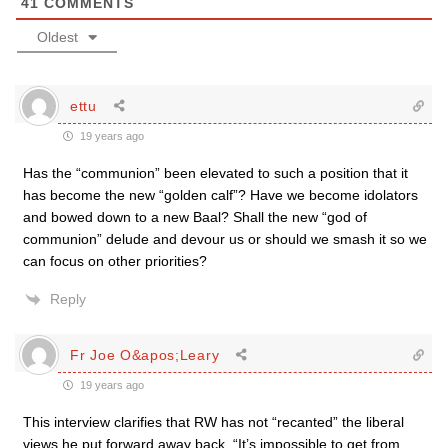
41
COMMENTS
Oldest
ettu
19 years ago
Has the “communion” been elevated to such a position that it
has become the new “golden calf”? Have we become idolators
and bowed down to a new Baal? Shall the new “god of
communion” delude and devour us or should we smash it so we
can focus on other priorities?
Reply
Fr Joe O&apos;Leary
19 years ago
This interview clarifies that RW has not “recanted” the liberal
views he put forward away back. “It’s impossible to get from