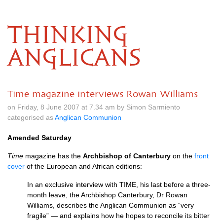
THINKING
ANGLICANS
Time magazine interviews Rowan Williams
on Friday, 8 June 2007 at 7.34 am by Simon Sarmiento
categorised as
Anglican Communion
Amended Saturday
Time
magazine has the
Archbishop of Canterbury
on the
front
cover
of the European and African editions:
In an exclusive interview with
TIME,
his last before a three-
month leave, the Archbishop Canterbury, Dr Rowan
Williams, describes the Anglican Communion as “very
fragile” — and explains how he hopes to reconcile its bitter