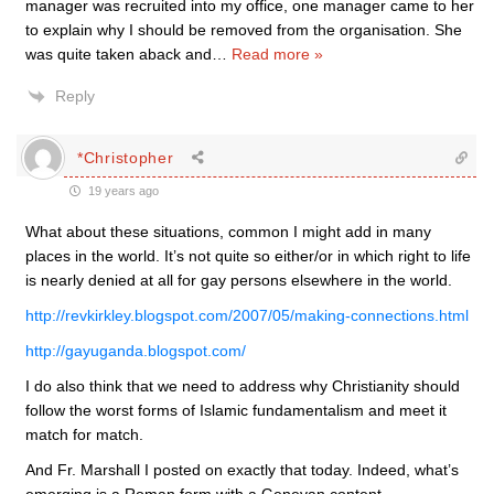
manager was recruited into my office, one manager came to her
to explain why I should be removed from the organisation. She
was quite taken aback and
…
Read more »
Reply
*Christopher
19 years ago
What about these situations, common I might add in many
places in the world. It’s not quite so either/or in which right to life
is nearly denied at all for gay persons elsewhere in the world.
http://revkirkley.blogspot.com/2007/05/making-connections.html
http://gayuganda.blogspot.com/
I do also think that we need to address why Christianity should
follow the worst forms of Islamic fundamentalism and meet it
match for match.
And Fr. Marshall I posted on exactly that today. Indeed, what’s