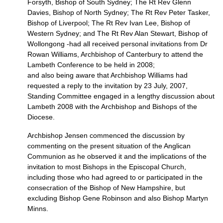
Forsyth, Bishop of South Sydney; The Rt Rev Glenn
Davies, Bishop of North Sydney; The Rt Rev Peter Tasker,
Bishop of Liverpool; The Rt Rev Ivan Lee, Bishop of
Western Sydney; and The Rt Rev Alan Stewart, Bishop of
Wollongong -had all received personal invitations from Dr
Rowan Williams, Archbishop of Canterbury to attend the
Lambeth Conference to be held in 2008;
and also being aware that Archbishop Williams had
requested a reply to the invitation by 23 July, 2007,
Standing Committee engaged in a lengthy discussion about
Lambeth 2008 with the Archbishop and Bishops of the
Diocese.
Archbishop Jensen commenced the discussion by
commenting on the present situation of the Anglican
Communion as he observed it and the implications of the
invitation to most Bishops in the Episcopal Church,
including those who had agreed to or participated in the
consecration of the Bishop of New Hampshire, but
excluding Bishop Gene Robinson and also Bishop Martyn
Minns.