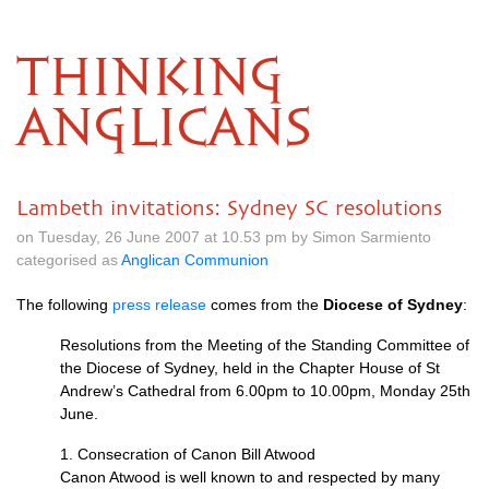
THINKING
ANGLICANS
Lambeth invitations: Sydney SC resolutions
on Tuesday, 26 June 2007 at 10.53 pm by Simon Sarmiento
categorised as
Anglican Communion
The following
press release
comes from the
Diocese of Sydney
:
Resolutions from the Meeting of the Standing Committee of
the Diocese of Sydney, held in the Chapter House of St
Andrew’s Cathedral from 6.00pm to 10.00pm, Monday 25th
June.
1. Consecration of Canon Bill Atwood
Canon Atwood is well known to and respected by many