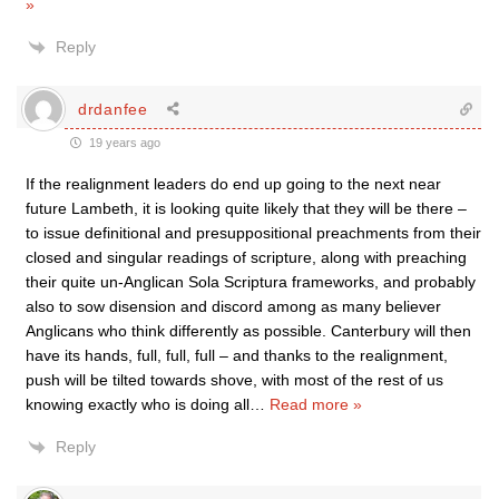
»
Reply
drdanfee
19 years ago
If the realignment leaders do end up going to the next near
future Lambeth, it is looking quite likely that they will be there –
to issue definitional and presuppositional preachments from their
closed and singular readings of scripture, along with preaching
their quite un-Anglican Sola Scriptura frameworks, and probably
also to sow disension and discord among as many believer
Anglicans who think differently as possible. Canterbury will then
have its hands, full, full, full – and thanks to the realignment,
push will be tilted towards shove, with most of the rest of us
knowing exactly who is doing all
…
Read more »
Reply