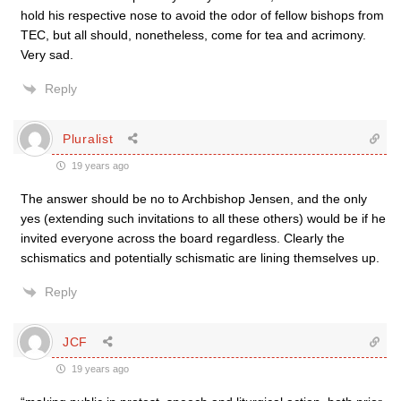
hold his respective nose to avoid the odor of fellow bishops from
TEC, but all should, nonetheless, come for tea and acrimony.
Very sad.
Reply
Pluralist
19 years ago
The answer should be no to Archbishop Jensen, and the only
yes (extending such invitations to all these others) would be if he
invited everyone across the board regardless. Clearly the
schismatics and potentially schismatic are lining themselves up.
Reply
JCF
19 years ago