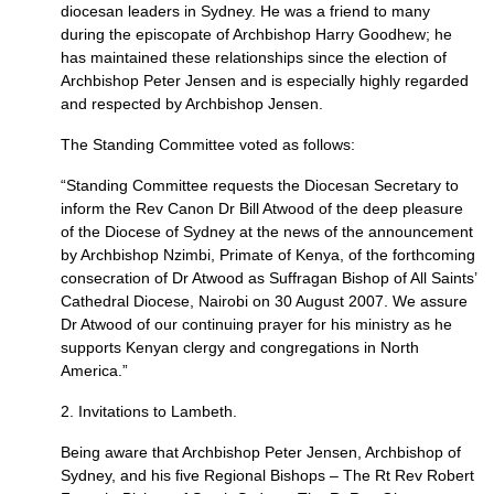
diocesan leaders in Sydney. He was a friend to many
during the episcopate of Archbishop Harry Goodhew; he
has maintained these relationships since the election of
Archbishop Peter Jensen and is especially highly regarded
and respected by Archbishop Jensen.
The Standing Committee voted as follows:
“Standing Committee requests the Diocesan Secretary to
inform the Rev Canon Dr Bill Atwood of the deep pleasure
of the Diocese of Sydney at the news of the announcement
by Archbishop Nzimbi, Primate of Kenya, of the forthcoming
consecration of Dr Atwood as Suffragan Bishop of All Saints’
Cathedral Diocese, Nairobi on 30 August 2007. We assure
Dr Atwood of our continuing prayer for his ministry as he
supports Kenyan clergy and congregations in North
America.”
2. Invitations to Lambeth.
Being aware that Archbishop Peter Jensen, Archbishop of
Sydney, and his five Regional Bishops – The Rt Rev Robert