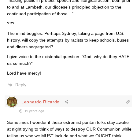
“making public in protest, speech and liturgical action, both prior
to and at Lambeth, our diocese’s principled objection to the
continued participation of those…”
???
The mind boggles. Perhaps Sydney, taking a page from U.S.
history, will copy the attempts by racists to keep schools, buses
and diners segregated?
I give voice to the existential question: “God, why do they HATE
us so much?”
Lord have mercy!
Reply
Leonardo Ricardo
19 years ago
Sometimes I wonder if these extremist puritan folks stay awake
at night trying to think of ways to destroy OUR Communion while
telling us who we MUST include and what we OUGHT think!