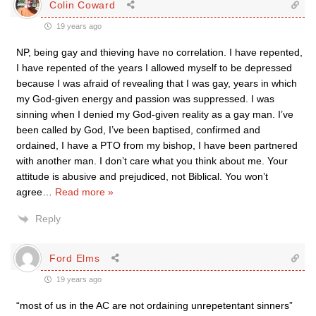
Colin Coward
19 years ago
NP, being gay and thieving have no correlation. I have repented,
I have repented of the years I allowed myself to be depressed
because I was afraid of revealing that I was gay, years in which
my God-given energy and passion was suppressed. I was
sinning when I denied my God-given reality as a gay man. I’ve
been called by God, I’ve been baptised, confirmed and
ordained, I have a PTO from my bishop, I have been partnered
with another man. I don’t care what you think about me. Your
attitude is abusive and prejudiced, not Biblical. You won’t
agree
…
Read more »
Reply
Ford Elms
19 years ago
“most of us in the AC are not ordaining unrepetentant sinners”