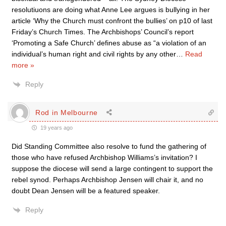
resolutiuons are doing what Anne Lee argues is bullying in her
article ‘Why the Church must confront the bullies’ on p10 of last
Friday’s Church Times. The Archbishops’ Council’s report
‘Promoting a Safe Church’ defines abuse as “a violation of an
individual’s human right and civil rights by any other
…
Read
more »
Reply
Rod in Melbourne
19 years ago
Did Standing Committee also resolve to fund the gathering of
those who have refused Archbishop Williams’s invitation? I
suppose the diocese will send a large contingent to support the
rebel synod. Perhaps Archbishop Jensen will chair it, and no
doubt Dean Jensen will be a featured speaker.
Reply