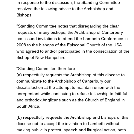
In response to the discussion, the Standing Committee
resolved the following advice to the Archbishop and
Bishops:
“Standing Committee notes that disregarding the clear
requests of many bishops, the Archbishop of Canterbury
has issued invitations to attend the Lambeth Conference in
2008 to the bishops of the Episcopal Church of the
USA
who agreed to and/or participated in the consecration of the
Bishop of New Hampshire.
“Standing Committee therefore –
(a) respectfully requests the Archbishop of this diocese to
communicate to the Archbishop of Canterbury our
dissatisfaction at the attempt to maintain union with the
unrepentant while continuing to refuse fellowship to faithful
and orthodox Anglicans such as the Church of England in
South Africa,
(b) respectfully requests the Archbishop and bishops of this
diocese not to accept the invitation to Lambeth without
making public in protest, speech and liturgical action, both