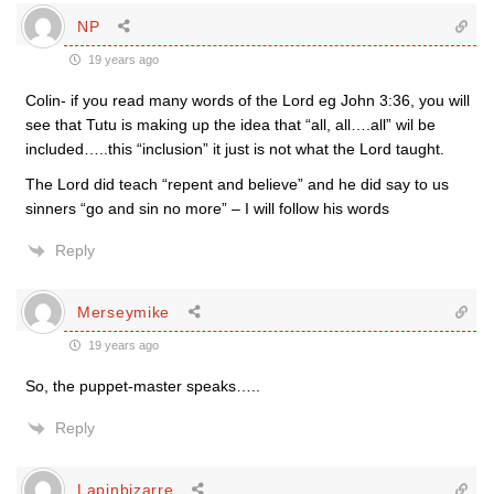
NP
19 years ago
Colin- if you read many words of the Lord eg John 3:36, you will
see that Tutu is making up the idea that “all, all….all” wil be
included…..this “inclusion” it just is not what the Lord taught.
The Lord did teach “repent and believe” and he did say to us
sinners “go and sin no more” – I will follow his words
Reply
Merseymike
19 years ago
So, the puppet-master speaks…..
Reply
Lapinbizarre