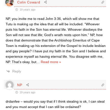
Colin Coward
19 years ago
NP, you invite me to read John 3:36, which will show me that
Tutu is making up the idea that all will be included. “Whoever
puts his faith in the Son has eternal life. Whoever disobeys the
Son will not see that life; God’s wrath rests upon him.” NP, how
does that demonstrate that the Archbishop Emeritus of Cape
Town is making up his extension of the Gospel to include lesbian
and gay people? I have put my faith in the Son and I believe and
experience myself as having eternal life. You disagree with me,
NP. That’s okay, but
…
Read more »
Reply
NP
19 years ago
drdanfee – would you say that if I think stealing is ok, I can steal
and you must accept that I can still be ordained?