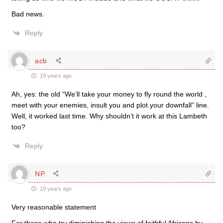
Bad news.
Reply
acb
19 years ago
Ah, yes: the old “We’ll take your money to fly round the world ,
meet with your enemies, insult you and plot your downfall” line.
Well, it worked last time. Why shouldn’t it work at this Lambeth
too?
Reply
NP
19 years ago
Very reasonable statement