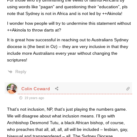
For those who try diminishing the views of faithful Africans by
using words like “pagan” and questioning their “education”, pls
note that Sydney is not in Africa and is not led by ++Akinola!
I wonder how people will try to undermine this statement without
++Akinola to throw darts at?
It is great how successful in reaching out to Australians Sydney
diocese is (the best in Oz) – they are very inclusive in that they
include more Australians every year without changing the
scriptures!
Reply
Colin Coward
19 years ago
That’s not inclusion, NP, that’s just playing the numbers game.
We will disagree about what inclusion means. I’ll go with
Archbishop Desmond Tutu, a black African bishop, of course,
who preaches that all, all, all, all will be included – lesbian, gay,
bisexual and transgendered – all. The Sydney Diocese