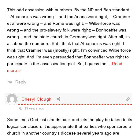
This odd obsession with numbers. By the NP and Ben standard:
– Athanasius was wrong – and the Arians were right; – Cramner
et al were wrong – and Rome was right; – Wilberforce was
wrong – and the pro-slavery folk were right; – Bonhoeffer was
wrong – and the state church in Germany was right. After all, its
all about the numbers. But I think that Athanasius was right. I
think that Cramner was (mostly) right. I’m convinced Wilberforce
was right. And I’m even persuaded that Bonhoeffer was right to
participate in the assassination plot. So, I guess the
…
Read
more »
Reply
Cheryl Clough
19 years ago
Sometimes God just stands back and lets the play be taken to its
logical conclusion. It is appropriate that parties who sponsored a
church in another country’s diocese several years ago are