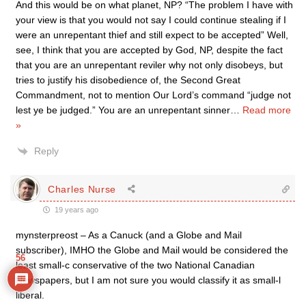
And this would be on what planet, NP? “The problem I have with
your view is that you would not say I could continue stealing if I
were an unrepentant thief and still expect to be accepted” Well,
see, I think that you are accepted by God, NP, despite the fact
that you are an unrepentant reviler why not only disobeys, but
tries to justify his disobedience of, the Second Great
Commandment, not to mention Our Lord’s command “judge not
lest ye be judged.” You are an unrepentant sinner
…
Read more
»
Reply
Charles Nurse
19 years ago
mynsterpreost – As a Canuck (and a Globe and Mail
subscriber), IMHO the Globe and Mail would be considered the
56
least small-c conservative of the two National Canadian
Newspapers, but I am not sure you would classify it as small-l
liberal.