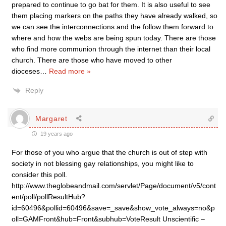
prepared to continue to go bat for them. It is also useful to see
them placing markers on the paths they have already walked, so
we can see the interconnections and the follow them forward to
where and how the webs are being spun today. There are those
who find more communion through the internet than their local
church. There are those who have moved to other
dioceses
…
Read more »
Reply
Margaret
19 years ago
For those of you who argue that the church is out of step with
society in not blessing gay relationships, you might like to
consider this poll.
http://www.theglobeandmail.com/servlet/Page/document/v5/cont
ent/poll/pollResultHub?
id=60496&pollid=60496&save=_save&show_vote_always=no&p
oll=GAMFront&hub=Front&subhub=VoteResult Unscientific –