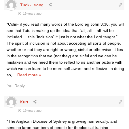
Tuck-Leong
19 years ago
“Colin- if you read many words of the Lord eg John 3:36, you will
see that Tutu is making up the idea that “all, all….all” wil be
included…..this “inclusion” it just is not what the Lord taught.”
The spirit of inclusion is not about accepting all sorts of people,
whether or not they are right or wrong, sinful or otherwise. It lies
in the recognition that we (not they) are sinful and we can be
mistaken and we need them to reflect to us another picture with
which we can learn to be more self-aware and reflexive. In doing
so,
…
Read more »
Reply
Kurt
19 years ago
“The Anglican Diocese of Sydney is growing numerically, and
sending large numbers of people for theological training –