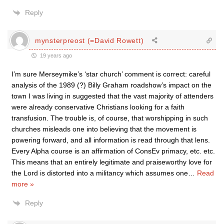
Reply
mynsterpreost (=David Rowett)
19 years ago
I’m sure Merseymike’s ‘star church’ comment is correct: careful
analysis of the 1989 (?) Billy Graham roadshow’s impact on the
town I was living in suggested that the vast majority of attenders
were already conservative Christians looking for a faith
transfusion. The trouble is, of course, that worshipping in such
churches misleads one into believing that the movement is
powering forward, and all information is read through that lens.
Every Alpha course is an affirmation of ConsEv primacy, etc. etc.
This means that an entirely legitimate and praiseworthy love for
the Lord is distorted into a militancy which assumes one
…
Read
more »
Reply