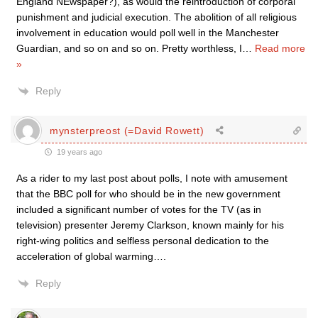
England NEwspaper?), as would the reintroduction of corporal
punishment and judicial execution. The abolition of all religious
involvement in education would poll well in the Manchester
Guardian, and so on and so on. Pretty worthless, I
…
Read more
»
Reply
mynsterpreost (=David Rowett)
19 years ago
As a rider to my last post about polls, I note with amusement
that the BBC poll for who should be in the new government
included a significant number of votes for the TV (as in
television) presenter Jeremy Clarkson, known mainly for his
right-wing politics and selfless personal dedication to the
acceleration of global warming….
Reply