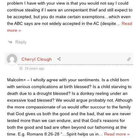
problem I have with your view is that you would not say I could
continue stealing if I were an unrepentant thief and still expect to
be accepted, but you do make certain exemptions…which even
the ABC says are not widely accepted in the AC (despite
…
Read
more »
Reply
Cheryl Clough
19 years ago
Malcolm+ – I wholly agree with your sentiments. Is a child born
with serious complications at birth blessed? Is a child starving to
death due to a drought blessed? Is a donkey reeling under an
excessive load blessed? We would argue probably not. Although
the more compassionate of us would offer succour to the family
that God gives us both the good and the bad, that we are never
tested more than we can endure, and that God’s reasons for
both the good and bad are often beyond our fathoming at the
time. E.g. Romans 8:26-28 “…Spirit helps us in
…
Read more »