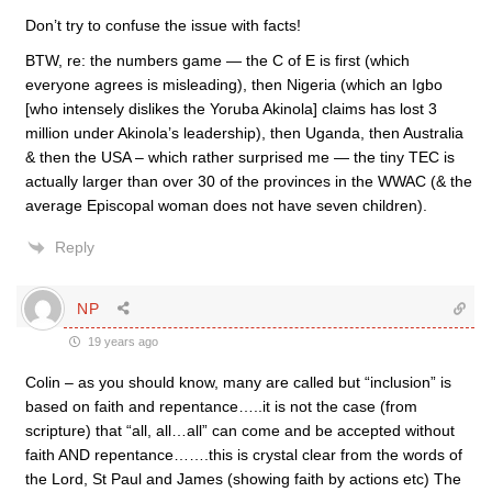
Don’t try to confuse the issue with facts!
BTW, re: the numbers game — the C of E is first (which
everyone agrees is misleading), then Nigeria (which an Igbo
[who intensely dislikes the Yoruba Akinola] claims has lost 3
million under Akinola’s leadership), then Uganda, then Australia
& then the USA – which rather surprised me — the tiny TEC is
actually larger than over 30 of the provinces in the WWAC (& the
average Episcopal woman does not have seven children).
Reply
NP
19 years ago
Colin – as you should know, many are called but “inclusion” is
based on faith and repentance…..it is not the case (from
scripture) that “all, all…all” can come and be accepted without
faith AND repentance…….this is crystal clear from the words of
the Lord, St Paul and James (showing faith by actions etc) The