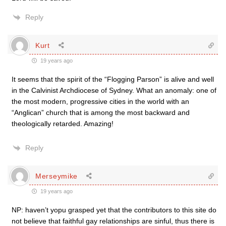
Reply
Kurt
19 years ago
It seems that the spirit of the “Flogging Parson” is alive and well
in the Calvinist Archdiocese of Sydney. What an anomaly: one of
the most modern, progressive cities in the world with an
“Anglican” church that is among the most backward and
theologically retarded. Amazing!
Reply
Merseymike
19 years ago
NP: haven’t yopu grasped yet that the contributors to this site do
not believe that faithful gay relationships are sinful, thus there is