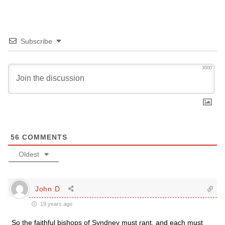
Subscribe
3000
56
COMMENTS
Oldest
John D
19 years ago
So the faithful bishops of Syndney must rant, and each must