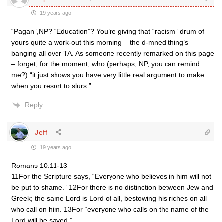
19 years ago
“Pagan”,NP? “Education”? You’re giving that “racism” drum of
yours quite a work-out this morning – the d-mned thing’s
banging all over TA. As someone recently remarked on this page
– forget, for the moment, who (perhaps, NP, you can remind
me?) “it just shows you have very little real argument to make
when you resort to slurs.”
Reply
Jeff
19 years ago
Romans 10:11-13
11For the Scripture says, “Everyone who believes in him will not
be put to shame.” 12For there is no distinction between Jew and
Greek; the same Lord is Lord of all, bestowing his riches on all
who call on him. 13For “everyone who calls on the name of the
Lord will be saved.”