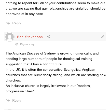
nothing to repent for? All of your contributions seem to make out
that we are saying that gay relationships are sinful but should be
approved of in any case.
Reply
Ben Stevenson
19 years ago
The Anglican Diocese of Sydney is growing numerically, and
sending large numbers of people for theological training –
suggesting that it has a bright future.
In the UK, it is often the conservative Evangelical Anglican
churches that are numerically strong, and which are starting new
churches.
An inclusive church is largely irrelevant in our “modern,
progressive cities”.
Reply