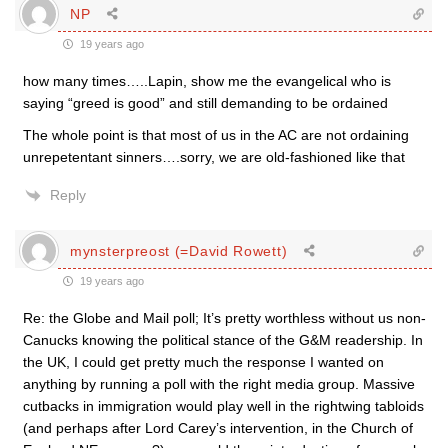
NP
19 years ago
how many times…..Lapin, show me the evangelical who is
saying “greed is good” and still demanding to be ordained
The whole point is that most of us in the AC are not ordaining
unrepetentant sinners….sorry, we are old-fashioned like that
Reply
mynsterpreost (=David Rowett)
19 years ago
Re: the Globe and Mail poll; It’s pretty worthless without us non-
Canucks knowing the political stance of the G&M readership. In
the UK, I could get pretty much the response I wanted on
anything by running a poll with the right media group. Massive
cutbacks in immigration would play well in the rightwing tabloids
(and perhaps after Lord Carey’s intervention, in the Church of