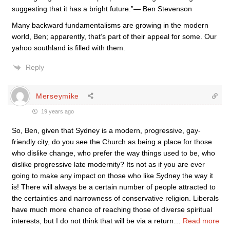
suggesting that it has a bright future.”— Ben Stevenson
Many backward fundamentalisms are growing in the modern
world, Ben; apparently, that’s part of their appeal for some. Our
yahoo southland is filled with them.
Reply
Merseymike
19 years ago
So, Ben, given that Sydney is a modern, progressive, gay-
friendly city, do you see the Church as being a place for those
who dislike change, who prefer the way things used to be, who
dislike progressive late modernity? Its not as if you are ever
going to make any impact on those who like Sydney the way it
is! There will always be a certain number of people attracted to
the certainties and narrowness of conservative religion. Liberals
have much more chance of reaching those of diverse spiritual
interests, but I do not think that will be via a return
…
Read more