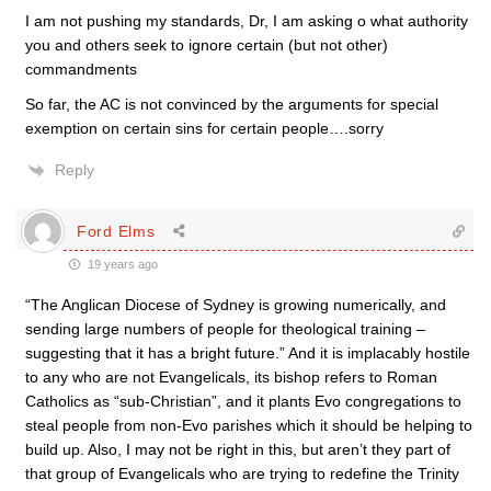
I am not pushing my standards, Dr, I am asking o what authority
you and others seek to ignore certain (but not other)
commandments
So far, the AC is not convinced by the arguments for special
exemption on certain sins for certain people….sorry
Reply
Ford Elms
19 years ago
“The Anglican Diocese of Sydney is growing numerically, and
sending large numbers of people for theological training –
suggesting that it has a bright future.” And it is implacably hostile
to any who are not Evangelicals, its bishop refers to Roman
Catholics as “sub-Christian”, and it plants Evo congregations to
steal people from non-Evo parishes which it should be helping to
build up. Also, I may not be right in this, but aren’t they part of
that group of Evangelicals who are trying to redefine the Trinity