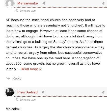
Merseymike
19 years ago
NP.Because the institutional church has been very bad at
reaching those who are essentially not ‘churched’. It will have to
learn how to engage. However, at least it has some chance of
doing so, although it will have to change a lot itself, away from
the typical ‘go to a building on Sunday’ pattern. As for all these
packed churches, its largely the star church phenomena – they
tend to recruit largely from other, less successful conservative
churches. We have one up the road here. A congregation of
about 300, some growth, but no growth overall as they have
largely
…
Read more »
Reply
Prior Aelred
19 years ago
Malcolm+