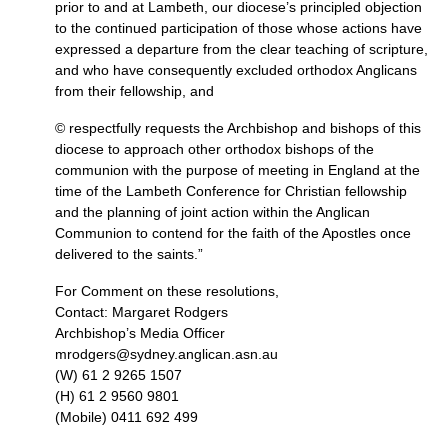
prior to and at Lambeth, our diocese’s principled objection
to the continued participation of those whose actions have
expressed a departure from the clear teaching of scripture,
and who have consequently excluded orthodox Anglicans
from their fellowship, and
© respectfully requests the Archbishop and bishops of this
diocese to approach other orthodox bishops of the
communion with the purpose of meeting in England at the
time of the Lambeth Conference for Christian fellowship
and the planning of joint action within the Anglican
Communion to contend for the faith of the Apostles once
delivered to the saints.”
For Comment on these resolutions,
Contact: Margaret Rodgers
Archbishop’s Media Officer
mrodgers@sydney.anglican.asn.au
(W) 61 2 9265 1507
(H) 61 2 9560 9801
(Mobile) 0411 692 499