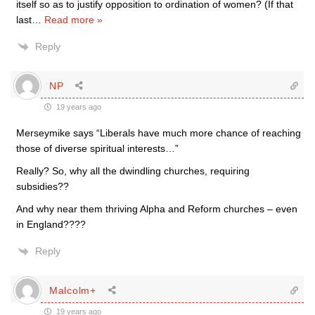
itself so as to justify opposition to ordination of women? (If that
last
…
Read more »
Reply
NP
19 years ago
Merseymike says “Liberals have much more chance of reaching
those of diverse spiritual interests…”
Really? So, why all the dwindling churches, requiring
subsidies??
And why near them thriving Alpha and Reform churches – even
in England????
Reply
Malcolm+
19 years ago