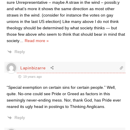
sure Unrepresentative – maybe A straw in the wind – possib;y
and what’s more it shows the same direction as most other
straws in the wind. (consider for instance the votes on gay
unions in the last US election) Like many above I do not think
theology should be determined by what society thinks — but
those few above who seem to think that should bear in mind that
society
…
Read more »
Reply
Lapinbizarre
19 years ago
“Special exemption on certain sins for certain people.” Well,
quite. No-one could see Pride or Greed as factors in this
seemingly never-ending mess. Nor, thank God, has Pride ever
reared its ugly head in postings to Thinking Anglicans.
Reply