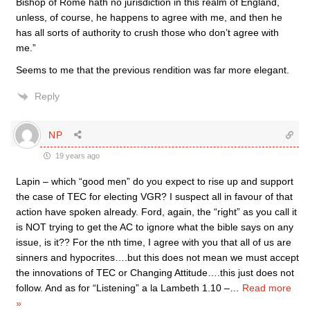
Bishop of Rome hath no jurisdiction in this realm of England,
unless, of course, he happens to agree with me, and then he
has all sorts of authority to crush those who don’t agree with
me.”
Seems to me that the previous rendition was far more elegant.
Reply
NP
19 years ago
Lapin – which “good men” do you expect to rise up and support
the case of TEC for electing VGR? I suspect all in favour of that
action have spoken already. Ford, again, the “right” as you call it
is NOT trying to get the AC to ignore what the bible says on any
issue, is it?? For the nth time, I agree with you that all of us are
sinners and hypocrites….but this does not mean we must accept
the innovations of TEC or Changing Attitude….this just does not
follow. And as for “Listening” a la Lambeth 1.10 –
…
Read more
»