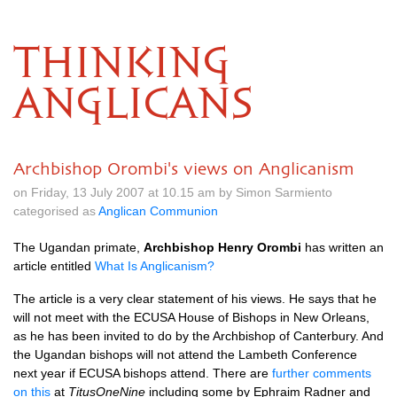
THINKING
ANGLICANS
Archbishop Orombi's views on Anglicanism
on Friday, 13 July 2007 at 10.15 am by Simon Sarmiento
categorised as
Anglican Communion
The Ugandan primate,
Archbishop Henry Orombi
has written an
article entitled
What Is Anglicanism?
The article is a very clear statement of his views. He says that he
will not meet with the
ECUSA
House of Bishops in New Orleans,
as he has been invited to do by the Archbishop of Canterbury. And
the Ugandan bishops will not attend the Lambeth Conference
next year if
ECUSA
bishops attend. There are
further comments
on this
at
TitusOneNine
including some by Ephraim Radner and