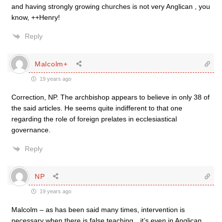
and having strongly growing churches is not very Anglican , you
know, ++Henry!
Reply
Malcolm+
19 years ago
Correction, NP. The archbishop appears to believe in only 38 of
the said articles. He seems quite indifferent to that one
regarding the role of foreign prelates in ecclesiastical
governance.
Reply
NP
19 years ago
Malcolm – as has been said many times, intervention is
necessary when there is false teaching…it’s even in Anglican