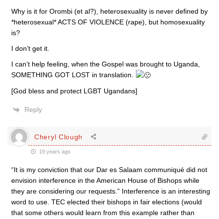
Why is it for Orombi (et al?), heterosexuality is never defined by
*heterosexual* ACTS OF VIOLENCE (rape), but homosexuality
is?
I don’t get it.
I can’t help feeling, when the Gospel was brought to Uganda,
SOMETHING GOT LOST in translation.
[God bless and protect LGBT Ugandans]
Reply
Cheryl Clough
19 years ago
“It is my conviction that our Dar es Salaam communiqué did not
envision interference in the American House of Bishops while
they are considering our requests.” Interference is an interesting
word to use. TEC elected their bishops in fair elections (would
that some others would learn from this example rather than