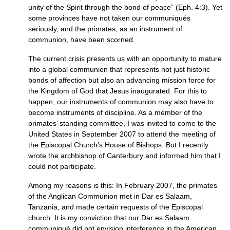
unity of the Spirit through the bond of peace” (Eph. 4:3). Yet
some provinces have not taken our communiqués
seriously, and the primates, as an instrument of
communion, have been scorned.
The current crisis presents us with an opportunity to mature
into a global communion that represents not just historic
bonds of affection but also an advancing mission force for
the Kingdom of God that Jesus inaugurated. For this to
happen, our instruments of communion may also have to
become instruments of discipline. As a member of the
primates’ standing committee, I was invited to come to the
United States in September 2007 to attend the meeting of
the Episcopal Church’s House of Bishops. But I recently
wrote the archbishop of Canterbury and informed him that I
could not participate.
Among my reasons is this: In February 2007, the primates
of the Anglican Communion met in Dar es Salaam,
Tanzania, and made certain requests of the Episcopal
church. It is my conviction that our Dar es Salaam
communiqué did not envision interference in the American