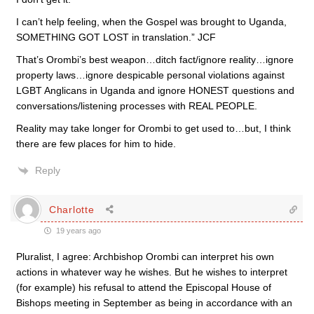
I can’t help feeling, when the Gospel was brought to Uganda,
SOMETHING GOT LOST in translation.” JCF
That’s Orombi’s best weapon…ditch fact/ignore reality…ignore
property laws…ignore despicable personal violations against
LGBT Anglicans in Uganda and ignore HONEST questions and
conversations/listening processes with REAL PEOPLE.
Reality may take longer for Orombi to get used to…but, I think
there are few places for him to hide.
Reply
Charlotte
19 years ago
Pluralist, I agree: Archbishop Orombi can interpret his own
actions in whatever way he wishes. But he wishes to interpret
(for example) his refusal to attend the Episcopal House of
Bishops meeting in September as being in accordance with an