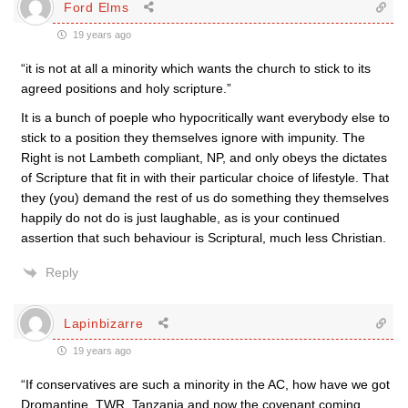
Ford Elms
19 years ago
“it is not at all a minority which wants the church to stick to its
agreed positions and holy scripture.”
It is a bunch of poeple who hypocritically want everybody else to
stick to a position they themselves ignore with impunity. The
Right is not Lambeth compliant, NP, and only obeys the dictates
of Scripture that fit in with their particular choice of lifestyle. That
they (you) demand the rest of us do something they themselves
happily do not do is just laughable, as is your continued
assertion that such behaviour is Scriptural, much less Christian.
Reply
Lapinbizarre
19 years ago
“If conservatives are such a minority in the AC, how have we got
Dromantine, TWR, Tanzania and now the covenant coming