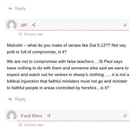
Reply
NP
19 years ago
Malcolm – what do you make of verses like Gal 5:12?? Not vey
polit or full of compromise, is it?
We are not to compromise with false teachers….St Paul says
have nothing to do with them and someone else said we were to
expect and watch out for wolves in sheep’s clothing……it is not a
biblical injunction that faithful ministers must not go and minister
to faithful people in areas controlled by heretics…is it?
Reply
Ford Elms
19 years ago