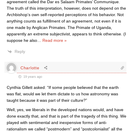
agreement called the Dar es Salaam Primates’ Communique.
The truth of this interpretation, however, does not depend on the
Archbishop’s own self-reported perceptions of his behavior. Not
anything counts as fulfillment of an agreement, not even if it is
one made by Anglican Primates. The Primate of Uganda,
apparently an extreme subjectivist, appears to think otherwise. (I
suppose he also
…
Read more »
Reply
Charlotte
19 years ago
Cynthia Gillett asked: “If some people believed that the earth
was flat, would we let them dictate to us how astronomy was
taught because it was part of their culture?”
Well, yes, we liberals in the developed nations would, and have
done exactly that, and that is part of the tragedy of this thing. We
played with sentimental and inexpensive forms of anti-
rationalism we called “postmodern” and “postcolonialist” all the