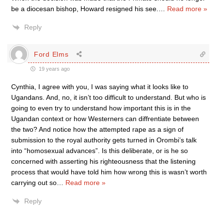
be a diocesan bishop, Howard resigned his see.
…
Read more »
Reply
Ford Elms
19 years ago
Cynthia, I agree with you, I was saying what it looks like to
Ugandans. And, no, it isn’t too difficult to understand. But who is
going to even try to understand how important this is in the
Ugandan context or how Westerners can diffrentiate between
the two? And notice how the attempted rape as a sign of
submission to the royal authority gets turned in Orombi’s talk
into “homosexual advances”. Is this deliberate, or is he so
concerned with asserting his righteousness that the listening
process that would have told him how wrong this is wasn’t worth
carrying out so
…
Read more »
Reply