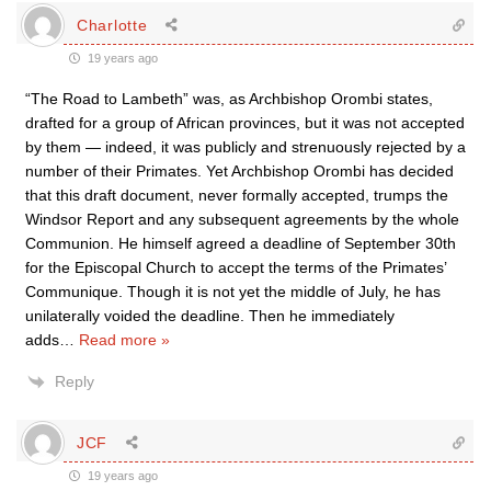
Charlotte
19 years ago
“The Road to Lambeth” was, as Archbishop Orombi states,
drafted for a group of African provinces, but it was not accepted
by them — indeed, it was publicly and strenuously rejected by a
number of their Primates. Yet Archbishop Orombi has decided
that this draft document, never formally accepted, trumps the
Windsor Report and any subsequent agreements by the whole
Communion. He himself agreed a deadline of September 30th
for the Episcopal Church to accept the terms of the Primates’
Communique. Though it is not yet the middle of July, he has
unilaterally voided the deadline. Then he immediately
adds
…
Read more »
Reply
JCF
19 years ago