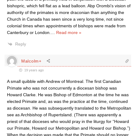
bishopric, which fell flat as a lead balloon. Abp Orombi’s vision of
authority of the primates is more draconian than anything the
Church in Canada has seen since a very long time, not since
colonial times when appointments of bishops were made from
Canterbury or London.
…
Read more »
Reply
Malcolm+
19 years ago
A small quibble with Andrew of Montreal. The first Canadian
Primate who was not concurrently a diocesan bishop was
Howard Clarke. He was Bishop of Edmonton at the time he was
elected Primate and, as was the practice at the time, continued
as diocesan. He was subsequently translated to the Metropolitan
see as Archbishop of Rupertsland. (There was apparently a
priest of that dioceses who would pray in the liturgy for “Howard
our Primate, Howard our Metropolitan and Howard our Bishop.”)
When the decision was made that the Primate should no longer