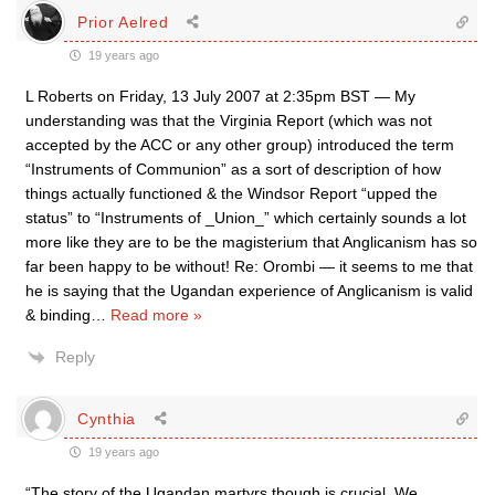
Prior Aelred
19 years ago
L Roberts on Friday, 13 July 2007 at 2:35pm BST — My
understanding was that the Virginia Report (which was not
accepted by the ACC or any other group) introduced the term
“Instruments of Communion” as a sort of description of how
things actually functioned & the Windsor Report “upped the
status” to “Instruments of _Union_” which certainly sounds a lot
more like they are to be the magisterium that Anglicanism has so
far been happy to be without! Re: Orombi — it seems to me that
he is saying that the Ugandan experience of Anglicanism is valid
& binding
…
Read more »
Reply
Cynthia
19 years ago
“The story of the Ugandan martyrs though is crucial. We