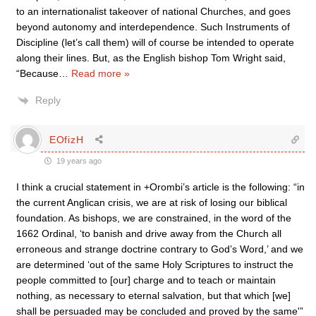
to an internationalist takeover of national Churches, and goes
beyond autonomy and interdependence. Such Instruments of
Discipline (let’s call them) will of course be intended to operate
along their lines. But, as the English bishop Tom Wright said,
“Because
…
Read more »
Reply
EOfizH
19 years ago
I think a crucial statement in +Orombi’s article is the following: “in
the current Anglican crisis, we are at risk of losing our biblical
foundation. As bishops, we are constrained, in the word of the
1662 Ordinal, ‘to banish and drive away from the Church all
erroneous and strange doctrine contrary to God’s Word,’ and we
are determined ‘out of the same Holy Scriptures to instruct the
people committed to [our] charge and to teach or maintain
nothing, as necessary to eternal salvation, but that which [we]
shall be persuaded may be concluded and proved by the same'”