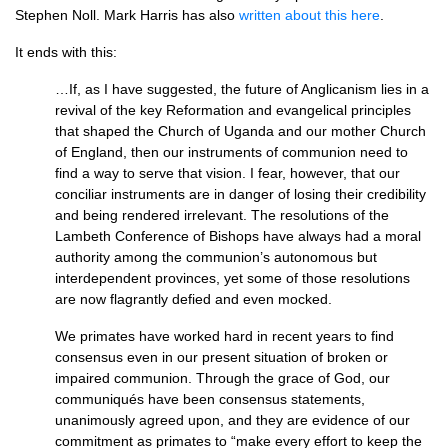
Stephen Noll. Mark Harris has also
written about this here
.
It ends with this:
…If, as I have suggested, the future of Anglicanism lies in a
revival of the key Reformation and evangelical principles
that shaped the Church of Uganda and our mother Church
of England, then our instruments of communion need to
find a way to serve that vision. I fear, however, that our
conciliar instruments are in danger of losing their credibility
and being rendered irrelevant. The resolutions of the
Lambeth Conference of Bishops have always had a moral
authority among the communion’s autonomous but
interdependent provinces, yet some of those resolutions
are now flagrantly defied and even mocked.
We primates have worked hard in recent years to find
consensus even in our present situation of broken or
impaired communion. Through the grace of God, our
communiqués have been consensus statements,
unanimously agreed upon, and they are evidence of our
commitment as primates to “make every effort to keep the