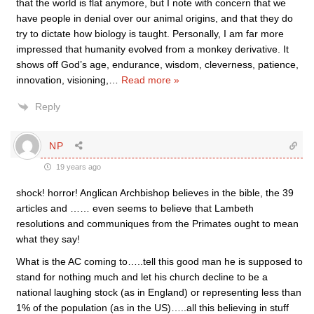
that the world is flat anymore, but I note with concern that we
have people in denial over our animal origins, and that they do
try to dictate how biology is taught. Personally, I am far more
impressed that humanity evolved from a monkey derivative. It
shows off God’s age, endurance, wisdom, cleverness, patience,
innovation, visioning,
…
Read more »
Reply
NP
19 years ago
shock! horror! Anglican Archbishop believes in the bible, the 39
articles and …… even seems to believe that Lambeth
resolutions and communiques from the Primates ought to mean
what they say!
What is the AC coming to…..tell this good man he is supposed to
stand for nothing much and let his church decline to be a
national laughing stock (as in England) or representing less than
1% of the population (as in the US)…..all this believing in stuff