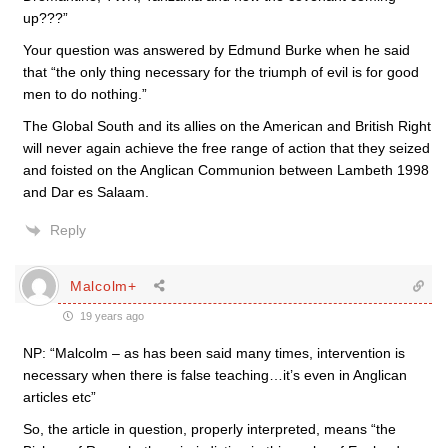
up???”
Your question was answered by Edmund Burke when he said
that “the only thing necessary for the triumph of evil is for good
men to do nothing.”
The Global South and its allies on the American and British Right
will never again achieve the free range of action that they seized
and foisted on the Anglican Communion between Lambeth 1998
and Dar es Salaam.
Reply
Malcolm+
19 years ago
NP: “Malcolm – as has been said many times, intervention is
necessary when there is false teaching…it’s even in Anglican
articles etc”
So, the article in question, properly interpreted, means “the