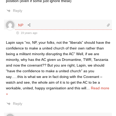
position (even if some just ignore these)
Reply
NP
19 years ago
Lapin says “no, NP, your folks, not the “liberals” should have the
confidence to make a united church of their own rather than
being a militant minority disrupting the AC” Well, if we are
minority, why has the AC given us Dromantine, TWR, Tanzania
and now the covenant?? But you are right, Lapin, we should
“have the confidence to make a united church” as you
say…..this is what we are in fact doing with the Covenant –
watch and see, the whole aim of it is to get the AC to be a
workable, united, happy organisation and this will
…
Read more
»
Reply