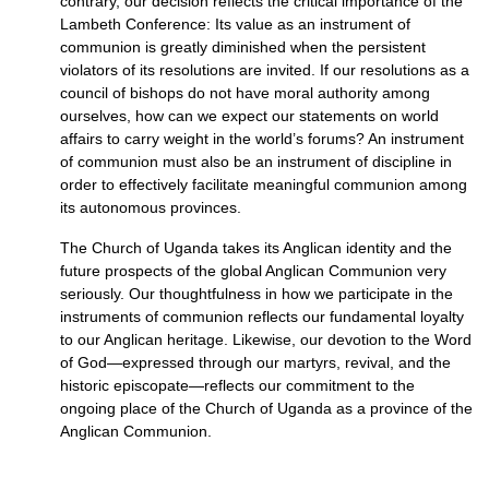
contrary, our decision reflects the critical importance of the
Lambeth Conference: Its value as an instrument of
communion is greatly diminished when the persistent
violators of its resolutions are invited. If our resolutions as a
council of bishops do not have moral authority among
ourselves, how can we expect our statements on world
affairs to carry weight in the world’s forums? An instrument
of communion must also be an instrument of discipline in
order to effectively facilitate meaningful communion among
its autonomous provinces.
The Church of Uganda takes its Anglican identity and the
future prospects of the global Anglican Communion very
seriously. Our thoughtfulness in how we participate in the
instruments of communion reflects our fundamental loyalty
to our Anglican heritage. Likewise, our devotion to the Word
of God—expressed through our martyrs, revival, and the
historic episcopate—reflects our commitment to the
ongoing place of the Church of Uganda as a province of the
Anglican Communion.