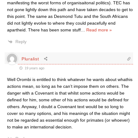
manifesting the worst forms of organisaitonal politics). TEC has
not gone lightly down this path and have taken decades to get to
this point. The same as Desmond Tutu and the South Africans
did not lightly evolve to where they could peacefully end
apartheid. There has been some stuff
…
Read more »
Reply
Pluralist
19 years ago
Well Orombi is entitled to think whatever he wants about whathis
actions mean, so long as he can’t impose them on others. The
danger with a Covenant is that whilst some actions would be
defined for him, some other of his actions would be defined for
others. Anyway, I doubt a Covenant text would be so long to
cover so many options, and his meanings of the situation might
not be regarded as essential enough for primates (or whoever)
to make an international decision.