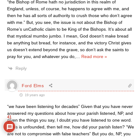
“the Bishop of Rome hath no jurisdiction in this realm of
England, unless, of course, he happens to agree with me, and
then he has all sorts of authority to crush those who don’t agree
with me.” But, you see, the issue is not about the Bishop of
Rome’s unCatholic claim to be King of the Bishops. It’s about all
that mystical mumbo jumbo. I mean, God doesn’t make bread
be anything but bread, for instance, and the victory Christ gives
us doesn’t extend beyond the grave, so don’t ask the saints to
pray for you, and whatever you do,
…
Read more »
Reply
Ford Elms
19 years ago
“we have been listening for decades” Given that you have never
answered my questions about how your parish listened, NP, and
41
given the things you say, I doubt you have listened to one word.
If this is unfounded, then tell me, how did your parish listen? “We
are not to compromise with false teachers” But you do, NP, you