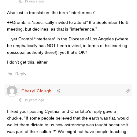
19 years ago
Also lost in translation: the term “interference”.
++Orombi is *specifically invited to attend* the September HofB
meeting, but declines, as that is “interference.”
…yet Orombi *interferes* in the Diocese of Los Angeles (where
he emphatically has NOT been invited, in terms of his exerting
episcopal authority there!), yet that’s OK?
I don’t get this, either.
Reply
Cheryl Clough
19 years ago
I liked your posting Cynthia, and Charlotte’s reply gave a
chuckle. “If some people believed that the earth was flat, would
we let them dictate to us how astronomy was taught because it
was part of thier culture?” We might not have people teaching