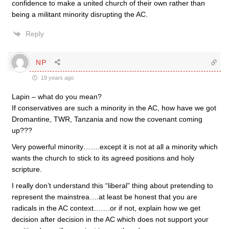
confidence to make a united church of their own rather than
being a militant minority disrupting the AC.
Reply
NP
19 years ago
Lapin – what do you mean?
If conservatives are such a minority in the AC, how have we got
Dromantine, TWR, Tanzania and now the covenant coming
up???
Very powerful minority…….except it is not at all a minority which
wants the church to stick to its agreed positions and holy
scripture.
I really don’t understand this “liberal” thing about pretending to
represent the mainstrea….at least be honest that you are
radicals in the AC context…….or if not, explain how we get
decision after decision in the AC which does not support your