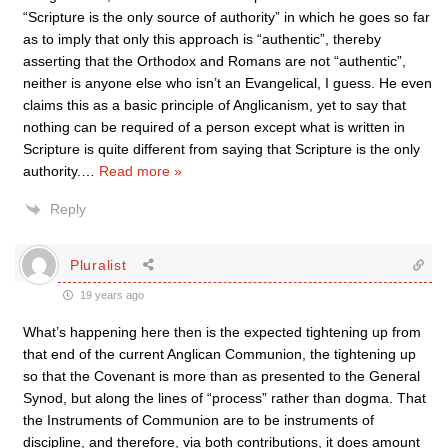
“Scripture is the only source of authority” in which he goes so far
as to imply that only this approach is “authentic”, thereby
asserting that the Orthodox and Romans are not “authentic”,
neither is anyone else who isn’t an Evangelical, I guess. He even
claims this as a basic principle of Anglicanism, yet to say that
nothing can be required of a person except what is written in
Scripture is quite different from saying that Scripture is the only
authority.
…
Read more »
Reply
Pluralist
19 years ago
What’s happening here then is the expected tightening up from
that end of the current Anglican Communion, the tightening up
so that the Covenant is more than as presented to the General
Synod, but along the lines of “process” rather than dogma. That
the Instruments of Communion are to be instruments of
discipline, and therefore, via both contributions, it does amount