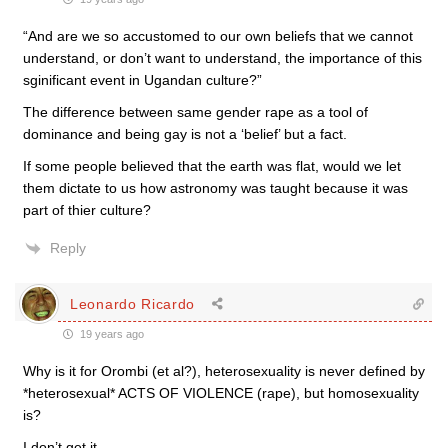
“And are we so accustomed to our own beliefs that we cannot
understand, or don’t want to understand, the importance of this
sginificant event in Ugandan culture?”
The difference between same gender rape as a tool of
dominance and being gay is not a ‘belief’ but a fact.
If some people believed that the earth was flat, would we let
them dictate to us how astronomy was taught because it was
part of thier culture?
Reply
Leonardo Ricardo
19 years ago
Why is it for Orombi (et al?), heterosexuality is never defined by
*heterosexual* ACTS OF VIOLENCE (rape), but homosexuality
is?
I don’t get it.