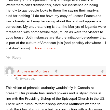
Westerners can’t dismiss this, since our insistence on being
friendly to gay people looks to them like saying their martyrs
died for nothing.” I do not have my copy of Lesser Feasts and
Fasts handy, so I may be wrong about this and will appreciate
correction. My understanding is that the Martyrs of Uganda were
threatened with homosexual rape, much as were the visitors to
Lot’s house. Both instances are like the initiation-by-sodomy that
is part of the culture of American jails [and possibly elsewhere – I
just don’t know].
…
Read more »
Reply
Andrew in Montreal
19 years ago
This vision of primatial authority wouldn’t fly in Canada at
present. Our primate has limited powers and is styled more in
line with the Presiding Bishop of the Episcopal Church in the US.
There were rumours that bishop Victoria Matthews wanted to
push the idea of a primacy held in conjunction with a diocesan