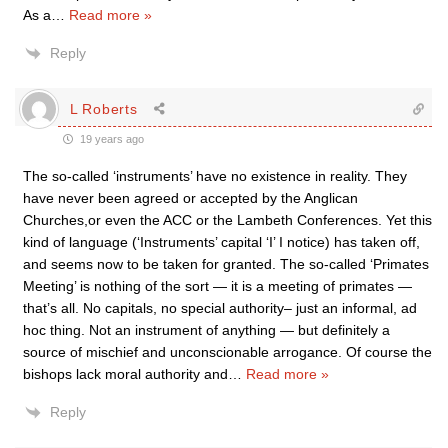
As a
…
Read more »
Reply
L Roberts
19 years ago
The so-called ‘instruments’ have no existence in reality. They
have never been agreed or accepted by the Anglican
Churches,or even the ACC or the Lambeth Conferences. Yet this
kind of language (‘Instruments’ capital ‘I’ I notice) has taken off,
and seems now to be taken for granted. The so-called ‘Primates
Meeting’ is nothing of the sort — it is a meeting of primates —
that’s all. No capitals, no special authority– just an informal, ad
hoc thing. Not an instrument of anything — but definitely a
source of mischief and unconscionable arrogance. Of course the
bishops lack moral authority and
…
Read more »
Reply