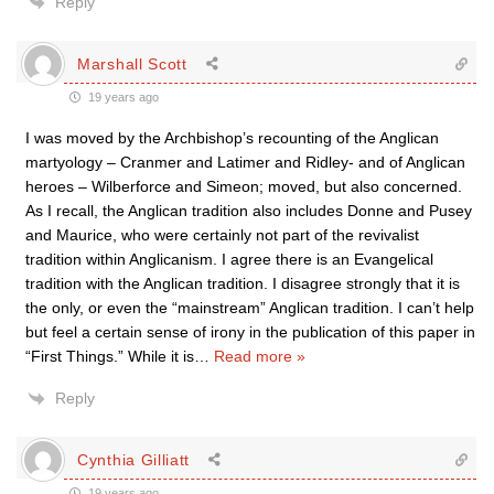
Reply
Marshall Scott
19 years ago
I was moved by the Archbishop’s recounting of the Anglican
martyology – Cranmer and Latimer and Ridley- and of Anglican
heroes – Wilberforce and Simeon; moved, but also concerned.
As I recall, the Anglican tradition also includes Donne and Pusey
and Maurice, who were certainly not part of the revivalist
tradition within Anglicanism. I agree there is an Evangelical
tradition with the Anglican tradition. I disagree strongly that it is
the only, or even the “mainstream” Anglican tradition. I can’t help
but feel a certain sense of irony in the publication of this paper in
“First Things.” While it is
…
Read more »
Reply
Cynthia Gilliatt
19 years ago