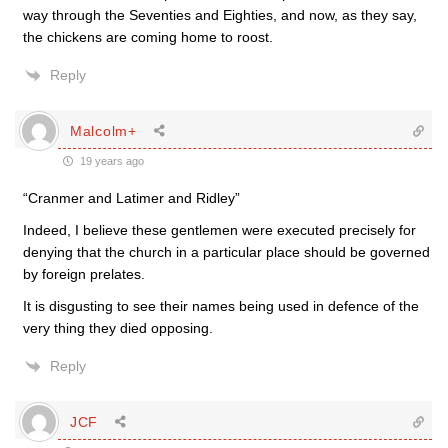
way through the Seventies and Eighties, and now, as they say,
the chickens are coming home to roost.
Reply
Malcolm+
19 years ago
“Cranmer and Latimer and Ridley”
Indeed, I believe these gentlemen were executed precisely for
denying that the church in a particular place should be governed
by foreign prelates.
It is disgusting to see their names being used in defence of the
very thing they died opposing.
Reply
JCF