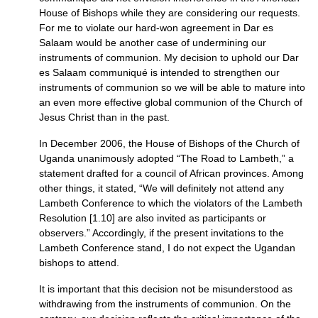
House of Bishops while they are considering our requests.
For me to violate our hard-won agreement in Dar es
Salaam would be another case of undermining our
instruments of communion. My decision to uphold our Dar
es Salaam communiqué is intended to strengthen our
instruments of communion so we will be able to mature into
an even more effective global communion of the Church of
Jesus Christ than in the past.
In December 2006, the House of Bishops of the Church of
Uganda unanimously adopted “The Road to Lambeth,” a
statement drafted for a council of African provinces. Among
other things, it stated, “We will definitely not attend any
Lambeth Conference to which the violators of the Lambeth
Resolution [1.10] are also invited as participants or
observers.” Accordingly, if the present invitations to the
Lambeth Conference stand, I do not expect the Ugandan
bishops to attend.
It is important that this decision not be misunderstood as
withdrawing from the instruments of communion. On the