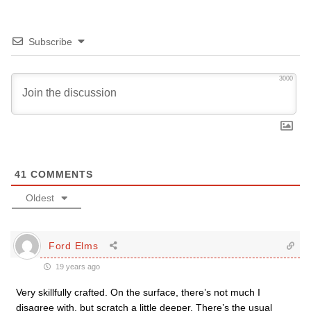
Subscribe
3000
41
COMMENTS
Oldest
Ford Elms
19 years ago
Very skillfully crafted. On the surface, there’s not much I
disagree with, but scratch a little deeper. There’s the usual