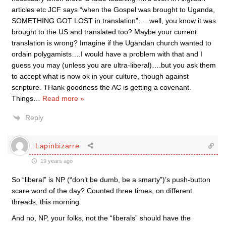
articles etc JCF says “when the Gospel was brought to Uganda,
SOMETHING GOT LOST in translation”…..well, you know it was
brought to the US and translated too? Maybe your current
translation is wrong? Imagine if the Ugandan church wanted to
ordain polygamists….I would have a problem with that and I
guess you may (unless you are ultra-liberal)….but you ask them
to accept what is now ok in your culture, though against
scripture. THank goodness the AC is getting a covenant.
Things
…
Read more »
Reply
Lapinbizarre
19 years ago
So “liberal” is NP (“don’t be dumb, be a smarty”)’s push-button
scare word of the day? Counted three times, on different
threads, this morning.
And no, NP, your folks, not the “liberals” should have the