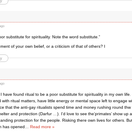
y
ago
oor substitute for spirituality. Note the word substitute.”
ement of your own belief, or a criticism of that of others? I
y
ago
 I have found ritual to be a poor substitute for spirituality in my own life
with ritual matters, have little energy or mental space left to engage wit
ice that the anti-gay ritualists spend time and money rushing round thw
elter and protection (Darfur …). I’d love to see the’primates’ show up
nding protection for the people. Risking there own lives for others. B
on has opened
…
Read more »