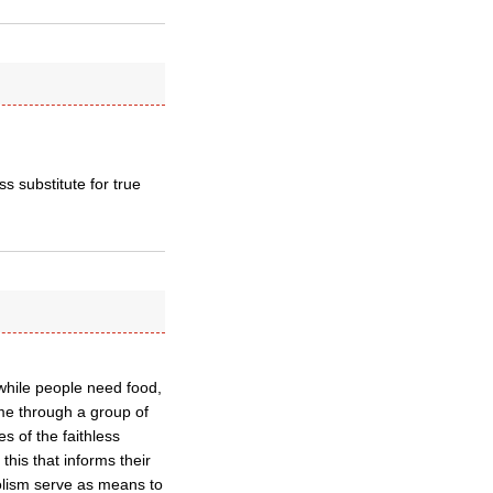
ss substitute for true
 while people need food,
ame through a group of
es of the faithless
 this that informs their
bolism serve as means to