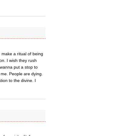
o make a ritual of being
on. I wish they rush
 wanna put a stop to
k me. People are dying.
ion to the divine. I