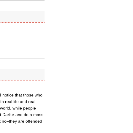
. I notice that those who
h real life and real
 world, while people
 at Darfur and do a mass
ut no–they are offended