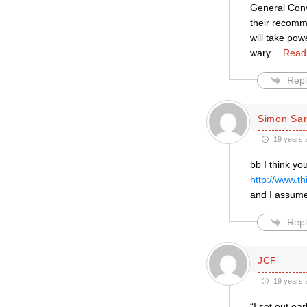
General Conv
their recomm
will take pow
wary
…
Read
Repl
Simon Sar
19 years 
bb I think y
http://www.t
and I assume
Repl
JCF
19 years 
“I set out ea