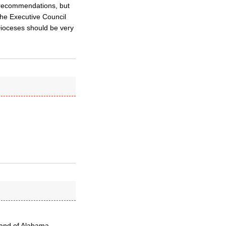
 recommendations, but
The Executive Council
 Dioceses should be very
mland of Alabama