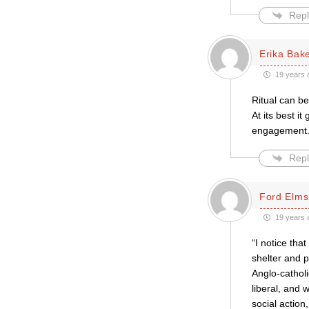
Repl
Erika Bak
19 years 
Ritual can be
At its best i
engagement
Repl
Ford Elms
19 years 
“I notice tha
shelter and p
Anglo-catholic
liberal, and w
social action