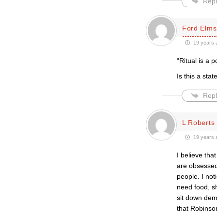
Repl
Ford Elms
19 years 
“Ritual is a p
Is this a stat
Repl
L Roberts
19 years 
I believe that
are obsessed 
people. I not
need food, sh
sit down dema
that Robins