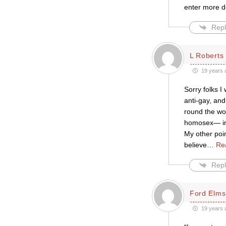
enter more de
Repl
L Roberts
19 years 
Sorry folks I
anti-gay, and
round the wo
homosex— in f
My other poin
believe
…
Re
Repl
Ford Elms
19 years 