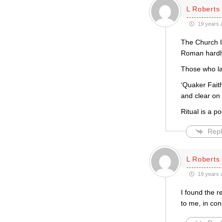
L Roberts
19 years 
The Church IS
Roman hardly 
Those who la
‘Quaker Faith
and clear on 
Ritual is a po
Repl
L Roberts
19 years 
I found the 
to me, in con