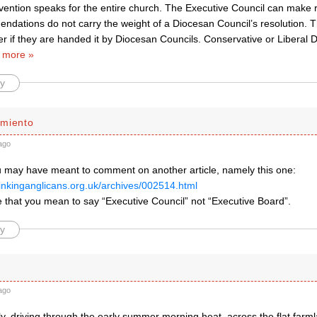
ention speaks for the entire church. The Executive Council can make
endations do not carry the weight of a Diocesan Council’s resolution. 
er if they are handed it by Diocesan Councils. Conservative or Liberal
 more »
y
miento
ago
ou may have meant to comment on another article, namely this one:
hinkinganglicans.org.uk/archives/002514.html
 that you mean to say “Executive Council” not “Executive Board”.
y
ago
rly, driving through the early summer morning heat, across the flat far