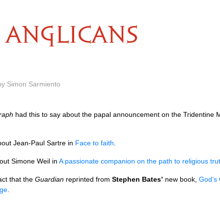
ANGLICANS
 by Simon Sarmiento
graph
had this to say about the papal announcement on the Tridentine
out Jean-Paul Sartre in
Face to faith
.
out Simone Weil in
A passionate companion on the path to religious tru
act that the
Guardian
reprinted from
Stephen Bates’
new book,
God’s 
dge
.