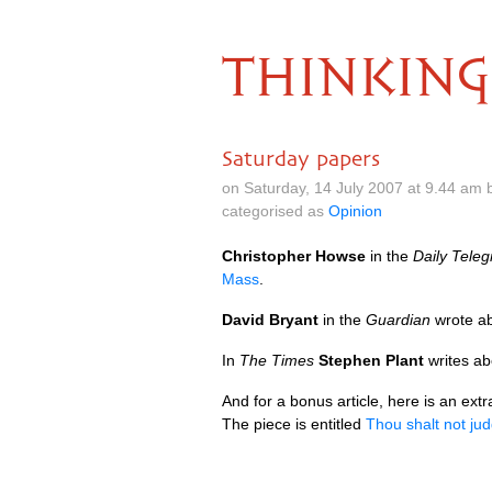
THINKING
Saturday papers
on Saturday, 14 July 2007 at 9.44 am
categorised as
Opinion
Christopher Howse
in the
Daily Tele
Mass
.
David Bryant
in the
Guardian
wrote ab
In
The Times
Stephen Plant
writes ab
And for a bonus article, here is an extr
The piece is entitled
Thou shalt not ju