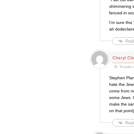
shimmering in
fenced-in soc
I’m sure this
ah dodeclaire
Repl
Cheryl Cl
19 years 
Stephen Plan
hate the Jew
come from ne
some Jews. O
make the sam
on that point
Repl