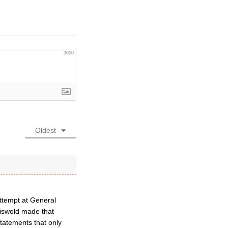
3000
Oldest
attempt at General
iswold made that
tatements that only