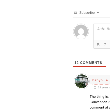
Subscribe
12
COMMENTS
babyblue
19 years 
The thing is
Convention 2
comment at a