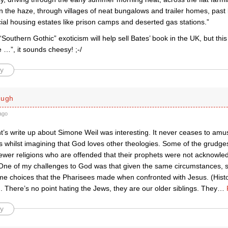
 the haze, through villages of neat bungalows and trailer homes, past 
ial housing estates like prison camps and deserted gas stations.”
 “Southern Gothic” exoticism will help sell Bates’ book in the UK, but thi
 …”, it sounds cheesy! ;-/
y
ough
ago
t’s write up about Simone Weil was interesting. It never ceases to a
s whilst imagining that God loves other theologies. Some of the grudge
wer religions who are offended that their prophets were not acknowle
ne of my challenges to God was that given the same circumstances, 
e choices that the Pharisees made when confronted with Jesus. (Histo
). There’s no point hating the Jews, they are our older siblings. They
…
y