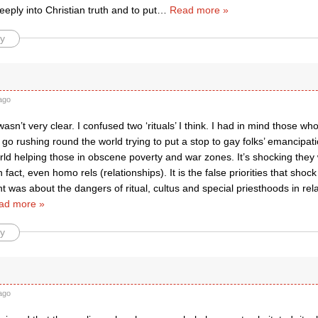
eply into Christian truth and to put
…
Read more »
y
ago
 wasn’t very clear. I confused two ‘rituals’ I think. I had in mind those wh
 go rushing round the world trying to put a stop to gay folks’ emancipati
rld helping those in obscene poverty and war zones. It’s shocking they
act, even homo rels (relationships). It is the false priorities that shoc
t was about the dangers of ritual, cultus and special priesthoods in relat
ad more »
y
ago