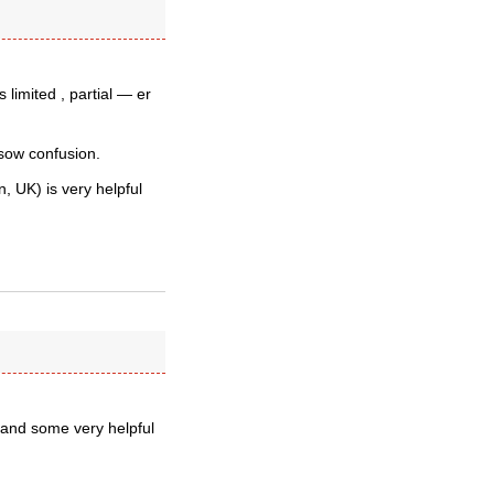
 limited , partial — er
sow confusion.
, UK) is very helpful
 and some very helpful