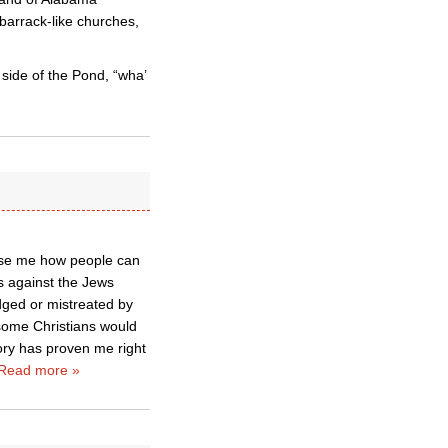
barrack-like churches,
s side of the Pond, “wha’
muse me how people can
s against the Jews
dged or mistreated by
some Christians would
ry has proven me right
Read more »