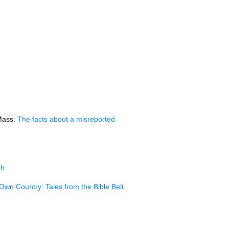
 Mass:
The facts about a misreported
th
.
Own Country: Tales from the Bible Belt
.