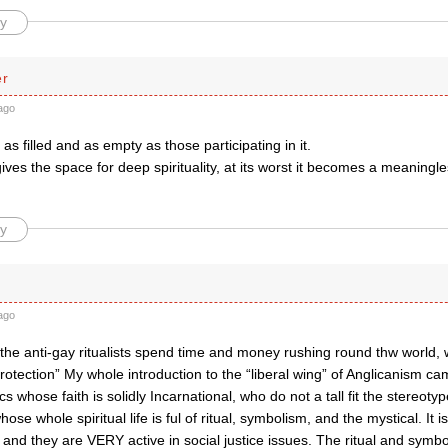
y
er
ago
 as filled and as empty as those participating in it.
t gives the space for deep spirituality, at its worst it becomes a meaningle
.
y
ago
t the anti-gay ritualists spend time and money rushing round thw world,
rotection” My whole introduction to the “liberal wing” of Anglicanism c
s whose faith is solidly Incarnational, who do not a tall fit the stereotyp
hose whole spiritual life is ful of ritual, symbolism, and the mystical. It is
, and they are VERY active in social justice issues. The ritual and sym