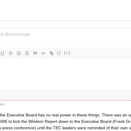
{}
[+]
ago
, the Executive Board has no real power in these things. There was an 
006 to kick the Windsor Report down to the Executive Board (Frank Gr
 press conference) until the TEC leaders were reminded of their own s