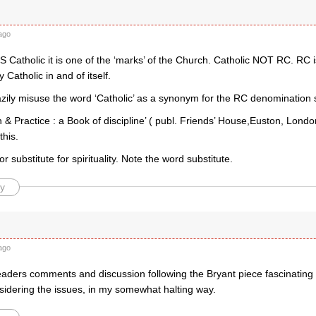
ago
 Catholic it is one of the ‘marks’ of the Church. Catholic NOT RC. RC is
Catholic in and of itself.
zily misuse the word ‘Catholic’ as a synonym for the RC denomination 
 & Practice : a Book of discipline’ ( publ. Friends’ House,Euston, London
this.
or substitute for spirituality. Note the word substitute.
y
ago
readers comments and discussion following the Bryant piece fascinating
sidering the issues, in my somewhat halting way.