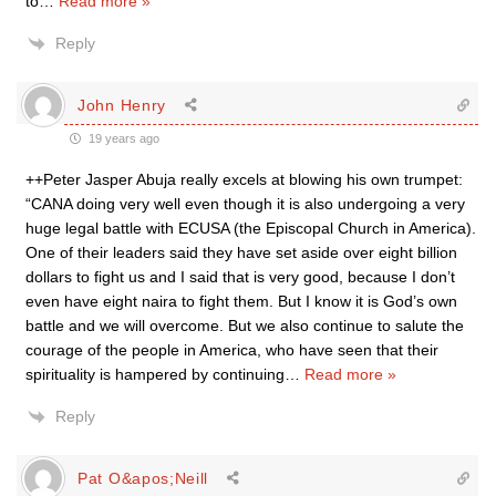
to
…
Read more »
Reply
John Henry
19 years ago
++Peter Jasper Abuja really excels at blowing his own trumpet:
“CANA doing very well even though it is also undergoing a very
huge legal battle with ECUSA (the Episcopal Church in America).
One of their leaders said they have set aside over eight billion
dollars to fight us and I said that is very good, because I don’t
even have eight naira to fight them. But I know it is God’s own
battle and we will overcome. But we also continue to salute the
courage of the people in America, who have seen that their
spirituality is hampered by continuing
…
Read more »
Reply
Pat O&apos;Neill