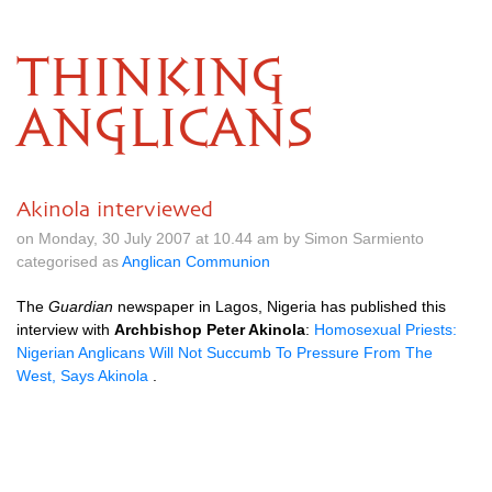
THINKING
ANGLICANS
Akinola interviewed
on Monday, 30 July 2007 at 10.44 am by Simon Sarmiento
categorised as
Anglican Communion
The
Guardian
newspaper in Lagos, Nigeria has published this
interview with
Archbishop Peter Akinola
:
Homosexual Priests:
Nigerian Anglicans Will Not Succumb To Pressure From The
West, Says Akinola
.