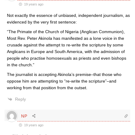
19 years ago
Not exactly the essence of unbiased, independent journalism, as
evidenced by the very first sentence:
“The Primate of the Church of Nigeria (Anglican Communion),
Most Rev. Peter Akinola has manifested as a lone voice in the
crusade against the attempt to re-write the scripture by some
Anglicans in Europe and South America, with the admission of
people who practise homosexuals as priests and even bishops
in the church.”
The journalist is accepting Akinola’s premise–that those who
oppose him are attempting to “re-write the scripture”–and
working from that position from the outset.
Reply
NP
19 years ago