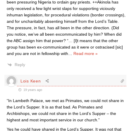
been pressuring Nigeria to ordain gay priests. ++Akinola has
only received a few light wrist slaps for supporting viciously
inhuman legislation, for procedural violations (border crossings),
and for uncharitably absenting himself from the Lord’s Table.
The pressure, in fact, has all been in the other direction. (Did
you notice, we’ve all been excommunicated by him? When did
the ABC assign him that power? “… [I]t means that the other
group has been ex-communicated as it were or ostracised [sic]
and you are not in fellowship with
…
Read more »
Reply
Lois Keen
19 years ago
“In Lambeth Palace, we met as Primates, we could not share in
the Lord’s Supper. It is as that bad. As Primates and
Archbishops, we could not share in the Lord’s Supper – the
highest and most important service in our church.”
Yes he could have shared in the Lord’s Supper. It was not that