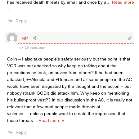
has received death threats by email and once by a
…
Read more
»
Reply
NP
19 years ago
Colin – I also take people’s safety seriously but the point is that
VGR was not attacked so why keep on talking about the
precautions he took, on advice from others? If he had been
attacked, ++Akinola and +Duncan and all sane people in the AC
would have been disgusted by the thought and the action – but
nobody (thank GOD!) did attack him. Why keep on mentioning
his bullet-proof vest?? In our discussion in the AC, it is really not
relevant that a few mad people made threats of
violence…..unless people want to create the impression that
those threats
…
Read more »
Reply