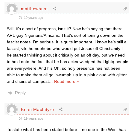
matthewhunt
19 years ago
Still, it’s a sort of progress, isn’t it? Now he’s saying that there
ARE gay Nigerians/Africans. That’s sort of toning down on the
fascist notes. I’m serious. It is quite important. I know he’s still a
fascist, vile homophobe who would put Jesus off Christianity if
he started thinking about it critically on an off day, but we need
to hold onto the fact that he has acknowledged that lgbtq people
are everywhere. And his Oh, so holy presence has not been
able to make them all go ‘swumph’ up in a pink cloud with glitter
and choirs of campest
…
Read more »
Reply
Brian MacIntyre
19 years ago
To state what has been stated before – no one in the West has