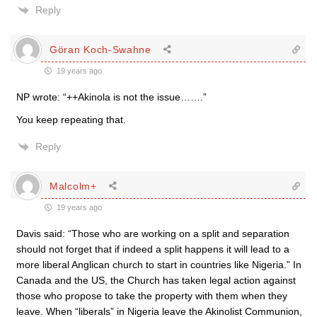
Reply
Göran Koch-Swahne
19 years ago
NP wrote: “++Akinola is not the issue…….”
You keep repeating that.
Reply
Malcolm+
19 years ago
Davis said: “Those who are working on a split and separation
should not forget that if indeed a split happens it will lead to a
more liberal Anglican church to start in countries like Nigeria.” In
Canada and the US, the Church has taken legal action against
those who propose to take the property with them when they
leave. When “liberals” in Nigeria leave the Akinolist Communion,