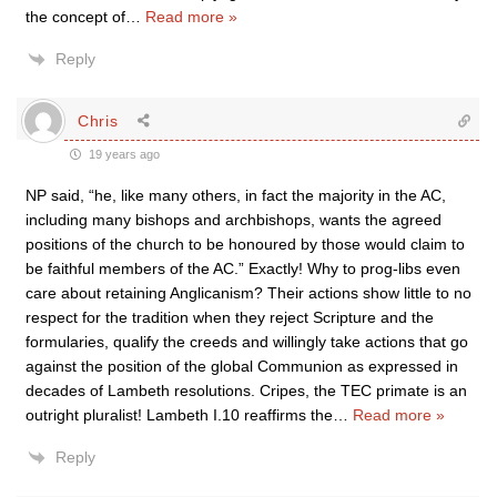
the concept of
…
Read more »
Reply
Chris
19 years ago
NP said, “he, like many others, in fact the majority in the AC,
including many bishops and archbishops, wants the agreed
positions of the church to be honoured by those would claim to
be faithful members of the AC.” Exactly! Why to prog-libs even
care about retaining Anglicanism? Their actions show little to no
respect for the tradition when they reject Scripture and the
formularies, qualify the creeds and willingly take actions that go
against the position of the global Communion as expressed in
decades of Lambeth resolutions. Cripes, the TEC primate is an
outright pluralist! Lambeth I.10 reaffirms the
…
Read more »
Reply