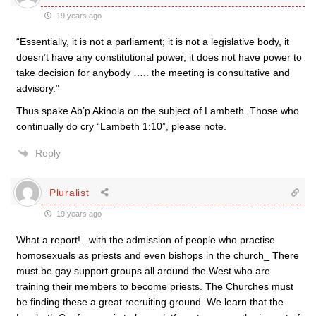
19 years ago
“Essentially, it is not a parliament; it is not a legislative body, it
doesn’t have any constitutional power, it does not have power to
take decision for anybody ….. the meeting is consultative and
advisory.”
Thus spake Ab’p Akinola on the subject of Lambeth. Those who
continually do cry “Lambeth 1:10”, please note.
Reply
Pluralist
19 years ago
What a report! _with the admission of people who practise
homosexuals as priests and even bishops in the church_ There
must be gay support groups all around the West who are
training their members to become priests. The Churches must
be finding these a great recruiting ground. We learn that the