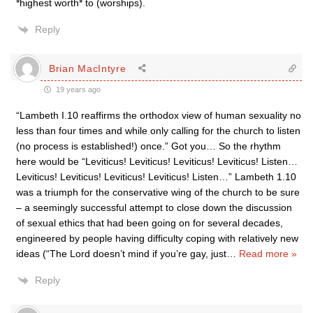
*highest worth* to (worships).
Reply
Brian MacIntyre
19 years ago
“Lambeth I.10 reaffirms the orthodox view of human sexuality no
less than four times and while only calling for the church to listen
(no process is established!) once.” Got you… So the rhythm
here would be “Leviticus! Leviticus! Leviticus! Leviticus! Listen…
Leviticus! Leviticus! Leviticus! Leviticus! Listen…” Lambeth 1.10
was a triumph for the conservative wing of the church to be sure
– a seemingly successful attempt to close down the discussion
of sexual ethics that had been going on for several decades,
engineered by people having difficulty coping with relatively new
ideas (“The Lord doesn’t mind if you’re gay, just
…
Read more »
Reply