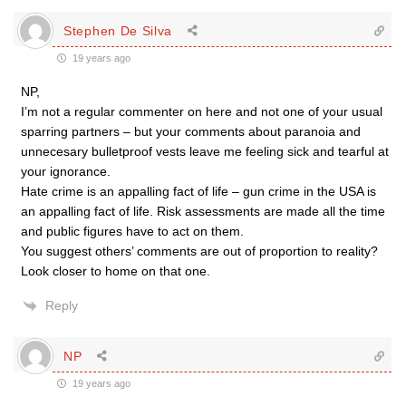
Stephen De Silva
19 years ago
NP,
I’m not a regular commenter on here and not one of your usual
sparring partners – but your comments about paranoia and
unnecesary bulletproof vests leave me feeling sick and tearful at
your ignorance.
Hate crime is an appalling fact of life – gun crime in the USA is
an appalling fact of life. Risk assessments are made all the time
and public figures have to act on them.
You suggest others’ comments are out of proportion to reality?
Look closer to home on that one.
Reply
NP
19 years ago