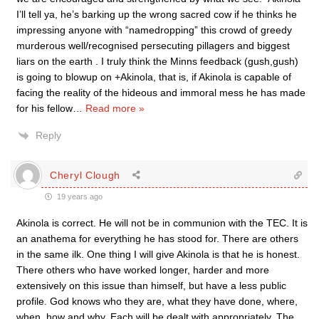
I’ll tell ya, he’s barking up the wrong sacred cow if he thinks he
impressing anyone with “namedropping” this crowd of greedy
murderous well/recognised persecuting pillagers and biggest
liars on the earth . I truly think the Minns feedback (gush,gush)
is going to blowup on +Akinola, that is, if Akinola is capable of
facing the reality of the hideous and immoral mess he has made
for his fellow
…
Read more »
Reply
Cheryl Clough
19 years ago
Akinola is correct. He will not be in communion with the TEC. It is
an anathema for everything he has stood for. There are others
in the same ilk. One thing I will give Akinola is that he is honest.
There others who have worked longer, harder and more
extensively on this issue than himself, but have a less public
profile. God knows who they are, what they have done, where,
when, how and why. Each will be dealt with appropriately. The