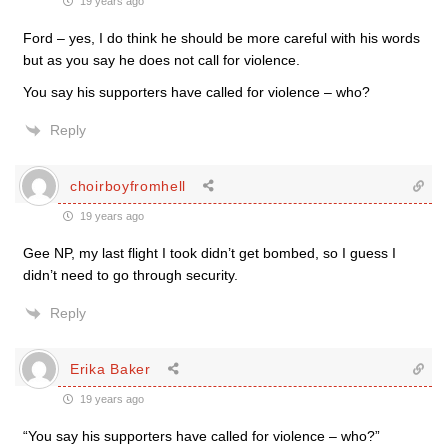
19 years ago
Ford – yes, I do think he should be more careful with his words
but as you say he does not call for violence.
You say his supporters have called for violence – who?
Reply
choirboyfromhell
19 years ago
Gee NP, my last flight I took didn’t get bombed, so I guess I
didn’t need to go through security.
Reply
Erika Baker
19 years ago
“You say his supporters have called for violence – who?”