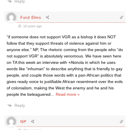
Reply
Ford Elms
19 years ago
“if someone does not support VGR as a bishop it does NOT
follow that they support threats of violence against him or
anyone else.” NP, The rhetoric coming from the people who “do
not support VGR” is absolutely venomous. We have seen here
on TA this week an interview with +Akinola in which he uses
words like “inhuman” to describe anything that is friendly to gay
people, and couple those words with a pan-African politics that
gives ready voice to justifiable African resentment over the evils
of colonialism, making the West the enemy and he and his
people the beleaguered
…
Read more »
Reply
NP