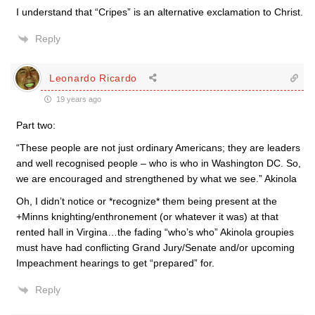
I understand that “Cripes” is an alternative exclamation to Christ.
Reply
Leonardo Ricardo
19 years ago
Part two:
“These people are not just ordinary Americans; they are leaders
and well recognised people – who is who in Washington DC. So,
we are encouraged and strengthened by what we see.” Akinola
Oh, I didn’t notice or *recognize* them being present at the
+Minns knighting/enthronement (or whatever it was) at that
rented hall in Virgina…the fading “who’s who” Akinola groupies
must have had conflicting Grand Jury/Senate and/or upcoming
Impeachment hearings to get “prepared” for.
Reply