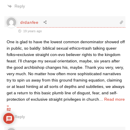
Reply
drdanfee
19 years ago
One is glad to have the lowest common denominator showed off
in public, so baldly: biblical sexual ethics=trash talking queer
folks=exclusive straight con-evo believer rights to the kingdom
feast. I’ll change my sexual orientation, maybe, six years after
the good archbishop changes his, maybe. Thank you very, very,
very much. No matter how often more sophisticated narratives
try to spin us away from this ground framing equation, claiming
or at least hinting at all sorts of depths and subtleties, we always
get a return to this basic plumb line of disgust, fear, and self-
protection of exclusive straight privileges in church
…
Read more
»
82
Reply