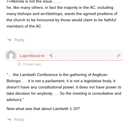
++Akinola is not the issue…….
he, like many others, in fact the majority in the AC, including
many bishops and archbishops, wants the agreed positions of
the church to be honoured by those would claim to be faithful
members of the AC.
Reply
Lapinbizarre
19 years ago
“… the Lambeth Conference is the gathering of Anglican
Bishops …. it is not a parliament; it is not a legislative body, it
doesn’t have any constitutional power, it does not have power to
take decision for anybody …. So the meeting is consultative and
advisory.”
Now what was that about Lambeth 1:10?
Reply