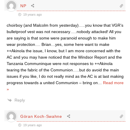
NP
19 years ago
choirboy (and Malcolm from yesterday)…..you know that VGR’s
bulletproof vest was not necessary…..nobody attacked! All you
are saying is that some were paranoid enough to make him
wear protection…. Brian…yes, some here want to make
++Akinola the issue, I know, but I am more concerned with the
AC and you may have noticed that the Windsor Report and the
Tanzania Communinque were not responses to ++Akinola
tearing the fabric of the Communion…..but do avoid the main
issues if you like, I do not really mind as the AC is at last making
progress towards a united Communion – bring on
…
Read more
»
Reply
Göran Koch-Swahne
19 years ago