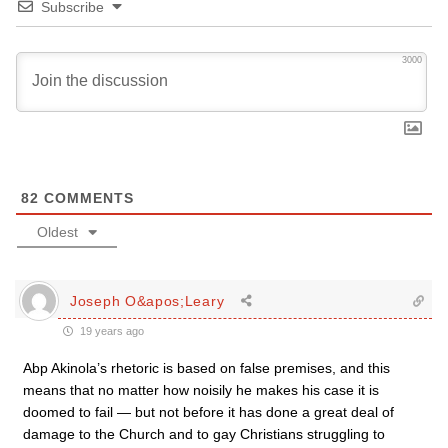
Subscribe
3000
82
COMMENTS
Oldest
Joseph O&apos;Leary
19 years ago
Abp Akinola’s rhetoric is based on false premises, and this
means that no matter how noisily he makes his case it is
doomed to fail — but not before it has done a great deal of
damage to the Church and to gay Christians struggling to