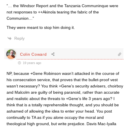
“… the Windsor Report and the Tanzania Communinque were
not responses to ++Akinola tearing the fabric of the
Communion…”
They were meant to stop him doing it.
Reply
Colin Coward
19 years ago
NP, because +Gene Robinson wasn’t attacked in the course of
his consecration service, that proves that the bullet-proof vest
wasn’t necessary? You think +Gene’s security advisers, choirboy
and Malcolm are guilty of being paranoid, rather than accurate
and realistic about the threats to +Gene’s life 3 years ago? I
think that is a totally reprehensible thought, and you should be
ashamed of allowing the idea to enter your head. You post
continually to TA as if you alone occupy the moral and
theological high ground, but write prejudice. Davis Mac-Iyalla