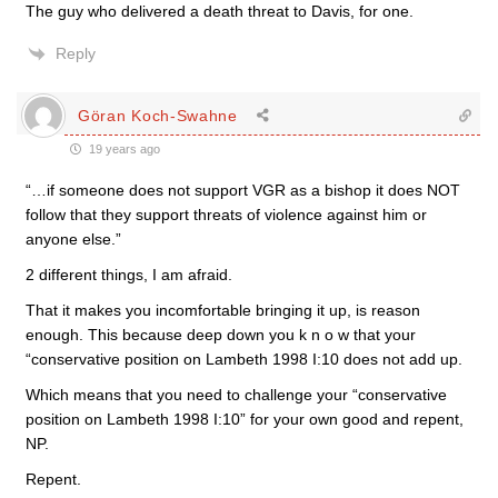
The guy who delivered a death threat to Davis, for one.
Reply
Göran Koch-Swahne
19 years ago
“…if someone does not support VGR as a bishop it does NOT
follow that they support threats of violence against him or
anyone else.”
2 different things, I am afraid.
That it makes you incomfortable bringing it up, is reason
enough. This because deep down you k n o w that your
“conservative position on Lambeth 1998 I:10 does not add up.
Which means that you need to challenge your “conservative
position on Lambeth 1998 I:10” for your own good and repent,
NP.
Repent.