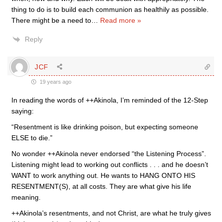
thing to do is to build each communion as healthily as possible.
There might be a need to
…
Read more »
Reply
JCF
19 years ago
In reading the words of ++Akinola, I’m reminded of the 12-Step
saying:
“Resentment is like drinking poison, but expecting someone
ELSE to die.”
No wonder ++Akinola never endorsed “the Listening Process”.
Listening might lead to working out conflicts . . . and he doesn’t
WANT to work anything out. He wants to HANG ONTO HIS
RESENTMENT(S), at all costs. They are what give his life
meaning.
++Akinola’s resentments, and not Christ, are what he truly gives