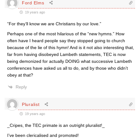
Ford Elms
19 years ago
“For they’ll know we are Christians by our love.”
Perhaps one of the most hilarious of the “new hymns.” How
often have I heard people say they stopped going to church
because of the lie of this hymn! And is it not also interesting that,
far from having disobeyed Lambeth statements, TEC is now
being demonized for actually DOING what successive Lambeth
conferences have asked us all to do, and by those who didn’t
obey at that?
Reply
Pluralist
19 years ago
_Cripes, the TEC primate is an outright pluralist!_
I’ve been clericalised and promoted!