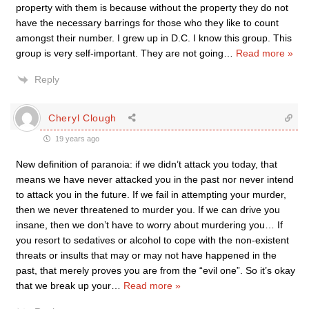
property with them is because without the property they do not
have the necessary barrings for those who they like to count
amongst their number. I grew up in D.C. I know this group. This
group is very self-important. They are not going
…
Read more »
Reply
Cheryl Clough
19 years ago
New definition of paranoia: if we didn’t attack you today, that
means we have never attacked you in the past nor never intend
to attack you in the future. If we fail in attempting your murder,
then we never threatened to murder you. If we can drive you
insane, then we don’t have to worry about murdering you… If
you resort to sedatives or alcohol to cope with the non-existent
threats or insults that may or may not have happened in the
past, that merely proves you are from the “evil one”. So it’s okay
that we break up your
…
Read more »