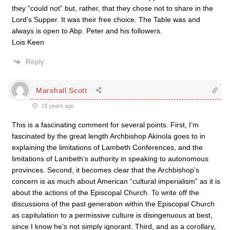
they “could not” but, rather, that they chose not to share in the
Lord’s Supper. It was their free choice. The Table was and
always is open to Abp. Peter and his followers.
Lois Keen
Reply
Marshall Scott
19 years ago
This is a fascinating comment for several points. First, I’m
fascinated by the great length Archbishop Akinola goes to in
explaining the limitations of Lambeth Conferences, and the
limitations of Lambeth’s authority in speaking to autonomous
provinces. Second, it becomes clear that the Archbishop’s
concern is as much about American “cultural imperialism” as it is
about the actions of the Episcopal Church. To write off the
discussions of the past generation within the Episcopal Church
as capitulation to a permissive culture is disingenuous at best,
since I know he’s not simply ignorant. Third, and as a corollary,