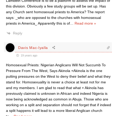
Lambeth Conference is to be a platform to assess the impact of
this division. Obviously a few study groups will be set up. Has
any Church sent homosexual priests to America? The report
says: _who are opposed to the churches with homosexual
priests in America_ Apparently this is of
…
Read more »
Reply
Davis Mac-Iyalla
19 years ago
Homosexual Priests: Nigerian Anglicans Will Not Succumb To
Pressure From The West, Says Akinola +Akinola is the one
putting pressures on the West to deny their belief and what they
stand for. Homosexuality is never a choice at least not for me
and my members. I am glad to read that what + Akinola has
previously claimed is unknown in African and indeed Nigeria is
now being acknowledged as common in Abuja. Those who are
working on a split and separation should not forget that if indeed
a split happens it will lead to a more liberal Anglican church