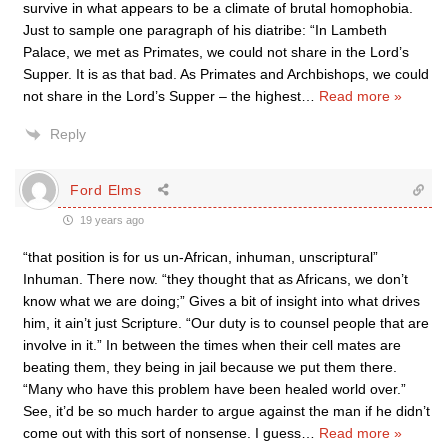
survive in what appears to be a climate of brutal homophobia.
Just to sample one paragraph of his diatribe: “In Lambeth
Palace, we met as Primates, we could not share in the Lord’s
Supper. It is as that bad. As Primates and Archbishops, we could
not share in the Lord’s Supper – the highest
…
Read more »
Reply
Ford Elms
19 years ago
“that position is for us un-African, inhuman, unscriptural”
Inhuman. There now. “they thought that as Africans, we don’t
know what we are doing;” Gives a bit of insight into what drives
him, it ain’t just Scripture. “Our duty is to counsel people that are
involve in it.” In between the times when their cell mates are
beating them, they being in jail because we put them there.
“Many who have this problem have been healed world over.”
See, it’d be so much harder to argue against the man if he didn’t
come out with this sort of nonsense. I guess
…
Read more »