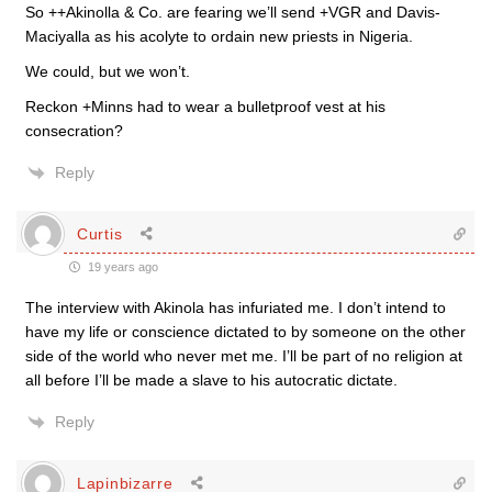
So ++Akinolla & Co. are fearing we’ll send +VGR and Davis-
Maciyalla as his acolyte to ordain new priests in Nigeria.
We could, but we won’t.
Reckon +Minns had to wear a bulletproof vest at his
consecration?
Reply
Curtis
19 years ago
The interview with Akinola has infuriated me. I don’t intend to
have my life or conscience dictated to by someone on the other
side of the world who never met me. I’ll be part of no religion at
all before I’ll be made a slave to his autocratic dictate.
Reply
Lapinbizarre