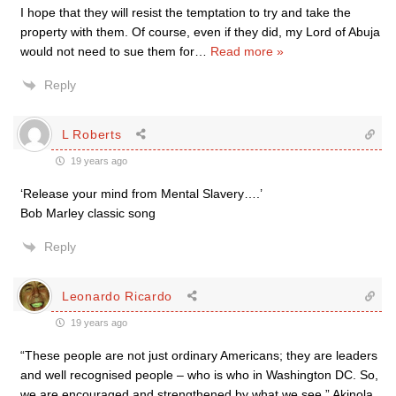
I hope that they will resist the temptation to try and take the
property with them. Of course, even if they did, my Lord of Abuja
would not need to sue them for
…
Read more »
Reply
L Roberts
19 years ago
‘Release your mind from Mental Slavery….’
Bob Marley classic song
Reply
Leonardo Ricardo
19 years ago
“These people are not just ordinary Americans; they are leaders
and well recognised people – who is who in Washington DC. So,
we are encouraged and strengthened by what we see.” Akinola