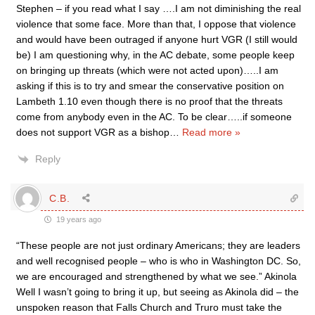
Stephen – if you read what I say ….I am not diminishing the real
violence that some face. More than that, I oppose that violence
and would have been outraged if anyone hurt VGR (I still would
be) I am questioning why, in the AC debate, some people keep
on bringing up threats (which were not acted upon)…..I am
asking if this is to try and smear the conservative position on
Lambeth 1.10 even though there is no proof that the threats
come from anybody even in the AC. To be clear…..if someone
does not support VGR as a bishop
…
Read more »
Reply
C.B.
19 years ago
“These people are not just ordinary Americans; they are leaders
and well recognised people – who is who in Washington DC. So,
we are encouraged and strengthened by what we see.” Akinola
Well I wasn’t going to bring it up, but seeing as Akinola did – the
unspoken reason that Falls Church and Truro must take the