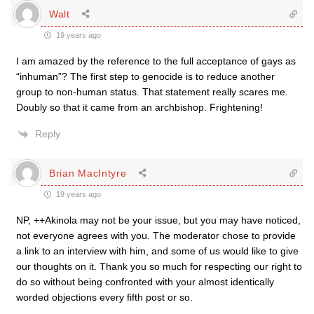
Walt
19 years ago
I am amazed by the reference to the full acceptance of gays as
“inhuman”? The first step to genocide is to reduce another
group to non-human status. That statement really scares me.
Doubly so that it came from an archbishop. Frightening!
Reply
Brian MacIntyre
19 years ago
NP, ++Akinola may not be your issue, but you may have noticed,
not everyone agrees with you. The moderator chose to provide
a link to an interview with him, and some of us would like to give
our thoughts on it. Thank you so much for respecting our right to
do so without being confronted with your almost identically
worded objections every fifth post or so.