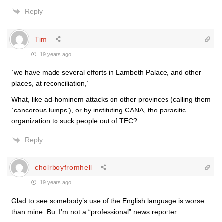
Reply
Tim
19 years ago
`we have made several efforts in Lambeth Palace, and other
places, at reconciliation,’
What, like ad-hominem attacks on other provinces (calling them
`cancerous lumps’), or by instituting CANA, the parasitic
organization to suck people out of TEC?
Reply
choirboyfromhell
19 years ago
Glad to see somebody’s use of the English language is worse
than mine. But I’m not a “professional” news reporter.