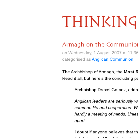
THINKING
Armagh on the Communio
on Wednesday, 1 August 2007 at 11.3
categorised as
Anglican Communion
The Archbishop of Armagh, the
Most R
Read it all, but here’s the concluding pa
Archbishop Drexel Gomez, addres
Anglican leaders are seriously w
common life and cooperation. While
hardly a meeting of minds. Unles
apart.
I doubt if anyone believes that th