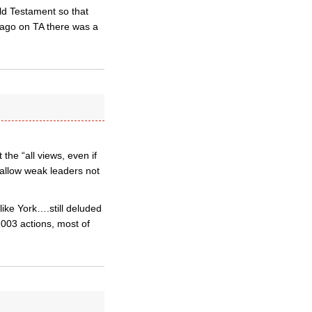
Old Testament so that
 ago on TA there was a
he “all views, even if
o allow weak leaders not
like York….still deluded
2003 actions, most of