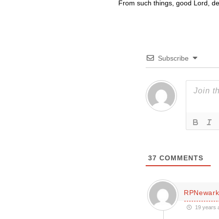
From such things, good Lord, del
Subscribe
37
COMMENTS
RPNewar
19 years 