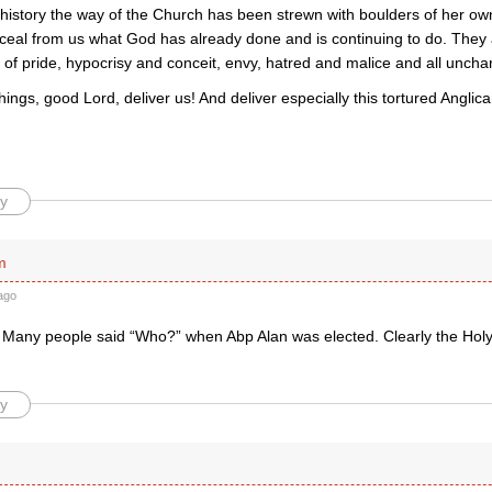
history the way of the Church has been strewn with boulders of her o
ceal from us what God has already done and is continuing to do. They
f pride, hypocrisy and conceit, envy, hatred and malice and all unchar
ings, good Lord, deliver us! And deliver especially this tortured Angl
y
m
ago
. Many people said “Who?” when Abp Alan was elected. Clearly the Holy
y