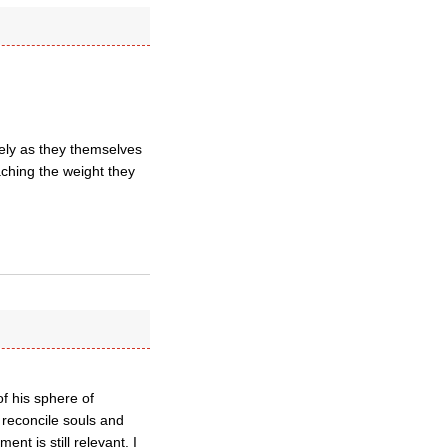
sely as they themselves
taching the weight they
of his sphere of
o reconcile souls and
t is still relevant. I