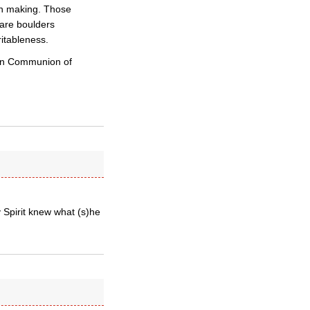
wn making. Those
 are boulders
itableness.
ican Communion of
 Spirit knew what (s)he