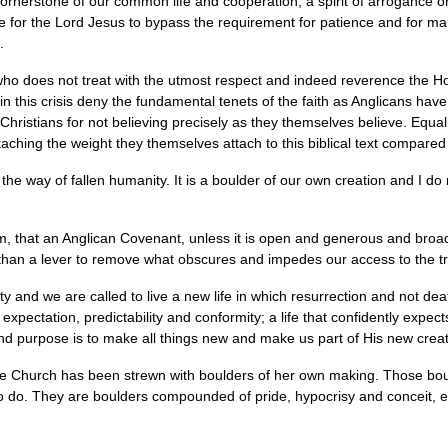
e cornerstone of our common life and cooperation, a spirit of arrogance 
 for the Lord Jesus to bypass the requirement for patience and for maki
.
who does not treat with the utmost respect and indeed reverence the H
n this crisis deny the fundamental tenets of the faith as Anglicans hav
 Christians for not believing precisely as they themselves believe. Equal
ttaching the weight they themselves attach to this biblical text compared 
is the way of fallen humanity. It is a boulder of our own creation and I do 
, that an Anglican Covenant, unless it is open and generous and bro
r than a lever to remove what obscures and impedes our access to the tru
y and we are called to live a new life in which resurrection and not death
xpectation, predictability and conformity; a life that confidently expect
d purpose is to make all things new and make us part of His new creat
the Church has been strewn with boulders of her own making. Those bo
o do. They are boulders compounded of pride, hypocrisy and conceit, e