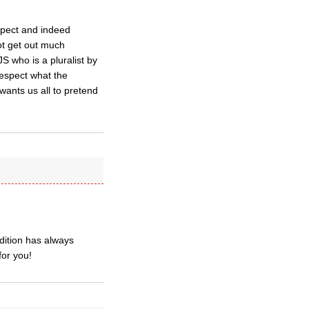
spect and indeed
ot get out much
 who is a pluralist by
espect what the
ants us all to pretend
adition has always
for you!