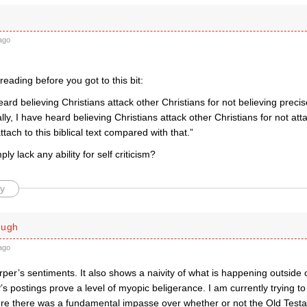
ago
reading before you got to this bit:
eard believing Christians attack other Christians for not believing preci
lly, I have heard believing Christians attack other Christians for not at
tach to this biblical text compared with that.”
ly lack any ability for self criticism?
y
ough
ago
per’s sentiments. It also shows a naivity of what is happening outside 
’s postings prove a level of myopic beligerance. I am currently trying t
e there was a fundamental impasse over whether or not the Old Testamen