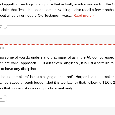
 appalling readings of scripture that actually involve misreading the 
 claim that Jesus has done some new thing. I also recall a few months
bout whether or not the Old Testament was
…
Read more »
y
ago
s some of you do understand that many of us in the AC do not respect t
ct, are valid” approach……it ain’t even “anglican”, it is just a formula t
to have any discipline.
the fudgemakers” is not a saying of the Lord”! Harper is a fudgemaker 
an be saved through fudge….but it is too late for that, following TEC’s 
es that fudge just does not produce real unity
y