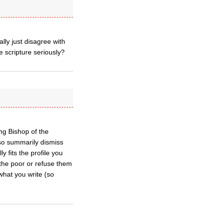
lly just disagree with
e scripture seriously?
g Bishop of the
 so summarily dismiss
fits the profile you
 the poor or refuse them
 what you write (so