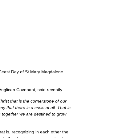
Feast Day of St Mary Magdalene.
nglican Covenant, said recently:
rist that is the cornerstone of our
that there is a crisis at all. That is
s together we are destined to grow
hat is, recognizing in each other the