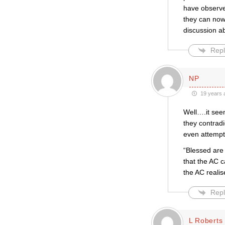
have observed
they can now
discussion a
Repl
NP
19 years 
Well….it seem
they contradi
even attempt 
“Blessed are 
that the AC c
the AC realis
Repl
L Roberts