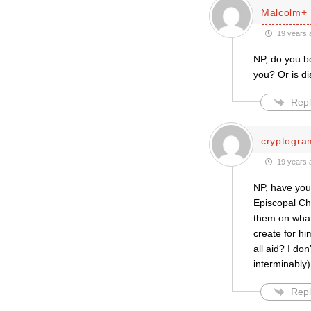
Malcolm+
19 years 
NP, do you be
you? Or is di
Repl
cryptogra
19 years 
NP, have you
Episcopal Ch
them on what
create for hi
all aid? I do
interminably)
Repl