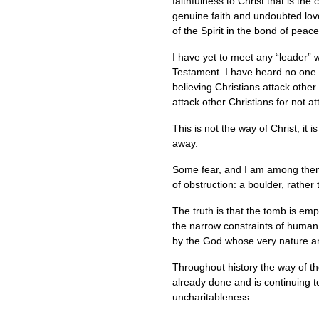
faithfulness to Christ that is th
genuine faith and undoubted love
of the Spirit in the bond of peace
I have yet to meet any “leader” 
Testament. I have heard no one i
believing Christians attack other
attack other Christians for not a
This is not the way of Christ; it 
away.
Some fear, and I am among them
of obstruction: a boulder, rathe
The truth is that the tomb is empt
the narrow constraints of human e
by the God whose very nature an
Throughout history the way of 
already done and is continuing t
uncharitableness.