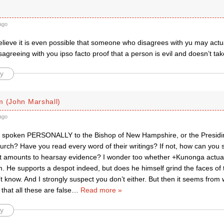
ago
lieve it is even possible that someone who disagrees with yu may actua
sagreeing with you ipso facto proof that a person is evil and doesn’t tak
y
m (John Marshall)
ago
 spoken PERSONALLY to the Bishop of New Hampshire, or the Presidin
urch? Have you read every word of their writings? If not, how can you
 amounts to hearsay evidence? I wonder too whether +Kunonga actually 
m. He supports a despot indeed, but does he himself grind the faces of
n’t know. And I strongly suspect you don’t either. But then it seems from
 that all these are false
…
Read more »
y