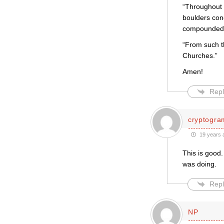
“Throughout 
boulders con
compounded o
“From such th
Churches.”
Amen!
Repl
cryptogra
19 years 
This is good
was doing.
Repl
NP