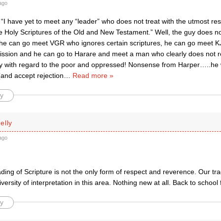
ago
 “I have yet to meet any “leader” who does not treat with the utmost re
e Holy Scriptures of the Old and New Testament.” Well, the guy does n
he can go meet VGR who ignores certain scriptures, he can go meet KJS
ssion and he can go to Harare and meet a man who clearly does not r
ay with regard to the poor and oppressed! Nonsense from Harper…..he w
(and accept rejection
…
Read more »
y
elly
ago
reading of Scripture is not the only form of respect and reverence. Our tr
versity of interpretation in this area. Nothing new at all. Back to school 
y