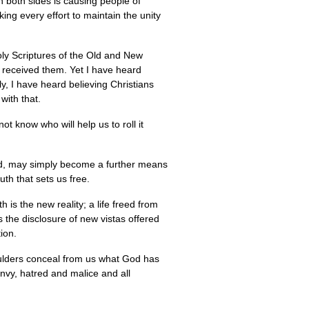
on both sides is causing people of
ng every effort to maintain the unity
oly Scriptures of the Old and New
e received them. Yet I have heard
ly, I have heard believing Christians
with that.
not know who will help us to roll it
ad, may simply become a further means
th that sets us free.
 is the new reality; a life freed from
s the disclosure of new vistas offered
ion.
ulders conceal from us what God has
nvy, hatred and malice and all