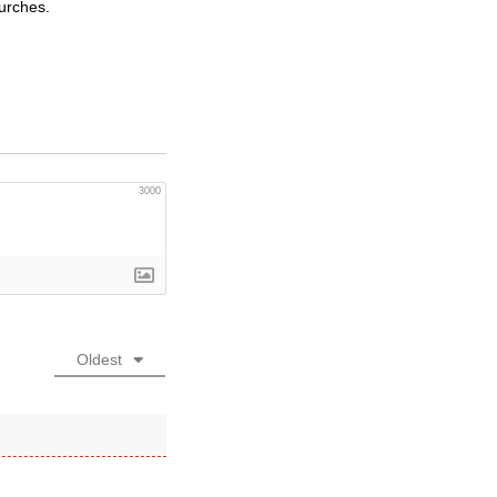
hurches.
3000
Oldest