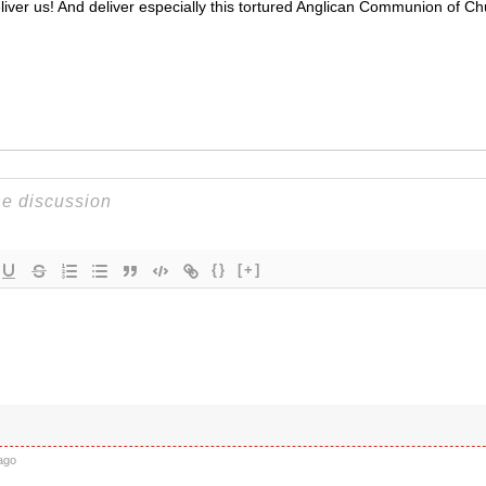
iver us! And deliver especially this tortured Anglican Communion of C
{}
[+]
k
ago