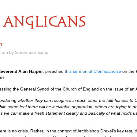
ANGLICANS
n
6 am by Simon Sarmiento
everend Alan Harper
, preached
this sermon at Clonmacnoise
on the 
rt:
sing the General Synod of the Church of England on the issue of an A
ondering whether they can recognize in each other the faithfulness to Ch
 some feel there will be inevitable separation, others are trying to deny 
s we can make a fresh statement clearly and basically of what holds u
ere is no crisis. Rather, in the context of Archbishop Drexel’s key test, t