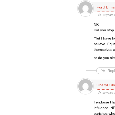
Ford Elms
19 years 
NP,
Did you stop 
“Yet I have h
believe. Equa
themselves at
or do you simp
Repl
Cheryl Cl
19 years 
I endorse Har
influence. NP
parishes wher