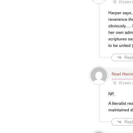
19 years 
Harper says,
reverence th
obviously…. 
her own admi
scriptures s
to be united 
Repl
Noel Henn
19 years 
NP,
A literalist 
maintained di
Repl