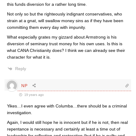
this funds diversion for a rather long time.
Not only so but the righteously indignant conservatives, who
strain at a gnat, will swallow money sins as if they have been
committing them every day with impunity.
What especially grates my gizzard about Armstrong is his
diversion of seminary trust money for his own uses. Is this is
what CANA Christianity does? I think we can already see their
character for what it is.
Reply
NP
19 years ago
Yikes…I even agree with Columba…there should be a criminal
investigation.
Again, I would still hope he is innocent but if he is not, then real
repentance is necessary and certainly at least a time out of
leadership for reflection and restoration (but if he is guilty and