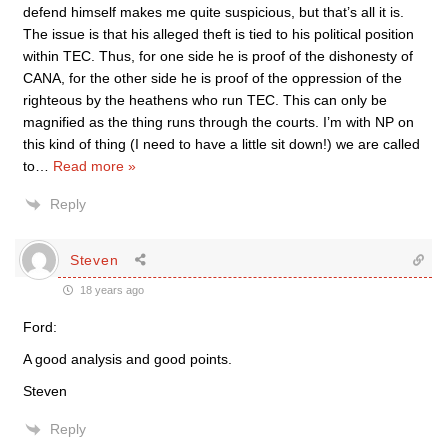
defend himself makes me quite suspicious, but that’s all it is.
The issue is that his alleged theft is tied to his political position
within TEC. Thus, for one side he is proof of the dishonesty of
CANA, for the other side he is proof of the oppression of the
righteous by the heathens who run TEC. This can only be
magnified as the thing runs through the courts. I’m with NP on
this kind of thing (I need to have a little sit down!) we are called
to
…
Read more »
Reply
Steven
18 years ago
Ford:
A good analysis and good points.
Steven
Reply