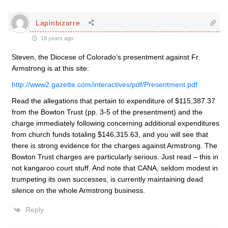
Lapinbizarre
18 years ago
Steven, the Diocese of Colorado’s presentment against Fr.
Armstrong is at this site:
http://www2.gazette.com/interactives/pdf/Presentment.pdf
Read the allegations that pertain to expenditure of $115,387.37
from the Bowton Trust (pp. 3-5 of the presentment) and the
charge immediately following concerning additional expenditures
from church funds totaling $146,315.63, and you will see that
there is strong evidence for the charges against Armstrong. The
Bowton Trust charges are particularly serious. Just read – this in
not kangaroo court stuff. And note that CANA, seldom modest in
trumpeting its own successes, is currently maintaining dead
silence on the whole Armstrong business.
Reply