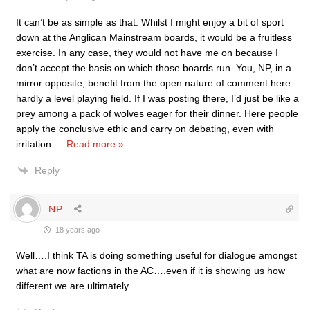
It can’t be as simple as that. Whilst I might enjoy a bit of sport
down at the Anglican Mainstream boards, it would be a fruitless
exercise. In any case, they would not have me on because I
don’t accept the basis on which those boards run. You, NP, in a
mirror opposite, benefit from the open nature of comment here –
hardly a level playing field. If I was posting there, I’d just be like a
prey among a pack of wolves eager for their dinner. Here people
apply the conclusive ethic and carry on debating, even with
irritation.
…
Read more »
Reply
NP
18 years ago
Well….I think TA is doing something useful for dialogue amongst
what are now factions in the AC….even if it is showing us how
different we are ultimately