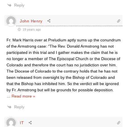
Reply
John Henry
19 years ago
Fr. Mark Harris over at Preludium aptly sums up the conundrum
of the Armstrong case: “The Rev. Donald Armstrong has not
participated in this trial and I gather makes the claim that he is
no longer a member of The Episcopal Church or the Diocese of
Colorado and therefore the court has no jurisdiction over him.
The Diocese of Colorado to the contrary holds that he has not
been released from oversight by the Bishop of Colorado and
that the Bishop has inhibited him. So the verdict will be ignored
by Fr. Armstrong but will be grounds for possible deposition.
…
Read more »
Reply
IT