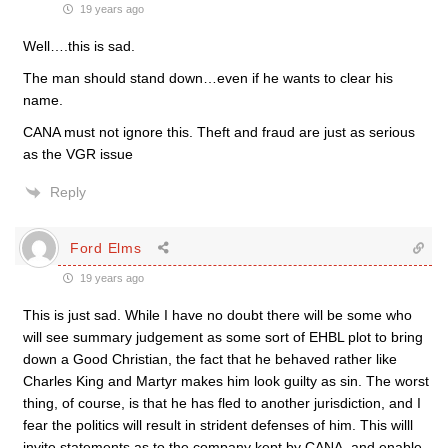
19 years ago
Well….this is sad.
The man should stand down…even if he wants to clear his
name.
CANA must not ignore this. Theft and fraud are just as serious
as the VGR issue
Reply
Ford Elms
19 years ago
This is just sad. While I have no doubt there will be some who
will see summary judgement as some sort of EHBL plot to bring
down a Good Christian, the fact that he behaved rather like
Charles King and Martyr makes him look guilty as sin. The worst
thing, of course, is that he has fled to another jurisdiction, and I
fear the politics will result in strident defenses of him. This willl
invite statements as to the company kept by CANA, and enable