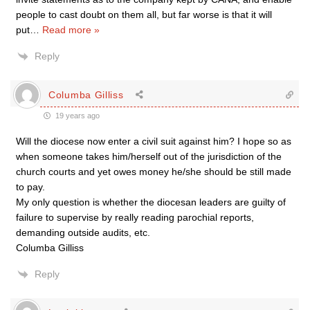
people to cast doubt on them all, but far worse is that it will
put
…
Read more »
Reply
Columba Gilliss
19 years ago
Will the diocese now enter a civil suit against him? I hope so as
when someone takes him/herself out of the jurisdiction of the
church courts and yet owes money he/she should be still made
to pay.
My only question is whether the diocesan leaders are guilty of
failure to supervise by really reading parochial reports,
demanding outside audits, etc.
Columba Gilliss
Reply