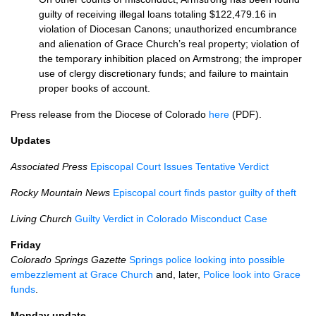
guilty of receiving illegal loans totaling $122,479.16 in
violation of Diocesan Canons; unauthorized encumbrance
and alienation of Grace Church’s real property; violation of
the temporary inhibition placed on Armstrong; the improper
use of clergy discretionary funds; and failure to maintain
proper books of account.
Press release from the Diocese of Colorado
here
(PDF).
Updates
Associated Press
Episcopal Court Issues Tentative Verdict
Rocky Mountain News
Episcopal court finds pastor guilty of theft
Living Church
Guilty Verdict in Colorado Misconduct Case
Friday
Colorado Springs Gazette
Springs police looking into possible
embezzlement at Grace Church
and, later,
Police look into Grace
funds
.
Monday update