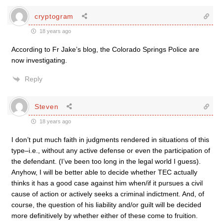
cryptogram
18 years ago
According to Fr Jake’s blog, the Colorado Springs Police are
now investigating.
Reply
Steven
18 years ago
I don’t put much faith in judgments rendered in situations of this
type–i.e., without any active defense or even the participation of
the defendant. (I’ve been too long in the legal world I guess).
Anyhow, I will be better able to decide whether TEC actually
thinks it has a good case against him when/if it pursues a civil
cause of action or actively seeks a criminal indictment. And, of
course, the question of his liability and/or guilt will be decided
more definitively by whether either of these come to fruition.