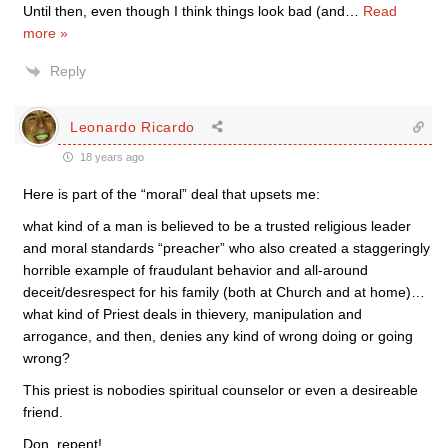
Until then, even though I think things look bad (and
…
Read
more »
Reply
Leonardo Ricardo
18 years ago
Here is part of the “moral” deal that upsets me:
what kind of a man is believed to be a trusted religious leader
and moral standards “preacher” who also created a staggeringly
horrible example of fraudulant behavior and all-around
deceit/desrespect for his family (both at Church and at home)…
what kind of Priest deals in thievery, manipulation and
arrogance, and then, denies any kind of wrong doing or going
wrong?
This priest is nobodies spiritual counselor or even a desireable
friend.
Don, repent!