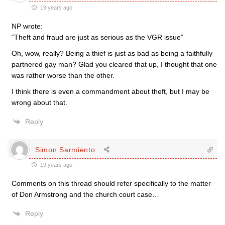
19 years ago
NP wrote:
“Theft and fraud are just as serious as the VGR issue”
Oh, wow, really? Being a thief is just as bad as being a faithfully
partnered gay man? Glad you cleared that up, I thought that one
was rather worse than the other.
I think there is even a commandment about theft, but I may be
wrong about that.
Reply
Simon Sarmiento
19 years ago
Comments on this thread should refer specifically to the matter
of Don Armstrong and the church court case…
Reply