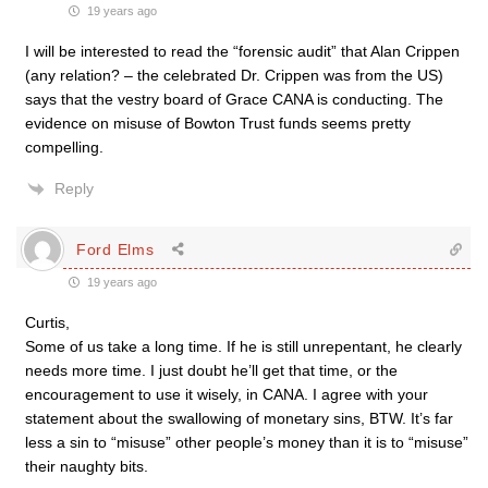
19 years ago
I will be interested to read the “forensic audit” that Alan Crippen
(any relation? – the celebrated Dr. Crippen was from the US)
says that the vestry board of Grace CANA is conducting. The
evidence on misuse of Bowton Trust funds seems pretty
compelling.
Reply
Ford Elms
19 years ago
Curtis,
Some of us take a long time. If he is still unrepentant, he clearly
needs more time. I just doubt he’ll get that time, or the
encouragement to use it wisely, in CANA. I agree with your
statement about the swallowing of monetary sins, BTW. It’s far
less a sin to “misuse” other people’s money than it is to “misuse”
their naughty bits.