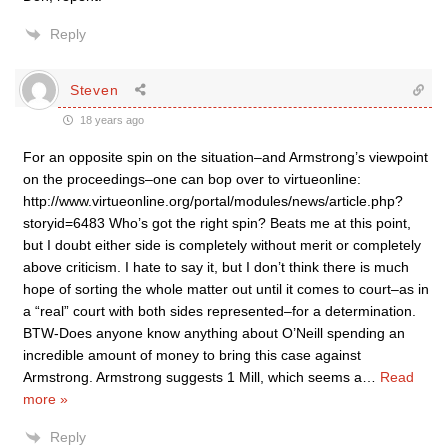
Reply
Steven
18 years ago
For an opposite spin on the situation–and Armstrong’s viewpoint
on the proceedings–one can bop over to virtueonline:
http://www.virtueonline.org/portal/modules/news/article.php?
storyid=6483 Who’s got the right spin? Beats me at this point,
but I doubt either side is completely without merit or completely
above criticism. I hate to say it, but I don’t think there is much
hope of sorting the whole matter out until it comes to court–as in
a “real” court with both sides represented–for a determination.
BTW-Does anyone know anything about O’Neill spending an
incredible amount of money to bring this case against
Armstrong. Armstrong suggests 1 Mill, which seems a
…
Read
more »
Reply