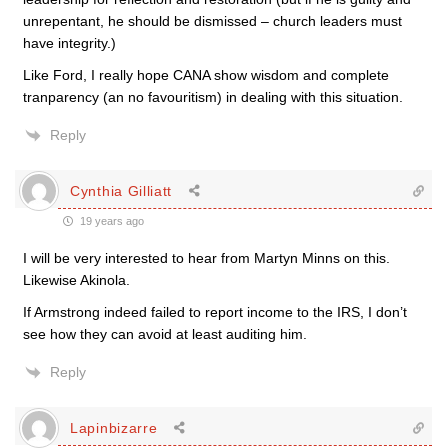
unrepentant, he should be dismissed – church leaders must
have integrity.)
Like Ford, I really hope CANA show wisdom and complete
tranparency (an no favouritism) in dealing with this situation.
Reply
Cynthia Gilliatt
19 years ago
I will be very interested to hear from Martyn Minns on this.
Likewise Akinola.
If Armstrong indeed failed to report income to the IRS, I don’t
see how they can avoid at least auditing him.
Reply
Lapinbizarre