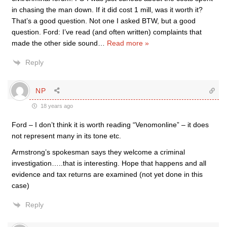
in chasing the man down. If it did cost 1 mill, was it worth it?
That’s a good question. Not one I asked BTW, but a good
question. Ford: I’ve read (and often written) complaints that
made the other side sound
…
Read more »
Reply
NP
18 years ago
Ford – I don’t think it is worth reading “Venomonline” – it does
not represent many in its tone etc.
Armstrong’s spokesman says they welcome a criminal
investigation…..that is interesting. Hope that happens and all
evidence and tax returns are examined (not yet done in this
case)
Reply