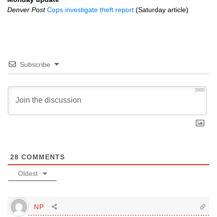
Denver Post
Cops investigate theft report
(Saturday article)
Subscribe
3000
28
COMMENTS
Oldest
NP