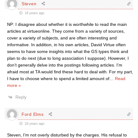
Steven
18 years ago
NP: I disagree about whether it is worthwhile to read the main
articles at virtueonline. They come from a variety of sources,
cover a variety of subjects, and are often interesting and
informative. In addition, in his own articles, David Virtue often
seems to have some insights into what the GS types think and
plan to do next (due to long association I suppose). However, I
don’t generally delve into the postings following articles. I’m
afraid most at TA would find these hard to deal with. For my part,
I have to choose where to spend a limited amount of
…
Read
more »
Reply
Ford Elms
18 years ago
Steven, I’m not overly disturbed by the charges. His refusal to