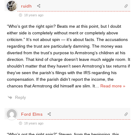
ruidh
18 years ago
“Who’s got the right spin? Beats me at this point, but I doubt
either side is completely without merit or completely above
criticism.” It’s not about spin — it’s about facts. The accusations
regarding the trust are particularly damning. The money was
diverted from the trust’s purpose to Armstrong’s children at his
direction. That kind of charge doesn’t leave much wiggle room. It
shouldn’t matter that they haven’t seen Armstrong’s tax returns if
they’ve seen the parish’s filings with the IRS regarding his
compensation. If the parish didn’t report the income, the
chances that Armstrong did himself are slim. It
…
Read more »
Reply
Ford Elms
18 years ago
“Who’s got the right spin?” Steven, from the beginning, this