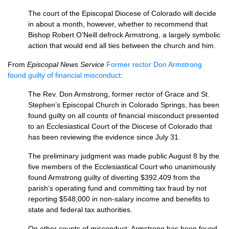
The court of the Episcopal Diocese of Colorado will decide
in about a month, however, whether to recommend that
Bishop Robert O’Neill defrock Armstrong, a largely symbolic
action that would end all ties between the church and him.
From
Episcopal News Service
Former rector Don Armstrong
found guilty of financial misconduct
:
The Rev. Don Armstrong, former rector of Grace and St.
Stephen’s Episcopal Church in Colorado Springs, has been
found guilty on all counts of financial misconduct presented
to an Ecclesiastical Court of the Diocese of Colorado that
has been reviewing the evidence since July 31.
The preliminary judgment was made public August 8 by the
five members of the Ecclesiastical Court who unanimously
found Armstrong guilty of diverting $392,409 from the
parish’s operating fund and committing tax fraud by not
reporting $548,000 in non-salary income and benefits to
state and federal tax authorities.
On other counts of misconduct, Armstrong has been found