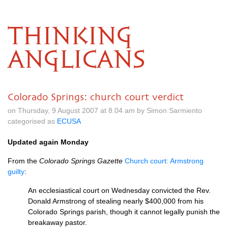
THINKING
ANGLICANS
Colorado Springs: church court verdict
on Thursday, 9 August 2007 at 8.04 am by Simon Sarmiento
categorised as
ECUSA
Updated again Monday
From the
Colorado Springs Gazette
Church court: Armstrong
guilty
:
An ecclesiastical court on Wednesday convicted the Rev.
Donald Armstrong of stealing nearly $400,000 from his
Colorado Springs parish, though it cannot legally punish the
breakaway pastor.