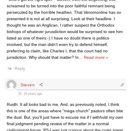
screamed to be turned into the poor faithful remnant being
persecuted by the horrible heathen. That Venomonline has so
presented it is not at all surprising. Look at their headline. I
thought he was an Anglican, I rather suspect the Orthodox
bishops of whatever jurusdiction would be surprised to see him
listed as one of theirs:-) I have no doubt there is politics
involved, but the man didn’t even try to defend himself,
preferring to claim, like Charles I, that the court had no
jurisdiction. Why should that matter? In
…
Read more »
Reply
Steven
18 years ago
Ruidh: It all looks bad to me. And, as previously noted, I think
this is one of the areas where “mega church” pastors often bite
the dust. But, you’ll just have to excuse me if I withhold my own
final judgment pending review of the matter in a normal
civil/criminal forum. PS-I was just curious about the costs spent