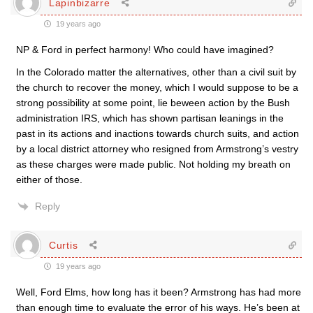
Lapinbizarre
19 years ago
NP & Ford in perfect harmony! Who could have imagined?
In the Colorado matter the alternatives, other than a civil suit by
the church to recover the money, which I would suppose to be a
strong possibility at some point, lie beween action by the Bush
administration IRS, which has shown partisan leanings in the
past in its actions and inactions towards church suits, and action
by a local district attorney who resigned from Armstrong’s vestry
as these charges were made public. Not holding my breath on
either of those.
Reply
Curtis
19 years ago
Well, Ford Elms, how long has it been? Armstrong has had more
than enough time to evaluate the error of his ways. He’s been at