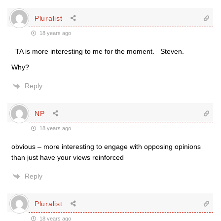
Pluralist
18 years ago
_TA is more interesting to me for the moment._ Steven.
Why?
Reply
NP
18 years ago
obvious – more interesting to engage with opposing opinions
than just have your views reinforced
Reply
Pluralist
18 years ago