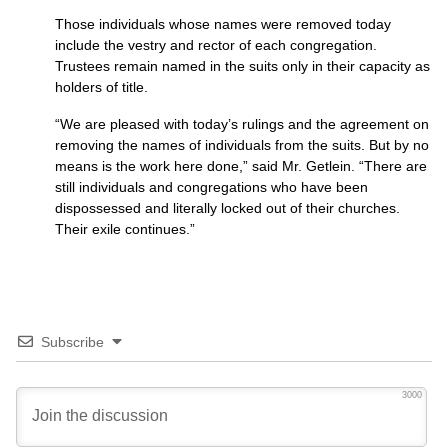
Those individuals whose names were removed today
include the vestry and rector of each congregation.
Trustees remain named in the suits only in their capacity as
holders of title.
“We are pleased with today’s rulings and the agreement on
removing the names of individuals from the suits. But by no
means is the work here done,” said Mr. Getlein. “There are
still individuals and congregations who have been
dispossessed and literally locked out of their churches.
Their exile continues.”
Subscribe
3000