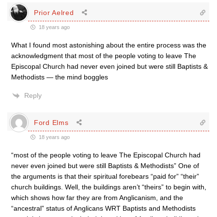
Prior Aelred
18 years ago
What I found most astonishing about the entire process was the
acknowledgment that most of the people voting to leave The
Episcopal Church had never even joined but were still Baptists &
Methodists — the mind boggles
Reply
Ford Elms
18 years ago
“most of the people voting to leave The Episcopal Church had
never even joined but were still Baptists & Methodists” One of
the arguments is that their spiritual forebears “paid for” “their”
church buildings. Well, the buildings aren’t “theirs” to begin with,
which shows how far they are from Anglicanism, and the
“ancestral” status of Anglicans WRT Baptists and Methodists