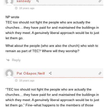
kennedy`
18 years ago
NP wrote
TEC too should not fight the people who are actually the
churches….they have paid for and maintained the buildings in
which they meet. A genuinely liberal approach would be to just
let them go.
What about the people (who are also the church) who wish to
remain as part of TEC? Where will they worship?
Reply
Pat O&apos;Neill
18 years ago
“TEC too should not fight the people who are actually the
churches….they have paid for and maintained the buildings in
which they meet. A genuinely liberal approach would be to just
let them go.” Fine–what happens to the members of those