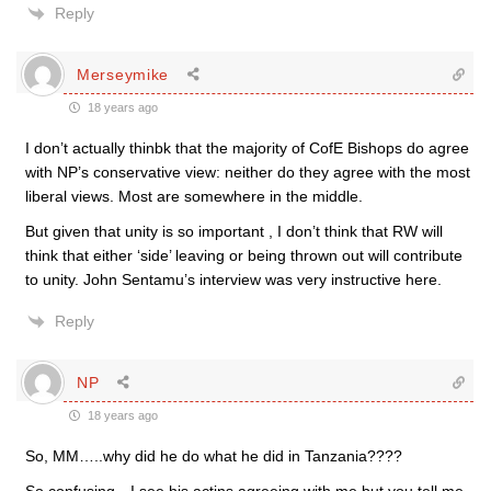
Reply
Merseymike
18 years ago
I don’t actually thinbk that the majority of CofE Bishops do agree
with NP’s conservative view: neither do they agree with the most
liberal views. Most are somewhere in the middle.
But given that unity is so important , I don’t think that RW will
think that either ‘side’ leaving or being thrown out will contribute
to unity. John Sentamu’s interview was very instructive here.
Reply
NP
18 years ago
So, MM…..why did he do what he did in Tanzania????