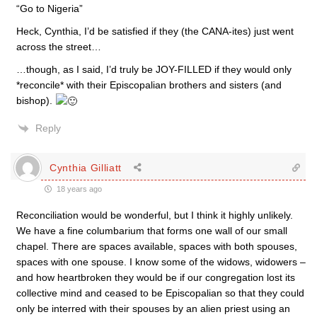
“Go to Nigeria”
Heck, Cynthia, I’d be satisfied if they (the CANA-ites) just went
across the street…
…though, as I said, I’d truly be JOY-FILLED if they would only
*reconcile* with their Episcopalian brothers and sisters (and
bishop).
Reply
Cynthia Gilliatt
18 years ago
Reconciliation would be wonderful, but I think it highly unlikely.
We have a fine columbarium that forms one wall of our small
chapel. There are spaces available, spaces with both spouses,
spaces with one spouse. I know some of the widows, widowers –
and how heartbroken they would be if our congregation lost its
collective mind and ceased to be Episcopalian so that they could
only be interred with their spouses by an alien priest using an