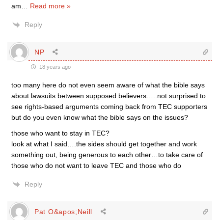
am
…
Read more »
Reply
NP
18 years ago
too many here do not even seem aware of what the bible says
about lawsuits between supposed believers…..not surprised to
see rights-based arguments coming back from TEC supporters
but do you even know what the bible says on the issues?
those who want to stay in TEC?
look at what I said….the sides should get together and work
something out, being generous to each other…to take care of
those who do not want to leave TEC and those who do
Reply
Pat O&apos;Neill