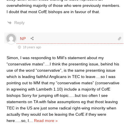
overwhelming majority of those who were previously members.
I doubt that most CofE bishops are in favour of that.
Reply
NP
18 years ago
Simon, I was responding to MM’s statement about my
“conservative mates”….I think the presenting issue, behind his
use of the word “conservative”, is the same presenting issue
which is leading faithful Anglicans in TEC to leave….so I was
pointing out to MM that my “conservative mates” (conservative
in agreeing with Lambeth 1.10) include a majority of CofE
bishops Sorry for jumping off-topic…..but too often I see
statements on TA with false assumptions eg that thost leaving
TEC in the US are just some radical right-wing minority when
actually they would not be leaving the CofE if they were
here…..so, I
…
Read more »