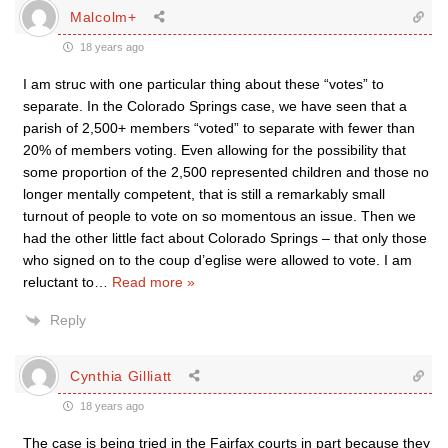
Malcolm+
18 years ago
I am struc with one particular thing about these “votes” to
separate. In the Colorado Springs case, we have seen that a
parish of 2,500+ members “voted” to separate with fewer than
20% of members voting. Even allowing for the possibility that
some proportion of the 2,500 represented children and those no
longer mentally competent, that is still a remarkably small
turnout of people to vote on so momentous an issue. Then we
had the other little fact about Colorado Springs – that only those
who signed on to the coup d’eglise were allowed to vote. I am
reluctant to
…
Read more »
Reply
Cynthia Gilliatt
18 years ago
The case is being tried in the Fairfax courts in part because they