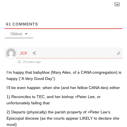
61
COMMENTS
Oldest
JCF
18 years ago
I’m happy that babyblue (Mary Ailes, of a CANA congregation) is
happy (“A Very Good Day”).
I’ll be even happier, when she (and her fellow CANA-ites) either
1) Reconciles to TEC, and her bishop +Peter Lee, or
unfortunately failing that
2) Departs (physically) the parish property of +Peter Lee’s
Episcopal diocese (as the courts appear LIKELY to declare she
must)