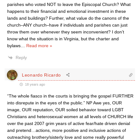
parishes who voted NOT to leave the Episcopal Church? What
happens to their financial and emotional investment in these
lands and buildings? Further, what value do the canons of the
church–ANY church–have if individuals and parishes can just
throw them over whenever they seem inconvenient? I don’t
know what the situation is in Virginia, but the charter and
bylaws
…
Read more »
Reply
Leonardo Ricardo
18 years ago
“The whole fiasco in the courts is bringing the gospel FURTHER
into disrepute in the eyes of the public.” NP Awe yes, OUR
image, OUR reputation, OUR soiled behavior toward LGBT
Christians and heterosexual women at all levels of CHURCH life
over the past 2007 grim years of active fear/hate driven denial
and pretend…actions, more positive and inclusive actions of
outreaching brothery/sisterly love and some really powerful