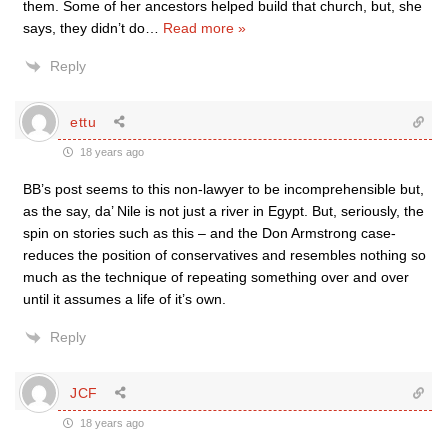
them. Some of her ancestors helped build that church, but, she
says, they didn’t do
…
Read more »
Reply
ettu
18 years ago
BB’s post seems to this non-lawyer to be incomprehensible but,
as the say, da’ Nile is not just a river in Egypt. But, seriously, the
spin on stories such as this – and the Don Armstrong case-
reduces the position of conservatives and resembles nothing so
much as the technique of repeating something over and over
until it assumes a life of it’s own.
Reply
JCF
18 years ago