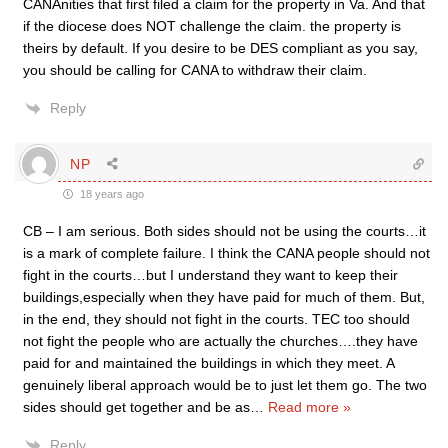
CANAnities that first filed a claim for the property in Va. And that
if the diocese does NOT challenge the claim. the property is
theirs by default. If you desire to be DES compliant as you say,
you should be calling for CANA to withdraw their claim.
Reply
NP
18 years ago
CB – I am serious. Both sides should not be using the courts…it
is a mark of complete failure. I think the CANA people should not
fight in the courts…but I understand they want to keep their
buildings,especially when they have paid for much of them. But,
in the end, they should not fight in the courts. TEC too should
not fight the people who are actually the churches….they have
paid for and maintained the buildings in which they meet. A
genuinely liberal approach would be to just let them go. The two
sides should get together and be as
…
Read more »
Reply