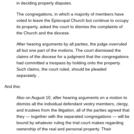
in deciding property disputes.
The congregations, in which a majority of members have
voted to leave the Episcopal Church but continue to occupy
its property, asked the court to dismiss the complaints of
the Church and the diocese.
After hearing arguments by all parties, the judge overruled
all but one part of the motions. The court dismissed the
claims of the diocese for a judgment that the congregations
had committed a trespass by holding onto the property.
Such claims, the court ruled, should be pleaded
separately…
And this:
Also on August 10, after hearing arguments on a motion to
dismiss all the individual defendant vestry members, clergy,
and trustees from the litigation, all of the parties agreed that
they — together with the separated congregations — will be
bound by whatever ruling the trial court makes regarding
ownership of the real and personal property. Their