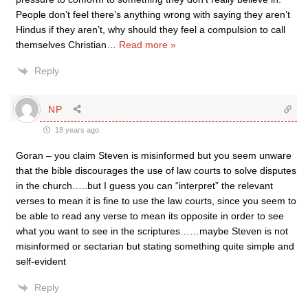
People don’t feel there’s anything wrong with saying they aren’t
Hindus if they aren’t, why should they feel a compulsion to call
themselves Christian
…
Read more »
Reply
NP
18 years ago
Goran – you claim Steven is misinformed but you seem unware
that the bible discourages the use of law courts to solve disputes
in the church…..but I guess you can “interpret” the relevant
verses to mean it is fine to use the law courts, since you seem to
be able to read any verse to mean its opposite in order to see
what you want to see in the scriptures……maybe Steven is not
misinformed or sectarian but stating something quite simple and
self-evident
Reply