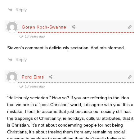
Reply
Göran Koch-Swahne
18 years ago
Steven’s comment is deliciously sectarian. And misinformed.
Reply
Ford Elms
18 years ago
“deliciously sectarian.” How so? If you are referring to the idea
that we are in a “post-Christian” world, I disagree with you. It is a
mistake, I feel, to assume that just because our society still has
the trappings of Christianity, ie holidays, cultural attributes, that it
is Christian. It’s not about condemning people for not being
Christians, it’s about freeing them from any remaining social
pressure to conform to something they don’t really believe in.