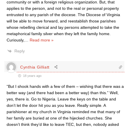
community or with a foreign religious organization. But, that
applies to the person, and not to the real or personal property
entrusted to any parish of the diocese. The Diocese of Virginia
will be able to move forward, and reestablish those parishes
whose rebelling clerical and lay persons attempted to take the
metaphorical family silver when they left the family home.
Curiously,
…
Read more »
Reply
Cynthia Gilliatt
18 years ago
“But I shook hands with a few of them – wishing that there was a
better way (and there had been a better way) than this.” Well,
yes, there is. Go to Nigeria. Leave the keys on the table and
don’t let the door hit you as you leave. Really simple. A
parishioner at my church in Virginia reminded me that many of
her family are buried at one of the hijecked churches. She
doesn’t think they’d like to leave TEC, but then, nobody asked