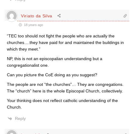
Viriato da Silva
18 years ago
“TEC too should not fight the people who are actually the
churches….they have paid for and maintained the buildings in
which they meet.”
NP, this is not an episcopalian understanding but a
congregationalist one.
Can you picture the CoE doing as you suggest?
The people are not “the churches”… They are congregations.
The “church” here is the whole Episcopal Church, collectively.
Your thinking does not reflect catholic understanding of the
Church.
Reply