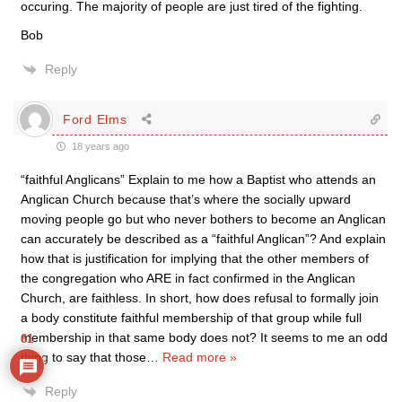
occuring. The majority of people are just tired of the fighting.
Bob
Reply
Ford Elms
18 years ago
“faithful Anglicans” Explain to me how a Baptist who attends an
Anglican Church because that’s where the socially upward
moving people go but who never bothers to become an Anglican
can accurately be described as a “faithful Anglican”? And explain
how that is justification for implying that the other members of
the congregation who ARE in fact confirmed in the Anglican
Church, are faithless. In short, how does refusal to formally join
a body constitute faithful membership of that group while full
membership in that same body does not? It seems to me an odd
61
thing to say that those
…
Read more »
Reply