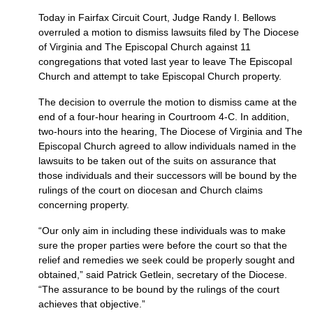
Today in Fairfax Circuit Court, Judge Randy I. Bellows
overruled a motion to dismiss lawsuits filed by The Diocese
of Virginia and The Episcopal Church against 11
congregations that voted last year to leave The Episcopal
Church and attempt to take Episcopal Church property.
The decision to overrule the motion to dismiss came at the
end of a four-hour hearing in Courtroom 4-C. In addition,
two-hours into the hearing, The Diocese of Virginia and The
Episcopal Church agreed to allow individuals named in the
lawsuits to be taken out of the suits on assurance that
those individuals and their successors will be bound by the
rulings of the court on diocesan and Church claims
concerning property.
“Our only aim in including these individuals was to make
sure the proper parties were before the court so that the
relief and remedies we seek could be properly sought and
obtained,” said Patrick Getlein, secretary of the Diocese.
“The assurance to be bound by the rulings of the court
achieves that objective.”