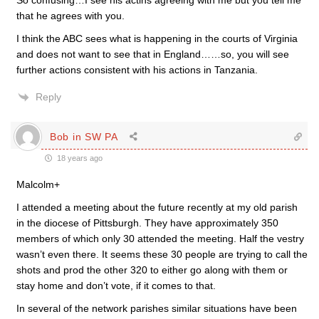
So confusing…I see his actins agreeing with me but you tell me
that he agrees with you.
I think the ABC sees what is happening in the courts of Virginia
and does not want to see that in England……so, you will see
further actions consistent with his actions in Tanzania.
Reply
Bob in SW PA
18 years ago
Malcolm+
I attended a meeting about the future recently at my old parish
in the diocese of Pittsburgh. They have approximately 350
members of which only 30 attended the meeting. Half the vestry
wasn’t even there. It seems these 30 people are trying to call the
shots and prod the other 320 to either go along with them or
stay home and don’t vote, if it comes to that.
In several of the network parishes similar situations have been