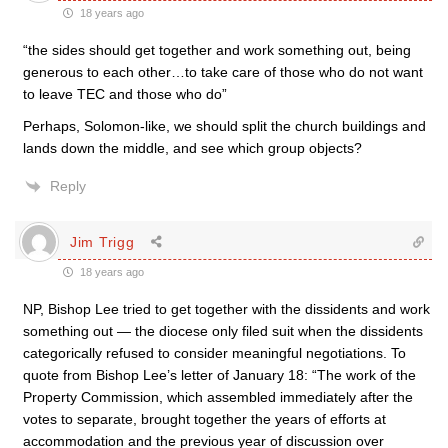
18 years ago
“the sides should get together and work something out, being
generous to each other…to take care of those who do not want
to leave TEC and those who do”
Perhaps, Solomon-like, we should split the church buildings and
lands down the middle, and see which group objects?
Reply
Jim Trigg
18 years ago
NP, Bishop Lee tried to get together with the dissidents and work
something out — the diocese only filed suit when the dissidents
categorically refused to consider meaningful negotiations. To
quote from Bishop Lee’s letter of January 18: “The work of the
Property Commission, which assembled immediately after the
votes to separate, brought together the years of efforts at
accommodation and the previous year of discussion over