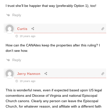
I trust she’ll be happier that way (preferably Option 1), too!
Reply
Curtis
18 years ago
How can the CANAites keep the properties after this ruling? I
don’t see how.
Reply
Jerry Hannon
18 years ago
This is wonderful news, even if expected based upon US legal
conventions and Diocese of Virginia and national Episcopal
Church canons. Clearly any person can leave the Episcopal
Church, for whatever reason, and affiliate with a different faith