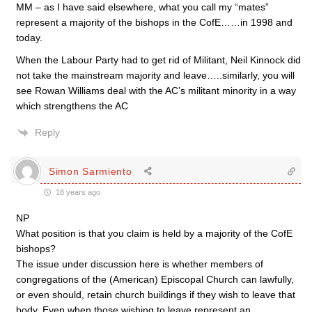
MM – as I have said elsewhere, what you call my “mates”
represent a majority of the bishops in the CofE……in 1998 and
today.
When the Labour Party had to get rid of Militant, Neil Kinnock did
not take the mainstream majority and leave…..similarly, you will
see Rowan Williams deal with the AC’s militant minority in a way
which strengthens the AC
Reply
Simon Sarmiento
18 years ago
NP
What position is that you claim is held by a majority of the CofE
bishops?
The issue under discussion here is whether members of
congregations of the (American) Episcopal Church can lawfully,
or even should, retain church buildings if they wish to leave that
body. Even when those wishing to leave represent an