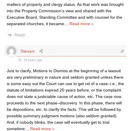
matters of property and clergy status. As that work was brought
into the Property Commission’s view and shared with the
Executive Board, Standing Committee and with counsel for the
separated churches, it became
…
Read more »
Reply
Steven
18 years ago
Just to clarify, Motions to Dismiss at the beginning of a lawsuit
are very preliminary in nature and seldom granted unless there
is some easy out the Court can use to get rid of a case–i.e., the
statute of limitations expired 20 years before, or the complaint
does not state a justiciable cause of action, etc. The case now
proceeds to the next phase–discovery. In this phase, there will
be depositions, etc. to clarify the facts. This will be followed by
possible summary judgment motions (also seldom granted).
And, if nobody blinks, the case will eventually get to trial
sometime
…
Read more »