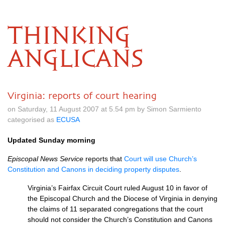
THINKING
ANGLICANS
Virginia: reports of court hearing
on Saturday, 11 August 2007 at 5.54 pm by Simon Sarmiento
categorised as
ECUSA
Updated Sunday morning
Episcopal News Service
reports that
Court will use Church’s
Constitution and Canons in deciding property disputes
.
Virginia’s Fairfax Circuit Court ruled August 10 in favor of
the Episcopal Church and the Diocese of Virginia in denying
the claims of 11 separated congregations that the court
should not consider the Church’s Constitution and Canons