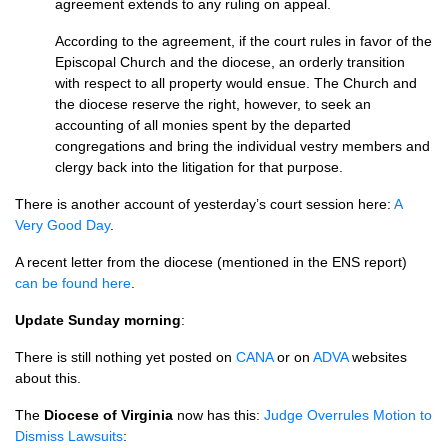
agreement extends to any ruling on appeal.
According to the agreement, if the court rules in favor of the
Episcopal Church and the diocese, an orderly transition
with respect to all property would ensue. The Church and
the diocese reserve the right, however, to seek an
accounting of all monies spent by the departed
congregations and bring the individual vestry members and
clergy back into the litigation for that purpose.
There is another account of yesterday’s court session here:
A
Very Good Day
.
A recent letter from the diocese (mentioned in the
ENS
report)
can be found here
.
Update Sunday morning
:
There is still nothing yet posted on
CANA
or on
ADVA
websites
about this.
The
Diocese of Virginia
now has this:
Judge Overrules Motion to
Dismiss Lawsuits
: