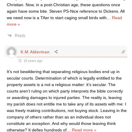
Christian. Now, in a post-Christian age, these questions once
again have some bite. Steven PS-Nice reference to Dickens. All
we need now is a TAer to start caging small birds with
…
Read
more »
Reply
K.M.Alderman
18 years ago
It’s not bewildering that separating religious bodies end up in
secular courts. Determination of which is legally entitled to the
property assets is a not a religious matter: it’s secular. The
courts aren’t ruling on which party interprets the bible correctly
or awarding damages to injured parties. The reality is, leaving
my parish does not entitle me to take any of its assets with me: I
was freely making contributions, not buying stock. Leaving in the
company of others rather than as an individual does not
constitute an exception. And why would those leaving think
otherwise? It defies hundreds of
…
Read more »