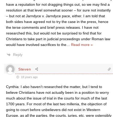
have a reputation for not dragging things out, so we may find a
resolution at that level somewhat sooner – for sure not instantly
– but not at Jarndyce v. Jarndyce pace, either. I am told that
both sides have agreed not to try the case in the press, hence
the terse comments and brief press releases. I have not
researched this, but would not be surprised to find that for
Christians to take part in judicial proceedings under Roman law
would have involved sacrifices to the
…
Read more »
Reply
Steven
18 years ago
Cynthia: I also haven’t researched the matter, but I tend to
believe Christians have not actually been in a position to worry
much about the issue of trial in the courts for much of the last
1700 years. For most of the last two millenia, the objection of
going to court before unbelievers did not exist in Western
Europe, as all the parties, the courts, juries, etc. were ostensibly