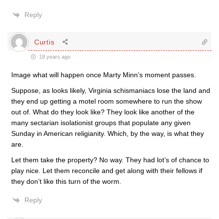
Reply
Curtis
18 years ago
Image what will happen once Marty Minn’s moment passes.
Suppose, as looks likely, Virginia schismaniacs lose the land and
they end up getting a motel room somewhere to run the show
out of. What do they look like? They look like another of the
many sectarian isolationist groups that populate any given
Sunday in American religianity. Which, by the way, is what they
are.
Let them take the property? No way. They had lot’s of chance to
play nice. Let them reconcile and get along with their fellows if
they don’t like this turn of the worm.
Reply