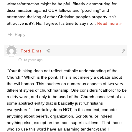
witness/attraction might be helpful. Bitterly clammouring for
discrimination against OUR fellows and “poaching” and
attempted theiving of other Christian peoples property isn’t
attractive is it?. No, I agree. It’s time to say no
…
Read more »
Reply
Ford Elms
18 years ago
“Your thinking does not reflect catholic understanding of the
Church.” Which is the point. This is not merely a debate about
the evil homos. This touches on numerous aspects of two very
different styles of churchmanship. One considers “catholic” to be
a dirty word, and only to be used of the Church conceived of as
some abstract entity that is basically just “Christians
everywhere”. It certailny does NOT, in this context, connote
anything about beliefs, organization, Scripture, or indeed
anything else, except on the most superficial level. That those
who so use this word have an alarming tendency(and I