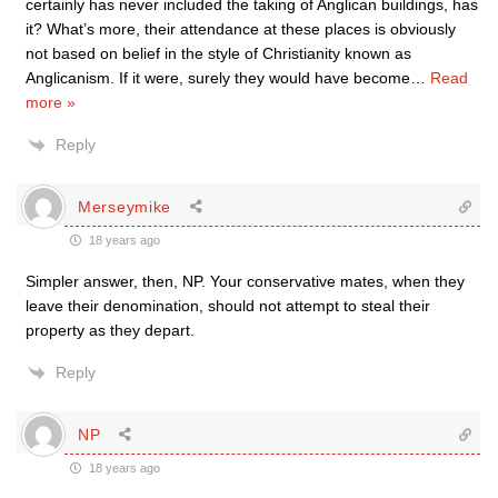
certainly has never included the taking of Anglican buildings, has
it? What’s more, their attendance at these places is obviously
not based on belief in the style of Christianity known as
Anglicanism. If it were, surely they would have become
…
Read
more »
Reply
Merseymike
18 years ago
Simpler answer, then, NP. Your conservative mates, when they
leave their denomination, should not attempt to steal their
property as they depart.
Reply
NP
18 years ago