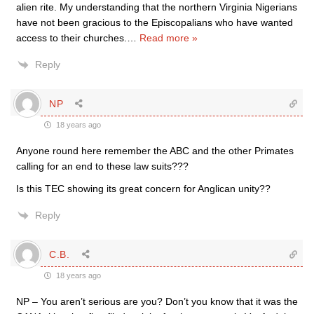
alien rite. My understanding that the northern Virginia Nigerians
have not been gracious to the Episcopalians who have wanted
access to their churches.
…
Read more »
Reply
NP
18 years ago
Anyone round here remember the ABC and the other Primates
calling for an end to these law suits???
Is this TEC showing its great concern for Anglican unity??
Reply
C.B.
18 years ago
NP – You aren’t serious are you? Don’t you know that it was the